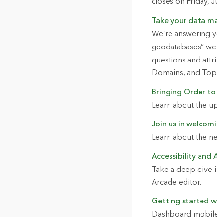
closes on Friday, 
Take your data ma
We’re answering y
geodatabases” webi
questions and attr
Domains, and Top
Bringing Order to
Learn about the u
Join us in welcomi
Learn about the ne
Accessibility and 
Take a deep dive in
Arcade editor.
Getting started w
Dashboard mobile v