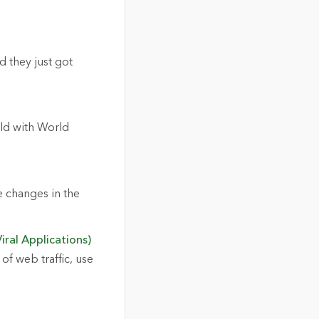
 they just got
ld with World
e changes in the
iral Applications)
of web traffic, use