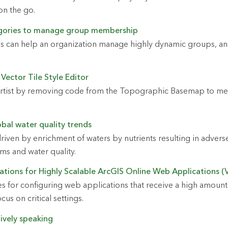
on the go.
gories to manage group membership
 can help an organization manage highly dynamic groups, and
 Vector Tile Style Editor
artist by removing code from the Topographic Basemap to me
bal water quality trends
driven by enrichment of waters by nutrients resulting in advers
ms and water quality.
ations for Highly Scalable ArcGIS Online Web Applications (V
es for configuring web applications that receive a high amount 
cus on critical settings.
atively speaking