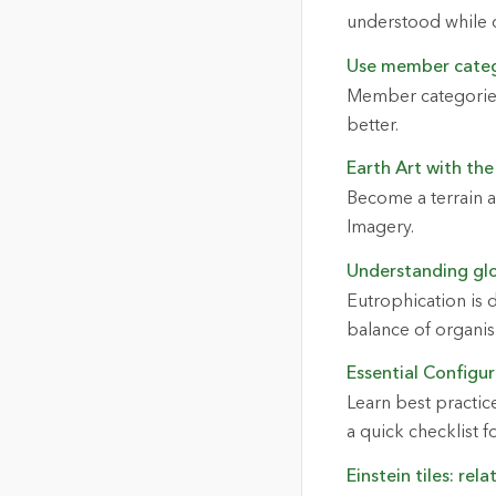
understood while 
Use member cate
Member categories
better.
Earth Art with the
Become a terrain 
Imagery.
Understanding glo
Eutrophication is 
balance of organis
Essential Configur
Learn best practic
a quick checklist fo
Einstein tiles: rel