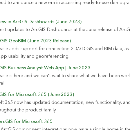
roud to announce a new era in accessing ready-to-use demogra
New in ArcGIS Dashboards (June 2023)
test updates to ArcGIS Dashboards at the June release of ArcG
cGIS GeoBIM (June 2023 Release)
ease adds support for connecting 2D/3D GIS and BIM data, as 
pp usability and georeferencing.
GIS Business Analyst Web App | June 2023
ase is here and we can't wait to share what we have been work
re!
GIS for Microsoft 365 (June 2023)
ft 365 now has updated documentation, new functionality, and
ughout the product family.
ArcGIS for Microsoft 365
 ArcGIS component integrations now have a single home in th