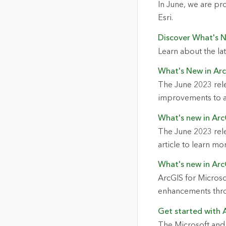
In June, we are p
Esri.
Discover What's 
Learn about the la
What's New in Ar
The June 2023 rel
improvements to a
What's new in Arc
The June 2023 rele
article to learn mo
What's new in Arc
ArcGIS for Microso
enhancements thro
Get started with 
The Microsoft and