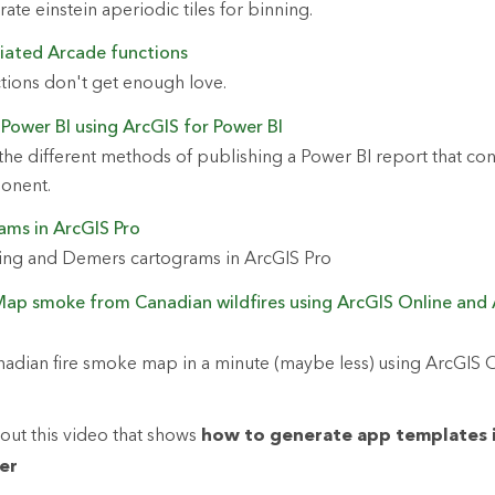
te einstein aperiodic tiles for binning.
iated Arcade functions
tions don't get enough love.
 Power BI using ArcGIS for Power BI
he different methods of publishing a Power BI report that con
ponent.
ams in ArcGIS Pro
ing and Demers cartograms in ArcGIS Pro
Map smoke from Canadian wildfires using ArcGIS Online and 
adian fire smoke map in a minute (maybe less) using ArcGIS 
out this video that shows
how to generate app templates 
er