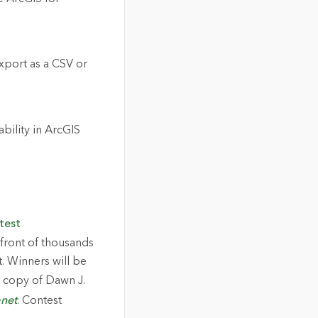
export as a CSV or
bility in ArcGIS
test
 front of thousands
. Winners will be
 a copy of Dawn J.
anet
. Contest