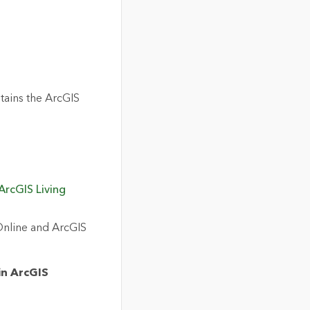
tains the ArcGIS
ArcGIS Living
Online and ArcGIS
in ArcGIS