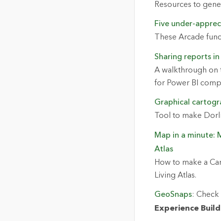
Resources to genera
Five under-apprec
These Arcade func
Sharing reports in
A walkthrough on t
for Power BI com
Graphical cartogr
Tool to make Dorl
Map in a minute: 
Atlas
How to make a Can
Living Atlas.
GeoSnaps
: Check 
Experience Build