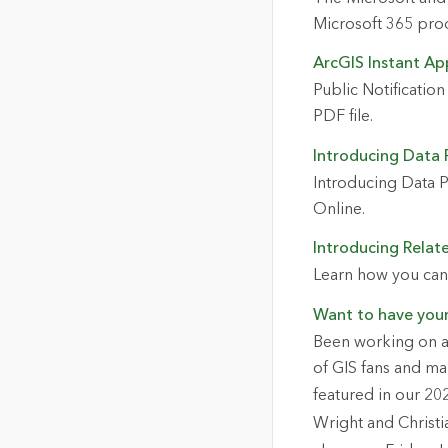
Microsoft 365 prod
ArcGIS Instant App
Public Notification
PDF file.
Introducing Data P
Introducing Data P
Online.
Introducing Relat
Learn how you can 
Want to have you
Been working on a 
of GIS fans and ma
featured in our 20
Wright and Christi