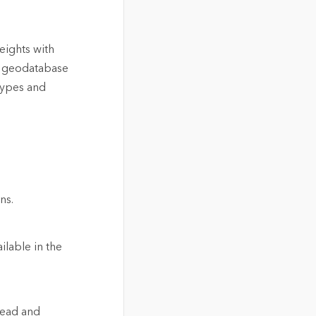
eights with
l geodatabase
types and
ns.
ilable in the
read and