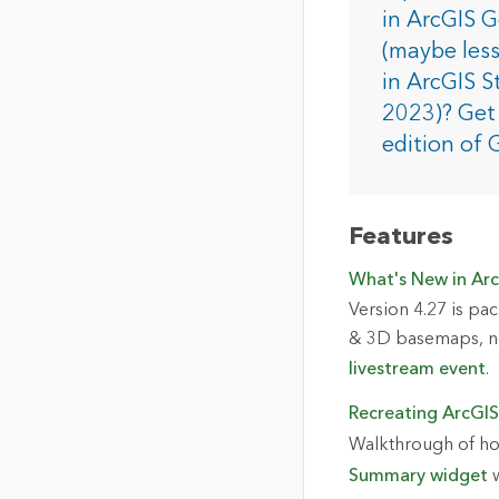
The Community Map of Canada
Natural Resou
in ArcGIS 
Canada's single, common
(maybe less
and accurate basemap
in ArcGIS S
All Industri
2023)? Get 
All products
edition of 
Features
What's New in Arc
Version 4.27 is pac
& 3D basemaps, ne
livestream event
.
Recreating ArcGIS
Walkthrough of ho
Summary widget
w