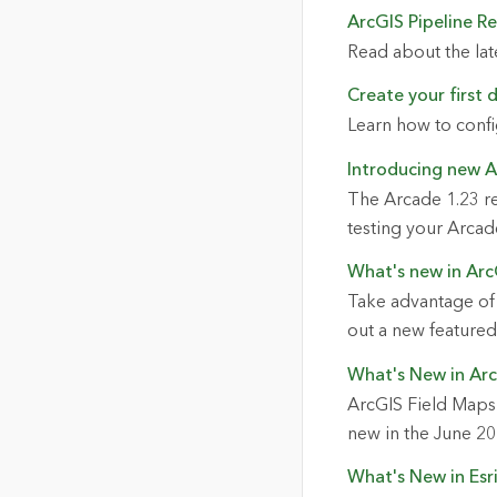
ArcGIS Pipeline R
Read about the lat
Create your first
Learn how to conf
Introducing new 
The Arcade 1.23 r
testing your Arca
What's new in Ar
Take advantage of 
out a new featured
What's New in Arc
ArcGIS Field Maps 
new in the June 20
What's New in Esr