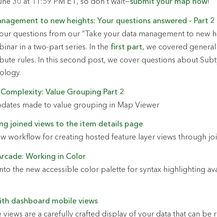
June 30 at 11:59 PM ET, so don’t wait—
submit your map now
!
nagement to new heights: Your questions answered - Part 2
our questions from our “Take your data management to new h
nar in a two-part series. In the
first part
, we covered genera
ibute rules. In this second post, we cover questions about Sub
ology.
 Complexity: Value Grouping Part 2
pdates made to value grouping in Map Viewer
ng joined views to the item details page
w workflow for creating hosted feature layer views through joi
Arcade: Working in Color
to the new accessible color palette for syntax highlighting ava
ith dashboard mobile views
iews are a carefully crafted display of your data that can be 