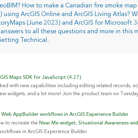
rces
GeoBIM? How to make a Canadian fire smoke map 
) using ArcGIS Online and ArcGIS Living Atlas? W
toryMaps (June 2023) and ArcGIS for Microsoft 
es
answers to all these questions and more in this 
Getting Technical.
GIS Maps SDK for JavaScript (4.27)
ked with new capabilities including editing related records, ed
w widgets, and a lot more! Join the product team on Tuesday
 Web AppBuilder workflows in ArcGIS Experience Builder
w to recreate the
Near Me widget
,
Situational Awareness wi
orkflows in ArcGIS Experience Builder.