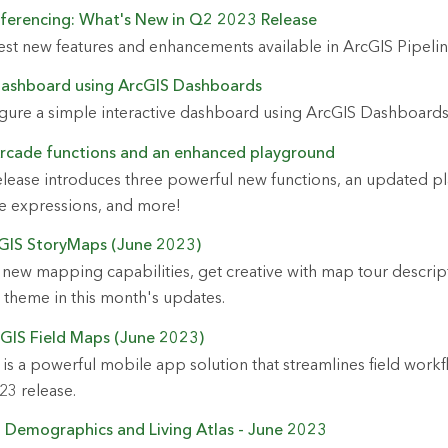
eferencing: What's New in Q2 2023 Release
est new features and enhancements available in ArcGIS Pipeli
 dashboard using ArcGIS Dashboards
igure a simple interactive dashboard using ArcGIS Dashboards
Arcade functions and an enhanced playground
elease introduces three powerful new functions, an updated p
de expressions, and more!
cGIS StoryMaps (June 2023)
new mapping capabilities, get creative with map tour descrip
 theme in this month's updates.
GIS Field Maps (June 2023)
is a powerful mobile app solution that streamlines field work
23 release.
i Demographics and Living Atlas - June 2023