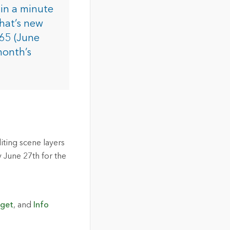
in a minute
hat’s new
365 (June
month’s
iting scene layers
 June 27th for the
dget
, and
Info