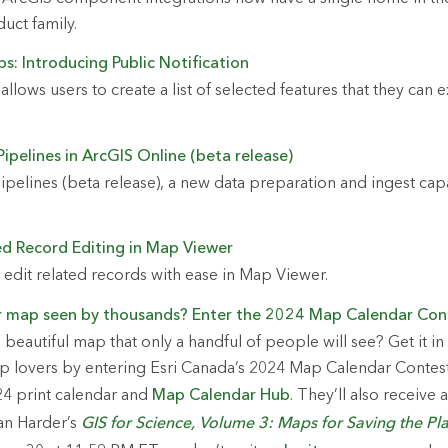
uct family.
s: Introducing Public Notification
 allows users to create a list of selected features that they can 
ipelines in ArcGIS Online (beta release)
ipelines (beta release), a new data preparation and ingest capa
ed Record Editing in Map Viewer
edit related records with ease in Map Viewer.
r map seen by thousands? Enter the 2024 Map Calendar Con
beautiful map that only a handful of people will see? Get it in
p lovers by entering Esri Canada’s 2024 Map Calendar Contest
24 print calendar and
Map Calendar Hub
. They’ll also receive
an Harder’s
GIS for Science, Volume 3: Maps for Saving the Pl