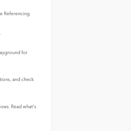
ne Referencing.
.
layground for
tions, and check
flows. Read what's