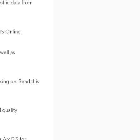
phic data from
IS Online.
well as
ing on. Read this
 quality
e ArcGIS for