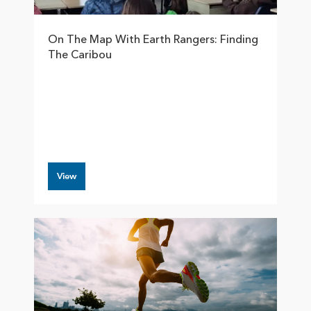
On The Map With Earth Rangers: Finding
The Caribou
View