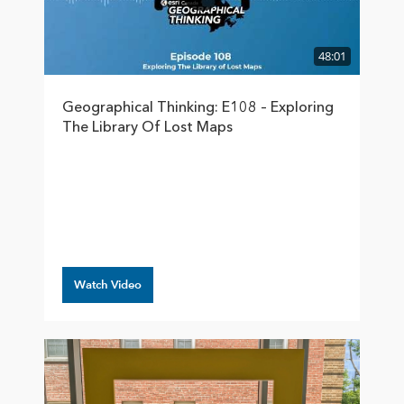
48:01
Geographical Thinking: E108 – Exploring
The Library Of Lost Maps
Watch Video