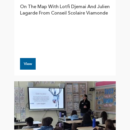
On The Map With Lotfi Djemai And Julien
Lagarde From Conseil Scolaire Viamonde
View