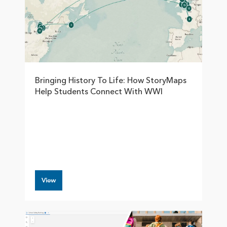
Bringing History To Life: How StoryMaps
Help Students Connect With WWI
View