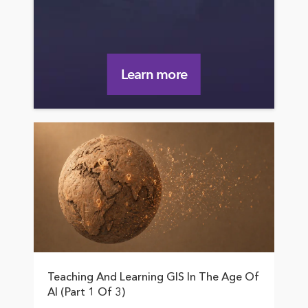
Learn more
Teaching And Learning GIS In The Age Of
AI (Part 1 Of 3)