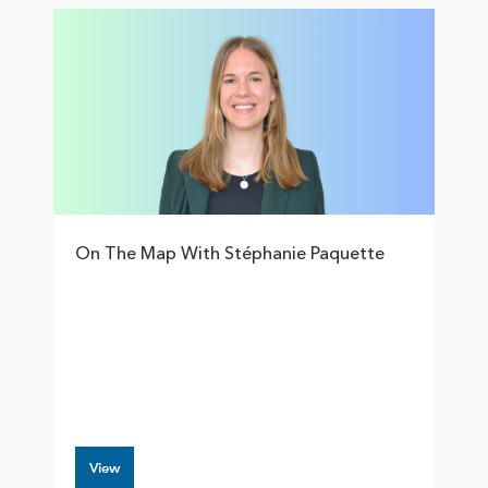
On The Map With Stéphanie Paquette
View