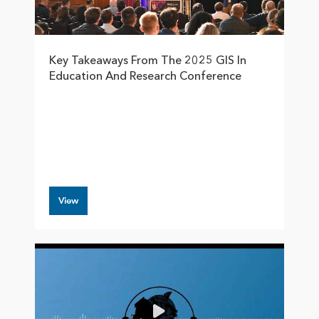
Key Takeaways From The 2025 GIS In
Education And Research Conference
View