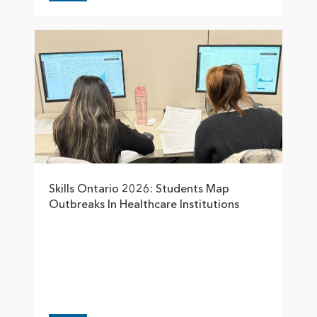
Skills Ontario 2026: Students Map
Outbreaks In Healthcare Institutions