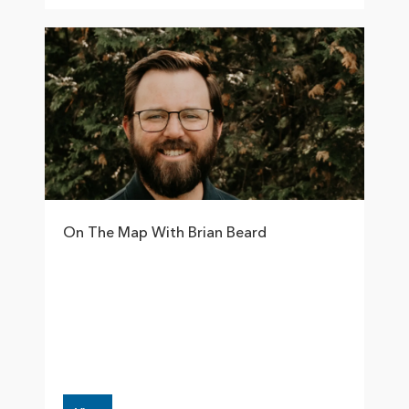
On The Map With Brian Beard