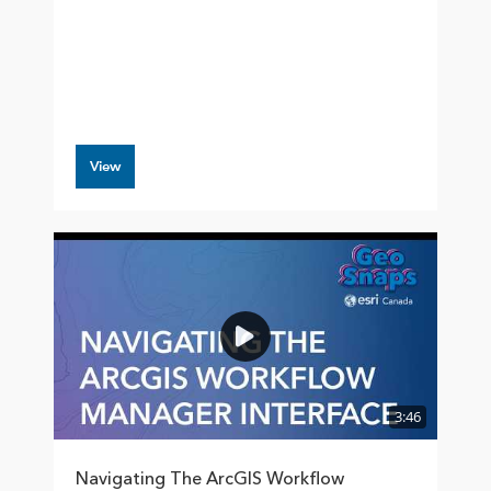
View
3:46
Navigating The ArcGIS Workflow