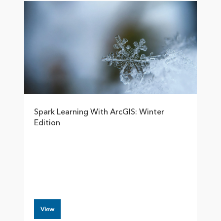
Spark Learning With ArcGIS: Winter
Edition
View