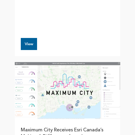
View
Maximum City Receives Esri Canada’s