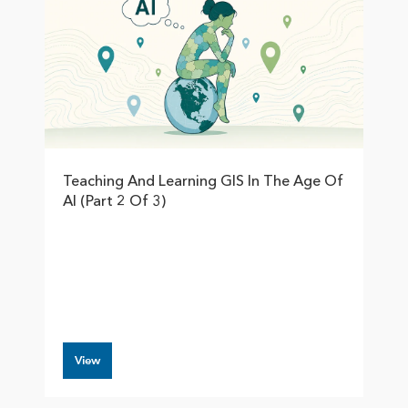
Teaching And Learning GIS In The Age Of
AI (Part 2 Of 3)
View