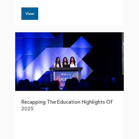
View
Recapping The Education Highlights Of
2025