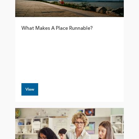
What Makes A Place Runnable?
View