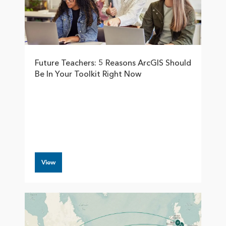
Future Teachers: 5 Reasons ArcGIS Should
Be In Your Toolkit Right Now
View