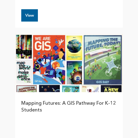
View
Mapping Futures: A GIS Pathway For K-12
Students