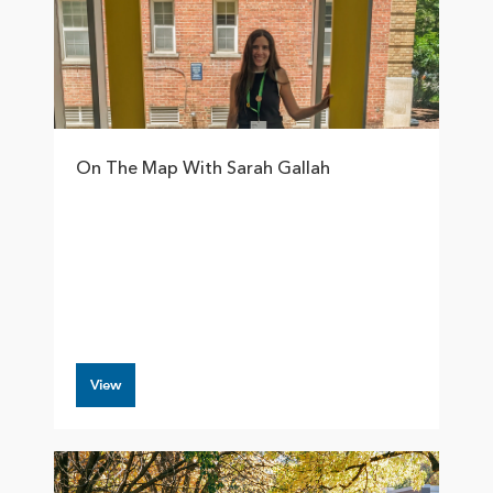
On The Map With Sarah Gallah
View