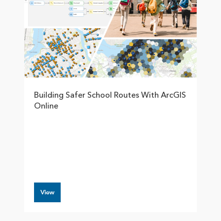
Building Safer School Routes With ArcGIS
Online
View