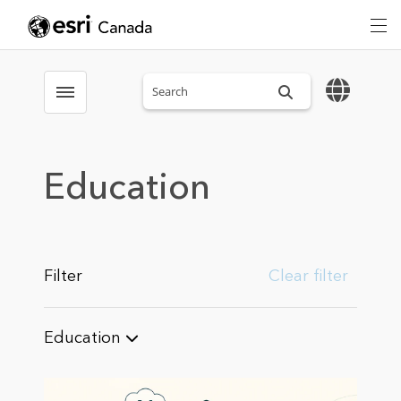
Search sitewide
Toggle menubar
Education
Filter
Clear filter
Education