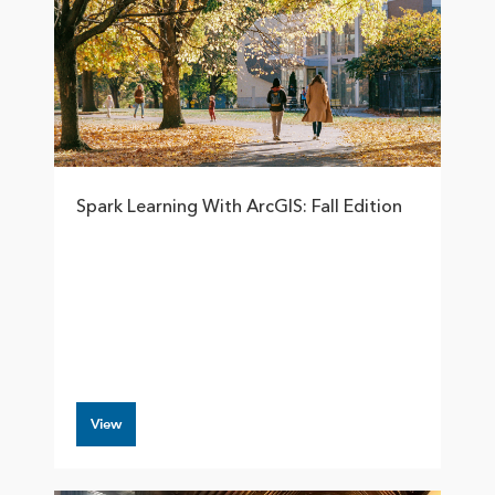
Spark Learning With ArcGIS: Fall Edition
View