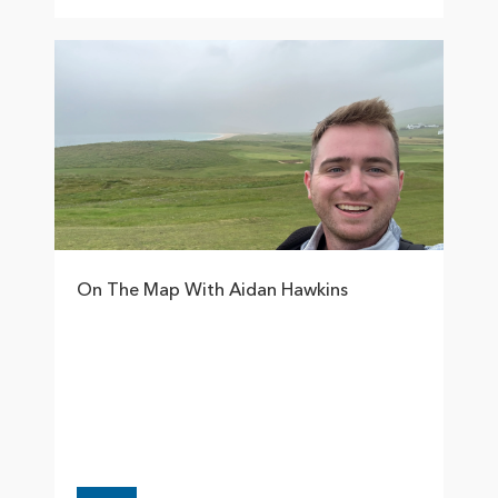
On The Map With Aidan Hawkins