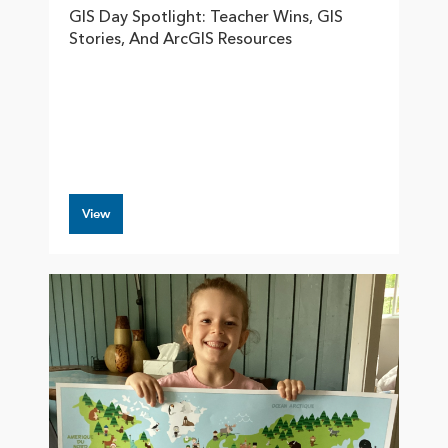
GIS Day Spotlight: Teacher Wins, GIS
Stories, And ArcGIS Resources
View