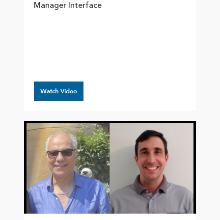
Manager Interface
Watch Video