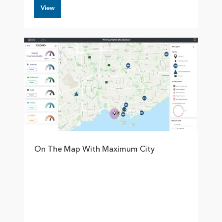
View
On The Map With Maximum City