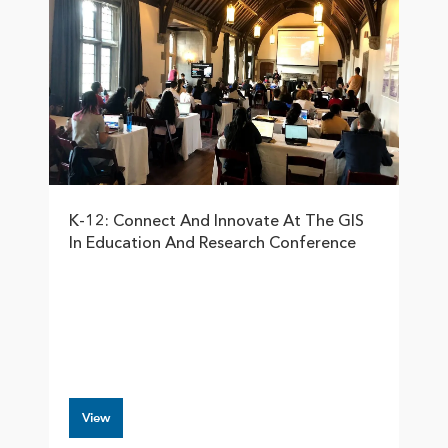
K-12: Connect And Innovate At The GIS
In Education And Research Conference
View