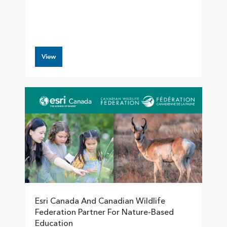
View
Esri Canada And Canadian Wildlife
Federation Partner For Nature-Based
Education