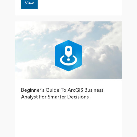
View
Beginner’s Guide To ArcGIS Business
Analyst For Smarter Decisions