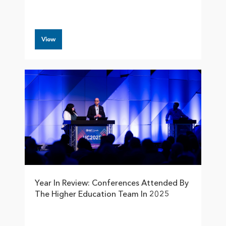
View
Year In Review: Conferences Attended By
The Higher Education Team In 2025