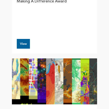
Making A Difference Award
View