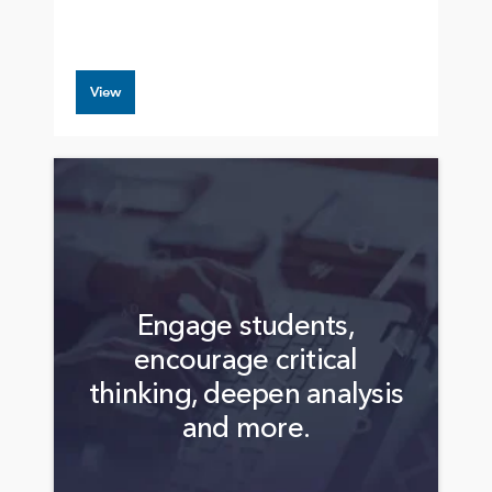
View
Engage students,
encourage critical
thinking, deepen analysis
and more.