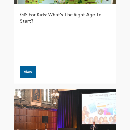
GIS For Kids: What’s The Right Age To
Start?
View