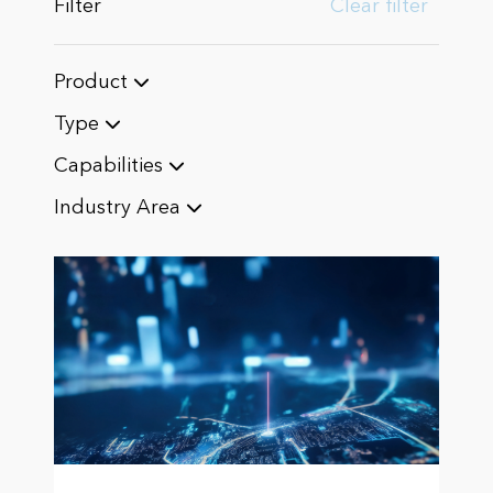
Filter
Clear filter
Product
Type
Capabilities
Industry Area