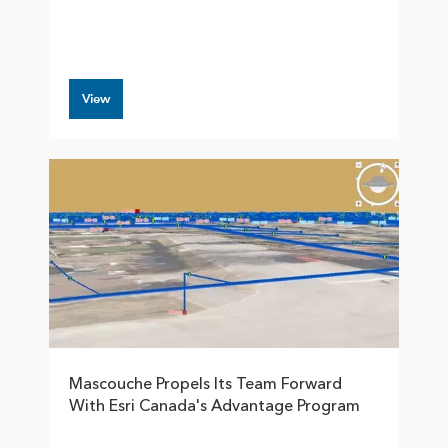
View
Mascouche Propels Its Team Forward
With Esri Canada's Advantage Program