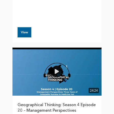
View
24:24
Geographical Thinking: Season 4 Episode
20 – Management Perspectives