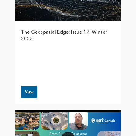
The Geospatial Edge: Issue 12, Winter
2025
View