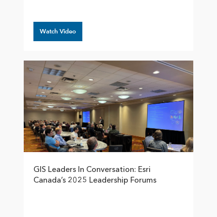
Watch Video
GIS Leaders In Conversation: Esri
Canada’s 2025 Leadership Forums