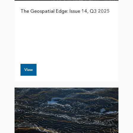
The Geospatial Edge: Issue 14, Q3 2025
View