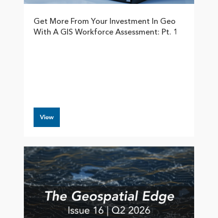
Get More From Your Investment In Geo
With A GIS Workforce Assessment: Pt. 1
View