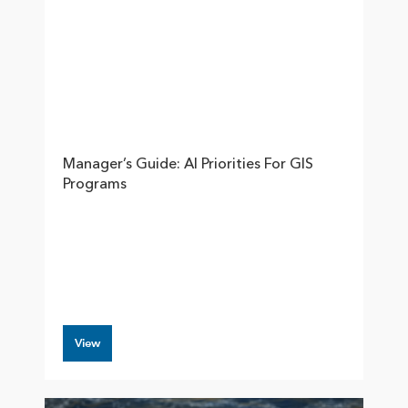
Manager’s Guide: AI Priorities For GIS
Programs
View