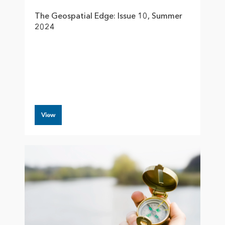
The Geospatial Edge: Issue 10, Summer
2024
View