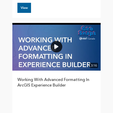
View
3:16
Working With Advanced Formatting In
ArcGIS Experience Builder