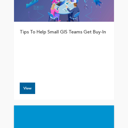
Tips To Help Small GIS Teams Get Buy-In
View