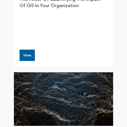
Of GIS In Your Organization
View