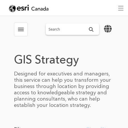
Search sitewide
Toggle menubar
GIS Strategy
Designed for executives and managers,
this service can help you transform your
business through location by providing
access to knowledgeable strategy and
planning consultants, who can help
establish your location strategy.