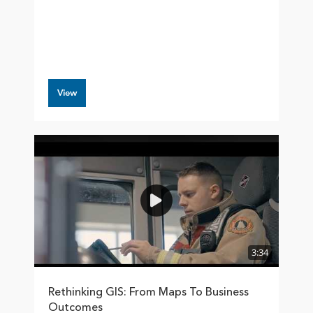
View
3:34
Rethinking GIS: From Maps To Business
Outcomes