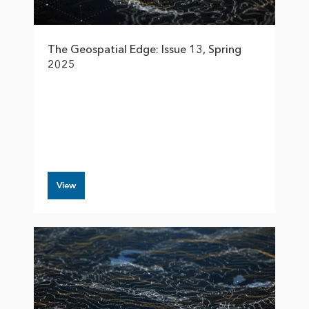
The Geospatial Edge: Issue 13, Spring
2025
View