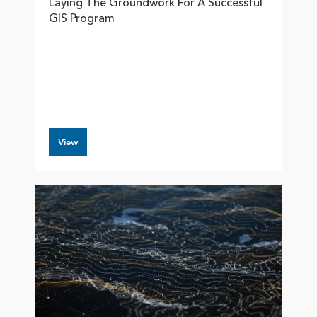
Laying The Groundwork For A Successful
GIS Program
View