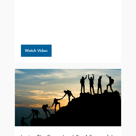
Watch Video