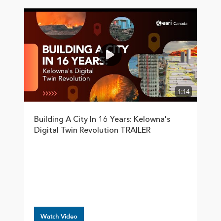
1:14
Building A City In 16 Years: Kelowna's
Digital Twin Revolution TRAILER
Watch Video