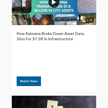
2:35
How Kelowna Broke Down Asset Data
Silos For $7.8B In Infrastructure
Watch Video