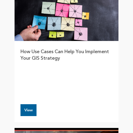
How Use Cases Can Help You Implement
Your GIS Strategy
View