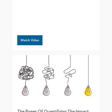
Watch Video
The Power Of Quantifying The Impact