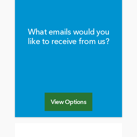
What emails would you
like to receive from us?
View Options