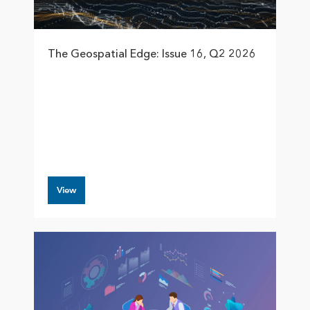
The Geospatial Edge: Issue 16, Q2 2026
View