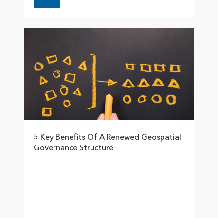
5 Key Benefits Of A Renewed Geospatial
Governance Structure