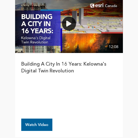
12:08
Building A City In 16 Years: Kelowna's
Digital Twin Revolution
Watch Video