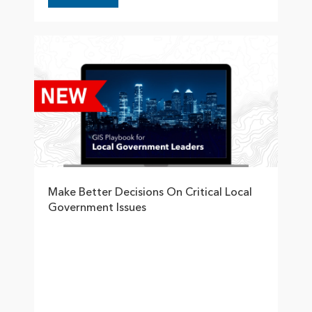
Make Better Decisions On Critical Local
Government Issues