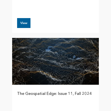
View
The Geospatial Edge: Issue 11, Fall 2024