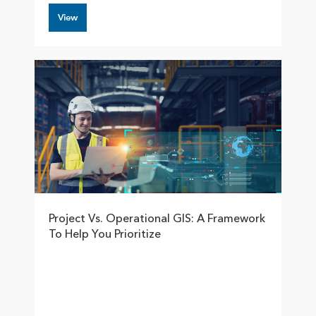
View
Project Vs. Operational GIS: A Framework
To Help You Prioritize