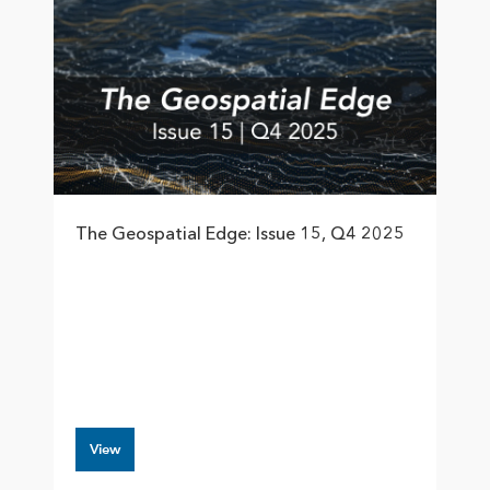
The Geospatial Edge: Issue 15, Q4 2025
View