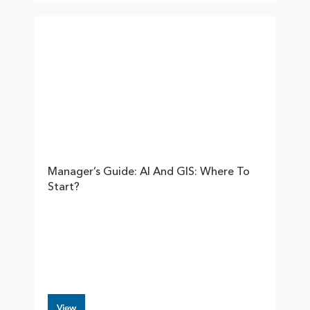
Manager’s Guide: AI And GIS: Where To
Start?
View