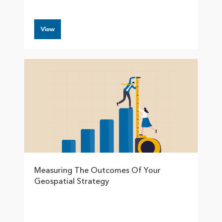
View
Measuring The Outcomes Of Your
Geospatial Strategy