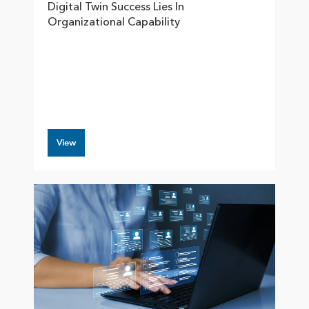
Digital Twin Success Lies In
Organizational Capability
View