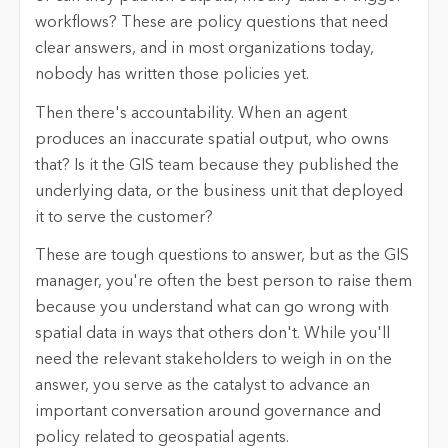
workflows? These are policy questions that need
clear answers, and in most organizations today,
nobody has written those policies yet.
Then there's accountability. When an agent
produces an inaccurate spatial output, who owns
that? Is it the GIS team because they published the
underlying data, or the business unit that deployed
it to serve the customer?
These are tough questions to answer, but as the GIS
manager, you're often the best person to raise them
because you understand what can go wrong with
spatial data in ways that others don't. While you'll
need the relevant stakeholders to weigh in on the
answer, you serve as the catalyst to advance an
important conversation around governance and
policy related to geospatial agents.