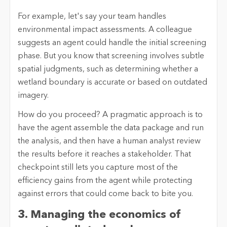
For example, let's say your team handles
environmental impact assessments. A colleague
suggests an agent could handle the initial screening
phase. But you know that screening involves subtle
spatial judgments, such as determining whether a
wetland boundary is accurate or based on outdated
imagery.
How do you proceed? A pragmatic approach is to
have the agent assemble the data package and run
the analysis, and then have a human analyst review
the results before it reaches a stakeholder. That
checkpoint still lets you capture most of the
efficiency gains from the agent while protecting
against errors that could come back to bite you.
3. Managing the economics of