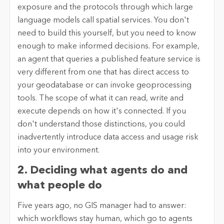
exposure and the protocols through which large
language models call spatial services. You don't
need to build this yourself, but you need to know
enough to make informed decisions. For example,
an agent that queries a published feature service is
very different from one that has direct access to
your geodatabase or can invoke geoprocessing
tools. The scope of what it can read, write and
execute depends on how it's connected. If you
don't understand those distinctions, you could
inadvertently introduce data access and usage risk
into your environment.
2. Deciding what agents do and
what people do
Five years ago, no GIS manager had to answer:
which workflows stay human, which go to agents