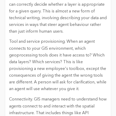
can correctly decide whether a layer is appropriate
for a given query. This is almost a new form of
technical writing, involving describing your data and
services in ways that steer agent behaviour rather
than just inform human users.
Tool and service provisioning.
When an agent
connects to your GIS environment, which
geoprocessing tools does it have access to? Which
data layers? Which services? This is like
provisioning a new employee's toolbox, except the
consequences of giving the agent the wrong tools
are different. A person will ask for clarification, while
an agent will use whatever you give it.
Connectivity.
GIS managers need to understand how
agents connect to and interact with the spatial
infrastructure. That includes things like API