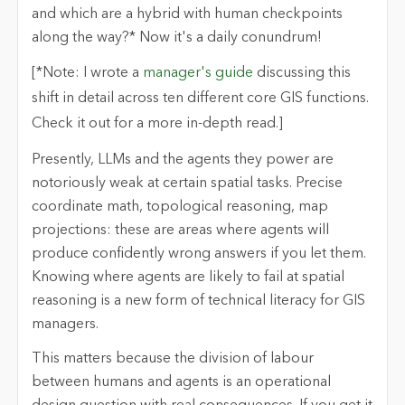
and which are a hybrid with human checkpoints
along the way?* Now it's a daily conundrum!
[*Note: I wrote a
manager's guide
discussing this
shift in detail across ten different core GIS functions.
Check it out for a more in-depth read.]
Presently, LLMs and the agents they power are
notoriously weak at certain spatial tasks. Precise
coordinate math, topological reasoning, map
projections: these are areas where agents will
produce confidently wrong answers if you let them.
Knowing where agents are likely to fail at spatial
reasoning is a new form of technical literacy for GIS
managers.
This matters because the division of labour
between humans and agents is an operational