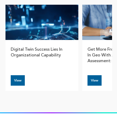
Digital Twin Success Lies In
Get More From
Organizational Capability
In Geo With A 
Assessment: Pt
View
View