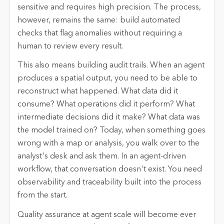
sensitive and requires high precision. The process,
however, remains the same: build automated
checks that flag anomalies without requiring a
human to review every result.
This also means building audit trails. When an agent
produces a spatial output, you need to be able to
reconstruct what happened. What data did it
consume? What operations did it perform? What
intermediate decisions did it make? What data was
the model trained on? Today, when something goes
wrong with a map or analysis, you walk over to the
analyst's desk and ask them. In an agent-driven
workflow, that conversation doesn't exist. You need
observability and traceability built into the process
from the start.
Quality assurance at agent scale will become ever