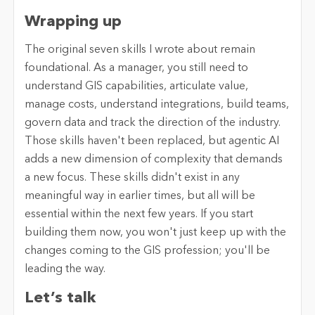
Wrapping up
The original seven skills I wrote about remain
foundational. As a manager, you still need to
understand GIS capabilities, articulate value,
manage costs, understand integrations, build teams,
govern data and track the direction of the industry.
Those skills haven't been replaced, but agentic AI
adds a new dimension of complexity that demands
a new focus. These skills didn't exist in any
meaningful way in earlier times, but all will be
essential within the next few years. If you start
building them now, you won't just keep up with the
changes coming to the GIS profession; you'll be
leading the way.
Let’s talk