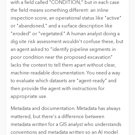
with a field called "CONDITION," but in each case
the field means something different: an inline
inspection score, an operational status like "active"
or "abandoned," and a surface description like
"eroded" or "vegetated." A human analyst doing a
dig site risk assessment wouldn't confuse these, but
an agent asked to "identify pipeline segments in
poor condition near the proposed excavation"
lacks the context to tell them apart without clear,
machine-readable documentation. You need a way
to evaluate which datasets are "agent-ready" and
then provide the agent with instructions for
appropriate use.
Metadata and documentation.
Metadata has always
mattered, but there's a difference between
metadata written for a GIS analyst who understands
conventions and metadata written so an AI model