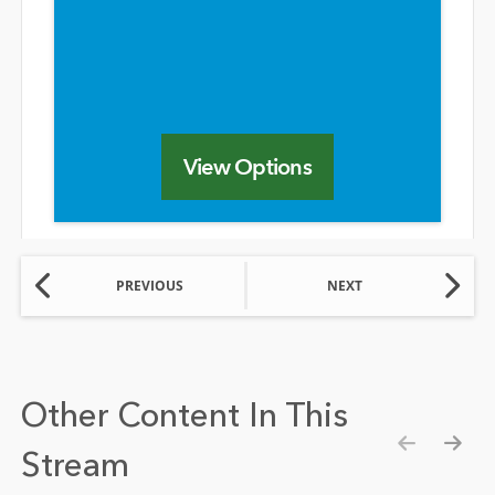
View Options
PREVIOUS
NEXT
Other Content In This
Stream
Show pre
Show