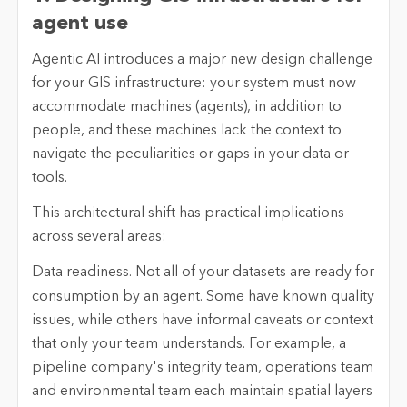
agent use
Agentic AI introduces a major new design challenge
for your GIS infrastructure: your system must now
accommodate machines (agents), in addition to
people, and these machines lack the context to
navigate the peculiarities or gaps in your data or
tools.
This architectural shift has practical implications
across several areas:
Data readiness.
Not all of your datasets are ready for
consumption by an agent. Some have known quality
issues, while others have informal caveats or context
that only your team understands. For example, a
pipeline company's integrity team, operations team
and environmental team each maintain spatial layers