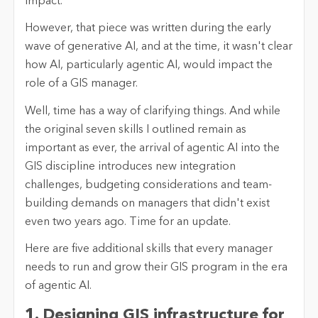
impact.
However, that piece was written during the early
wave of generative AI, and at the time, it wasn't clear
how AI, particularly agentic AI, would impact the
role of a GIS manager.
Well, time has a way of clarifying things. And while
the original seven skills I outlined remain as
important as ever, the arrival of agentic AI into the
GIS discipline introduces new integration
challenges, budgeting considerations and team-
building demands on managers that didn't exist
even two years ago. Time for an update.
Here are five additional skills that every manager
needs to run and grow their GIS program in the era
of agentic AI.
1. Designing GIS infrastructure for