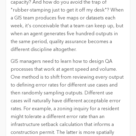
capacity? And how do you avoid the trap of
"rubber-stamping just to get it off my desk"? When
a GIS team produces five maps or datasets each
week, it's conceivable that a team can keep up, but
when an agent generates five hundred outputs in
the same period, quality assurance becomes a
different discipline altogether.
GIS managers need to learn how to design QA
processes that work at agent speed and volume.
One method is to shift from reviewing every output
to defining error rates for different use cases and
then randomly sampling outputs. Different use
cases will naturally have different acceptable error
rates. For example, a zoning inquiry for a resident
might tolerate a different error rate than an
infrastructure setback calculation that informs a
construction permit. The latter is more spatially