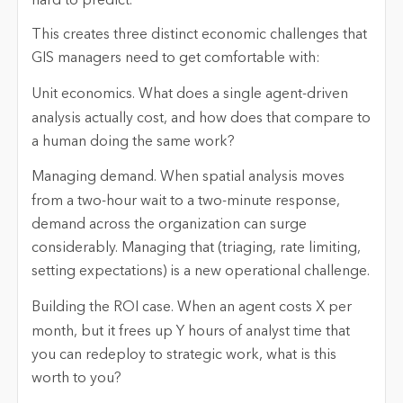
hard to predict.
This creates three distinct economic challenges that
GIS managers need to get comfortable with:
Unit economics.
What does a single agent-driven
analysis actually cost, and how does that compare to
a human doing the same work?
Managing demand.
When spatial analysis moves
from a two-hour wait to a two-minute response,
demand across the organization can surge
considerably. Managing that (triaging, rate limiting,
setting expectations) is a new operational challenge.
Building the ROI case.
When an agent costs X per
month, but it frees up Y hours of analyst time that
you can redeploy to strategic work, what is this
worth to you?