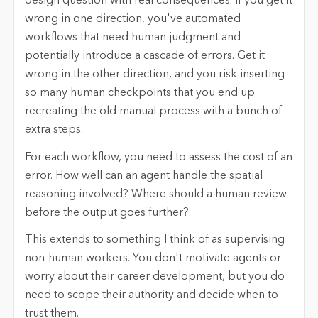
design question with real consequences. If you get it
wrong in one direction, you've automated
workflows that need human judgment and
potentially introduce a cascade of errors. Get it
wrong in the other direction, and you risk inserting
so many human checkpoints that you end up
recreating the old manual process with a bunch of
extra steps.
For each workflow, you need to assess the cost of an
error. How well can an agent handle the spatial
reasoning involved? Where should a human review
before the output goes further?
This extends to something I think of as supervising
non-human workers. You don't motivate agents or
worry about their career development, but you do
need to scope their authority and decide when to
trust them.