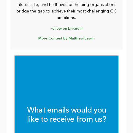
interests lie, and he thrives on helping organizations
bridge the gap to achieve their most challenging GIS
ambitions.
Follow on LinkedIn
More Content by Matthew Lewin
What emails would you
like to receive from us?