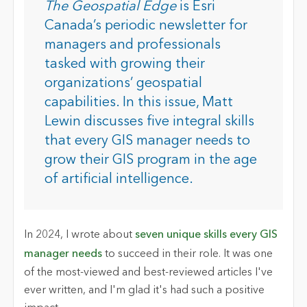
The Geospatial Edge
is Esri
Canada’s periodic newsletter for
managers and professionals
tasked with growing their
organizations’ geospatial
capabilities. In this issue, Matt
Lewin discusses five integral skills
that every GIS manager needs to
grow their GIS program in the age
of artificial intelligence.
In 2024, I wrote about
seven unique skills every GIS
manager needs
to succeed in their role. It was one
of the most-viewed and best-reviewed articles I've
ever written, and I'm glad it's had such a positive