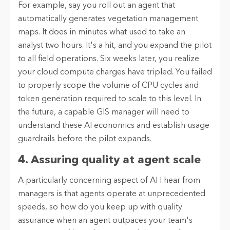
For example, say you roll out an agent that
automatically generates vegetation management
maps. It does in minutes what used to take an
analyst two hours. It's a hit, and you expand the pilot
to all field operations. Six weeks later, you realize
your cloud compute charges have tripled. You failed
to properly scope the volume of CPU cycles and
token generation required to scale to this level. In
the future, a capable GIS manager will need to
understand these AI economics and establish usage
guardrails before the pilot expands.
4. Assuring quality at agent scale
A particularly concerning aspect of AI I hear from
managers is that agents operate at unprecedented
speeds, so how do you keep up with quality
assurance when an agent outpaces your team's