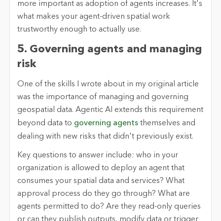
more important as adoption of agents increases. It's
what makes your agent-driven spatial work
trustworthy enough to actually use.
5. Governing agents and managing
risk
One of the skills I wrote about in my original article
was the importance of managing and governing
geospatial data. Agentic AI extends this requirement
beyond data to
governing agents
themselves and
dealing with new risks that didn't previously exist.
Key questions to answer include: who in your
organization is allowed to deploy an agent that
consumes your spatial data and services? What
approval process do they go through? What are
agents permitted to do? Are they read-only queries
or can they publish outputs, modify data or trigger