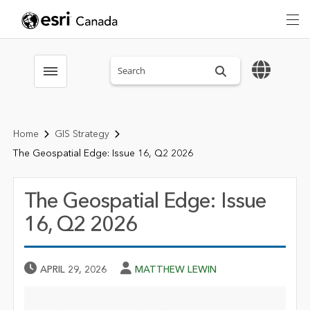
Search sitewide
Toggle menubar
Home
GIS Strategy
The Geospatial Edge: Issue 16, Q2 2026
The Geospatial Edge: Issue
16, Q2 2026
Published Date
Author
APRIL 29, 2026
MATTHEW LEWIN