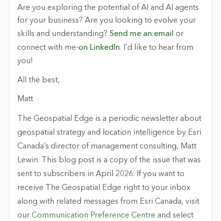
Are you exploring the potential of AI and AI agents
for your business? Are you looking to evolve your
skills and understanding?
Send me an email
or
connect with me-
on LinkedIn
. I’d like to hear from
you!
All the best,
Matt
The Geospatial Edge
is a periodic newsletter about
geospatial strategy and location intelligence by Esri
Canada’s director of management consulting, Matt
Lewin. This blog post is a copy of the issue that was
sent to subscribers in April 2026. If you want to
receive
The Geospatial Edge
right to your inbox
along with related messages from Esri Canada, visit
our
Communication Preference Centre
and select