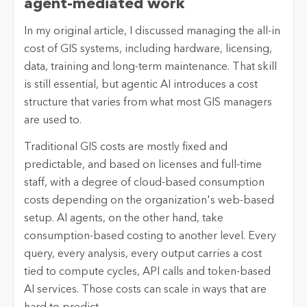
agent-mediated work
In my original article, I discussed managing the all-in
cost of GIS systems, including hardware, licensing,
data, training and long-term maintenance. That skill
is still essential, but agentic AI introduces a cost
structure that varies from what most GIS managers
are used to.
Traditional GIS costs are mostly fixed and
predictable, and based on licenses and full-time
staff, with a degree of cloud-based consumption
costs depending on the organization's web-based
setup. AI agents, on the other hand, take
consumption-based costing to another level. Every
query, every analysis, every output carries a cost
tied to compute cycles, API calls and token-based
AI services. Those costs can scale in ways that are