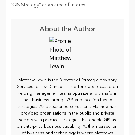
“GIS Strategy” as an area of interest.
About the Author
Matthew Lewin is the Director of Strategic Advisory
Services for Esri Canada. His efforts are focused on
helping management teams optimize and transform
their business through GIS and location-based
strategies. As a seasoned consultant, Matthew has
provided organizations in the public and private
sectors with practical strategies that enable GIS as
an enterprise business capability. At the intersection
of business and technology is where Matthew’s