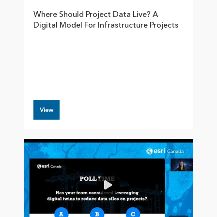
Where Should Project Data Live? A
Digital Model For Infrastructure Projects
View