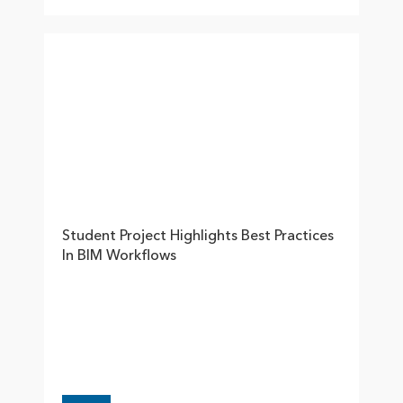
Student Project Highlights Best Practices
In BIM Workflows