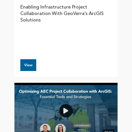
Enabling Infrastructure Project
Collaboration With GeoVerra’s ArcGIS
Solutions
View