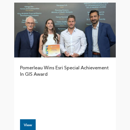
Pomerleau Wins Esri Special Achievement
In GIS Award
View