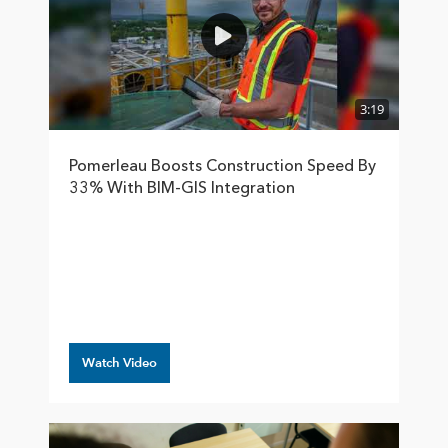
3:19
Pomerleau Boosts Construction Speed By
33% With BIM-GIS Integration
Watch Video