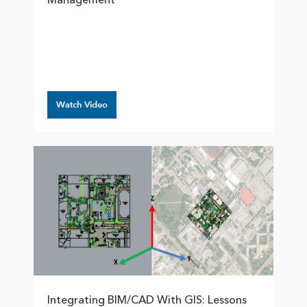
Management
Watch Video
Integrating BIM/CAD With GIS: Lessons