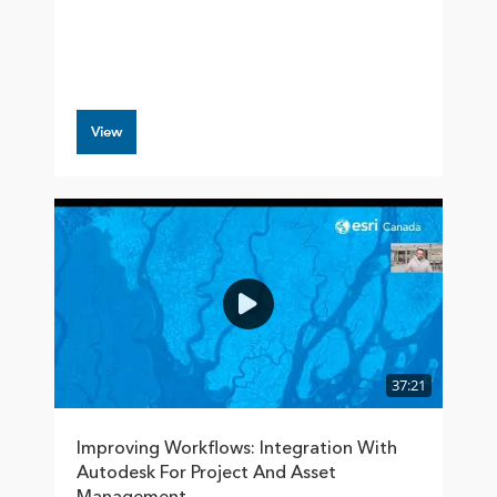
View
37:21
Improving Workflows: Integration With
Autodesk For Project And Asset