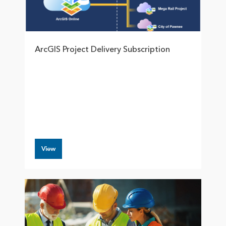
ArcGIS Project Delivery Subscription
View