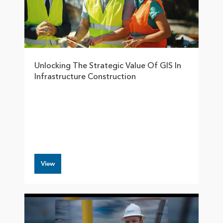
Unlocking The Strategic Value Of GIS In
Infrastructure Construction
View