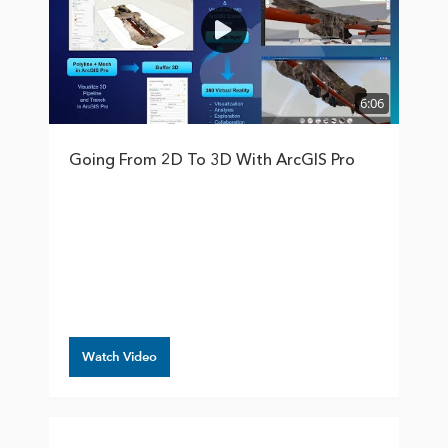
6:06
Going From 2D To 3D With ArcGIS Pro
Watch Video