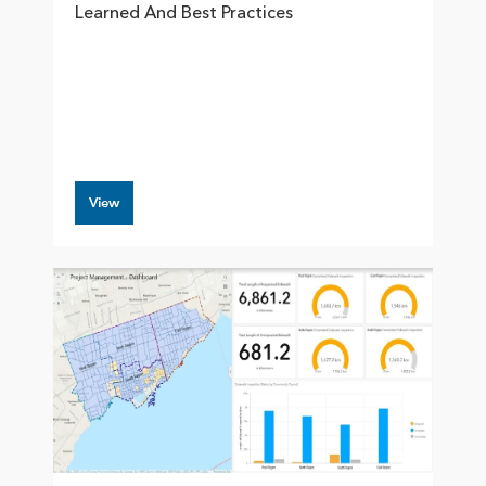
Learned And Best Practices
View