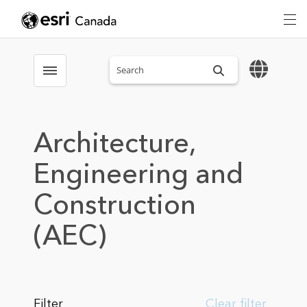
Search sitewide
Toggle menubar
Architecture,
Engineering and
Construction
(AEC)
Filter
Clear filter