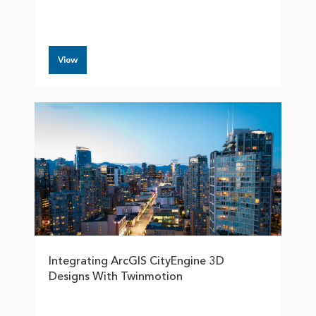
View
Integrating ArcGIS CityEngine 3D
Designs With Twinmotion