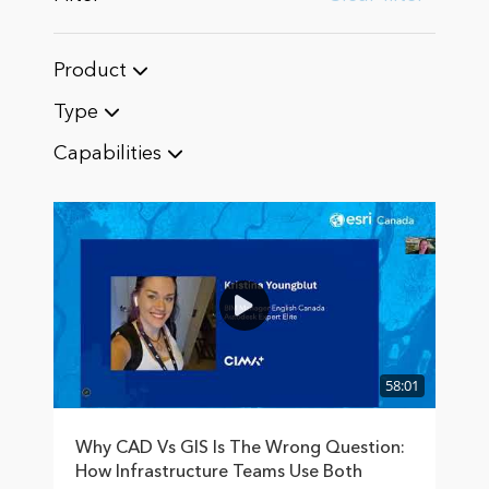
Product
Type
Capabilities
58:01
Why CAD Vs GIS Is The Wrong Question:
How Infrastructure Teams Use Both