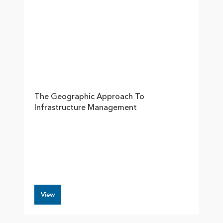
The Geographic Approach To
Infrastructure Management
View