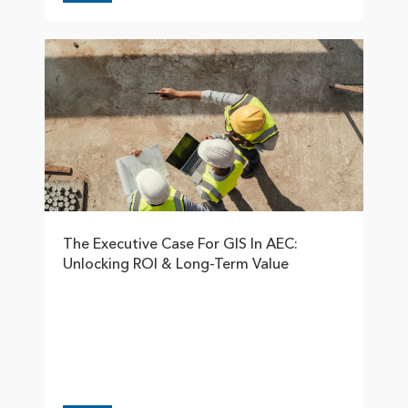
The Executive Case For GIS In AEC:
Unlocking ROI & Long-Term Value