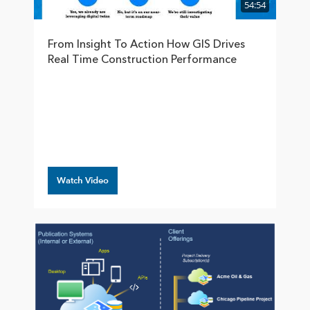
54:54
From Insight To Action How GIS Drives
Real Time Construction Performance
Watch Video