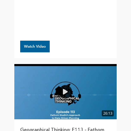
Watch Video
26:13
Geographical Thinking: E113 – Fathom