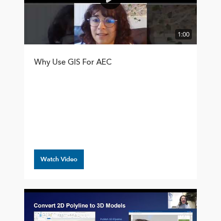
1:00
Why Use GIS For AEC
Watch Video