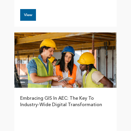
View
Embracing GIS In AEC: The Key To
Industry-Wide Digital Transformation