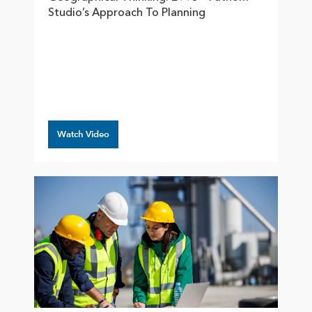
Studio’s Approach To Planning
Watch Video