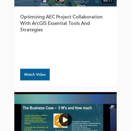
49:11
Optimizing AEC Project Collaboration
With ArcGIS Essential Tools And
Strategies
Watch Video