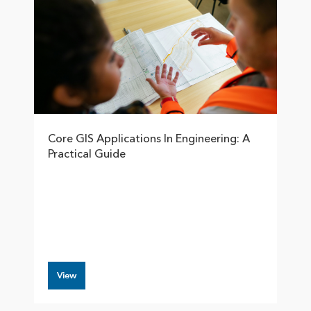
Core GIS Applications In Engineering: A
Practical Guide
View