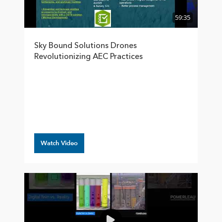
59:35
Sky Bound Solutions Drones
Revolutionizing AEC Practices
Watch Video