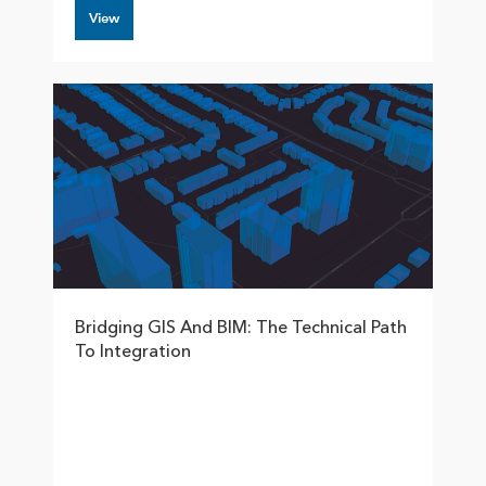
View
Bridging GIS And BIM: The Technical Path
To Integration