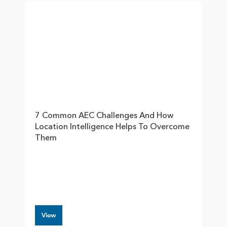
7 Common AEC Challenges And How
Location Intelligence Helps To Overcome
Them
View