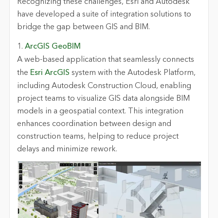
Recognizing these challenges, Esri and Autodesk
have developed a suite of integration solutions to
bridge the gap between GIS and BIM.
1.
ArcGIS GeoBIM
A web-based application that seamlessly connects
the
Esri ArcGIS
system with the Autodesk Platform,
including Autodesk Construction Cloud, enabling
project teams to visualize GIS data alongside BIM
models in a geospatial context. This integration
enhances coordination between design and
construction teams, helping to reduce project
delays and minimize rework.