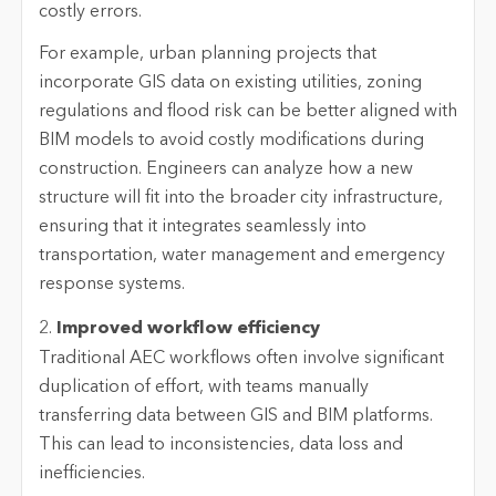
costly errors.
For example, urban planning projects that
incorporate GIS data on existing utilities, zoning
regulations and flood risk can be better aligned with
BIM models to avoid costly modifications during
construction. Engineers can analyze how a new
structure will fit into the broader city infrastructure,
ensuring that it integrates seamlessly into
transportation, water management and emergency
response systems.
2.
Improved workflow efficiency
Traditional AEC workflows often involve significant
duplication of effort, with teams manually
transferring data between GIS and BIM platforms.
This can lead to inconsistencies, data loss and
inefficiencies.