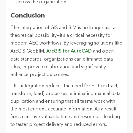
across the organization.
Conclusion
The integration of GIS and BIM is no longer just a
theoretical possibility—it’s a critical necessity for
modern AEC workflows. By leveraging solutions like
ArcGIS GeoBIM,
ArcGIS for AutoCAD
and open
data standards, organizations can eliminate data
silos, improve collaboration and significantly
enhance project outcomes.
This integration reduces the need for ETL (extract,
transform, load) processes, eliminating manual data
duplication and ensuring that all teams work with
the most current, accurate information. As a result,
firms can save valuable time and resources, leading
to faster project delivery and reduced errors.