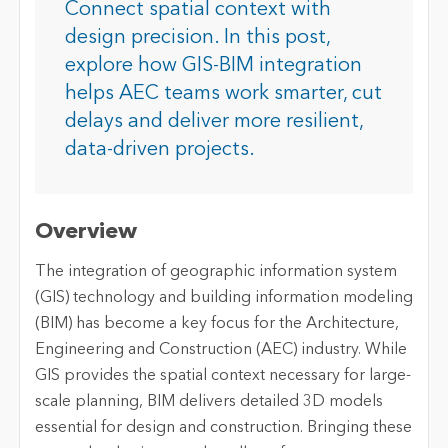
Connect spatial context with
design precision. In this post,
explore how GIS-BIM integration
helps AEC teams work smarter, cut
delays and deliver more resilient,
data-driven projects.
Overview
The integration of geographic information system
(GIS) technology and building information modeling
(BIM) has become a key focus for the Architecture,
Engineering and Construction (AEC) industry. While
GIS provides the spatial context necessary for large-
scale planning, BIM delivers detailed 3D models
essential for design and construction. Bringing these