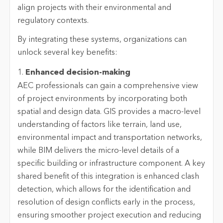
align projects with their environmental and
regulatory contexts.
By integrating these systems, organizations can
unlock several key benefits:
1.
Enhanced decision-making
AEC professionals can gain a comprehensive view
of project environments by incorporating both
spatial and design data. GIS provides a macro-level
understanding of factors like terrain, land use,
environmental impact and transportation networks,
while BIM delivers the micro-level details of a
specific building or infrastructure component. A key
shared benefit of this integration is enhanced clash
detection, which allows for the identification and
resolution of design conflicts early in the process,
ensuring smoother project execution and reducing