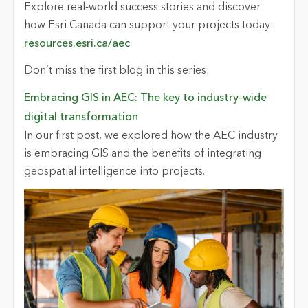
Explore real-world success stories and discover
how Esri Canada can support your projects today:
resources.esri.ca/aec
Don’t miss the first blog in this series:
Embracing GIS in AEC: The key to industry-wide
digital transformation
In our first post, we explored how the AEC industry
is embracing GIS and the benefits of integrating
geospatial intelligence into projects.