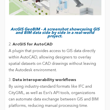
ArcGIS GeoBIM – A screenshot showcasing GIS
and BIM data side by side in a real-world
project.
2.
ArcGIS for AutoCAD
A plugin that provides access to GIS data directly
within AutoCAD, allowing designers to overlay
spatial datasets on CAD drawings without leaving
the Autodesk environment.
3.
Data interoperability workflows
By using industry-standard formats like IFC and
CityGML, as well as Esri’s API tools, organizations
can automate data exchange between GIS and BIM
platforms, reducing manual processing time.