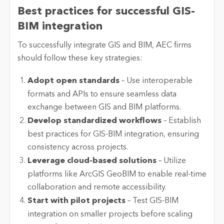
Best practices for successful GIS-
BIM integration
To successfully integrate GIS and BIM, AEC firms
should follow these key strategies:
Adopt open standards
– Use interoperable
formats and APIs to ensure seamless data
exchange between GIS and BIM platforms.
Develop standardized workflows
– Establish
best practices for GIS-BIM integration, ensuring
consistency across projects.
Leverage cloud-based solutions
– Utilize
platforms like ArcGIS GeoBIM to enable real-time
collaboration and remote accessibility.
Start with pilot projects
– Test GIS-BIM
integration on smaller projects before scaling