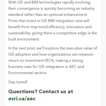
With GIS and BIM technologies rapidly evolving,
their convergence is quickly becoming an industry
standard rather than an optional enhancement.
Firms that invest in GIS-BIM integration now will
benefit from improved efficiency, innovation and
sustainability, giving them a competitive edge in the
built environment.
In the next post, we’ll explore the executive value of
GIS adoption and how organizations can measure
return on investment (ROI), making a strong
business case for GIS integration in AEC and
Environmental sectors.
Stay tuned!
Questions? Contact us at
esri.ca/aec