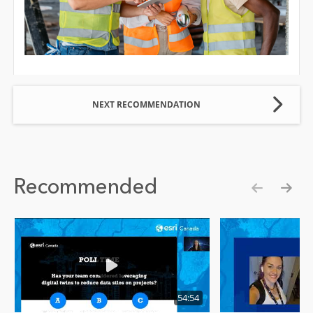
NEXT RECOMMENDATION
Recommended
Show pre
Show
54:54