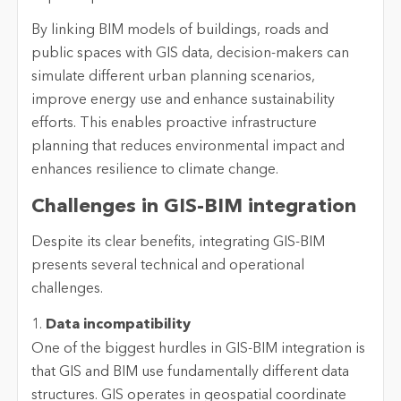
By linking BIM models of buildings, roads and
public spaces with GIS data, decision-makers can
simulate different urban planning scenarios,
improve energy use and enhance sustainability
efforts. This enables proactive infrastructure
planning that reduces environmental impact and
enhances resilience to climate change.
Challenges in GIS-BIM integration
Despite its clear benefits, integrating GIS-BIM
presents several technical and operational
challenges.
1.
Data incompatibility
One of the biggest hurdles in GIS-BIM integration is
that GIS and BIM use fundamentally different data
structures. GIS operates in geospatial coordinate