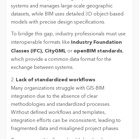
systems and manages large-scale geographic
datasets, while BIM uses detailed 3D object-based
models with precise design specifications.
To bridge this gap, industry professionals must use
interoperable formats like
Industry Foundation
Classes (IFC), CityGML
or
openBIM standards
,
which provide a common data format for the
exchange between systems.
2.
Lack of standardized workflows
Many organizations struggle with GIS-BIM
integration due to the absence of clear
methodologies and standardized processes.
Without defined workflows and templates,
integration efforts can be inconsistent, leading to
fragmented data and misaligned project phases.