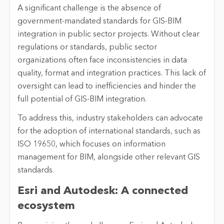
A significant challenge is the absence of
government-mandated standards for GIS-BIM
integration in public sector projects. Without clear
regulations or standards, public sector
organizations often face inconsistencies in data
quality, format and integration practices. This lack of
oversight can lead to inefficiencies and hinder the
full potential of GIS-BIM integration.
To address this, industry stakeholders can advocate
for the adoption of international standards, such as
ISO 19650, which focuses on information
management for BIM, alongside other relevant GIS
standards.
Esri and Autodesk: A connected
ecosystem