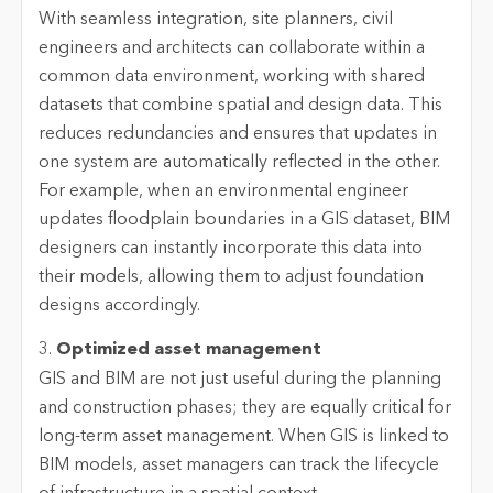
With seamless integration, site planners, civil
engineers and architects can collaborate within a
common data environment, working with shared
datasets that combine spatial and design data. This
reduces redundancies and ensures that updates in
one system are automatically reflected in the other.
For example, when an environmental engineer
updates floodplain boundaries in a GIS dataset, BIM
designers can instantly incorporate this data into
their models, allowing them to adjust foundation
designs accordingly.
3.
Optimized asset management
GIS and BIM are not just useful during the planning
and construction phases; they are equally critical for
long-term asset management. When GIS is linked to
BIM models, asset managers can track the lifecycle