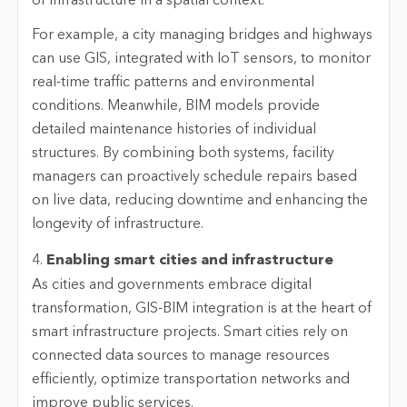
of infrastructure in a spatial context.
For example, a city managing bridges and highways
can use GIS, integrated with IoT sensors, to monitor
real-time traffic patterns and environmental
conditions. Meanwhile, BIM models provide
detailed maintenance histories of individual
structures. By combining both systems, facility
managers can proactively schedule repairs based
on live data, reducing downtime and enhancing the
longevity of infrastructure.
4.
Enabling smart cities and infrastructure
As cities and governments embrace digital
transformation, GIS-BIM integration is at the heart of
smart infrastructure projects. Smart cities rely on
connected data sources to manage resources
efficiently, optimize transportation networks and
improve public services.