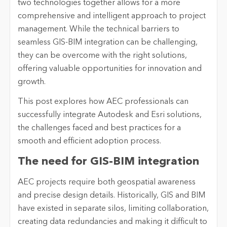
two technologies together allows for a more
comprehensive and intelligent approach to project
management. While the technical barriers to
seamless GIS-BIM integration can be challenging,
they can be overcome with the right solutions,
offering valuable opportunities for innovation and
growth.
This post explores how AEC professionals can
successfully integrate Autodesk and Esri solutions,
the challenges faced and best practices for a
smooth and efficient adoption process.
The need for GIS-BIM integration
AEC projects require both geospatial awareness
and precise design details. Historically, GIS and BIM
have existed in separate silos, limiting collaboration,
creating data redundancies and making it difficult to