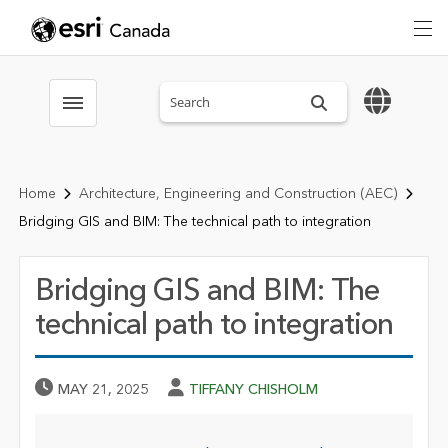
Search sitewide
Toggle menubar
Home
Architecture, Engineering and Construction (AEC)
Bridging GIS and BIM: The technical path to integration
Bridging GIS and BIM: The
technical path to integration
Published Date
Author
MAY 21, 2025
TIFFANY CHISHOLM