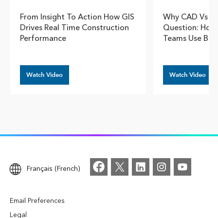
From Insight To Action How GIS
Why CAD Vs GI
Drives Real Time Construction
Question: How 
Performance
Teams Use Bot
Watch Video
Watch Video
Français (French)
Email Preferences
Legal