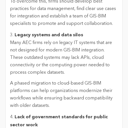
To overcome this, firms should develop best
practices for data management, find clear use cases
for integration and establish a team of GIS-BIM
specialists to promote and support collaboration.
3.
Legacy systems and data silos
Many AEC firms rely on legacy IT systems that are
not designed for modern GIS-BIM integration.
These outdated systems may lack APIs, cloud
connectivity or the computing power needed to
process complex datasets.
A phased migration to cloud-based GIS-BIM
platforms can help organizations modernize their
workflows while ensuring backward compatibility
with older datasets.
4.
Lack of government standards for public
sector work