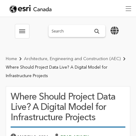
Search sitewide
Toggle menubar
Home
Architecture, Engineering and Construction (AEC)
Where Should Project Data Live? A Digital Model for
Infrastructure Projects
Where Should Project Data
Live? A Digital Model for
Infrastructure Projects