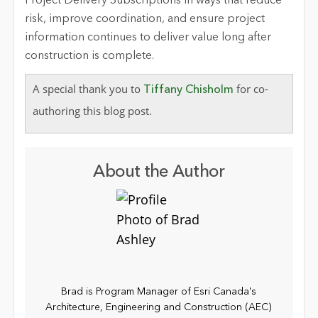
Project Delivery Subscriptions in ways that reduce
risk, improve coordination, and ensure project
information continues to deliver value long after
construction is complete.
A special thank you to
for co-
Tiffany Chisholm
authoring this blog post.
About the Author
Brad is Program Manager of Esri Canada's
Architecture, Engineering and Construction (AEC)