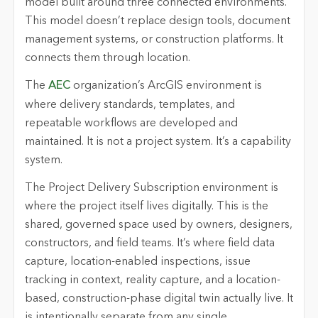
model built around three connected environments.
This model doesn’t replace design tools, document
management systems, or construction platforms. It
connects them through location.
The
AEC
organization’s ArcGIS environment is
where delivery standards, templates, and
repeatable workflows are developed and
maintained. It is not a project system. It’s a capability
system.
The Project Delivery Subscription environment is
where the project itself lives digitally. This is the
shared, governed space used by owners, designers,
constructors, and field teams. It’s where field data
capture, location-enabled inspections, issue
tracking in context, reality capture, and a location-
based, construction-phase digital twin actually live. It
is intentionally separate from any single