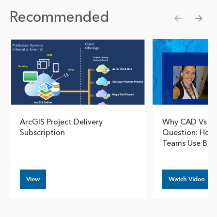
Recommended
Show pre
Show
ArcGIS Project Delivery
Why CAD Vs GI
Subscription
Question: How 
Teams Use Bot
View
Watch Video