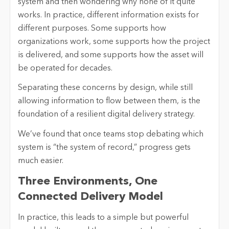
system and then wondering why none of it quite
works. In practice, different information exists for
different purposes. Some supports how
organizations work, some supports how the project
is delivered, and some supports how the asset will
be operated for decades.
Separating these concerns by design, while still
allowing information to flow between them, is the
foundation of a resilient digital delivery strategy.
We’ve found that once teams stop debating which
system is “the system of record,” progress gets
much easier.
Three Environments, One
Connected Delivery Model
In practice, this leads to a simple but powerful