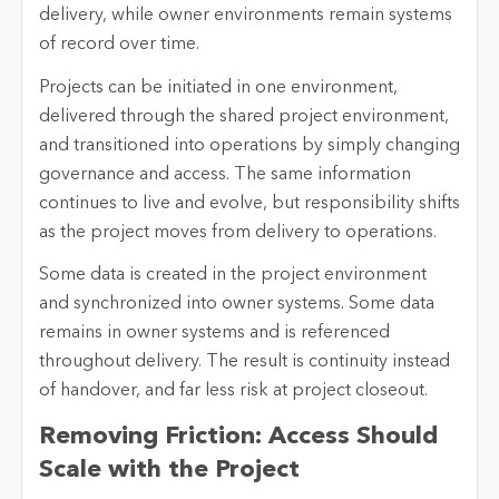
delivery, while owner environments remain systems
of record over time.
Projects can be initiated in one environment,
delivered through the shared project environment,
and transitioned into operations by simply changing
governance and access. The same information
continues to live and evolve, but responsibility shifts
as the project moves from delivery to operations.
Some data is created in the project environment
and synchronized into owner systems. Some data
remains in owner systems and is referenced
throughout delivery. The result is continuity instead
of handover, and far less risk at project closeout.
Removing Friction: Access Should
Scale with the Project