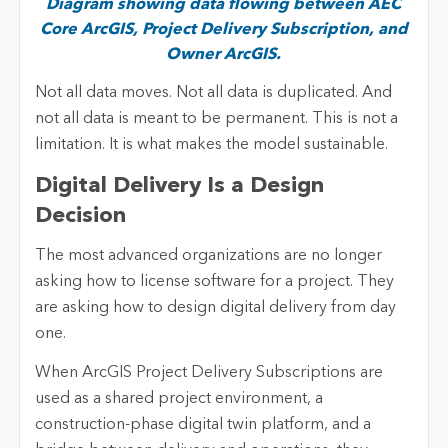
Diagram showing data flowing between AEC
Core ArcGIS, Project Delivery Subscription, and
Owner ArcGIS.
Not all data moves. Not all data is duplicated. And
not all data is meant to be permanent. This is not a
limitation. It is what makes the model sustainable.
Digital Delivery Is a Design
Decision
The most advanced organizations are no longer
asking how to license software for a project. They
are asking how to design digital delivery from day
one.
When ArcGIS Project Delivery Subscriptions are
used as a shared project environment, a
construction-phase digital twin platform, and a