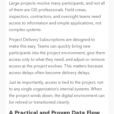
Large projects involve many participants, and not all
of them are GIS professionals. Field crews,
inspectors, contractors, and oversight teams need
access to information and simple applications, not
complex systems.
Project Delivery Subscriptions are designed to
make this easy. Teams can quickly bring new
participants into the project environment, give them
access only to what they need, and adjust or remove
access as the project evolves. This matters because
access delays often become delivery delays.
Just as importantly, access is tied to the project, not
to any single organization’s internal systems. When
the project winds down, the digital environment can
be retired or transitioned cleanly.
A Practical and Proven Data Flow