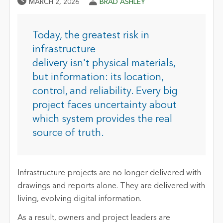
Published Date
Author
MARCH 2, 2026
BRAD ASHLEY
Today, the greatest risk in
infrastructure
delivery isn't physical materials,
but information: its location,
control, and reliability. Every big
project faces uncertainty about
which system provides the real
source of truth.
Infrastructure projects are no longer delivered with
drawings and reports alone. They are delivered with
living, evolving digital information.
As a result, owners and project leaders are