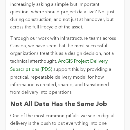
increasingly asking a simple but important
question: where should project data live? Not just
during construction, and not just at handover, but
across the full lifecycle of the asset.
Through our work with infrastructure teams across
Canada, we have seen that the most successful
organizations treat this as a design decision, not a
technical afterthought.
ArcGIS Project Delivery
Subscriptions (PDS)
support this by providing a
practical, repeatable delivery model for how
information is created, shared, and transitioned
from delivery into operations.
Not All Data Has the Same Job
One of the most common pitfalls we see in digital
delivery is the push to put everything into one