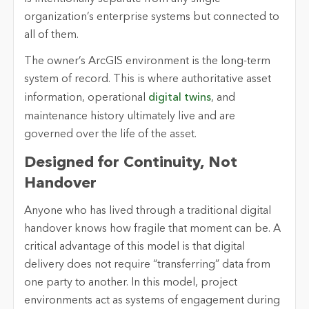
organization’s enterprise systems but connected to
all of them.
The owner’s ArcGIS environment is the long-term
system of record. This is where authoritative asset
information, operational
digital twins
, and
maintenance history ultimately live and are
governed over the life of the asset.
Designed for Continuity, Not
Handover
Anyone who has lived through a traditional digital
handover knows how fragile that moment can be. A
critical advantage of this model is that digital
delivery does not require “transferring” data from
one party to another. In this model, project
environments act as systems of engagement during