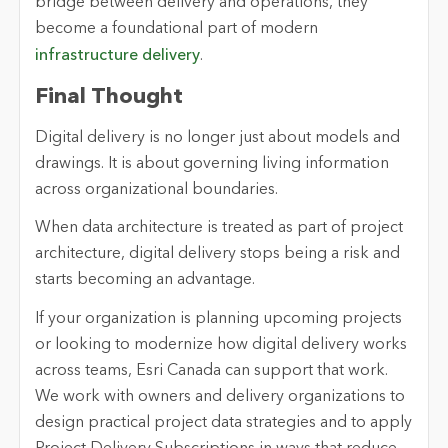
bridge between delivery and operations, they
become a foundational part of modern
infrastructure delivery
.
Final Thought
Digital delivery is no longer just about models and
drawings. It is about governing living information
across organizational boundaries.
When data architecture is treated as part of project
architecture, digital delivery stops being a risk and
starts becoming an advantage.
If your organization is planning upcoming projects
or looking to modernize how digital delivery works
across teams, Esri Canada can support that work.
We work with owners and delivery organizations to
design practical project data strategies and to apply