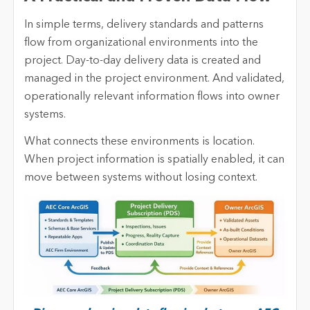
In simple terms, delivery standards and patterns
flow from organizational environments into the
project. Day-to-day delivery data is created and
managed in the project environment. And validated,
operationally relevant information flows into owner
systems.
What connects these environments is location.
When project information is spatially enabled, it can
move between systems without losing context.