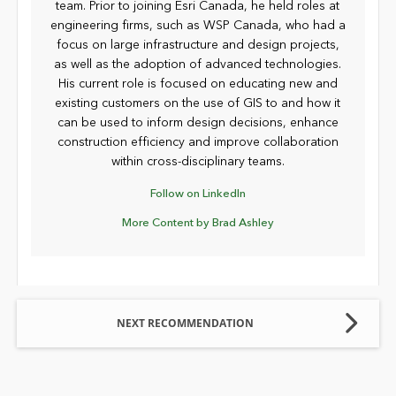
team. Prior to joining Esri Canada, he held roles at
engineering firms, such as WSP Canada, who had a
focus on large infrastructure and design projects,
as well as the adoption of advanced technologies.
His current role is focused on educating new and
existing customers on the use of GIS to and how it
can be used to inform design decisions, enhance
construction efficiency and improve collaboration
within cross-disciplinary teams.
Follow on LinkedIn
More Content by Brad Ashley
NEXT RECOMMENDATION