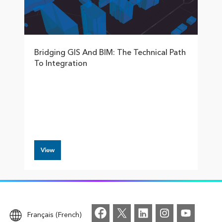
Bridging GIS And BIM: The Technical Path
To Integration
View
Français (French)