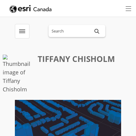
Search sitewide
Toggle menubar
TIFFANY CHISHOLM