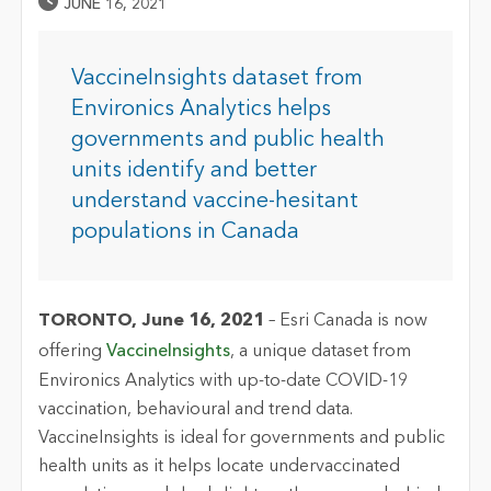
Published Date
JUNE 16, 2021
VaccineInsights dataset from
Environics Analytics helps
governments and public health
units identify and better
understand vaccine-hesitant
populations in Canada
TORONTO, June 16, 2021
– Esri Canada is now
offering
VaccineInsights
, a unique dataset from
Environics Analytics with up-to-date COVID-19
vaccination, behavioural and trend data.
VaccineInsights is ideal for governments and public
health units as it helps locate undervaccinated