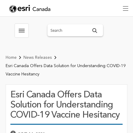
Search sitewide
Toggle menubar
Home
News Releases
Esri Canada Offers Data Solution for Understanding COVID-19
Vaccine Hesitancy
Esri Canada Offers Data
Solution for Understanding
COVID-19 Vaccine Hesitancy