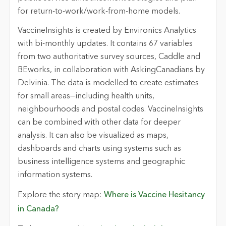
for return-to-work/work-from-home models.
VaccineInsights is created by Environics Analytics
with bi-monthly updates. It contains 67 variables
from two authoritative survey sources, Caddle and
BEworks, in collaboration with AskingCanadians by
Delvinia. The data is modelled to create estimates
for small areas—including health units,
neighbourhoods and postal codes. VaccineInsights
can be combined with other data for deeper
analysis. It can also be visualized as maps,
dashboards and charts using systems such as
business intelligence systems and geographic
information systems.
Explore the story map:
Where is Vaccine Hesitancy
in Canada?