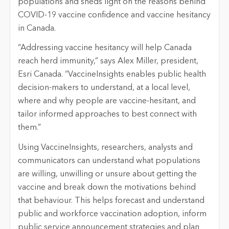
populations and sheds light on the reasons behind
COVID-19 vaccine confidence and vaccine hesitancy
in Canada.
“Addressing vaccine hesitancy will help Canada
reach herd immunity,” says Alex Miller, president,
Esri Canada. “VaccineInsights enables public health
decision-makers to understand, at a local level,
where and why people are vaccine-hesitant, and
tailor informed approaches to best connect with
them.”
Using VaccineInsights, researchers, analysts and
communicators can understand what populations
are willing, unwilling or unsure about getting the
vaccine and break down the motivations behind
that behaviour. This helps forecast and understand
public and workforce vaccination adoption, inform
public service announcement strategies and plan