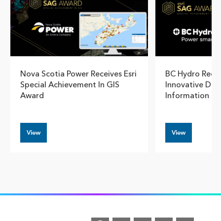
Nova Scotia Power Receives Esri
BC Hydro Reco
Special Achievement In GIS
Innovative Dam
Award
Information S
View
View