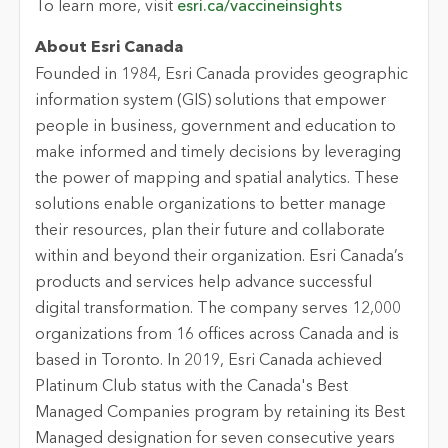
To learn more, visit
esri.ca/vaccineinsights
About Esri Canada
Founded in 1984, Esri Canada provides geographic
information system (GIS) solutions that empower
people in business, government and education to
make informed and timely decisions by leveraging
the power of mapping and spatial analytics. These
solutions enable organizations to better manage
their resources, plan their future and collaborate
within and beyond their organization. Esri Canada’s
products and services help advance successful
digital transformation. The company serves 12,000
organizations from 16 offices across Canada and is
based in Toronto. In 2019, Esri Canada achieved
Platinum Club status with the Canada's Best
Managed Companies program by retaining its Best
Managed designation for seven consecutive years