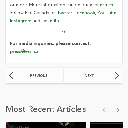
or more. More information can be found at
esri.ca
.
Follow Esri Canada on
Twitter
,
Facebook
,
YouTube
,
Instagram
and
LinkedIn
.
- 30 -
For media inquiries, please contact:
press@esri.ca
PREVIOUS
NEXT
Most Recent Articles
Show pre
Show