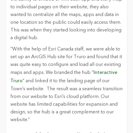
to individual pages on their website, they also
wanted to centralize all the maps, apps and data in
one location so the public could easily access them.
This was when they started looking into developing
a digital hub.
“With the help of Esri Canada staff, we were able to
set up an ArcGIS Hub site for Truro and found that it
was quite easy to configure and load all our existing
maps and apps. We branded the hub “
Interactive
Truro
” and linked it to the landing page of our
Town’s website. The result was a seamless transition
from our website to Esri’s cloud platform. Our
website has limited capabilities for expansion and
design, so the hub is a great complement to our
website.”