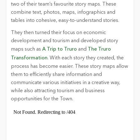
two of their team’s favourite story maps. These
combine text, photos, maps, infographics and
tables into cohesive, easy-to-understand stories.
They then turned their focus on economic
development and tourism and developed story
maps such as
A Trip to Truro
and
The Truro
Transformation
. With each story they created, the
process has become easier. These story maps allow
them to efficiently share information and
communicate various initiatives in a creative way,
while also attracting tourism and business
opportunities for the Town.