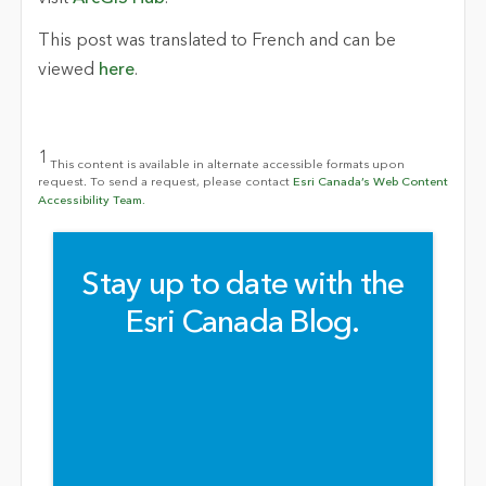
This post was translated to French and can be
viewed
here
.
1
This content is available in alternate accessible formats upon
request. To send a request, please contact
Esri Canada’s Web Content
Accessibility Team.
Stay up to date with the
Esri Canada Blog.