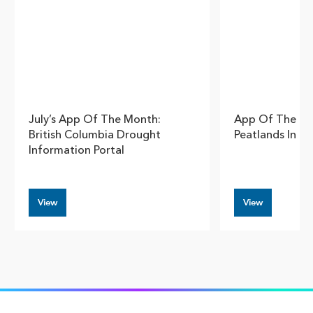
July’s App Of The Month:
App Of The Mo
British Columbia Drought
Peatlands In C
Information Portal
View
View