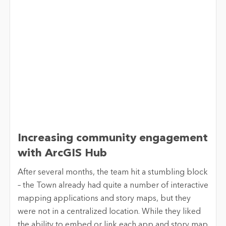
Increasing community engagement
with ArcGIS Hub
After several months, the team hit a stumbling block
– the Town already had quite a number of interactive
mapping applications and story maps, but they
were not in a centralized location. While they liked
the ability to embed or link each app and story map