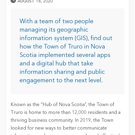
Published Date
AUGUST 18, 2020
With a team of two people
managing its geographic
information system (GIS), find out
how the Town of Truro in Nova
Scotia implemented several apps
and a digital hub that take
information sharing and public
engagement to the next level.
Known as the “Hub of Nova Scotia”, the Town of
Truro is home to more than 12,000 residents and a
thriving business community. In 2019, the Town
looked for new ways to better communicate