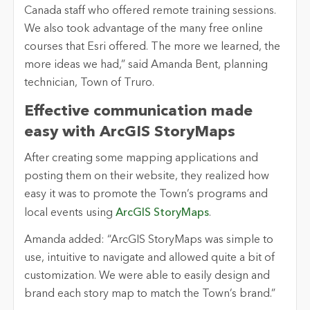
Canada staff who offered remote training sessions.
We also took advantage of the many free online
courses that Esri offered. The more we learned, the
more ideas we had,” said Amanda Bent, planning
technician, Town of Truro.
Effective communication made
easy with ArcGIS StoryMaps
After creating some mapping applications and
posting them on their website, they realized how
easy it was to promote the Town’s programs and
local events using
ArcGIS StoryMaps
.
Amanda added: “ArcGIS StoryMaps was simple to
use, intuitive to navigate and allowed quite a bit of
customization. We were able to easily design and
brand each story map to match the Town’s brand.”