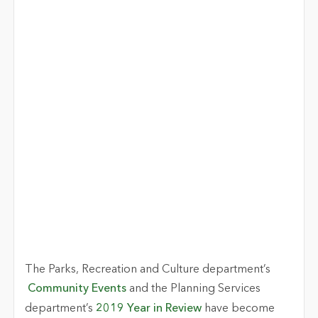
The Parks, Recreation and Culture department’s
Community Events
and the Planning Services
department’s
2019 Year in Review
have become