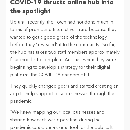
COVID-19 thrusts online hub into
the spotlight
Up until recently, the Town had not done much in
terms of promoting Interactive Truro because they
wanted to get a good grasp of the technology
before they “revealed” it to the community. So far,
the hub has taken two staff members approximately
four months to complete. And just when they were
beginning to develop a strategy for their digital
platform, the COVID-19 pandemic hit.
They quickly changed gears and started creating an
app to help support local businesses through the
pandemic.
“We knew mapping our local businesses and
sharing how each was operating during the
pandemic could be a useful tool for the public. It