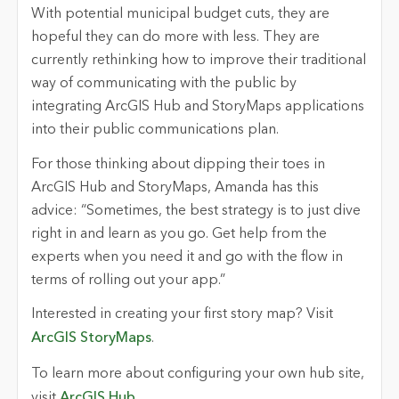
With potential municipal budget cuts, they are
hopeful they can do more with less. They are
currently rethinking how to improve their traditional
way of communicating with the public by
integrating ArcGIS Hub and StoryMaps applications
into their public communications plan.
For those thinking about dipping their toes in
ArcGIS Hub and StoryMaps, Amanda has this
advice: “Sometimes, the best strategy is to just dive
right in and learn as you go. Get help from the
experts when you need it and go with the flow in
terms of rolling out your app.”
Interested in creating your first story map? Visit
ArcGIS StoryMaps
.
To learn more about configuring your own hub site,
visit
ArcGIS Hub
.