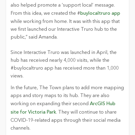
also helped promote a ‘support local’ message.
From this idea, we created the #
buylocaltruro app
while working from home. It was with this app that
we first launched our Interactive Truro hub to the
public,” said Amanda.
Since Interactive Truro was launched in April, the
hub has received nearly 4,000 visits, while the
#buylocaltruro app has received more than 1,000
views.
In the future, The Town plans to add more mapping
apps and story maps to its hub. They are also
working on expanding their second
ArcGIS Hub
site for Victoria Park
. They will continue to share
COVID-19-related apps through their social media
channels.