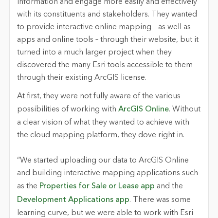
information and engage more easily and effectively
with its constituents and stakeholders. They wanted
to provide interactive online mapping – as well as
apps and online tools – through their website, but it
turned into a much larger project when they
discovered the many Esri tools accessible to them
through their existing ArcGIS license.
At first, they were not fully aware of the various
possibilities of working with
ArcGIS Online
. Without
a clear vision of what they wanted to achieve with
the cloud mapping platform, they dove right in.
“We started uploading our data to ArcGIS Online
and building interactive mapping applications such
as the
Properties for Sale or Lease app
and the
Development Applications app
. There was some
learning curve, but we were able to work with Esri