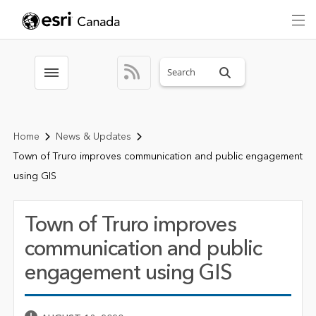
Search sitewide
Toggle menubar
Home
News & Updates
Town of Truro improves communication and public engagement
using GIS
Town of Truro improves
communication and public
engagement using GIS