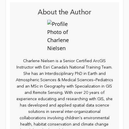
About the Author
Charlene Nielsen is a Senior Certified ArcGIS
Instructor with Esri Canada’s National Training Team.
She has an Interdisciplinary PhD in Earth and
Atmospheric Sciences & Medical Sciences—Pediatrics
and an MSc in Geography with Specialization in GIS
and Remote Sensing. With over 20 years of
experience educating and researching with GIS, she
has developed and applied spatial data science
solutions in several inter-organizational
collaborations involving children's environmental
health, habitat conservation and climate change