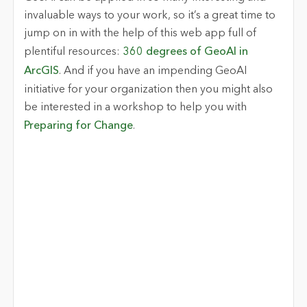
invaluable ways to your work, so it’s a great time to
jump on in with the help of this web app full of
plentiful resources:
360 degrees of GeoAI in
ArcGIS
. And if you have an impending GeoAI
initiative for your organization then you might also
be interested in a workshop to help you with
Preparing for Change
.