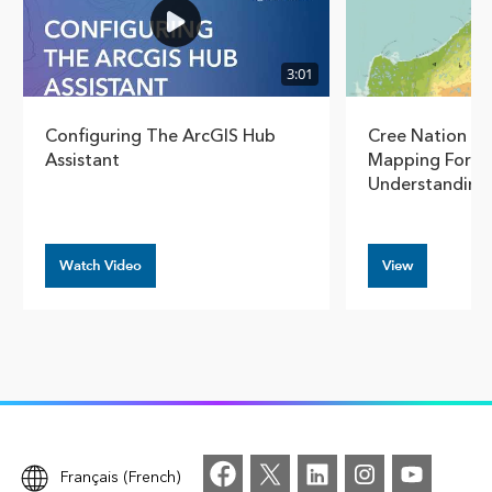
3:01
Configuring The ArcGIS Hub
Cree Nation G
Assistant
Mapping For S
Understanding
Watch Video
View
Français (French)