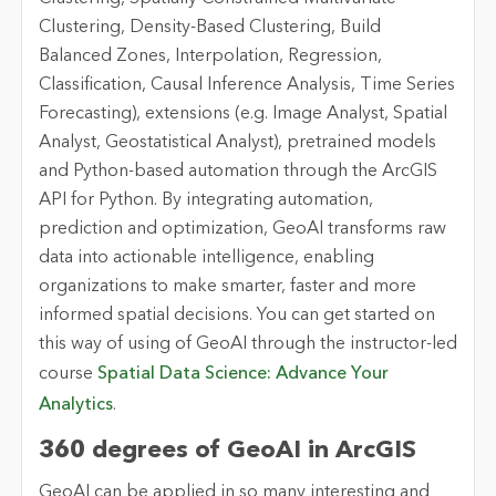
Clustering, Density-Based Clustering, Build
Balanced Zones, Interpolation, Regression,
Classification, Causal Inference Analysis, Time Series
Forecasting), extensions (e.g. Image Analyst, Spatial
Analyst, Geostatistical Analyst), pretrained models
and Python-based automation through the ArcGIS
API for Python. By integrating automation,
prediction and optimization, GeoAI transforms raw
data into actionable intelligence, enabling
organizations to make smarter, faster and more
informed spatial decisions. You can get started on
this way of using of GeoAI through the instructor-led
course
Spatial Data Science: Advance Your
Analytics
.
360 degrees of GeoAI in ArcGIS
GeoAI can be applied in so many interesting and