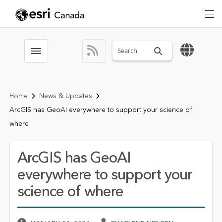
Search sitewide
Toggle menubar
Home
News & Updates
ArcGIS has GeoAI everywhere to support your science of
where
ArcGIS has GeoAI
everywhere to support your
science of where