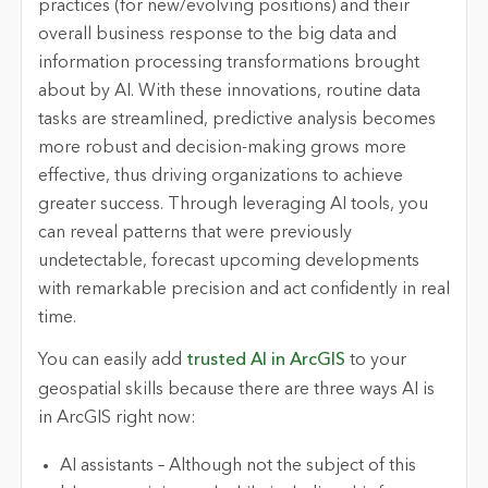
practices (for new/evolving positions) and their
overall business response to the big data and
information processing transformations brought
about by AI. With these innovations, routine data
tasks are streamlined, predictive analysis becomes
more robust and decision-making grows more
effective, thus driving organizations to achieve
greater success. Through leveraging AI tools, you
can reveal patterns that were previously
undetectable, forecast upcoming developments
with remarkable precision and act confidently in real
time.
You can easily add
trusted AI in ArcGIS
to your
geospatial skills because there are three ways AI is
in ArcGIS right now:
AI assistants – Although not the subject of this