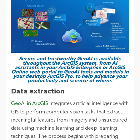
Secure and trustworthy GeoAI is available
throughout the ArcGIS system, from AI
assistants in your ArcGIS Enterprise or ArcGIS
Online web portal to GeoAI tools and models in
your desktop ArcGIS Pro, to help advance your
productivity and science of where.
Data extraction
GeoAI in ArcGIS
integrates artificial intelligence with
GIS to perform computer vision tasks that extract
meaningful features from imagery and unstructured
data using machine learning and deep learning
techniques. The process begins with preparing