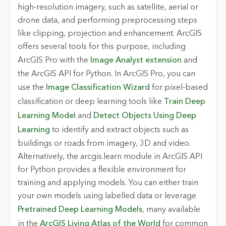
high-resolution imagery, such as satellite, aerial or
drone data, and performing preprocessing steps
like clipping, projection and enhancement. ArcGIS
offers several tools for this purpose, including
ArcGIS Pro with the
Image Analyst extension
and
the ArcGIS API for Python. In ArcGIS Pro, you can
use the
Image Classification Wizard
for pixel-based
classification or deep learning tools like
Train Deep
Learning Model
and
Detect Objects Using Deep
Learning
to identify and extract objects such as
buildings or roads from imagery, 3D and video.
Alternatively, the arcgis.learn module in ArcGIS API
for Python provides a flexible environment for
training and applying models. You can either train
your own models using labelled data or leverage
Pretrained Deep Learning Models
, many available
in the
ArcGIS Living Atlas of the World
for common