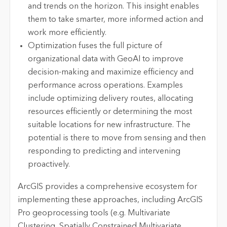
and trends on the horizon. This insight enables
them to take smarter, more informed action and
work more efficiently.
Optimization fuses the full picture of
organizational data with GeoAI to improve
decision-making and maximize efficiency and
performance across operations. Examples
include optimizing delivery routes, allocating
resources efficiently or determining the most
suitable locations for new infrastructure. The
potential is there to move from sensing and then
responding to predicting and intervening
proactively.
ArcGIS provides a comprehensive ecosystem for
implementing these approaches, including ArcGIS
Pro geoprocessing tools (e.g. Multivariate
Clustering, Spatially Constrained Multivariate