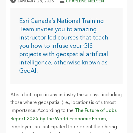
Published Date
Author
JANUARY 28, 2026
CHARLENE NIELSEN
Esri Canada’s National Training
Team invites you to amazing
instructor-led courses that teach
you how to infuse your GIS
projects with geospatial artificial
intelligence, otherwise known as
GeoAI.
AI is a hot topic in any industry these days, including
those where geospatial (i.e., location) is of utmost
importance. According to the
The Future of Jobs
Report 2025 by the World Economic Forum
,
employers are anticipated to re-orient their hiring