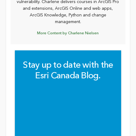
vulnerability. Charlene delivers courses in ArcGIS Pro
and extensions, ArcGIS Online and web apps,
ArcGIS Knowledge, Python and change
management.
More Content by Charlene Nielsen
Stay up to date with the
Esri Canada Blog.