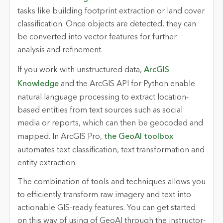
tasks like building footprint extraction or land cover
classification. Once objects are detected, they can
be converted into vector features for further
analysis and refinement.
If you work with unstructured data,
ArcGIS
Knowledge
and the ArcGIS API for Python enable
natural language processing to extract location-
based entities from text sources such as social
media or reports, which can then be geocoded and
mapped. In ArcGIS Pro,
the GeoAI toolbox
automates text classification, text transformation and
entity extraction.
The combination of tools and techniques allows you
to efficiently transform raw imagery and text into
actionable GIS-ready features. You can get started
on this way of using of GeoAI through the instructor-