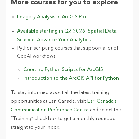
More courses for you to explore
Imagery Analysis in ArcGIS Pro
Available starting in Q2 2026:
Spatial Data
Science: Advance Your Analytics
Python scripting courses that support a lot of
GeoAI workflows:
Creating Python Scripts for ArcGIS
Introduction to the ArcGIS API for Python
To stay informed about all the latest training
opportunities at Esri Canada, visit
Esri Canada’s
Communication Preference Centre
and select the
“Training” checkbox to get a monthly roundup
straight to your inbox.