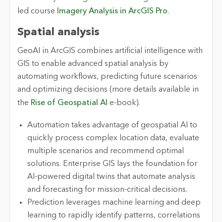
led course
Imagery Analysis in ArcGIS Pro
.
Spatial analysis
GeoAI in ArcGIS combines artificial intelligence with
GIS to enable advanced spatial analysis by
automating workflows, predicting future scenarios
and optimizing decisions (more details available in
the
Rise of Geospatial AI
e-book).
Automation takes advantage of geospatial AI to
quickly process complex location data, evaluate
multiple scenarios and recommend optimal
solutions. Enterprise GIS lays the foundation for
AI-powered digital twins that automate analysis
and forecasting for mission-critical decisions.
Prediction leverages machine learning and deep
learning to rapidly identify patterns, correlations