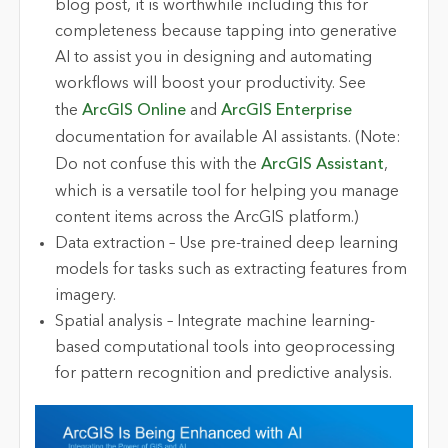
blog post, it is worthwhile including this for
completeness because tapping into generative
AI to assist you in designing and automating
workflows will boost your productivity. See
the
ArcGIS Online
and
ArcGIS Enterprise
documentation for available AI assistants. (Note:
Do not confuse this with the
ArcGIS Assistant
,
which is a versatile tool for helping you manage
content items across the ArcGIS platform.)
Data extraction – Use pre-trained deep learning
models for tasks such as extracting features from
imagery.
Spatial analysis – Integrate machine learning-
based computational tools into geoprocessing
for pattern recognition and predictive analysis.