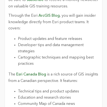
on valuable GIS training resources.
Through the Esri
ArcGIS Blog
, you will gain insider
knowledge directly from Esri product teams. It
covers:
Product updates and feature releases
Developer tips and data management
strategies
Cartographic techniques and mapping best
practices
The
Esri Canada Blog
is a rich source of GIS insights
from a Canadian perspective. It features:
Technical tips and product updates
Education and research stories
Community Map of Canada news