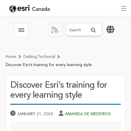
Search sitewide
Toggle menubar
Home
Getting Technical
Discover Esri’s training for every learning style
Discover Esri’s training for
every learning style
Published Date
Author
JANUARY 21, 2026
AMANDA DE MEDEIROS