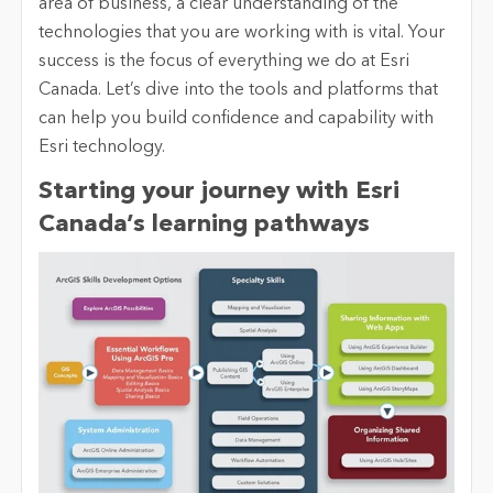
area of business, a clear understanding of the
technologies that you are working with is vital. Your
success is the focus of everything we do at Esri
Canada.
Let’s dive into the tools and platforms that
can help you build confidence and capability with
Esri technology.
Starting your journey
with Esri
Canada’s learning pathways