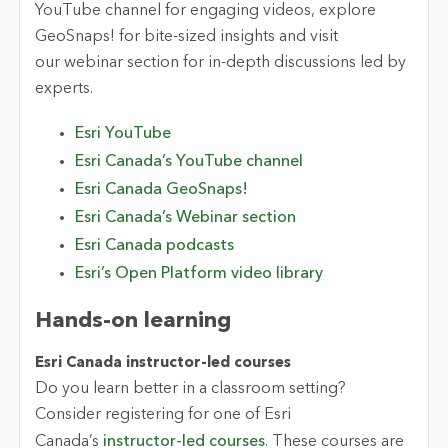
YouTube channel for engaging videos, explore
GeoSnaps!
for bite-sized insights and visit
our webinar section for in-depth discussions led by
experts.
Esri YouTube
Esri Canada’s YouTube channel
Esri Canada
GeoSnaps!
Esri Canada’s
Webinar section
Esri Canada podcasts
Esri’s Open Platform
v
ideo
l
ibrary
Hands-on
l
earning
Esri Canada
i
nstructor
-led
c
ourses
Do you learn better in a classroom setting?
Consider registering for one of Esri
Canada’s
instructor-led courses
. These courses are