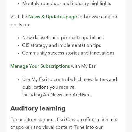
Monthly roundups and industry highlights
Visit the
News & Updates page
to browse curated
posts on:
New datasets and product capabilities
GIS strategy and implementation tips
Community success stories and innovations
Manage Your Subscriptions
with My Esri
Use My Esri to control which newsletters and
publications you receive,
including ArcNews and ArcUser.
Auditory
l
earning
For auditory learners, Esri Canada offers a rich mix
of spoken and visual content. Tune into our