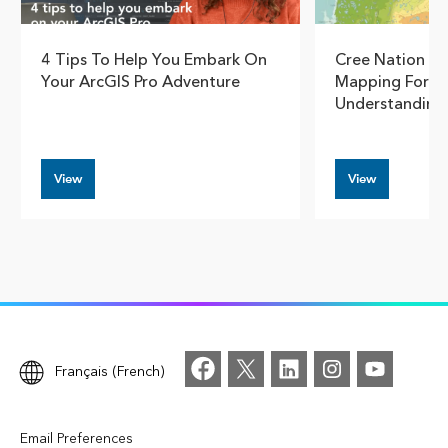
4 Tips To Help You Embark On
Cree Nation G
Your ArcGIS Pro Adventure
Mapping For S
Understanding
View
View
Français (French)
Email Preferences