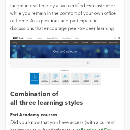
taught in real-time by a live certified Esri instructor
while you remain in the comfort of your own office
or home. Ask questions and participate in
discussions that encourage peer-to-peer learning.
Combination of
all
t
hree
l
earning
s
tyles
Esri Academy
c
ourses
Did you know that you have access (with a current