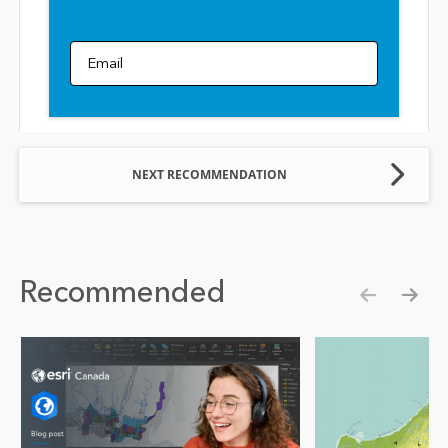
Email
NEXT RECOMMENDATION
Recommended
Show pre
Show