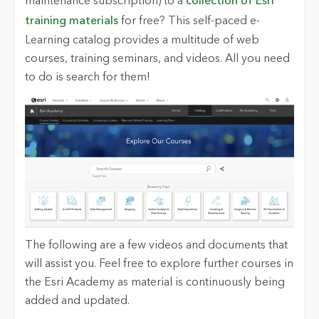
maintenance subscription) to a
collection of Esri
training materials
for free? This self-paced e-
Learning catalog provides a multitude of web
courses, training seminars
,
and videos. All you need
to do is search for them!
The following are a few videos and documents that
will assist you. Feel free to explore further courses in
the Esri Academy as material is continuously being
added and updated.