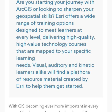
Are you s
tarting your journey with
ArcGIS or looking to sharpen your
geospatial skills? Esri offers a wide
range of training options
designed to meet learners at
every level
,
deliver
ing
high-quality,
high-value technology courses
that are mapped to your specific
learning
needs. Visual, auditory and kinetic
learners alike will find a plethora
of resource material created by
Esri to help them get started.
With GIS becoming ever more important in every