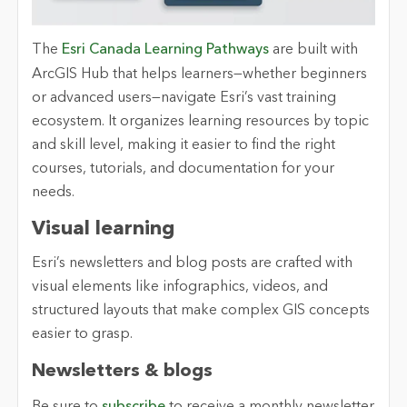
The
Esri Canada Learning Pathways
are built with
ArcGIS Hub that helps learners—whether beginners
or advanced users—navigate Esri’s vast training
ecosystem. It organizes learning resources by topic
and skill level, making it easier to find the right
courses, tutorials
, and documentation for your
needs.
Visual
l
earning
Esri’s newsletters and blog posts are crafted with
visual elements like infographics, videos
, and
structured layouts that make complex GIS concepts
easier to grasp.
Newsletters
&
b
logs
Be sure to
s
ubscribe
to receive a monthly newsletter