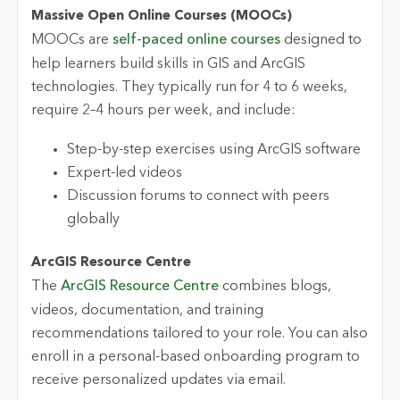
Massive Open Online Courses (MOOCs)
MOOCs are
self-paced online courses
designed to
help learners build skills in GIS and ArcGIS
technologies. They typically run for
4 to 6 weeks
,
require 2–4 hours per week, and include:
Step-by-step exercises using ArcGIS software
Expert-led videos
Discussion forums to connect with peers
globally
ArcGIS Resource Centre
The
ArcGIS Resource Centre
combines blogs,
videos, documentation,
and training
recommendations tailored to your role. You can also
enroll in a personal-based onboarding program to
receive personalized updates via email.