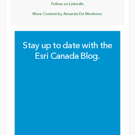
Follow on LinkedIn
More Content by Amanda De Medeiros
Stay up to date with the
Esri Canada Blog.