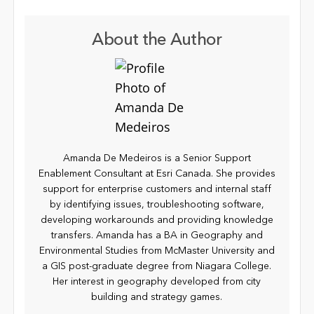
About the Author
Amanda De Medeiros is a Senior Support
Enablement Consultant at Esri Canada. She provides
support for enterprise customers and internal staff
by identifying issues, troubleshooting software,
developing workarounds and providing knowledge
transfers. Amanda has a BA in Geography and
Environmental Studies from McMaster University and
a GIS post-graduate degree from Niagara College.
Her interest in geography developed from city
building and strategy games.