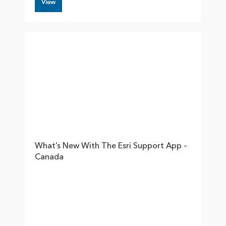
View
What’s New With The Esri Support App –
Canada