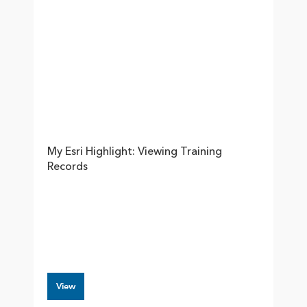
My Esri Highlight: Viewing Training
Records
View