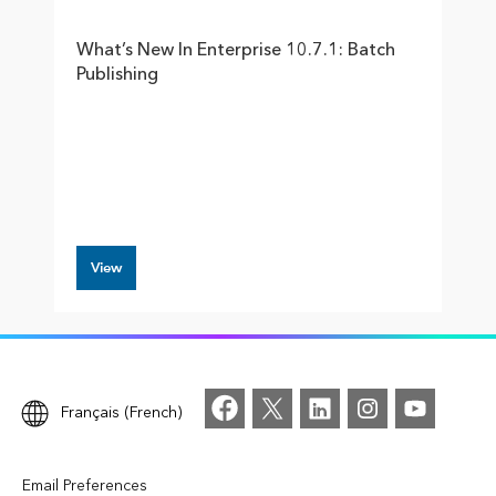
What’s New In Enterprise 10.7.1: Batch
Publishing
View
Français (French)
Email Preferences