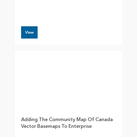
View
Adding The Community Map Of Canada
Vector Basemaps To Enterprise