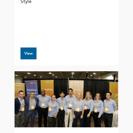
Style
View