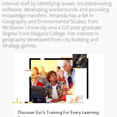
internal staff by identifying issues, troubleshooting
software, developing workarounds and providing
knowledge transfers. Amanda has a BA in
Geography and Environmental Studies from
McMaster University and a GIS post-graduate
degree from Niagara College. Her interest in
geography developed from city building and
strategy games.
Discover Esri’s Training For Every Learning