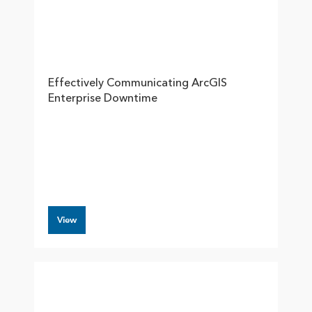
Effectively Communicating ArcGIS
Enterprise Downtime
View