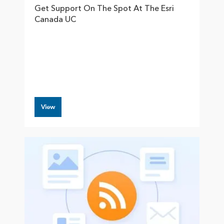
Get Support On The Spot At The Esri
Canada UC
View