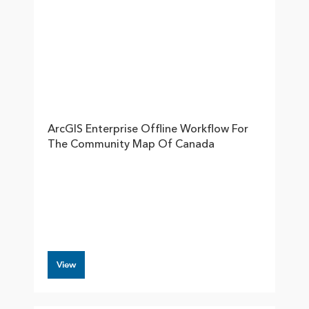
ArcGIS Enterprise Offline Workflow For
The Community Map Of Canada
View