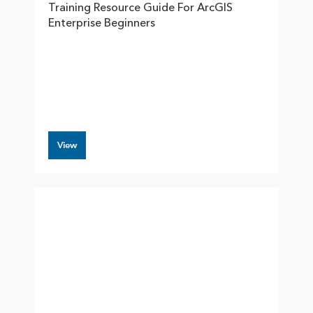
Training Resource Guide For ArcGIS
Enterprise Beginners
View