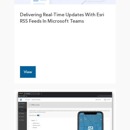
Delivering Real-Time Updates With Esri
RSS Feeds In Microsoft Teams
View