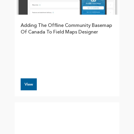
Adding The Offline Community Basemap
Of Canada To Field Maps Designer
View