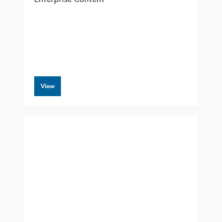
Enterprise Content
View