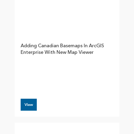
Adding Canadian Basemaps In ArcGIS
Enterprise With New Map Viewer
View