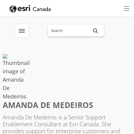
Search sitewide
Toggle menubar
AMANDA DE MEDEIROS
Amanda De Medeiros is a Senior Support
Enablement Consultant at Esri Canada. She
provides support for enterprise customers and