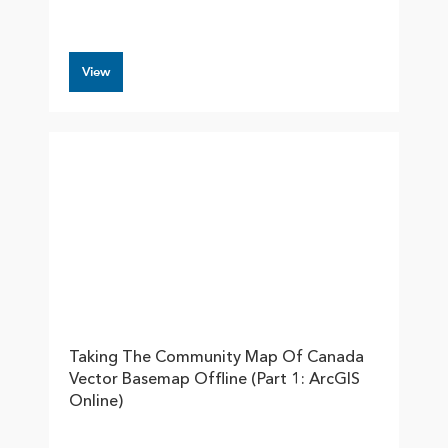
View
Taking The Community Map Of Canada
Vector Basemap Offline (part 1: ArcGIS
Online)