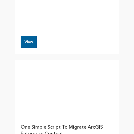
View
One Simple Script To Migrate ArcGIS