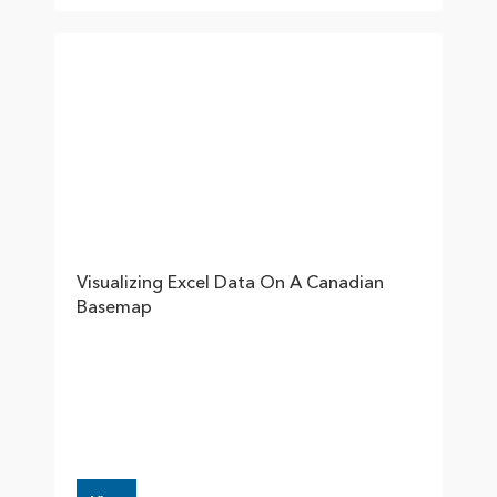
Visualizing Excel Data On A Canadian
Basemap