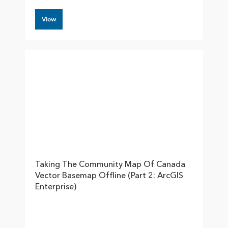
View
Taking The Community Map Of Canada
Vector Basemap Offline (part 2: ArcGIS
Enterprise)