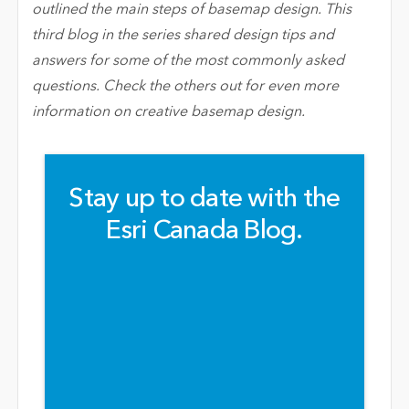
outlined the main steps of basemap design. This
third blog in the series shared design tips and
answers for some of the most commonly asked
questions. Check the others out for even more
information on creative basemap design.
Stay up to date with the
Esri Canada Blog.