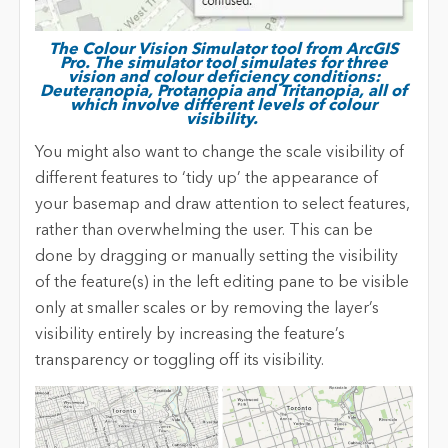
The Colour Vision Simulator tool from ArcGIS
Pro. The simulator tool simulates for three
vision and colour deficiency conditions:
Deuteranopia, Protanopia and Tritanopia, all of
which involve different levels of colour
visibility.
You might also want to change the scale visibility of
different features to ‘tidy up’ the appearance of
your basemap and draw attention to select features,
rather than overwhelming the user. This can be
done by dragging or manually setting the visibility
of the feature(s) in the left editing pane to be visible
only at smaller scales or by removing the layer’s
visibility entirely by increasing the feature’s
transparency or toggling off its visibility.