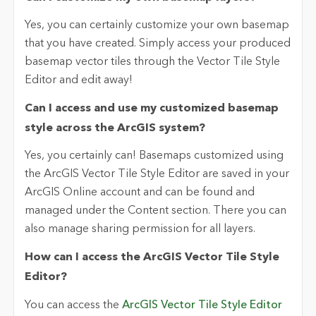
Yes, you can certainly customize your own basemap
that you have created. Simply access your produced
basemap vector tiles through the Vector Tile Style
Editor and edit away!
Can I access and use my customized basemap
style across the ArcGIS system?
Yes, you certainly can! Basemaps customized using
the ArcGIS Vector Tile Style Editor are saved in your
ArcGIS Online account and can be found and
managed under the Content section. There you can
also manage sharing permission for all layers.
How can I access the ArcGIS Vector Tile Style
Editor?
You can access the
ArcGIS Vector Tile Style Editor