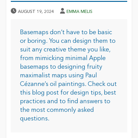
Published Date
Author
AUGUST 19, 2024
EMMA MELIS
Basemaps don’t have to be basic
or boring. You can design them to
suit any creative theme you like,
from mimicking minimal Apple
basemaps to designing fruity
maximalist maps using Paul
Cézanne’s oil paintings. Check out
this blog post for design tips, best
practices and to find answers to
the most commonly asked
questions.