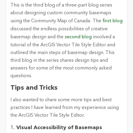
This is the third blog of a three-part blog series
about designing custom community basemaps
using the Community Map of Canada: The
first blog
discussed the endless possibilities of creative
basemap design and the
second blog
involved a
tutorial of the ArcGIS Vector Tile Style Editor and
outlined the main steps of basemap design. This
third blog in the series shares design tips and
answers for some of the most commonly asked
questions.
Tips and Tricks
I also wanted to share some more tips and best
practices I have learned from my experience using
the ArcGIS Vector Tile Style Editor.
1.
Visual Accessibility of Basemaps