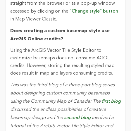
straight from the browser or as a pop-up window
accessed by clicking on the
“Change style” button
in Map Viewer Classic.
Does creating a custom basemap style use
ArcGIS Online credits?
Using the ArcGIS Vector Tile Style Editor to
customize basemaps does not consume AGOL
credits. However, storing the resulting styled map
does result in map and layers consuming credits.
This was the third blog of a three-part blog series
about designing custom community basemaps
using the Community Map of Canada: The
first blog
discussed the endless possibilities of creative
basemap design and the
second blog
involved a
tutorial of the ArcGIS Vector Tile Style Editor and