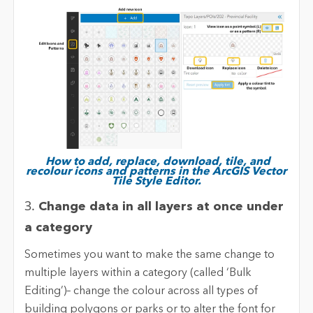
How to add, replace, download, tile, and
recolour icons and patterns in the ArcGIS Vector
Tile Style Editor.
3.
Change data in all layers at once under
a category
Sometimes you want to make the same change to
multiple layers within a category (called ‘Bulk
Editing’)– change the colour across all types of
building polygons or parks or to alter the font for