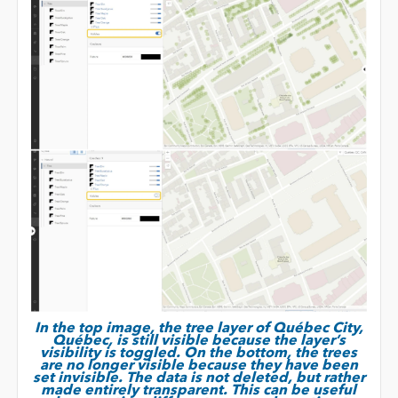
In the top image, the tree layer of Québec City,
Québec, is still visible because the layer’s
visibility is toggled. On the bottom, the trees
are no longer visible because they have been
set invisible. The data is not deleted, but rather
made entirely transparent. This can be useful