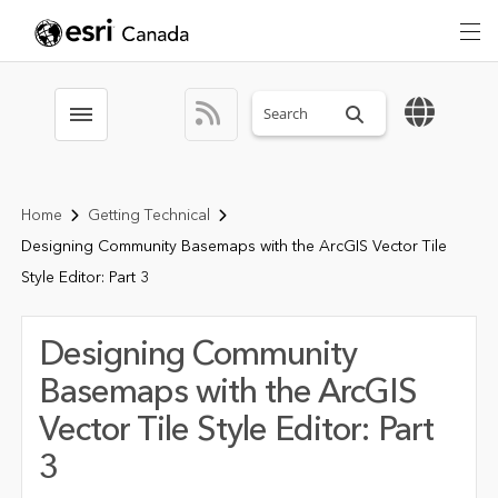
Search sitewide
Toggle menubar
Home
Getting Technical
Designing Community Basemaps with the ArcGIS Vector Tile
Style Editor: Part 3
Designing Community
Basemaps with the ArcGIS
Vector Tile Style Editor: Part
3