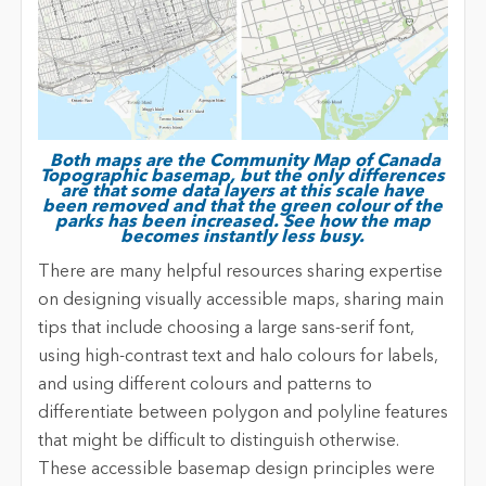
Both maps are the Community Map of Canada
Topographic basemap, but the only differences
are that some data layers at this scale have
been removed and that the green colour of the
parks has been increased. See how the map
becomes instantly less busy.
There are many helpful resources sharing expertise
on designing visually accessible maps, sharing main
tips that include choosing a large sans-serif font,
using high-contrast text and halo colours for labels,
and using different colours and patterns to
differentiate between polygon and polyline features
that might be difficult to distinguish otherwise.
These accessible basemap design principles were