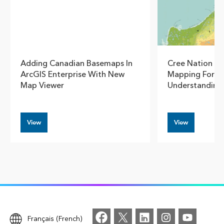
Adding Canadian Basemaps In
Cree Nation G
ArcGIS Enterprise With New
Mapping For S
Map Viewer
Understanding
View
View
Français (French)