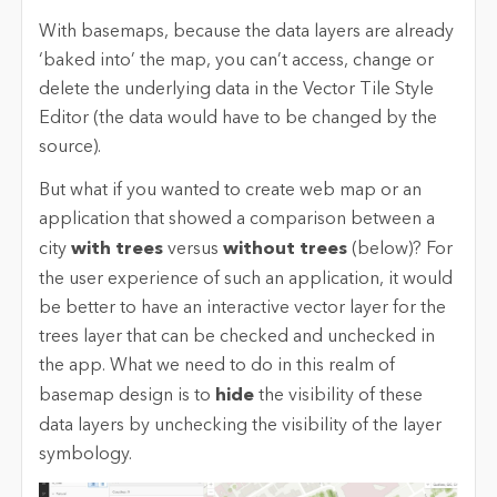
With basemaps, because the data layers are already
‘baked into’ the map, you can’t access, change or
delete the underlying data in the Vector Tile Style
Editor (the data would have to be changed by the
source).
But what if you wanted to create web map or an
application that showed a comparison between a
city
with trees
versus
without trees
(below)? For
the user experience of such an application, it would
be better to have an interactive vector layer for the
trees layer that can be checked and unchecked in
the app. What we need to do in this realm of
basemap design is to
hide
the visibility of these
data layers by unchecking the visibility of the layer
symbology.