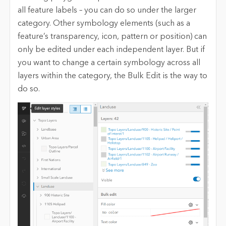
all feature labels – you can do so under the larger
category. Other symbology elements (such as a
feature’s transparency, icon, pattern or position) can
only be edited under each independent layer. But if
you want to change a certain symbology across all
layers within the category, the Bulk Edit is the way to
do so.