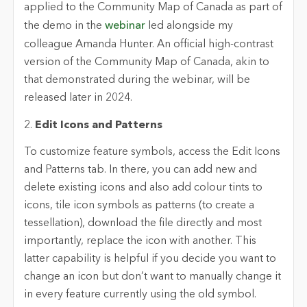
applied to the Community Map of Canada as part of
the demo in the
webinar
led alongside my
colleague Amanda Hunter. An official high-contrast
version of the Community Map of Canada, akin to
that demonstrated during the webinar, will be
released later in 2024.
2.
Edit Icons and Patterns
To customize feature symbols, access the Edit Icons
and Patterns tab. In there, you can add new and
delete existing icons and also add colour tints to
icons, tile icon symbols as patterns (to create a
tessellation), download the file directly and most
importantly, replace the icon with another. This
latter capability is helpful if you decide you want to
change an icon but don’t want to manually change it
in every feature currently using the old symbol.