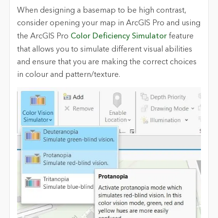
When designing a basemap to be high contrast,
consider opening your map in ArcGIS Pro and using
the ArcGIS Pro
Color Deficiency Simulator
feature
that allows you to simulate different visual abilities
and ensure that you are making the correct choices
in colour and pattern
/texture.