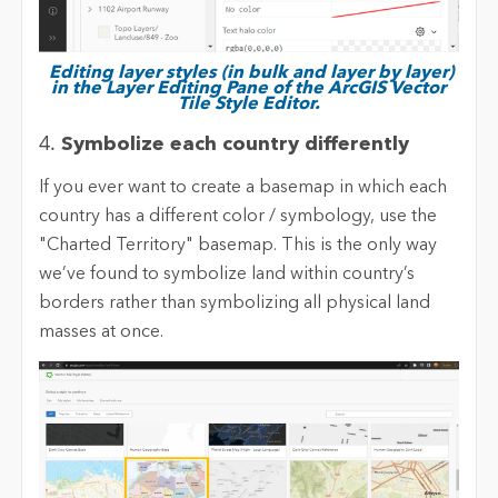
Editing layer styles (in bulk and layer by layer)
in the Layer Editing Pane of the ArcGIS Vector
Tile Style Editor.
4.
Symbolize each country differently
If you ever want to create a basemap in which each
country has a different color / symbology, use the
"Charted Territory" basemap. This is the only way
we’ve found to symbolize land within country’s
borders rather than symbolizing all physical land
masses at once.