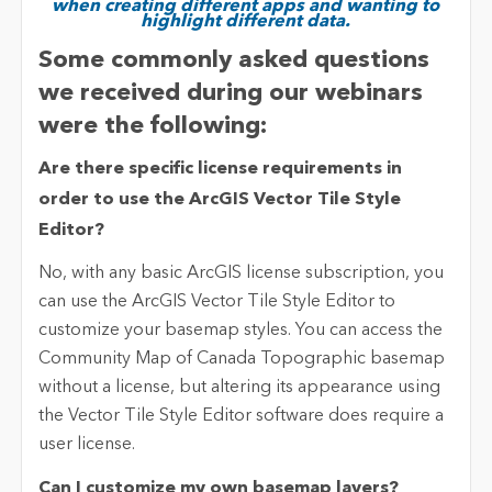
when creating different apps and wanting to
highlight different data.
Some commonly asked questions
we received during our webinars
were the following:
Are there specific license requirements in
order to use the ArcGIS Vector Tile Style
Editor?
No, with any basic ArcGIS license subscription, you
can use the ArcGIS Vector Tile Style Editor to
customize your basemap styles. You can access the
Community Map of Canada Topographic basemap
without a license, but altering its appearance using
the Vector Tile Style Editor software does require a
user license.
Can I customize my own basemap layers?