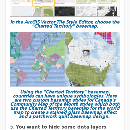
In the ArcGIS Vector Tile Style Editor, choose the
"Charted Territory" basemap.
Using the "Charted Territory" basemap,
countries can have unique symbologies. Here
are two custom basemap styles for Canada's
Community Map of the Month styles which both
use the Charted Territory basemap for the world
map to create a stained glass basemap effect
and a patchwork quilt basemap design.
5.
You want to hide some data layers