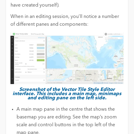
have created yourself).
When in an editing session, you’ll notice a number
of different panes and components:
Screenshot of the Vector Tile Style Editor
interface. This includes a main map, minimaps
and editing pane on the left side.
A main map pane in the centre that shows the
basemap you are editing. See the map’s zoom
scale and control buttons in the top left of the
map pane.