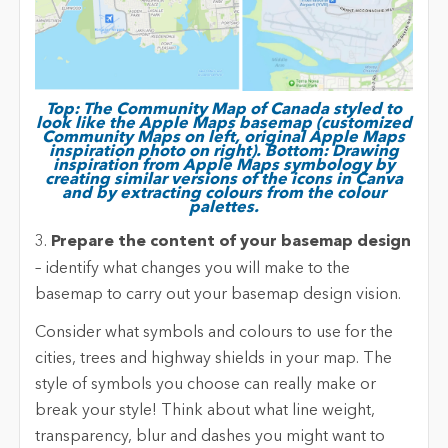
Top: The Community Map of Canada styled to
look like the Apple Maps basemap (customized
Community Maps on left, original Apple Maps
inspiration photo on right). Bottom: Drawing
inspiration from Apple Maps symbology by
creating similar versions of the icons in Canva
and by extracting colours from the colour
palettes.
3.
Prepare the content of your basemap design
– identify what changes you will make to the
basemap to carry out your basemap design vision.
Consider what symbols and colours to use for the
cities, trees and highway shields in your map. The
style of symbols you choose can really make or
break your style! Think about what line weight,
transparency, blur and dashes you might want to