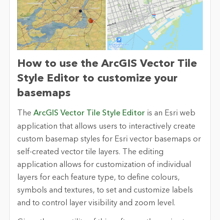
How to use the ArcGIS Vector Tile
Style Editor to customize your
basemaps
The
ArcGIS Vector Tile Style Editor
is an Esri web
application that allows users to interactively create
custom basemap styles for Esri vector basemaps or
self-created vector tile layers. The editing
application allows for customization of individual
layers for each feature type, to define colours,
symbols and textures, to set and customize labels
and to control layer visibility and zoom level.