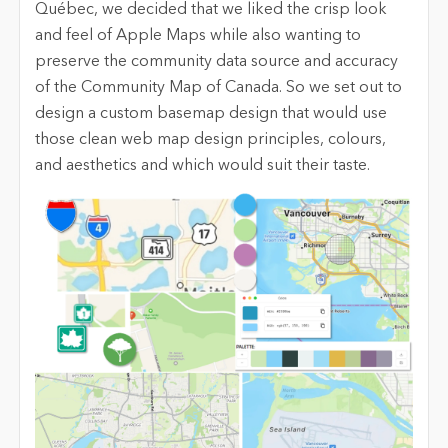
Québec, we decided that we liked the crisp look
and feel of Apple Maps while also wanting to
preserve the community data source and accuracy
of the Community Map of Canada. So we set out to
design a custom basemap design that would use
those clean web map design principles, colours,
and aesthetics and which would suit their taste.