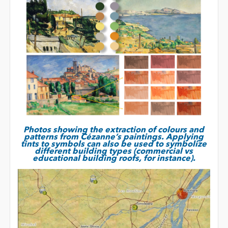
Photos showing the extraction of colours and
patterns from Cézanne’s paintings. Applying
tints to symbols can also be used to symbolize
different building types (commercial vs
educational building roofs, for instance).