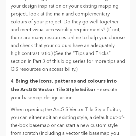
your design inspiration or your existing mapping
project, look at the main and complementary
colours of your project. Do they go well together
and meet visual accessibility requirements? (If not,
there are many resources online to help you choose
and check that your colours have an adequately
high contrast ratio.) (See the “Tips and Tricks”
section in Part 3 of this blog series for more tips and
GIS resources on accessibility.)
4.
Bring the icons, patterns and colours into
the ArcGIS Vector Tile Style Editor
– execute
your basemap design vision.
When opening the ArcGIS Vector Tile Style Editor,
you can either edit an existing style, a default out-of-
the-box basemap or can start a new custom style
from scratch (including a vector tile basemap you