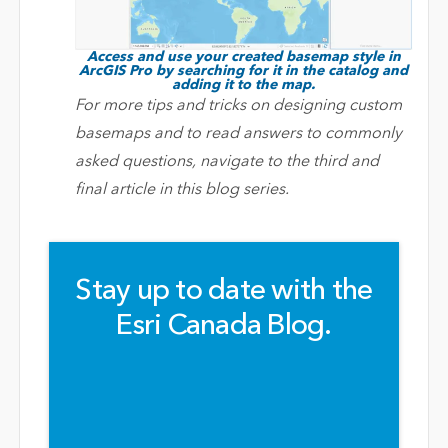
Access and use your created basemap style in
ArcGIS Pro by searching for it in the catalog and
adding it to the map.
For more tips and tricks on designing custom
basemaps and to read answers to commonly
asked questions, navigate to the third and
final article in this blog series.
Stay up to date with the
Esri Canada Blog.