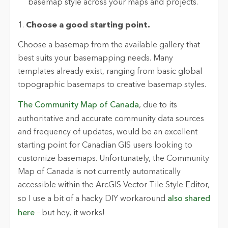
basemap style across your maps and projects.
1.
Choose a good starting point.
Choose a basemap from the available gallery that
best suits your basemapping needs. Many
templates already exist, ranging from basic global
topographic basemaps to creative basemap styles.
The Community Map of Canada
, due to its
authoritative and accurate community data sources
and frequency of updates, would be an excellent
starting point for Canadian GIS users looking to
customize basemaps. Unfortunately, the Community
Map of Canada is not currently automatically
accessible within the ArcGIS Vector Tile Style Editor,
so I use a bit of a hacky DIY workaround
also shared
here
– but hey, it works!