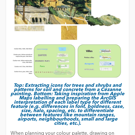
Top: Extracting icons for trees and shrubs and
patterns for soil and concrete from a Cézanne
painting. Bottom: Taking inspiration from Apple
Maps labelling and preparing the ArcGIS
interpretation of each label type for different
feature (e.g. differences in font, boldness, case,
size, halo, spacing, etc. to differentiate
between features like mountain ranges,
airports, neighbourhoods, small and large
cities, etc.).
When planning your colour palette, drawing on