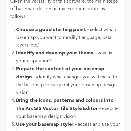
Given the versatility of this software, the main steps
of basemap design (in my experience) are as
follows:
Choose a good starting point
– select which
basemap you want to modify (language, data
layers, etc.)
Identify and develop your theme
– what is
your inspiration?
Prepare the content of your basemap
design
– identify what changes you will make to
the basemap to carry out your basemap design
vision.
Bring the icons, patterns and colours into
the ArcGIS Vector Tile Style Editor
– execute
your basemap design vision.
Use your basemap style!
– access and use your