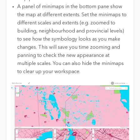
A panel of minimaps in the bottom pane show
the map at different extents. Set the minimaps to
different scales and extents (e.g. zoomed to
building, neighbourhood and provincial levels)
to see how the symbology looks as you make
changes. This will save you time zooming and
panning to check the new appearance at
multiple scales. You can also hide the minimaps
to clear up your workspace.