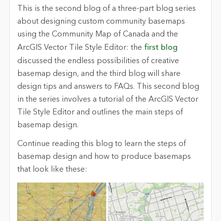
This is the second blog of a three-part blog series
about designing custom community basemaps
using the Community Map of Canada and the
ArcGIS Vector Tile Style Editor: the
first blog
discussed the endless possibilities of creative
basemap design, and the third blog will share
design tips and answers to FAQs. This second blog
in the series involves a tutorial of the ArcGIS Vector
Tile Style Editor and outlines the main steps of
basemap design.
Continue reading this blog to learn the steps of
basemap design and how to produce basemaps
that look like these: