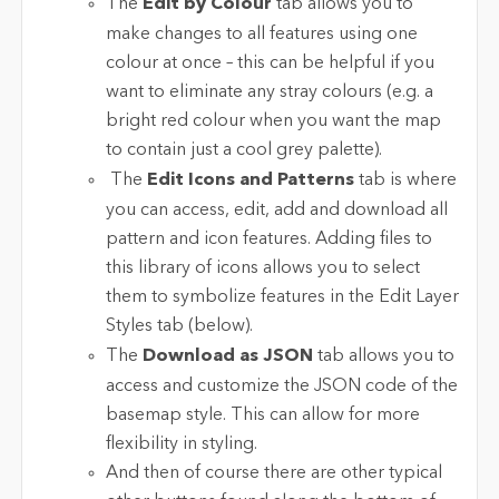
The
Edit by Colour
tab allows you to
make changes to all features using one
colour at once – this can be helpful if you
want to eliminate any stray colours (e.g. a
bright red colour when you want the map
to contain just a cool grey palette).
The
Edit Icons and Patterns
tab is where
you can access, edit, add and download all
pattern and icon features. Adding files to
this library of icons allows you to select
them to symbolize features in the Edit Layer
Styles tab (below).
The
Download as JSON
tab allows you to
access and customize the JSON code of the
basemap style. This can allow for more
flexibility in styling.
And then of course there are other typical