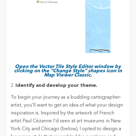
Open the Vector Tile Style Editor window by
clicking on the “Change Style” shapes icon in
Map Viewer Classic.
2.
Identify and develop your theme.
To begin your journey as a budding cartographer-
artist, you’ll want to get an idea of what your design
inspiration is. Inspired by the artwork of French
artist Paul Cézanne I’d seen at art museums in New
York City and Chicago (below), I opted to design a