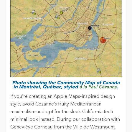
Photo showing the Community Map of Canada
in Montréal, Québec, styled
à la Paul Cézanne
.
If you’re creating an Apple Maps-inspired design
style, avoid Cézanne’s fruity Mediterranean
maximalism and opt for the sleek California tech
minimal look instead. During our collaboration with
Geneviève Corneau from the Ville de Westmount,