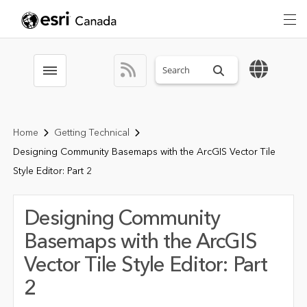
Search sitewide
Toggle menubar
Home
Getting Technical
Designing Community Basemaps with the ArcGIS Vector Tile
Style Editor: Part 2
Designing Community
Basemaps with the ArcGIS
Vector Tile Style Editor: Part
2