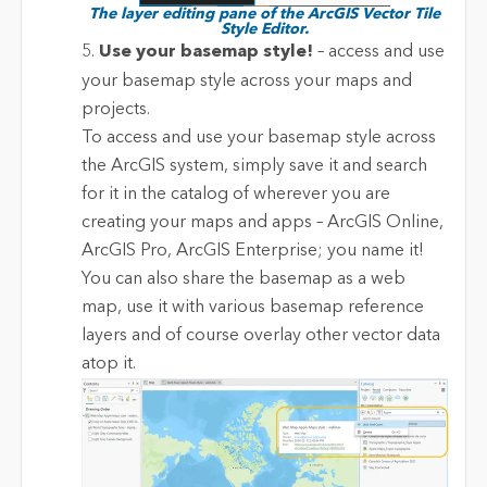
The layer editing pane of the ArcGIS Vector Tile
Style Editor.
5.
Use your basemap style!
– access and use
your basemap style across your maps and
projects.
To access and use your basemap style across
the ArcGIS system, simply save it and search
for it in the catalog of wherever you are
creating your maps and apps – ArcGIS Online,
ArcGIS Pro, ArcGIS Enterprise; you name it!
You can also share the basemap as a web
map, use it with various basemap reference
layers and of course overlay other vector data
atop it.