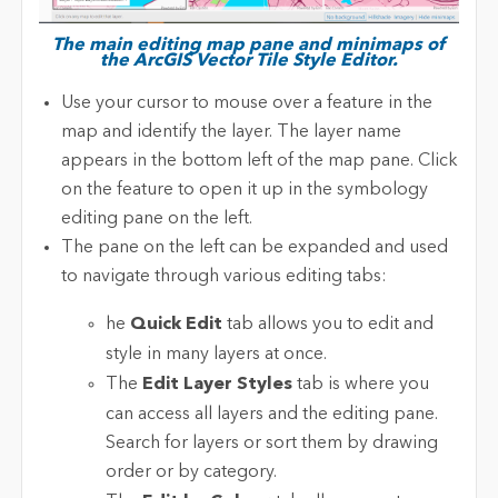
The main editing map pane and minimaps of
the ArcGIS Vector Tile Style Editor.
Use your cursor to mouse over a feature in the
map and identify the layer. The layer name
appears in the bottom left of the map pane. Click
on the feature to open it up in the symbology
editing pane on the left.
The pane on the left can be expanded and used
to navigate through various editing tabs:
he
Quick Edit
tab allows you to edit and
style in many layers at once.
The
Edit Layer Styles
tab is where you
can access all layers and the editing pane.
Search for layers or sort them by drawing
order or by category.