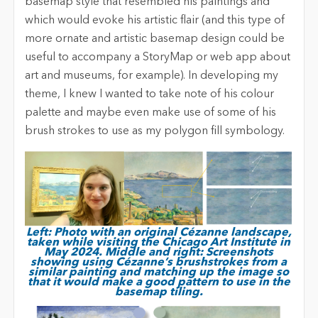
basemap style that resembled his paintings and
which would evoke his artistic flair (and this type of
more ornate and artistic basemap design could be
useful to accompany a StoryMap or web app about
art and museums, for example). In developing my
theme, I knew I wanted to take note of his colour
palette and maybe even make use of some of his
brush strokes to use as my polygon fill symbology.
Left: Photo with an original Cézanne landscape,
taken while visiting the Chicago Art Institute in
May 2024. Middle and right: Screenshots
showing using Cézanne’s brushstrokes from a
similar painting and matching up the image so
that it would make a good pattern to use in the
basemap tiling.