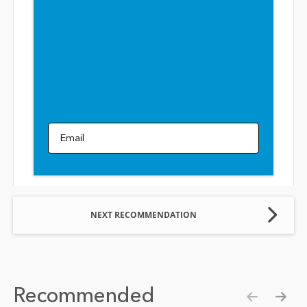
Email
NEXT RECOMMENDATION
Recommended