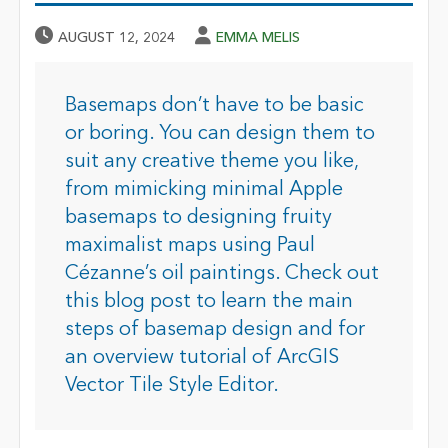
Published Date
Author
AUGUST 12, 2024
EMMA MELIS
Basemaps don’t have to be basic
or boring. You can design them to
suit any creative theme you like,
from mimicking minimal Apple
basemaps to designing fruity
maximalist maps using Paul
Cézanne’s oil paintings. Check out
this blog post to learn the main
steps of basemap design and for
an overview tutorial of ArcGIS
Vector Tile Style Editor.