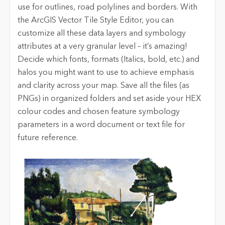
use for outlines, road polylines and borders. With
the ArcGIS Vector Tile Style Editor, you can
customize all these data layers and symbology
attributes at a very granular level – it’s amazing!
Decide which fonts, formats (Italics, bold, etc.) and
halos you might want to use to achieve emphasis
and clarity across your map. Save all the files (as
PNGs) in organized folders and set aside your HEX
colour codes and chosen feature symbology
parameters in a word document or text file for
future reference.