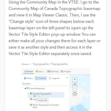
Using the Community Map in the VTSE: I go to the
Community Map of Canada Topographic basemap
and view it in Map Viewer Classic. Then, I use the
“Change style” icon of three shapes below each
basemap layer on the left panel to open up the
Vector Tile Style Editor pop-up window. You can
either make all your changes there for each layer or
save it as another style and then access it in the
Vector Tile Style Editor separately once saved.