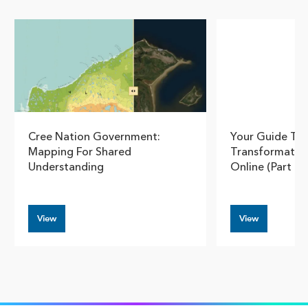
Show pre
Show
Cree Nation Government:
Your Guide To
Mapping For Shared
Transformatio
Understanding
Online (Part 3)
View
View