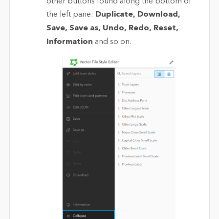
other buttons found along the bottom of
the left pane:
Duplicate, Download,
Save, Save as, Undo, Redo, Reset,
Information
and so on.