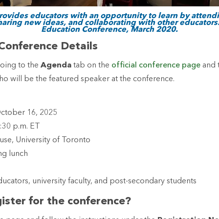
rovides educators with an opportunity to learn by atten
aring new ideas, and collaborating with other educators.
Education Conference, March 2020.
Conference Details
going to the
Agenda
tab on the
official conference page
and 
o will be the featured speaker at the conference.
October 16, 2025
4:30 p.m. ET
use, University of Toronto
ing lunch
n
ducators, university faculty, and post-secondary students
ister for the conference?