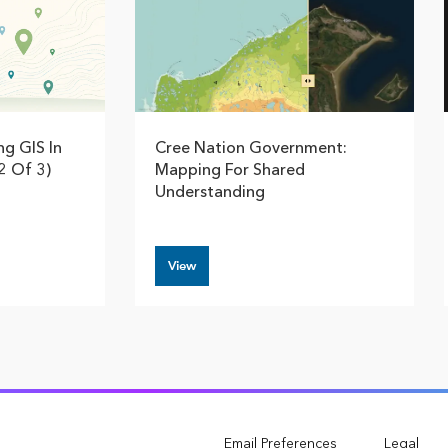
ng GIS In
Cree Nation Government:
2 Of 3)
Mapping For Shared
Understanding
View
Email Preferences
Legal