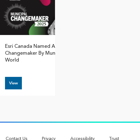
Esri Canada Named A Municipal
Changemaker By Municipal
World
View
Contact Us
Privacy
Accessibility
Trust