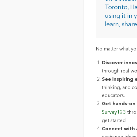
The Community Map of Canada
Natural Resou
Toronto, Ha
Canada's single, common
using it in
and accurate basemap
learn, shar
All Industri
All products
No matter what you
Discover innov
through real-wo
See inspiring
thinking, and c
educators.
Get hands-on 
Survey123
thro
get started.
Connect with