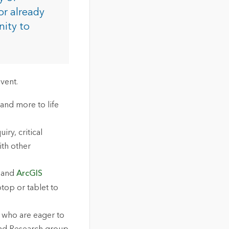
or already
nity to
vent.
 and more to life
ry, critical
ith other
, and
ArcGIS
top or tablet to
 who are eager to