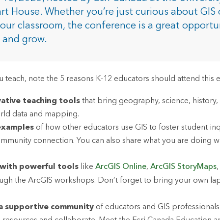
rces
rt House. Whether you’re just curious about GIS 
 your classroom, the conference is a great opportu
e and grow.
es
 teach, note the 5 reasons K-12 educators should attend this e
ative teaching tools
that bring geography, science, history,
rld data and mapping.
 examples
of how other educators use GIS to foster student inqui
ommunity connection. You can also share what you are doing w
with powerful tools
like
ArcGIS Online
,
ArcGIS StoryMaps
ugh the ArcGIS workshops. Don’t forget to bring your own lap
 a supportive community
of educators and GIS professionals