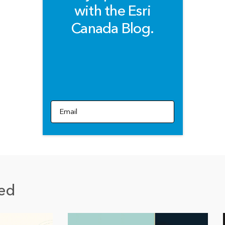
with the Esri
Canada Blog.
Email
ed