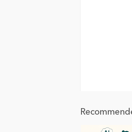
Recommend