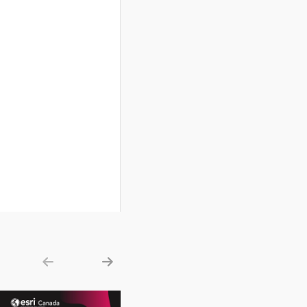
Show previous
Show next