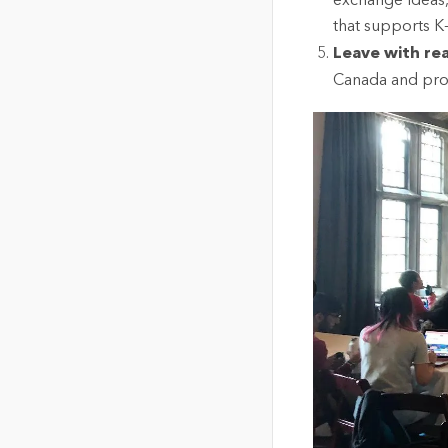
exchange ideas,
that supports K
Leave with re
Canada and prom