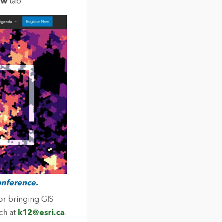
ow
tab.
onference.
or bringing GIS
uch at
k12@esri.ca
.