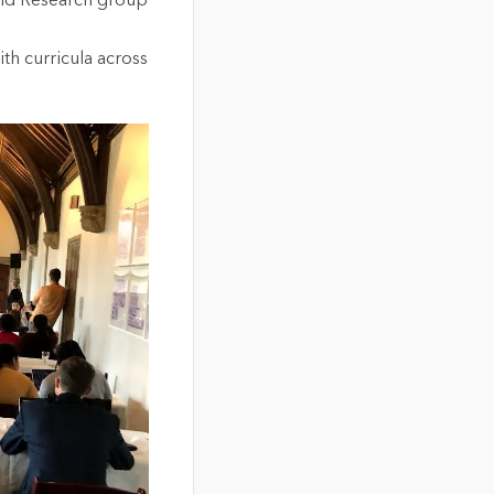
and Research group
ith curricula across