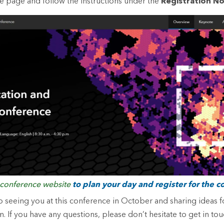
ce page and follow the instructions under the
Registration N
conference website
to plan your day and register for the c
 seeing you at this conference in October and sharing ideas f
. If you have any questions, please don’t hesitate to get in to