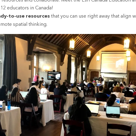
 resources and collaborate. Meet the Esri Canada Education 
-12 educators in Canada!
ady-to-use resources
that you can use right away that align w
ote spatial thinking.