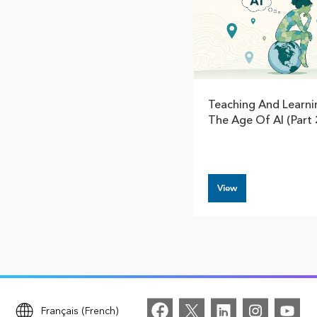
Teaching And Learni
The Age Of AI (Part 
View
Français (French)