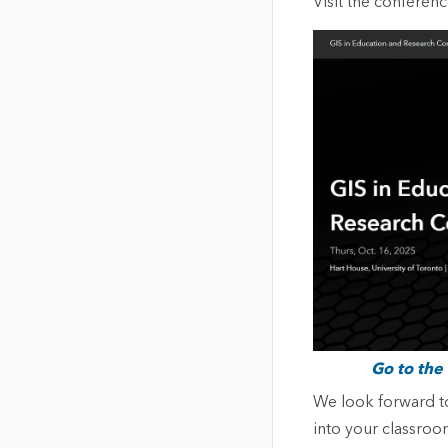
Visit the conferen
Go to the
We look forward to
into your classroom