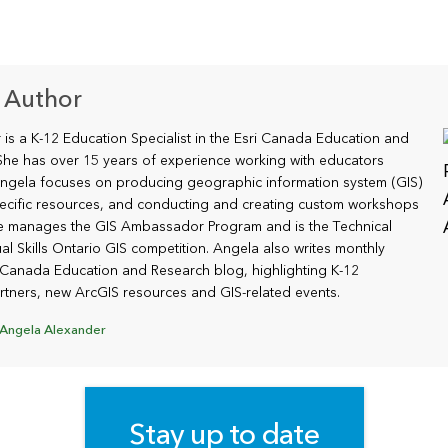
 Author
is a K-12 Education Specialist in the Esri Canada Education and
he has over 15 years of experience working with educators
ngela focuses on producing geographic information system (GIS)
ecific resources, and conducting and creating custom workshops
he manages the GIS Ambassador Program and is the Technical
al Skills Ontario GIS competition. Angela also writes monthly
i Canada Education and Research blog, highlighting K-12
tners, new ArcGIS resources and GIS-related events.
 Angela Alexander
Stay up to date