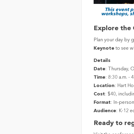
This event p
workshops, sh
Explore the 
Plan your day by 
Keynote
to see wh
Details
Date
: Thursday, 
Time
: 8:30 a.m. - 
Location
: Hart Ho
Cost
: $40, includ
Format
: In-perso
Audience
: K-12 e
Ready to reg