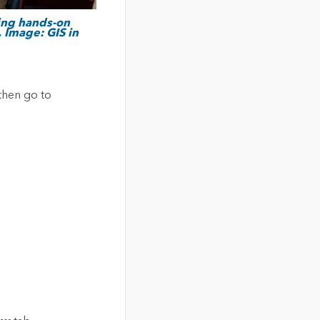
ding hands-on
 Image: GIS in
then go to