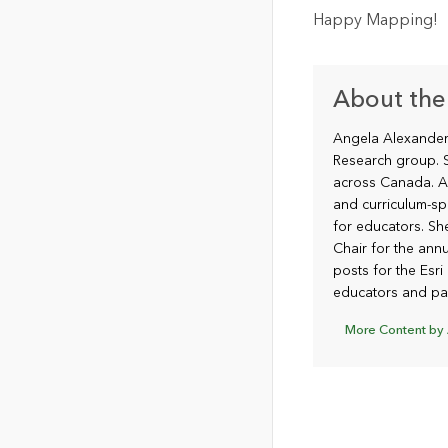
Happy Mapping!
About the
Angela Alexander 
Research group. S
across Canada. A
and curriculum-sp
for educators. S
Chair for the annu
posts for the Esr
educators and par
More Content by