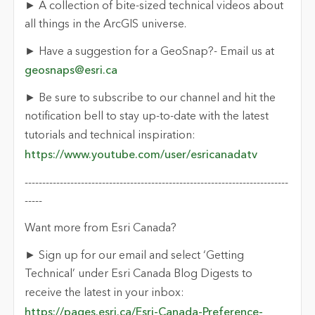
► A collection of bite-sized technical videos about
all things in the ArcGIS universe.
► Have a suggestion for a GeoSnap?- Email us at
geosnaps@esri.ca
► Be sure to subscribe to our channel and hit the
notification bell to stay up-to-date with the latest
tutorials and technical inspiration:
https://www.youtube.com/user/esricanadatv
---------------------------------------------------------------------------
-----
Want more from Esri Canada?
► Sign up for our email and select ‘Getting
Technical’ under Esri Canada Blog Digests to
receive the latest in your inbox:
https://pages.esri.ca/Esri-Canada-Preference-