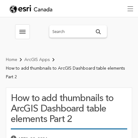
Search sitewide
Toggle menubar
Home
ArcGIS Apps
How to add thumbnails to ArcGIS Dashboard table elements
Part 2
How to add thumbnails to
ArcGIS Dashboard table
elements Part 2