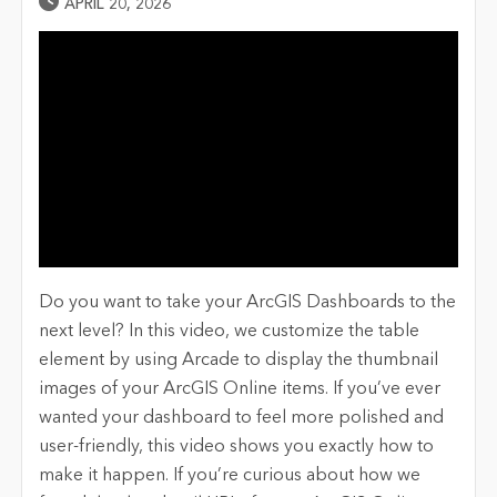
Published Date
APRIL 20, 2026
Do you want to take your ArcGIS Dashboards to the
next level? In this video, we customize the table
element by using Arcade to display the thumbnail
images of your ArcGIS Online items. If you’ve ever
wanted your dashboard to feel more polished and
user-friendly, this video shows you exactly how to
make it happen. If you’re curious about how we