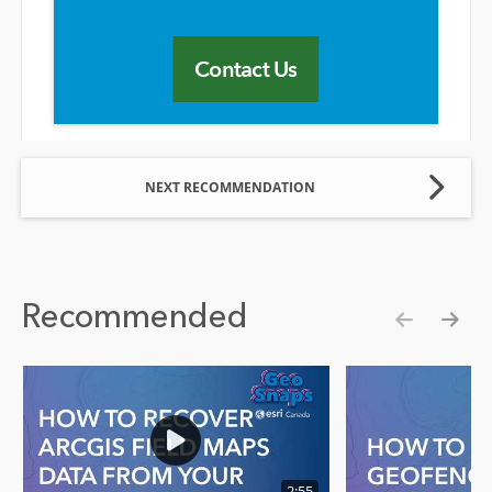
Contact Us
NEXT RECOMMENDATION
Recommended
Show pre
Show
2:55