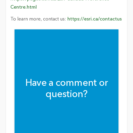
Centre.html
To learn more, contact us:
https://esri.ca/contactus
Have a comment or
question?