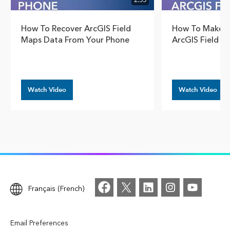
How To Recover ArcGIS Field
How To Make G
Maps Data From Your Phone
ArcGIS Field M
Watch Video
Watch Video
Français (French)
Email Preferences