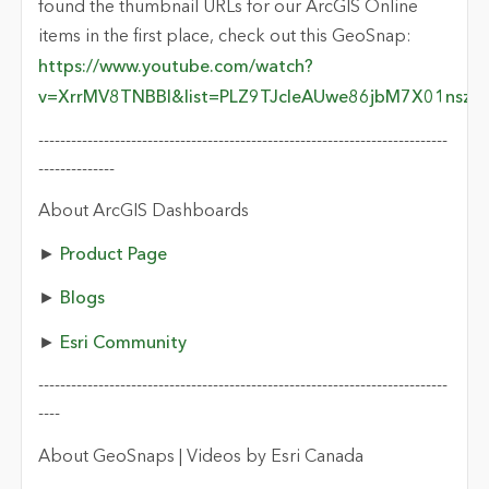
found the thumbnail URLs for our ArcGIS Online
items in the first place, check out this GeoSnap:
https://www.youtube.com/watch?
v=XrrMV8TNBBI&list=PLZ9TJcIeAUwe86jbM7X01nszk
---------------------------------------------------------------------------
--------------
About ArcGIS Dashboards
►
Product Page
►
Blogs
►
Esri Community
---------------------------------------------------------------------------
----
About GeoSnaps | Videos by Esri Canada