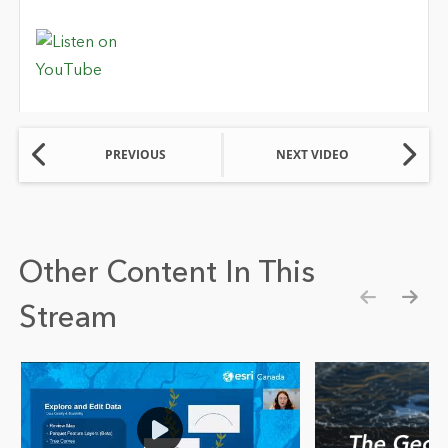
PREVIOUS
NEXT VIDEO
Other Content In This
Stream
Show pre
Show