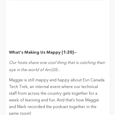
What's Making Us
Mappy
[
1:20
]
-
-
Our hosts share one cool thing that is catching their
eye in the world of ArcGIS.
-
M
aggie
is still
mappy
and happy about Esri Canada
Tech Trek, an internal event where our technical
staff
from across the country
gets together for a
week of learning and fun
.
And
t
ha
t’s
h
ow
Maggie
and Mark recorded the podcast together in the
same room!