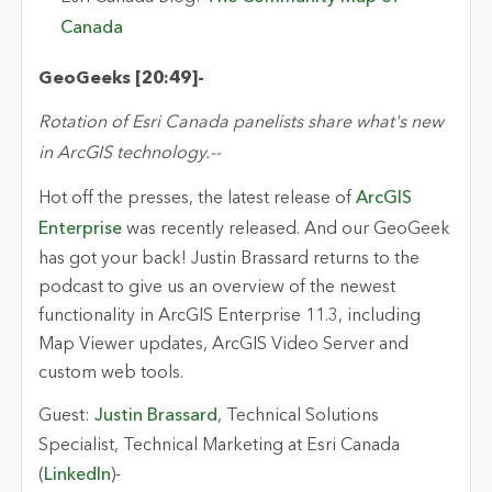
Canada
GeoGeeks
[20:
49
]
-
Rotation of Esri Canada panelists share
what's
new
in ArcGIS technology.
-
-
Hot off the presses, the latest
release of
ArcGIS
Enterprise
was recently released. And our
GeoGeek
has got
your back! Justin Brassard returns to the
podcast to give
us an overview of the newest
functionality in ArcGIS Enterprise 11.3
, including
Map Viewer
updates, ArcGIS Video
Server
and
custom web tools.
Guest:
Justin Brassard
,
Technical Solutions
Specialist, Technical Marketing
at Esri Canada
(
LinkedIn
)
-