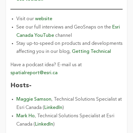
Visit our
website
See our full interviews and GeoSnaps on the
Esri
Canada YouTube
channel
Stay up-to-speed on products and developments
affecting you in our blog,
Getting Technical
Have a podcast idea? E-mail us at
spatialreport@esri.ca
Hosts-
Maggie Samson
, Technical Solutions Specialist at
Esri Canada (
LinkedIn
)
Mark Ho
, Technical Solutions Specialist at Esri
Canada (
LinkedIn
)