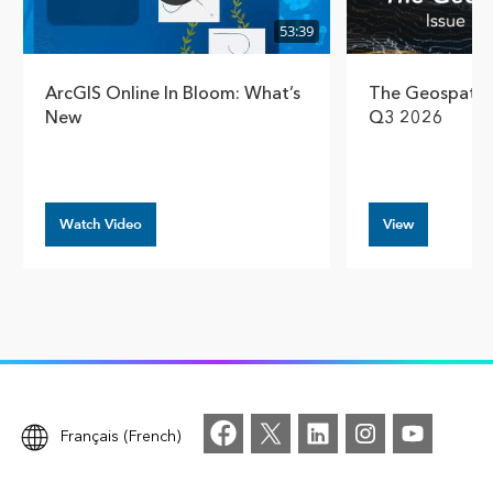
53:39
ArcGIS Online In Bloom: What’s
The Geospatial
New
Q3 2026
Watch Video
View
Français (French)