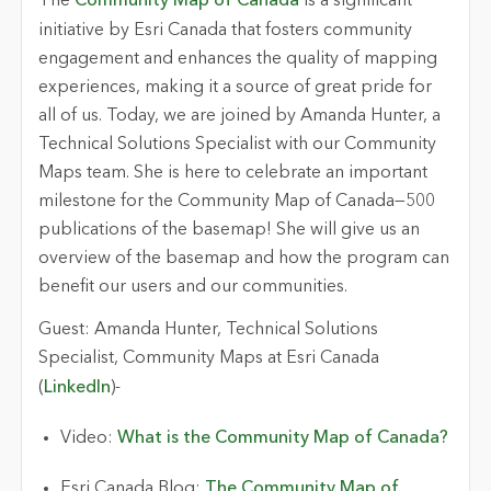
The
Community Map of Canada
is a significant
initiative by Esri Canada that fosters community
engagement and enhances the quality of mapping
experiences, making it a source of
great pride
for
all of us.
Today
, we are joined by Amanda Hunter, a
Technical Solutions Specialist with our Community
Maps team. She is here to celebrate an important
milestone for the Community Map of Canada—500
publications of the basemap! She
will give us an
overview of the basemap and how the program can
benefit
our users and our communities.
Guest:
Amanda Hunter, Technical Solutions
Specialist, Community Maps at Esri Canada
(
LinkedIn
)
-
Video:
What is the Community Map of Canada?
Esri Canada
Blog:
The Community Map of