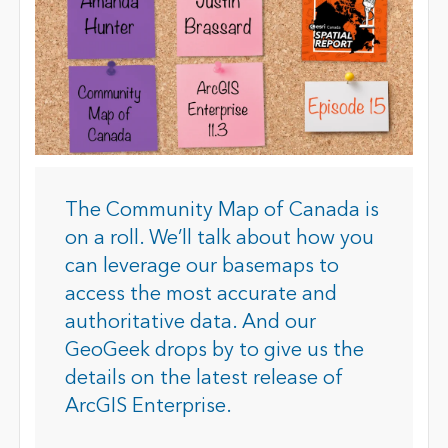
The Community Map of Canada is
on a roll. We’ll talk about how you
can leverage our basemaps to
access the most accurate and
authoritative data. And our
GeoGeek drops by to give us the
details on the latest release of
ArcGIS Enterprise.