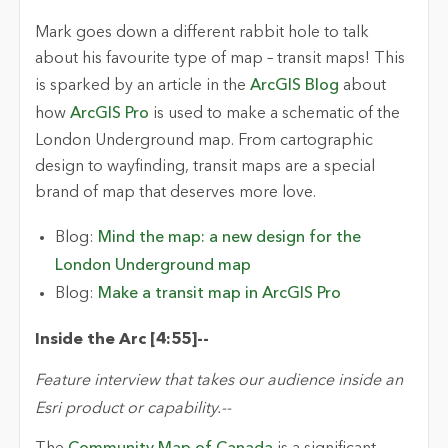
Mark
goes down
a
different
rabbit hole to talk
about his
favourite
type of map – transit maps! This
is sparked by an article in the
ArcGIS Blog
about
how
ArcGIS Pro
is used to make a schematic of the
London Underground map. From cartographic
design to
wayfinding, transit maps are a special
brand of map that deserves more love.
Blog:
Mind the map: a new design for the
London Underground map
Blog:
Make a transit map in ArcGIS Pro
Inside the Arc [
4:55
]
-
-
Feature interview that takes our audience inside an
Esri product or capability.
-
-