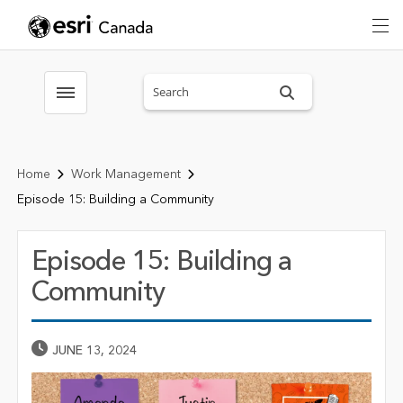
Search sitewide
Toggle menubar
Home
Work Management
Episode 15: Building a Community
Episode 15: Building a
Community
Published Date
JUNE 13, 2024