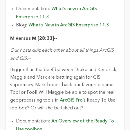
Documentation:
What’s new in ArcGIS
Enterprise 11.3
Blog:
What’s New in ArcGIS Enterprise 11.3
M versus M [28:
33
]
-
-
Our hosts quiz each other about all things ArcGIS
and GIS.
-
-
Bigger than the beef between Drake and Kendrick,
Maggie and Mark are battling
again
for GIS
supremacy
. Mark brings back
our
favourite
game
Tool or Fool! Will Maggie be able to spot the real
geoprocessing
tools in
ArcGIS Pro
’s Ready
To
Use
toolbox? Or will she be faked out
?
Documentation:
An Overview of the Ready To
Use toolbox