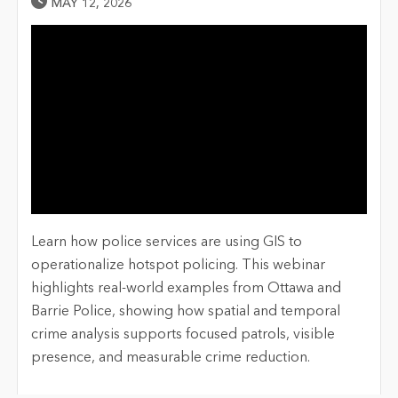
Published Date
MAY 12, 2026
Learn how police services are using GIS to
operationalize hotspot policing. This webinar
highlights real-world examples from Ottawa and
Barrie Police, showing how spatial and temporal
crime analysis supports focused patrols, visible
presence, and measurable crime reduction.