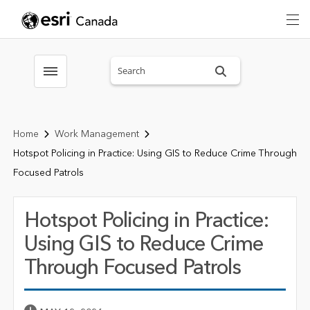
Search sitewide
Toggle menubar
Home
Work Management
Hotspot Policing in Practice: Using GIS to Reduce Crime Through
Focused Patrols
Hotspot Policing in Practice:
Using GIS to Reduce Crime
Through Focused Patrols