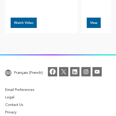
Watch Video
View
Français (French)
Email Preferences
Legal
Contact Us
Privacy