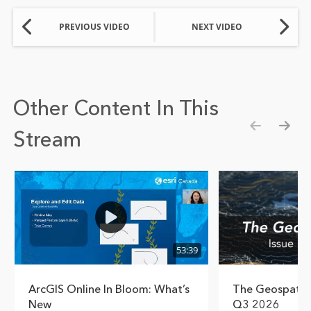
PREVIOUS VIDEO
NEXT VIDEO
Other Content In This
Stream
Show pre
Show
53:39
ArcGIS Online In Bloom: What’s
The Geospatial
New
Q3 2026