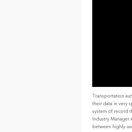
The Community Map of Canada
Natural Resou
Canada's single, common
and accurate basemap
All Industri
All products
Transportation aut
their data in very 
system of record t
Industry Manager A
between highly use