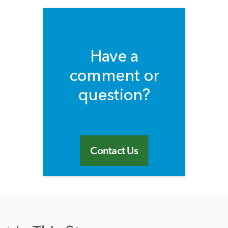
Have a
comment or
question?
Contact Us