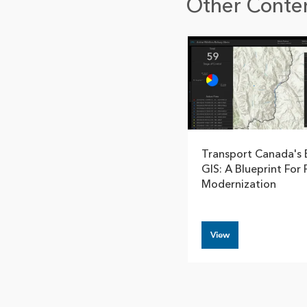
Other Conten
Transport Canada's 
GIS: A Blueprint For 
Modernization
View