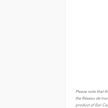
Please note that th
the Réseau de tran
product of Esri C