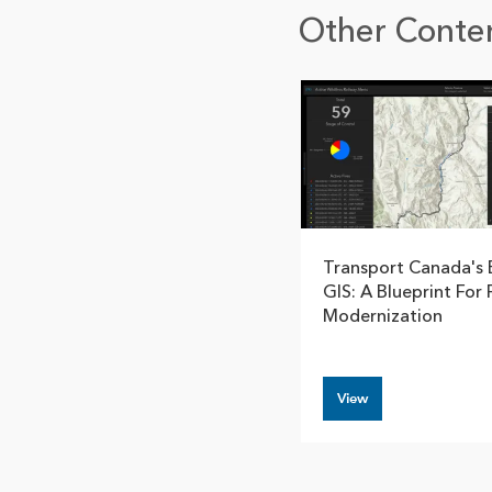
Other Conten
Transport Canada's 
GIS: A Blueprint For 
Modernization
View