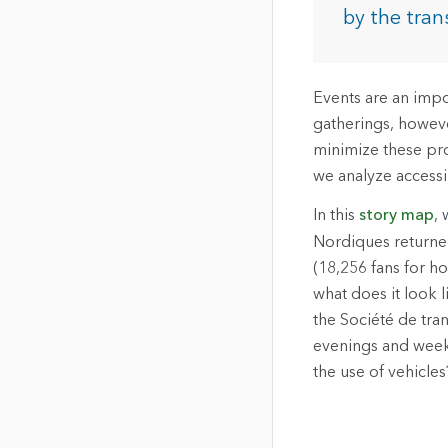
The Community Map of Canada
Natural Resou
by the tran
Canada's single, common
and accurate basemap
All Industri
Events are an impo
All products
gatherings, however
minimize these pro
we analyze accessib
In this
story map
, 
Nordiques returned
(18,256 fans for ho
what does it look l
the Société de tra
evenings and weeke
the use of vehicles