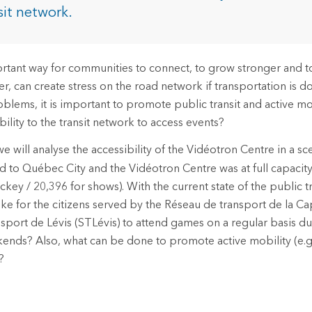
rces
sit network.
es
rtant way for communities to connect, to grow stronger and to
, can create stress on the road network if transportation is do
blems, it is important to promote public transit and active mo
ility to the transit network to access events?
we will analyse the accessibility of the Vidéotron Centre in a s
 to Québec City and the Vidéotron Centre was at full capacity
ckey / 20,396 for shows). With the current state of the public t
ike for the citizens served by the Réseau de transport de la Ca
nsport de Lévis (STLévis) to attend games on a regular basis 
nds? Also, what can be done to promote active mobility (e.g.,
?