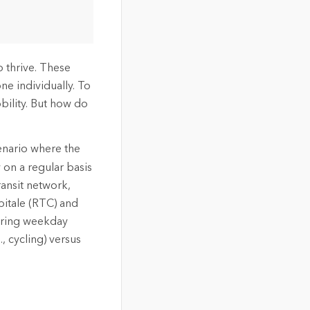
 thrive. These
ne individually. To
bility. But how do
cenario where the
 on a regular basis
ransit network,
pitale (RTC) and
during weekday
 cycling) versus