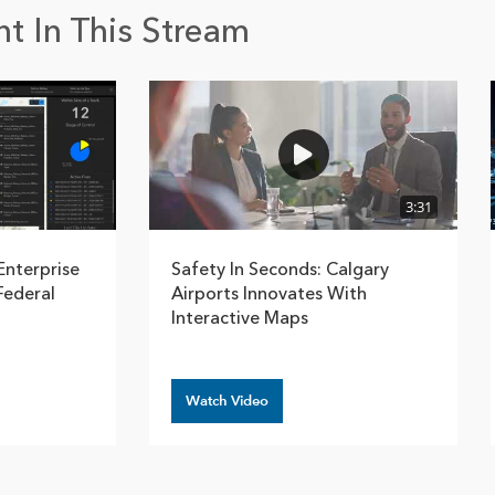
t In This Stream
3:31
Enterprise
Safety In Seconds: Calgary
Federal
Airports Innovates With
Interactive Maps
Watch Video