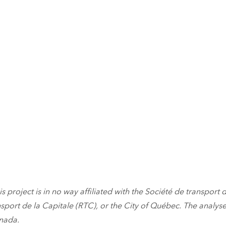
is project is in no way affiliated with the Société de transport d
sport de la Capitale (RTC), or the City of Québec. The analyses
anada.