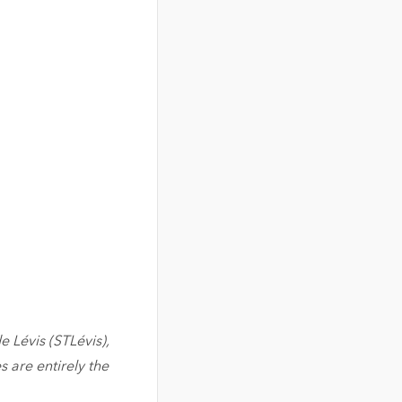
e Lévis (STLévis),
 are entirely the