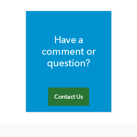
Have a
comment or
question?
Contact Us