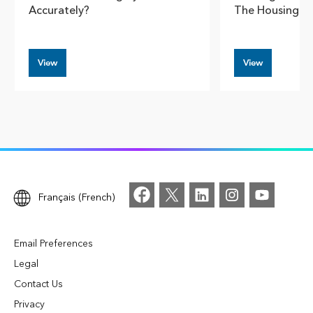
Accurately?
The Housing Cr
View
View
Français (French)
Email Preferences
Legal
Contact Us
Privacy