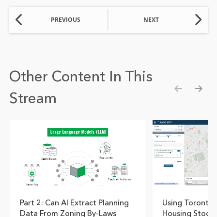
PREVIOUS
NEXT
Other Content In This
Stream
Show pre
Show
Part 2: Can AI Extract Planning
Using Toronto's
Data From Zoning By-Laws
Housing Stock 