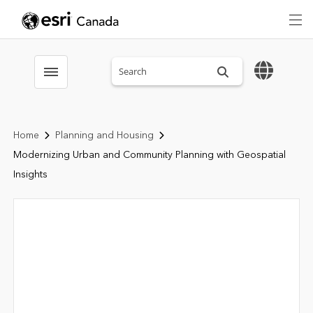
Search sitewide
Toggle menubar
Home
Planning and Housing
Modernizing Urban and Community Planning with Geospatial
Insights