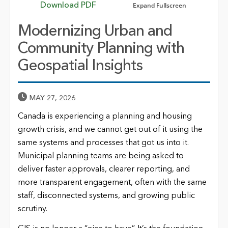
Expand Fullscreen
Download PDF
Modernizing Urban and
Community Planning with
Geospatial Insights
Published Date
MAY 27, 2026
Canada is experiencing a planning and housing
growth crisis, and we cannot get out of it using the
same systems and processes that got us into it.
Municipal planning teams are being asked to
deliver faster approvals, clearer reporting, and
more transparent engagement, often with the same
staff, disconnected systems, and growing public
scrutiny.