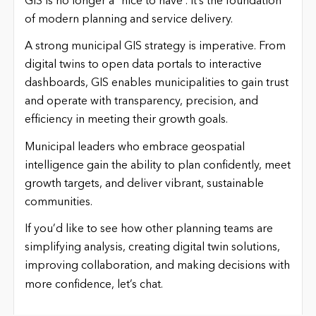
GIS is no longer a “nice to have”. It’s the foundation
of modern planning and service delivery.
A strong municipal GIS strategy is imperative. From
digital twins to open data portals to interactive
dashboards, GIS enables municipalities to gain trust
and operate with transparency, precision, and
efficiency in meeting their growth goals.
Municipal leaders who embrace geospatial
intelligence gain the ability to plan confidently, meet
growth targets, and deliver vibrant, sustainable
communities.
If you’d like to see how other planning teams are
simplifying analysis, creating digital twin solutions,
improving collaboration, and making decisions with
more confidence, let’s chat.