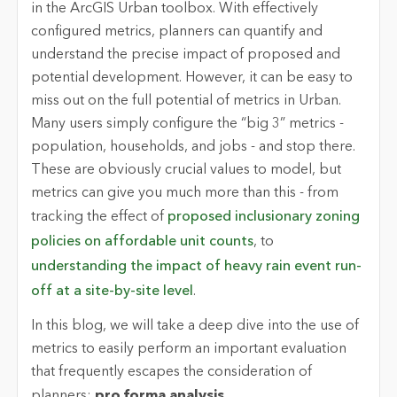
in the ArcGIS Urban toolbox. With effectively
configured metrics, planners can quantify and
understand the precise impact of proposed and
potential development. However, it can be easy to
miss out on the full potential of metrics in Urban.
Many users simply configure the “big 3” metrics -
population, households, and jobs - and stop there.
These are obviously crucial values to model, but
metrics can give you much more than this - from
tracking the effect of
proposed inclusionary zoning
policies on affordable unit counts
, to
understanding the impact of heavy rain event run-
off at a site-by-site level
.
In this blog, we will take a deep dive into the use of
metrics to easily perform an important evaluation
that frequently escapes the consideration of
planners:
pro forma analysis.