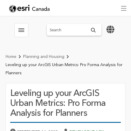
Search sitewide
Toggle menubar
Home
Planning and Housing
Leveling up your ArcGIS Urban Metrics: Pro Forma Analysis for
Planners
Leveling up your ArcGIS
Urban Metrics: Pro Forma
Analysis for Planners