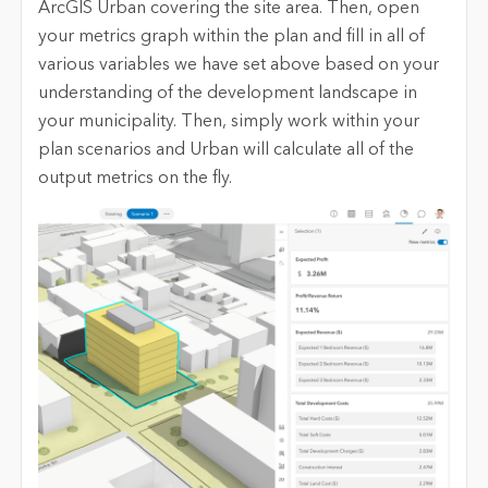
ArcGIS Urban covering the site area. Then, open
your metrics graph within the plan and fill in all of
various variables we have set above based on your
understanding of the development landscape in
your municipality. Then, simply work within your
plan scenarios and Urban will calculate all of the
output metrics on the fly.