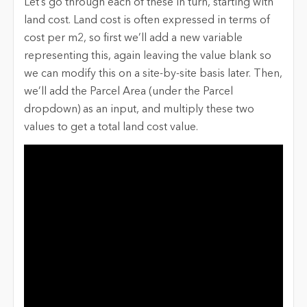
Let’s go through each of these in turn, starting with
land cost. Land cost is often expressed in terms of
cost per m2, so first we’ll add a new variable
representing this, again leaving the value blank so
we can modify this on a site-by-site basis later. Then,
we’ll add the Parcel Area (under the Parcel
dropdown) as an input, and multiply these two
values to get a total land cost value.