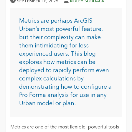
Published Date
Author
SEPTEMBER 16, 2025
RIDLEY SOUDACK
Metrics are perhaps ArcGIS
Urban’s most powerful feature,
but their complexity can make
them intimidating for less
experienced users. This blog
explores how metrics can be
deployed to rapidly perform even
complex calculations by
demonstrating how to configure a
Pro Forma analysis for use in any
Urban model or plan.
Metrics are one of the most flexible, powerful tools