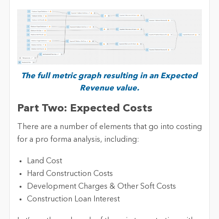
The full metric graph resulting in an Expected
Revenue value.
Part Two: Expected Costs
There are a number of elements that go into costing
for a pro forma analysis, including:
Land Cost
Hard Construction Costs
Development Charges & Other Soft Costs
Construction Loan Interest