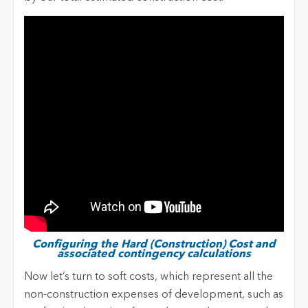
Configuring the Hard (Construction) Cost and
associated contingency calculations
Now let’s turn to soft costs, which represent all the
non-construction expenses of development, such as