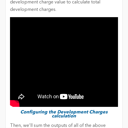
development charge value to calculate total
development charges.
Configuring the Development Charges
calculation
Then, we’ll sum the outputs of all of the above