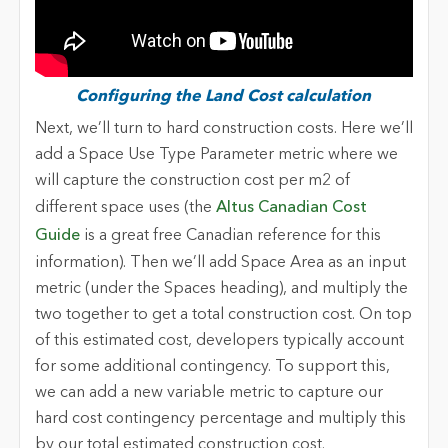
Configuring the Land Cost calculation
Next, we’ll turn to hard construction costs. Here we’ll
add a Space Use Type Parameter metric where we
will capture the construction cost per m2 of
different space uses (the
Altus Canadian Cost
Guide
is a great free Canadian reference for this
information). Then we’ll add Space Area as an input
metric (under the Spaces heading), and multiply the
two together to get a total construction cost. On top
of this estimated cost, developers typically account
for some additional contingency. To support this,
we can add a new variable metric to capture our
hard cost contingency percentage and multiply this
by our total estimated construction cost.