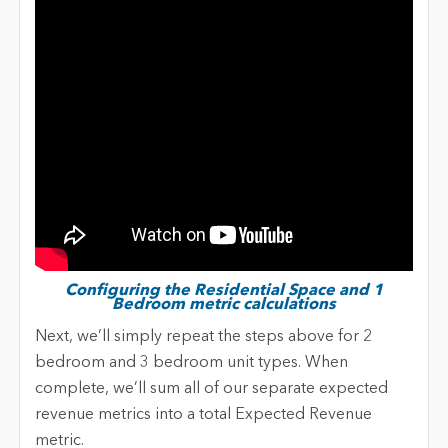
Configuring the Residential Space and 1
Bedroom metric calculations
Next, we’ll simply repeat the steps above for 2
bedroom and 3 bedroom unit types. When
complete, we’ll sum all of our separate expected
revenue metrics into a total Expected Revenue
metric.