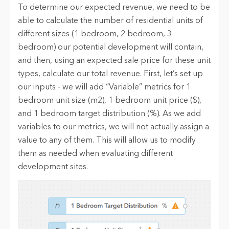
To determine our expected revenue, we need to be
able to calculate the number of residential units of
different sizes (1 bedroom, 2 bedroom, 3
bedroom) our potential development will contain,
and then, using an expected sale price for these unit
types, calculate our total revenue. First, let’s set up
our inputs - we will add “Variable” metrics for 1
bedroom unit size (m2), 1 bedroom unit price ($),
and 1 bedroom target distribution (%). As we add
variables to our metrics, we will not actually assign a
value to any of them. This will allow us to modify
them as needed when evaluating different
development sites.