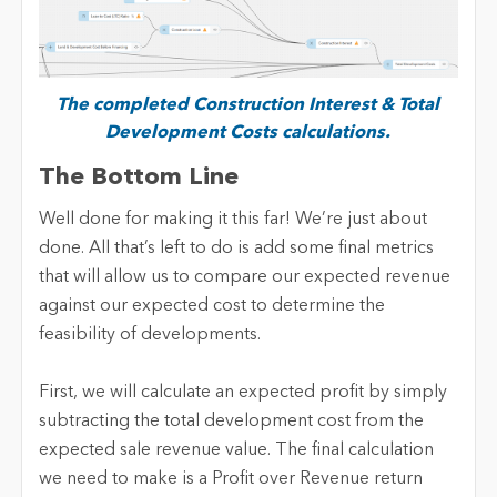
The completed Construction Interest & Total
Development Costs calculations.
The Bottom Line
Well done for making it this far! We’re just about
done. All that’s left to do is add some final metrics
that will allow us to compare our expected revenue
against our expected cost to determine the
feasibility of developments.
First, we will calculate an expected profit by simply
subtracting the total development cost from the
expected sale revenue value. The final calculation
we need to make is a Profit over Revenue return