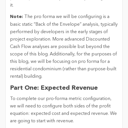
it.
Note:
The pro forma we will be configuring is a
basic static “Back of the Envelope” analysis, typically
performed by developers in the early stages of
project exploration. More advanced Discounted
Cash Flow analyses are possible but beyond the
scope of this blog. Additionally, for the purposes of
this blog, we will be focusing on pro forma for a
residential condominium (rather than purpose-built
rental) building.
Part One: Expected Revenue
To complete our pro-forma metric configuration,
we will need to configure both sides of the profit
equation: expected cost and expected revenue. We
are going to start with revenue.