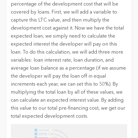
percentage of the development cost that will be
covered by loans. First, we will add a variable to
capture this LTC value, and then multiply the
development cost against it. Now we have the total
expected loan, we simply need to calculate the
expected interest the developer will pay on this
loan. To do this calculation, we will add three more
variables: loan interest rate, loan duration, and
average loan balance as a percentage (if we assume
the developer will pay the loan off in equal
increments each year, we can set this to 50%). By
multiplying the total loan by all of these values, we
can calculate an expected interest value. By adding
this value to our total pre-financing cost, we get our
total expected development costs.