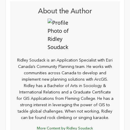
About the Author
Ridley Soudack is an Application Specialist with Esri
Canada’s Community Planning team. He works with
communities across Canada to develop and
implement new planning solutions with ArcGIS.
Ridley has a Bachelor of Arts in Sociology &
International Relations and a Graduate Certificate
for GIS Applications from Fleming College. He has a
strong interest in leveraging the power of GIS to
tackle global challenges. When not working, Ridley
can be found rock climbing or singing karaoke.
More Content by Ridley Soudack