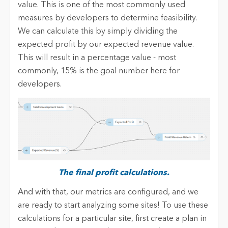
value. This is one of the most commonly used
measures by developers to determine feasibility.
We can calculate this by simply dividing the
expected profit by our expected revenue value.
This will result in a percentage value - most
commonly, 15% is the goal number here for
developers.
The final profit calculations.
And with that, our metrics are configured, and we
are ready to start analyzing some sites! To use these
calculations for a particular site, first create a plan in