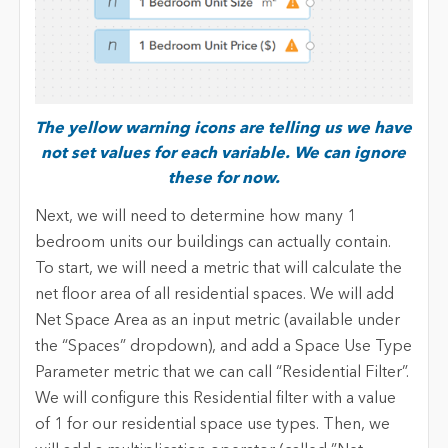
The yellow warning icons are telling us we have
not set values for each variable. We can ignore
these for now.
Next, we will need to determine how many 1
bedroom units our buildings can actually contain.
To start, we will need a metric that will calculate the
net floor area of all residential spaces. We will add
Net Space Area as an input metric (available under
the “Spaces” dropdown), and add a Space Use Type
Parameter metric that we can call “Residential Filter”.
We will configure this Residential filter with a value
of 1 for our residential space use types. Then, we