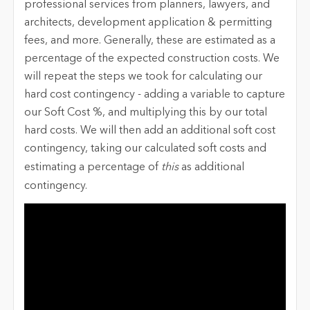
professional services from planners, lawyers, and
architects, development application & permitting
fees, and more. Generally, these are estimated as a
percentage of the expected construction costs. We
will repeat the steps we took for calculating our
hard cost contingency - adding a variable to capture
our Soft Cost %, and multiplying this by our total
hard costs. We will then add an additional soft cost
contingency, taking our calculated soft costs and
estimating a percentage of
this
as additional
contingency.