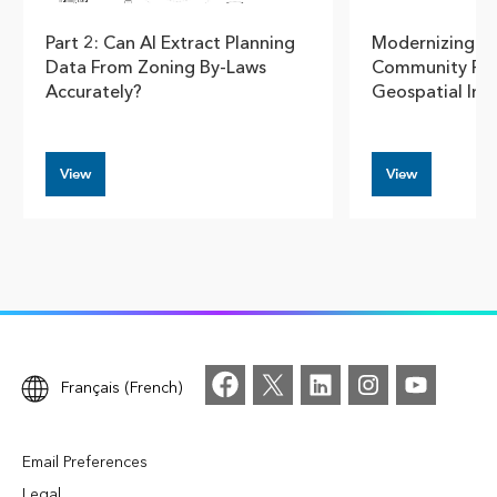
Part 2: Can AI Extract Planning
Modernizing U
Data From Zoning By-Laws
Community Pla
Accurately?
Geospatial Insi
View
View
Français (French)
Email Preferences
Legal