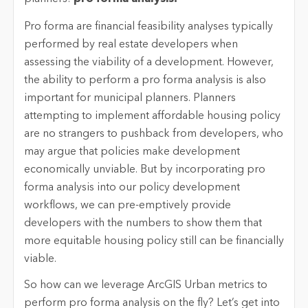
Pro forma are financial feasibility analyses typically
performed by real estate developers when
assessing the viability of a development. However,
the ability to perform a pro forma analysis is also
important for municipal planners. Planners
attempting to implement affordable housing policy
are no strangers to pushback from developers, who
may argue that policies make development
economically unviable. But by incorporating pro
forma analysis into our policy development
workflows, we can pre-emptively provide
developers with the numbers to show them that
more equitable housing policy still can be financially
viable.
So how can we leverage ArcGIS Urban metrics to
perform pro forma analysis on the fly? Let’s get into