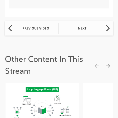
PREVIOUS VIDEO
NEXT
Other Content In This
Stream
Show pre
Show