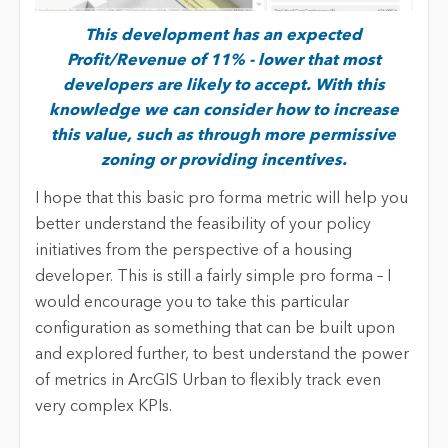
This development has an expected
Profit/Revenue of 11% - lower that most
developers are likely to accept. With this
knowledge we can consider how to increase
this value, such as through more permissive
zoning or providing incentives.
I hope that this basic pro forma metric will help you
better understand the feasibility of your policy
initiatives from the perspective of a housing
developer. This is still a fairly simple pro forma – I
would encourage you to take this particular
configuration as something that can be built upon
and explored further, to best understand the power
of metrics in ArcGIS Urban to flexibly track even
very complex KPIs.