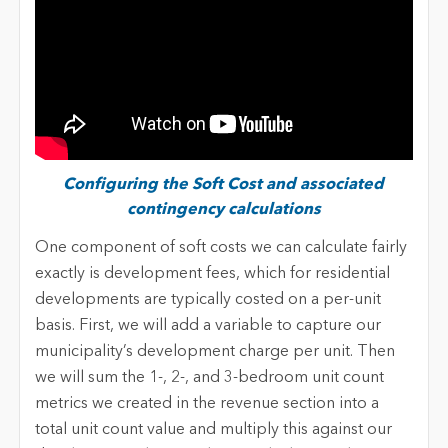
Configuring the Soft Cost and associated
contingency calculations
One component of soft costs we can calculate fairly
exactly is development fees, which for residential
developments are typically costed on a per-unit
basis. First, we will add a variable to capture our
municipality’s development charge per unit. Then
we will sum the 1-, 2-, and 3-bedroom unit count
metrics we created in the revenue section into a
total unit count value and multiply this against our