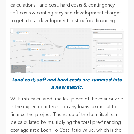
calculations: land cost, hard costs & contingency,
soft costs & contingency and development charges
to get a total development cost before financing.
Land cost, soft and hard costs are summed into
a new metric.
With this calculated, the last piece of the cost puzzle
is the expected interest on any loans taken out to
finance the project. The value of the loan itself can
be calculated by multiplying the total pre-financing
cost against a Loan To Cost Ratio value, which is the