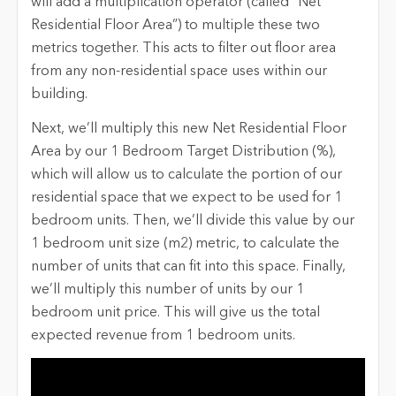
will add a multiplication operator (called ”Net
Residential Floor Area”) to multiple these two
metrics together. This acts to filter out floor area
from any non-residential space uses within our
building.
Next, we’ll multiply this new Net Residential Floor
Area by our 1 Bedroom Target Distribution (%),
which will allow us to calculate the portion of our
residential space that we expect to be used for 1
bedroom units. Then, we’ll divide this value by our
1 bedroom unit size (m2) metric, to calculate the
number of units that can fit into this space. Finally,
we’ll multiply this number of units by our 1
bedroom unit price. This will give us the total
expected revenue from 1 bedroom units.