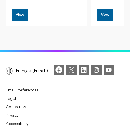
View
View
Français (French)
Email Preferences
Legal
Contact Us
Privacy
Accessibility