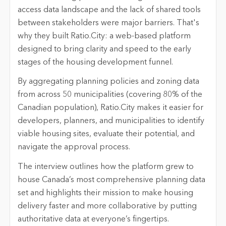
access data landscape and the lack of shared tools
between stakeholders were major barriers. That's
why they built Ratio.City: a web-based platform
designed to bring clarity and speed to the early
stages of the housing development funnel.
By aggregating planning policies and zoning data
from across 50 municipalities (covering 80% of the
Canadian population), Ratio.City makes it easier for
developers, planners, and municipalities to identify
viable housing sites, evaluate their potential, and
navigate the approval process.
The interview outlines how the platform grew to
house Canada’s most comprehensive planning data
set and highlights their mission to make housing
delivery faster and more collaborative by putting
authoritative data at everyone’s fingertips.