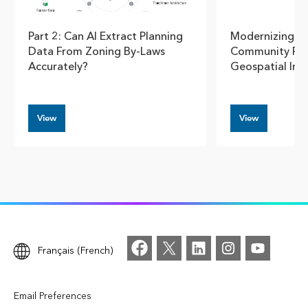
Part 2: Can AI Extract Planning
Modernizing U
Data From Zoning By-Laws
Community Pla
Accurately?
Geospatial Insi
View
View
Français (French)
Email Preferences