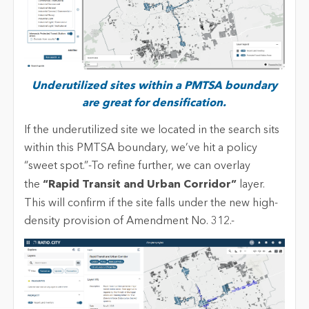
Underutilized sites within a PMTSA boundary
are great for densification.
If the underutilized site we located in the search sits
within this PMTSA boundary, we’ve hit a policy
“sweet spot.”-To refine further, we can overlay
the
“Rapid Transit and Urban Corridor”
layer.
This will confirm if the site falls under the new high-
density provision of Amendment No. 312.-