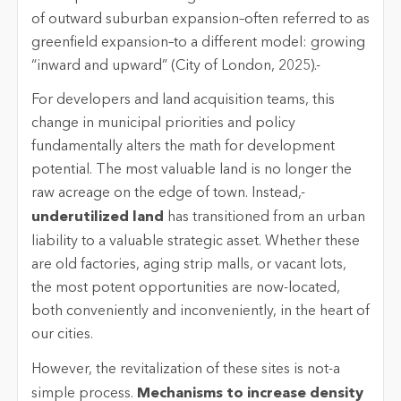
of outward suburban expansion–often referred to as
greenfield expansion–to a different model: growing
“inward and upward” (City of London, 2025).-
For developers and land acquisition teams, this
change in municipal priorities and policy
fundamentally alters the math for development
potential. The most valuable land is no longer the
raw acreage on the edge of town. Instead,-
underutilized land
has transitioned from an urban
liability to a valuable strategic asset. Whether these
are old factories, aging strip malls, or vacant lots,
the most potent opportunities are now-located,
both conveniently and inconveniently, in the heart of
our cities.
However, the revitalization of these sites is not-a
simple process.
Mechanisms to increase density