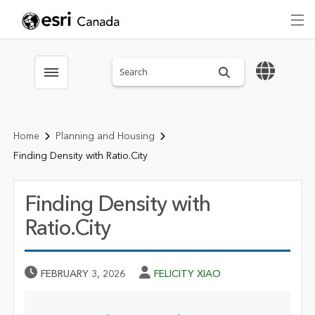
Search sitewide
Toggle menubar
Home
Planning and Housing
Finding Density with Ratio.City
Finding Density with
Ratio.City
Published Date
Author
FEBRUARY 3, 2026
FELICITY XIAO