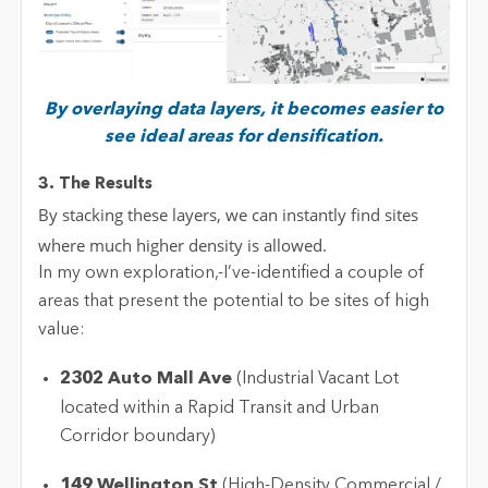
By overlaying data layers, it becomes easier to
see ideal areas for densification.
3. The Results
By stacking these layers, we can instantly find sites
where much higher density is allowed.
In my own exploration,-
I’ve
-
identified
a couple of
areas that present the potential to be sites of high
value:
2302 Auto Mall Ave
(Industrial Vacant Lot
located
within a Rapid Transit and Urban
Corridor boundary)
149 Wellington St
(High-Density Commercial /