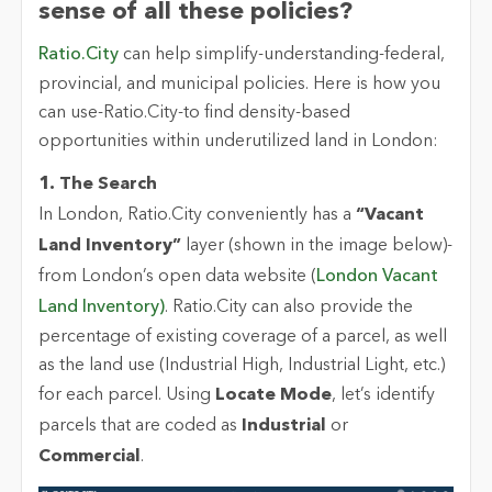
sense of all these policies?
Ratio.City
can help simplify-understanding-federal,
provincial, and municipal policies. Here is how you
can use-
Ratio.City
-to find density-based
opportunities within underutilized land in London:
1. The Search
In London,
Ratio.City
conveniently has a
“Vacant
Land Inventory”
layer (shown in the image below)-
from London’s open data website (
London Vacant
Land Inventory)
.
Ratio.City
can also provide the
percentage of existing coverage of a parcel, as well
as the land use (Industrial High, Industrial Light, etc.)
for each parcel. Using
Locate Mode
,
let’s
identify
parcels that are coded as
Industrial
or
Commercial
.