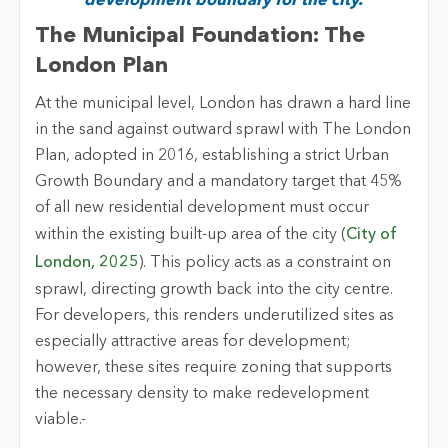
development boundary for the city.
The Municipal Foundation: The
London Plan
At the municipal level, London has drawn a hard line
in the sand against outward sprawl
with
The London
Plan,
adopted in 2016,
establishing
a strict Urban
Growth Boundary and a mandatory target that 45%
of all new residential development must occur
within the existing built-up area of the city (
City of
London, 2025
). This policy acts as a constraint on
sprawl, directing growth back into the city centre.
For developers, this
renders
underutilized sites as
especially attractive areas for development;
however, these sites require zoning that supports
the necessary density to make redevelopment
viable
.-