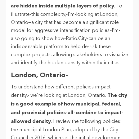
are hidden inside multiple layers of policy
. To
illustrate-this complexity,-I’m-looking at London,
Ontario—a city that has become a significant role
model for aggressive intensification policies.-I’m-
also going to show how-Ratio.City-can be an
indispensable platform to help de-risk these
complex projects, allowing stakeholders to visualize
and-identify-the hidden density within their cities.
London, Ontario-
To understand how different policies impact
density,- we’re looking at London, Ontario.
The city
is a good example of how municipal, federal,
and provincial policies-all-combine to impact-
allowed density
. I review the following policies:
the municipal London Plan, adopted by the City
Council in 2016, which set the initial development