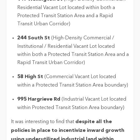
Residential Vacant Lot
located
within both a
Protected Transit Station Area and a Rapid
Transit Urban Corridor)
244 South St
(High-Density Commercial /
Institutional / Residential Vacant Lot
located
within both a Protected Transit Station Area and a
Rapid Transit Urban Corridor)
58 High St
(Commercial Vacant Lot
located
within a Protected Transit Station Area boundary)
995 H
argrieve
Rd
(Industrial Vacant Lot
located
within Protected Transit Station Area boundary)
It was interesting to find that
despite all the
policies in place to incentivize inward growth
using underutilized industrial land within