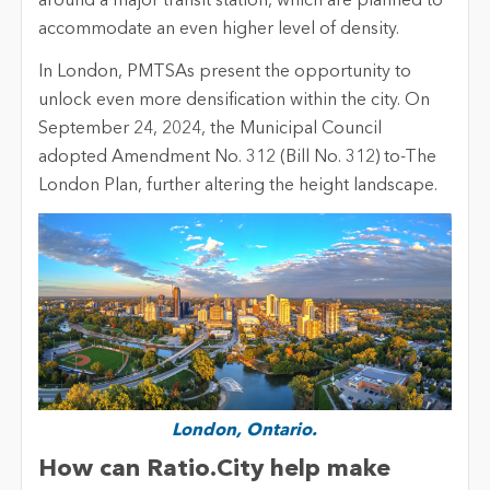
around a major transit station, which are planned to
accommodate an even higher level of density.
In London, PMTSAs present the opportunity to
unlock even more densification within the city. On
September 24, 2024, the Municipal Council
adopted Amendment No. 312 (Bill No. 312) to-The
London Plan, further altering the height landscape.
London, Ontario.
How can
Ratio.City
help make