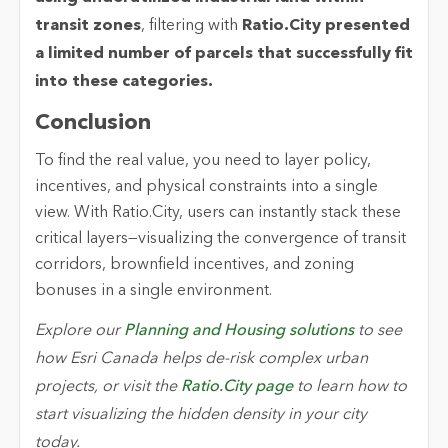
transit zones
,
filtering with
Ratio.City
presented
a limited number of parcels that successfully fit
into these categories.
Conclusion
To find the real value, you need to layer policy,
incentives, and physical constraints into a single
view. With Ratio.City, users can instantly stack these
critical layers—visualizing the convergence of transit
corridors, brownfield incentives, and zoning
bonuses in a single environment.
Explore our
Planning and Housing solutions
to see
how Esri Canada helps de-risk complex urban
projects, or visit the
Ratio.City page
to learn how to
start visualizing the hidden density in your city
today.