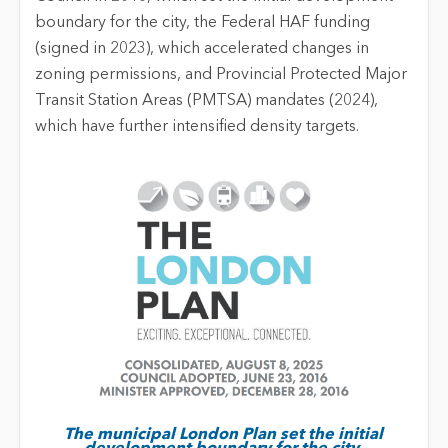
boundary for the city, the Federal HAF funding
(signed in 2023), which accelerated changes in
zoning permissions, and Provincial Protected Major
Transit Station Areas (PMTSA) mandates (2024),
which have further intensified density targets.
The municipal London Plan set the initial