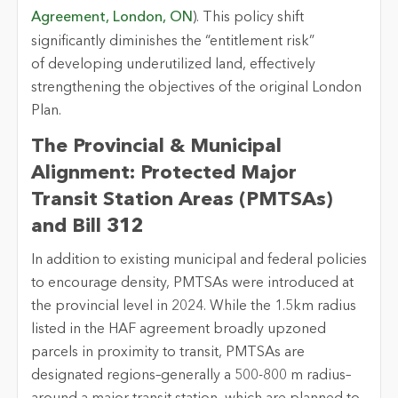
Agreement, London, ON
). This policy shift
significantly diminishes the “entitlement risk”
of
developing underutilized land, effectively
strengthening the
objectives
of the original London
Plan.
The Provincial & Municipal
Alignment: Protected Major
Transit Station Areas (PMTSAs)
and Bill 312
In addition to existing municipal and federal policies
to encourage density, PMTSAs were introduced at
the provincial level in 2024. While the 1.5km radius
listed in the HAF agreement broadly upzoned
parcels in proximity to transit, PMTSAs are
designated regions–generally a 500-800 m radius–