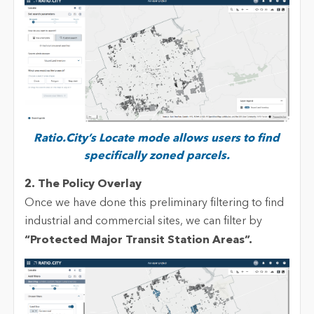
Ratio.City’s Locate mode allows users to find
specifically zoned parcels.
2. The Policy Overlay
Once we have done this preliminary filtering to find
industrial and commercial sites, we can filter by
“
Protected Major Transit Statio
n Areas
”.