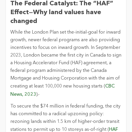
The Federal Catalyst: The “HAF”
Effect—Why land values have
changed
While the London Plan set the-
initial
-goal for inward
growth, newer federal programs are also providing
incentives to focus on inward growth. In September
2023, London became the first city in Canada to sign
a Housing Accelerator Fund (HAF) agreement, a
federal program administered by the Canada
Mortgage and Housing Corporation with the aim of
creating at least 100,000 new housing starts (
CBC
News, 2023
).-
To secure the $74 million in federal funding, the city
has committed to a radical upzoning policy:
rezoning lands within 1.5 km of higher-order transit
stations to
permit
up to 10 storeys as-of-right (
HAF