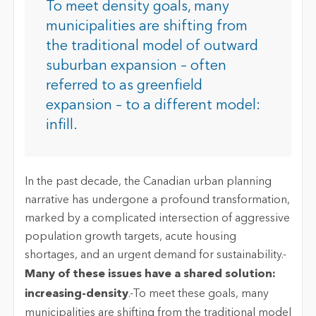
To meet density goals, many
municipalities are shifting from
the traditional model of outward
suburban expansion – often
referred to as greenfield
expansion – to a different model:
infill.
In the past decade, the Canadian urban planning
narrative has undergone a profound transformation,
marked by a complicated intersection of aggressive
population growth targets, acute housing
shortages, and an urgent demand for sustainability.-
Many of these issues have a shared solution:
increasing-density
.-To meet these goals, many
municipalities are shifting from the traditional model