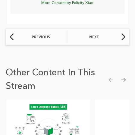
More Content by Felicity Xiao
PREVIOUS
NEXT
Other Content In This
Stream
Show pre
Show