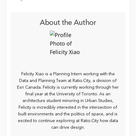
About the Author
Felicity Xiao is a Planning Intern working with the
Data and Planning Team at Ratio.City, a division of
Esri Canada. Felicity is currently working through her
final year at the University of Toronto. As an
architecture student minoring in Urban Studies,
Felicity is incredibly interested in the intersection of
built environments and the politics of space, and is
excited to continue exploring at Ratio.City how data
can drive design.