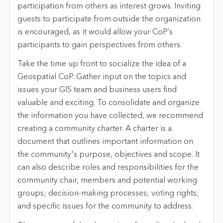
participation from others as interest grows. Inviting
guests to participate from outside the organization
is encouraged, as it would allow your CoP’s
participants to gain perspectives from others.
Take the time up front to socialize the idea of a
Geospatial CoP. Gather input on the topics and
issues your GIS team and business users find
valuable and exciting. To consolidate and organize
the information you have collected, we recommend
creating a community charter. A charter is a
document that outlines important information on
the community's purpose, objectives and scope. It
can also describe roles and responsibilities for the
community chair, members and potential working
groups; decision-making processes; voting rights;
and specific issues for the community to address.