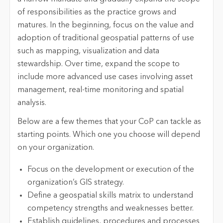
of responsibilities as the practice grows and
matures. In the beginning, focus on the value and
adoption of traditional geospatial patterns of use
such as mapping, visualization and data
stewardship. Over time, expand the scope to
include more advanced use cases involving asset
management, real-time monitoring and spatial
analysis.
Below are a few themes that your CoP can tackle as
starting points. Which one you choose will depend
on your organization.
Focus on the development or execution of the
organization’s GIS strategy.
Define a geospatial skills matrix to understand
competency strengths and weaknesses better.
Establish guidelines, procedures and processes