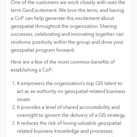
One of the customers we work closely with uses the
term GeoExcitement. We love this term, and having
a CoP can help generate this excitement about
geospatial throughout the organization. Sharing
successes, celebrating and innovating together can
reinforce positivity within the group and drive your
geospatial program forward.
Here are a few of the most common benefits of
establishing a CoP:
It empowers the organization’s top GIS talent to
act as an authority on geospatial-related business
issues.
It provides a level of shared accountability and
oversight to govern the delivery of a GIS strategy.
It reduces the risk of losing valuable geospatial-
related business knowledge and processes.