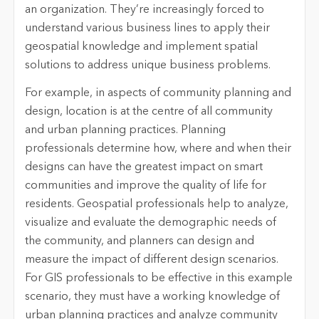
an organization. They’re increasingly forced to
understand various business lines to apply their
geospatial knowledge and implement spatial
solutions to address unique business problems.
For example, in aspects of community planning and
design, location is at the centre of all community
and urban planning practices. Planning
professionals determine how, where and when their
designs can have the greatest impact on smart
communities and improve the quality of life for
residents. Geospatial professionals help to analyze,
visualize and evaluate the demographic needs of
the community, and planners can design and
measure the impact of different design scenarios.
For GIS professionals to be effective in this example
scenario, they must have a working knowledge of
urban planning practices and analyze community