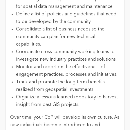
for spatial data management and maintenance.
Define a list of policies and guidelines that need
to be developed by the community.
Consolidate a list of business needs so the
community can plan for new technical
capabilities.
Coordinate cross-community working teams to
investigate new industry practices and solutions.
Monitor and report on the effectiveness of
engagement practices, processes and initiatives.
Track and promote the long-term benefits
realized from geospatial investments.
Organize a lessons learned repository to harvest
insight from past GIS projects.
Over time, your CoP will develop its own culture. As
new individuals become introduced to and