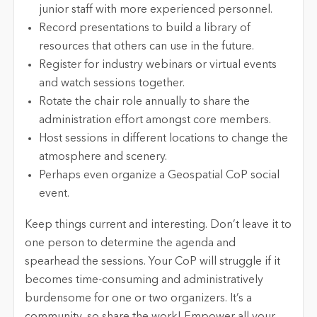
junior staff with more experienced personnel.
Record presentations to build a library of
resources that others can use in the future.
Register for industry webinars or virtual events
and watch sessions together.
Rotate the chair role annually to share the
administration effort amongst core members.
Host sessions in different locations to change the
atmosphere and scenery.
Perhaps even organize a Geospatial CoP social
event.
Keep things current and interesting. Don’t leave it to
one person to determine the agenda and
spearhead the sessions. Your CoP will struggle if it
becomes time-consuming and administratively
burdensome for one or two organizers. It’s a