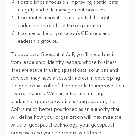
It establishes a focus on improving spatial data
integrity and data management practices.
It promotes innovation and spatial thought
leadership throughout the organization.
It connects the organization’s GIS users and
leadership groups.
To develop a Geospatial CoP, you’ll need buy-in
from leadership. Identify leaders whose business
lines are active in using spatial data, solutions and
services; they have a vested interest in developing
the geospatial skills of their people to improve their
own operations. With an active and engaged
leadership group providing strong support, the
CoP is much better positioned as an authority that
will define how your organization will maximize the
value of geospatial technology, your geospatial
processes and your geospatial workforce.