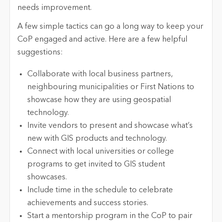
needs improvement.
A few simple tactics can go a long way to keep your
CoP engaged and active. Here are a few helpful
suggestions:
Collaborate with local business partners,
neighbouring municipalities or First Nations to
showcase how they are using geospatial
technology.
Invite vendors to present and showcase what’s
new with GIS products and technology.
Connect with local universities or college
programs to get invited to GIS student
showcases.
Include time in the schedule to celebrate
achievements and success stories.
Start a mentorship program in the CoP to pair