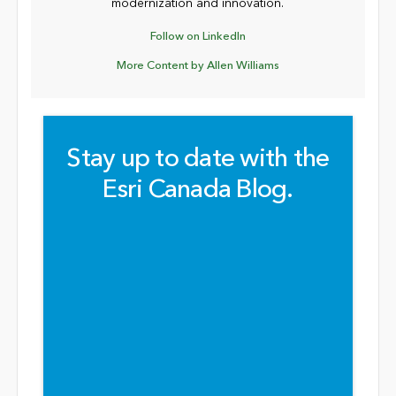
modernization and innovation.
Follow on LinkedIn
More Content by Allen Williams
Stay up to date with the
Esri Canada Blog.