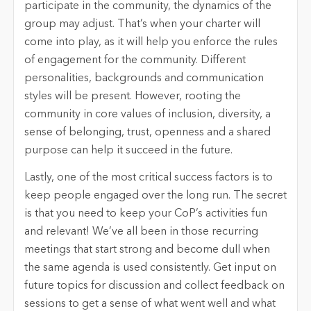
participate in the community, the dynamics of the
group may adjust. That’s when your charter will
come into play, as it will help you enforce the rules
of engagement for the community. Different
personalities, backgrounds and communication
styles will be present. However, rooting the
community in core values of inclusion, diversity, a
sense of belonging, trust, openness and a shared
purpose can help it succeed in the future.
Lastly, one of the most critical success factors is to
keep people engaged over the long run. The secret
is that you need to keep your CoP’s activities fun
and relevant! We’ve all been in those recurring
meetings that start strong and become dull when
the same agenda is used consistently. Get input on
future topics for discussion and collect feedback on
sessions to get a sense of what went well and what