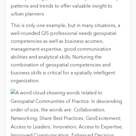
patterns and trends to offer valuable insight to
urban planners.
This is only one example, but in many situations, a
well-rounded GIS professional needs geospatial
competencies as well as business acumen,
management expertise, good communication
abilities and analytical skills. Nurturing the
combination of geospatial competencies and
business skills is critical for a spatially intelligent
organization.