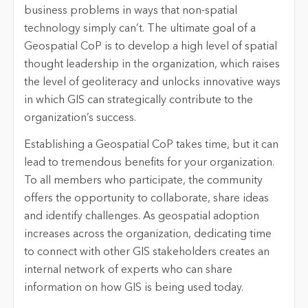
business problems in ways that non-spatial
technology simply can’t. The ultimate goal of a
Geospatial CoP is to develop a high level of spatial
thought leadership in the organization, which raises
the level of geoliteracy and unlocks innovative ways
in which GIS can strategically contribute to the
organization’s success.
Establishing a Geospatial CoP takes time, but it can
lead to tremendous benefits for your organization.
To all members who participate, the community
offers the opportunity to collaborate, share ideas
and identify challenges. As geospatial adoption
increases across the organization, dedicating time
to connect with other GIS stakeholders creates an
internal network of experts who can share
information on how GIS is being used today.