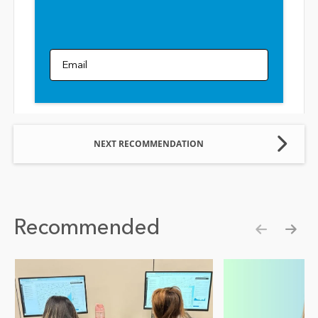
Email
NEXT RECOMMENDATION
Recommended
Show pre
Show