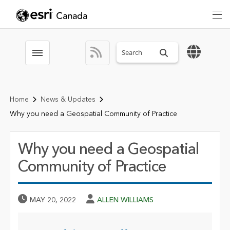
Search sitewide
Toggle menubar
Home
News & Updates
Why you need a Geospatial Community of Practice
Why you need a Geospatial
Community of Practice
Published Date
Author
MAY 20, 2022
ALLEN WILLIAMS