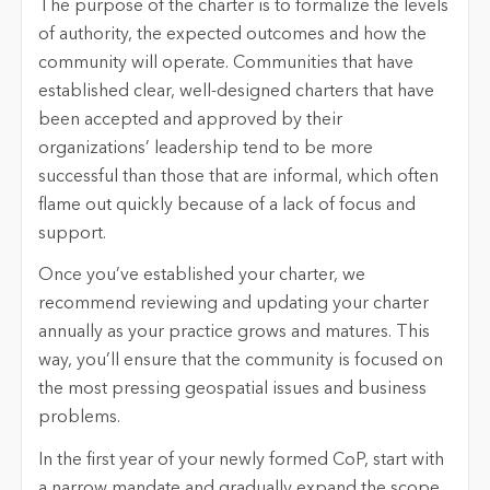
The purpose of the charter is to formalize the levels
of authority, the expected outcomes and how the
community will operate. Communities that have
established clear, well-designed charters that have
been accepted and approved by their
organizations’ leadership tend to be more
successful than those that are informal, which often
flame out quickly because of a lack of focus and
support.
Once you’ve established your charter, we
recommend reviewing and updating your charter
annually as your practice grows and matures. This
way, you’ll ensure that the community is focused on
the most pressing geospatial issues and business
problems.
In the first year of your newly formed CoP, start with
a narrow mandate and gradually expand the scope