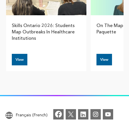
Skills Ontario 2026: Students
On The Map Wi
Map Outbreaks In Healthcare
Paquette
Institutions
View
View
Français (French)