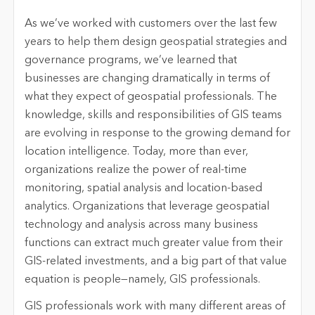
As we’ve worked with customers over the last few
years to help them design geospatial strategies and
governance programs, we’ve learned that
businesses are changing dramatically in terms of
what they expect of geospatial professionals. The
knowledge, skills and responsibilities of GIS teams
are evolving in response to the growing demand for
location intelligence. Today, more than ever,
organizations realize the power of real-time
monitoring, spatial analysis and location-based
analytics. Organizations that leverage geospatial
technology and analysis across many business
functions can extract much greater value from their
GIS-related investments, and a big part of that value
equation is people—namely, GIS professionals.
GIS professionals work with many different areas of