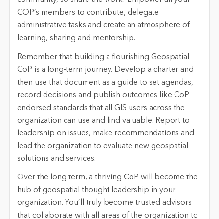
community, so share the work! Empower all your
COP’s members to contribute, delegate
administrative tasks and create an atmosphere of
learning, sharing and mentorship.
Remember that building a flourishing Geospatial
CoP is a long-term journey. Develop a charter and
then use that document as a guide to set agendas,
record decisions and publish outcomes like CoP-
endorsed standards that all GIS users across the
organization can use and find valuable. Report to
leadership on issues, make recommendations and
lead the organization to evaluate new geospatial
solutions and services.
Over the long term, a thriving CoP will become the
hub of geospatial thought leadership in your
organization. You’ll truly become trusted advisors
that collaborate with all areas of the organization to