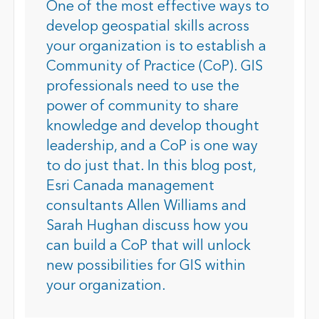
One of the most effective ways to
develop geospatial skills across
your organization is to establish a
Community of Practice (CoP). GIS
professionals need to use the
power of community to share
knowledge and develop thought
leadership, and a CoP is one way
to do just that. In this blog post,
Esri Canada management
consultants Allen Williams and
Sarah Hughan discuss how you
can build a CoP that will unlock
new possibilities for GIS within
your organization.