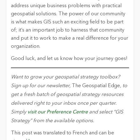
address unique business problems with practical
geospatial solutions. The power of our community
is what makes GIS such an exciting field to be part
of; it’s an important job to harness that community
and put it to work to make a real difference for your
organization.
Good luck, and let us know how your journey goes!
Want to grow your geospatial strategy toolbox?
Sign up for our newsletter,
The Geospatial Edge
, to
get a fresh batch of geospatial strategy resources
delivered right to your inbox once per quarter.
Simply
visit our Preference Centre
and select “GIS
Strategy” from the available options.
This post was translated to French and can be