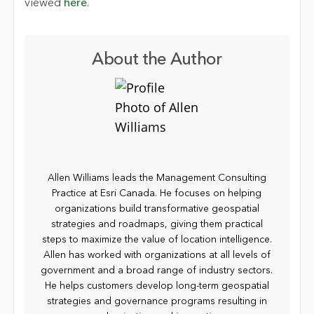
viewed
here
.
About the Author
Allen Williams leads the Management Consulting
Practice at Esri Canada. He focuses on helping
organizations build transformative geospatial
strategies and roadmaps, giving them practical
steps to maximize the value of location intelligence.
Allen has worked with organizations at all levels of
government and a broad range of industry sectors.
He helps customers develop long-term geospatial
strategies and governance programs resulting in