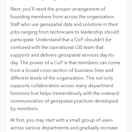
Next, you’ll need the proper arrangement of
founding members from across the organization.
Staff who use geospatial data and solutions in their
jobs ranging from technicians to leadership should
participate. Understand that a CoP shouldn’t be
confused with the operational GIS team that
supports and delivers geospatial services day-to-
day. The power of a CoP is that members can come
from a broad cross-section of business lines and
different levels of the organization. This not only
supports collaboration across many department
functions but helps tremendously with the outward
communication of geospatial practices developed
by members.
At first, you may start with a small group of users
across various departments and gradually increase