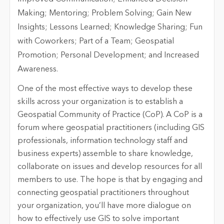
One of the most effective ways to develop these
skills across your organization is to establish a
Geospatial Community of Practice (CoP). A CoP is a
forum where geospatial practitioners (including GIS
professionals, information technology staff and
business experts) assemble to share knowledge,
collaborate on issues and develop resources for all
members to use. The hope is that by engaging and
connecting geospatial practitioners throughout
your organization, you’ll have more dialogue on
how to effectively use GIS to solve important