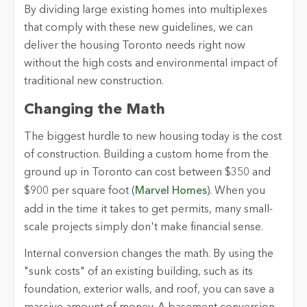
By dividing large existing homes into multiplexes
that comply with these new guidelines, we can
deliver the housing Toronto needs right now
without the high costs and environmental impact of
traditional new construction.
Changing the Math
The biggest hurdle to new housing today is the cost
of construction. Building a custom home from the
ground up in Toronto can cost between $350 and
$900 per square foot (
Marvel Homes
). When you
add in the time it takes to get permits, many small-
scale projects simply don't make financial sense.
Internal conversion changes the math. By using the
"sunk costs" of an existing building, such as its
foundation, exterior walls, and roof, you can save a