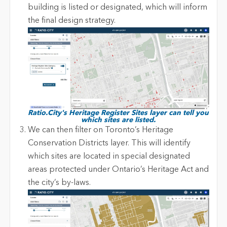
building is listed or designated, which will inform
the final design strategy.
Ratio.City's Heritage Register Sites layer can tell you
which sites are listed.
We can then filter on Toronto’s Heritage
Conservation Districts layer. This will identify
which sites are located in special designated
areas protected under Ontario’s Heritage Act and
the city’s by-laws.