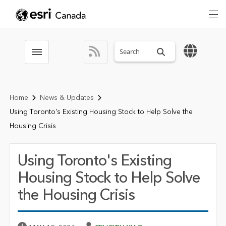
Search sitewide
Toggle menubar
Home
News & Updates
Using Toronto's Existing Housing Stock to Help Solve the
Housing Crisis
Using Toronto's Existing
Housing Stock to Help Solve
the Housing Crisis