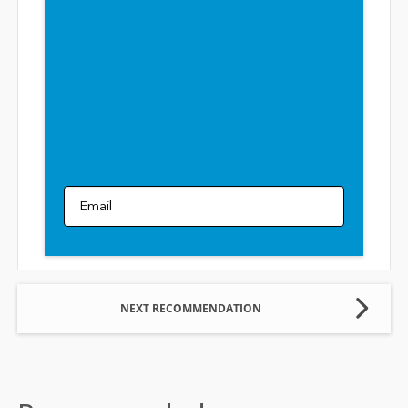
Email
NEXT RECOMMENDATION