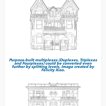
Purpose-built multiplexes (Duplexes, Triplexes
and Fourplexes) could be converted even
further by splitting levels. Image created by
Felicity Xiao.