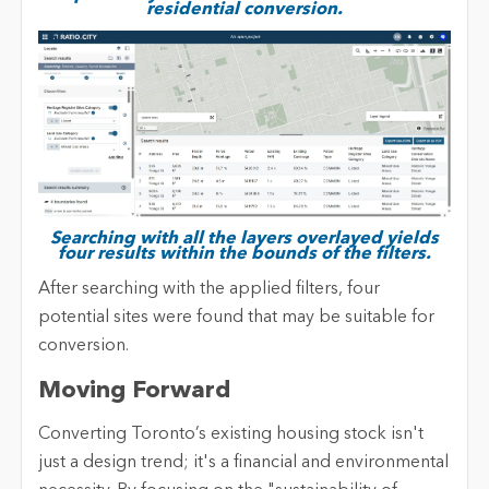
residential conversion.
Searching with all the layers overlayed yields
four results within the bounds of the filters.
After searching with the applied filters, four
potential sites were found that may be suitable for
conversion.
Moving Forward
Converting Toronto’s existing housing stock isn't
just a design trend; it's a financial and environmental