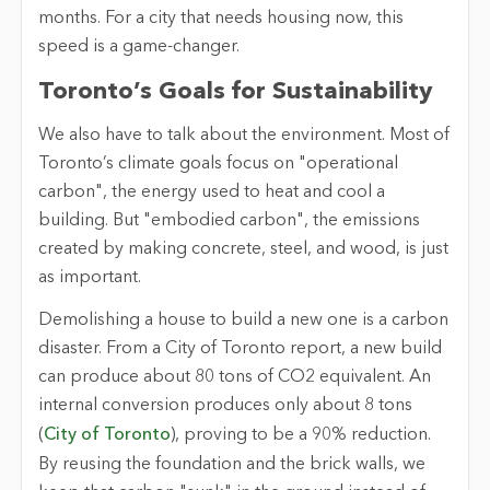
months. For a city that needs housing now, this
speed is a game-changer.
Toronto’s Goals for Sustainability
We also have to talk about the environment. Most of
Toronto’s climate goals focus on "operational
carbon", the energy used to heat and cool a
building. But "embodied carbon", the emissions
created by making concrete, steel, and wood, is just
as important.
Demolishing a house to build a new one is a carbon
disaster. From a City of Toronto report, a new build
can produce about 80 tons of CO2 equivalent. An
internal conversion produces only about 8 tons
(
City of Toronto
), proving to be a 90% reduction.
By reusing the foundation and the brick walls, we