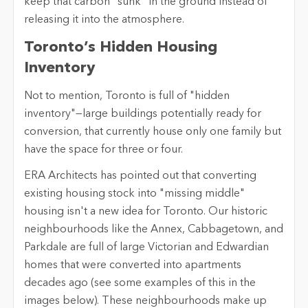
keep that carbon "sunk" in the ground instead of
releasing it into the atmosphere.
Toronto’s Hidden Housing
Inventory
Not to mention, Toronto is full of "hidden
inventory"—large buildings potentially ready for
conversion, that currently house only one family but
have the space for three or four.
ERA Architects has pointed out that converting
existing housing stock into "missing middle"
housing isn't a new idea for Toronto. Our historic
neighbourhoods like the Annex, Cabbagetown, and
Parkdale are full of large Victorian and Edwardian
homes that were converted into apartments
decades ago (see some examples of this in the
images below). These neighbourhoods make up