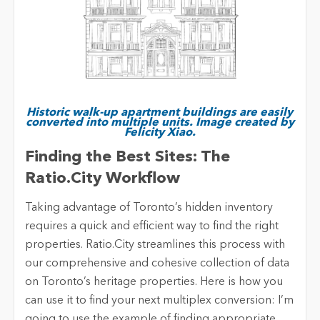
Historic walk-up apartment buildings are easily
converted into multiple units. Image created by
Felicity Xiao.
Finding the Best Sites: The
Ratio.City Workflow
Taking advantage of Toronto’s hidden inventory
requires a quick and efficient way to find the right
properties. Ratio.City streamlines this process with
our comprehensive and cohesive collection of data
on Toronto’s heritage properties. Here is how you
can use it to find your next multiplex conversion: I’m
going to use the example of finding appropriate