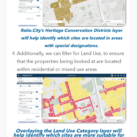
R
atio.City’s Heritage Conservation Districts layer
will help identify which sites are located in areas
with special designations.
Additionally, we can filter for Land Use, to ensure
that the properties being looked at are located
within residential or mixed use areas.
Overlaying the Land Use Category layer will
help identify which sites are more suitable for