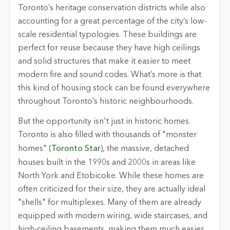
Toronto’s heritage conservation districts while also
accounting for a great percentage of the city’s low-
scale residential typologies. These buildings are
perfect for reuse because they have high ceilings
and solid structures that make it easier to meet
modern fire and sound codes. What’s more is that
this kind of housing stock can be found everywhere
throughout Toronto’s historic neighbourhoods.
But the opportunity isn't just in historic homes.
Toronto is also filled with thousands of "monster
homes" (
Toronto Star
), the massive, detached
houses built in the 1990s and 2000s in areas like
North York and Etobicoke. While these homes are
often criticized for their size, they are actually ideal
"shells" for multiplexes. Many of them are already
equipped with modern wiring, wide staircases, and
high-ceiling basements, making them much easier