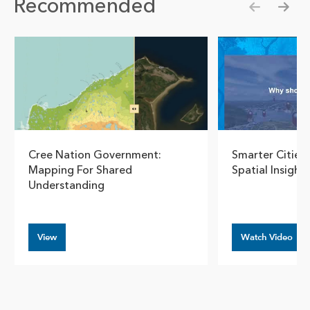
Recommended
Show pre
Show
Cree Nation Government:
Smarter Cities 
Mapping For Shared
Spatial Insights
Understanding
View
Watch Video