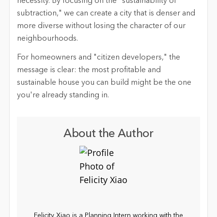
necessity. By focusing on the "sustainability of
subtraction," we can create a city that is denser and
more diverse without losing the character of our
neighbourhoods.
For homeowners and "citizen developers," the
message is clear: the most profitable and
sustainable house you can build might be the one
you're already standing in.
About the Author
Felicity Xiao is a Planning Intern working with the