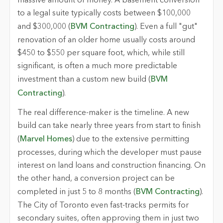
massive amount of money. A basement conversion
to a legal suite typically costs between $100,000
and $300,000 (
BVM Contracting
). Even a full "gut"
renovation of an older home usually costs around
$450 to $550 per square foot, which, while still
significant, is often a much more predictable
investment than a custom new build (
BVM
Contracting
).
The real difference-maker is the timeline. A new
build can take nearly three years from start to finish
(
Marvel Homes
) due to the extensive permitting
processes, during which the developer must pause
interest on land loans and construction financing. On
the other hand, a conversion project can be
completed in just 5 to 8 months (
BVM Contracting
).
The City of Toronto even fast-tracks permits for
secondary suites, often approving them in just two