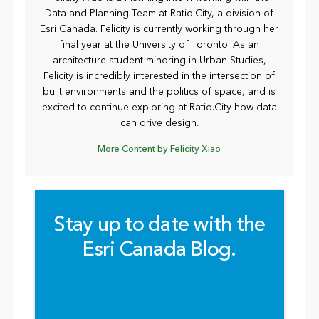
Data and Planning Team at Ratio.City, a division of
Esri Canada. Felicity is currently working through her
final year at the University of Toronto. As an
architecture student minoring in Urban Studies,
Felicity is incredibly interested in the intersection of
built environments and the politics of space, and is
excited to continue exploring at Ratio.City how data
can drive design.
More Content by Felicity Xiao
Stay up to date with the
Esri Canada Blog.