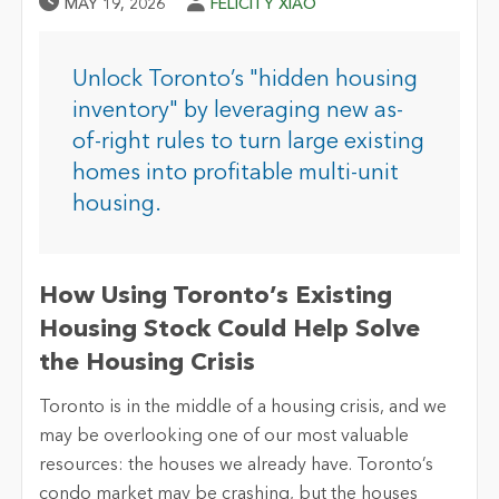
Published Date
Author
MAY 19, 2026
FELICITY XIAO
Unlock Toronto’s "hidden housing
inventory" by leveraging new as-
of-right rules to turn large existing
homes into profitable multi-unit
housing.
How Using Toronto’s Existing
Housing Stock Could Help Solve
the Housing Crisis
Toronto is in the middle of a housing crisis, and we
may be overlooking one of our most valuable
resources: the houses we already have. Toronto’s
condo market may be crashing, but the houses