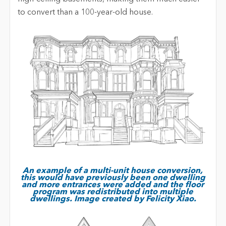
to convert than a 100-year-old house.
An example of a multi-unit house conversion,
this would have previously been one dwelling
and more entrances were added and the floor
program was redistributed into multiple
dwellings. Image created by Felicity Xiao.