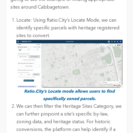
sites around Cabbagetown.
Locate: Using Ratio.City’s Locate Mode, we can
identify specific parcels with heritage registered
sites to convert.
R
atio.City’s Locate mode allows users to find
specifically zoned parcels.
We can then filter the Heritage Sites Category, we
can further pinpoint a site’s specific by-law,
zoning data, and heritage status. For historic
conversions, the platform can help identify if a