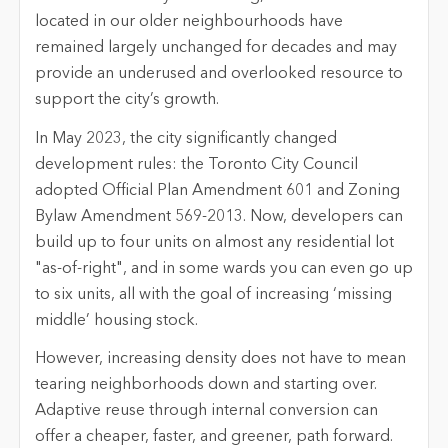
located in our older neighbourhoods have
remained largely unchanged for decades and may
provide an underused and overlooked resource to
support the city’s growth.
In May 2023, the city significantly changed
development rules: the Toronto City Council
adopted Official Plan Amendment 601 and Zoning
Bylaw Amendment 569-2013. Now, developers can
build up to four units on almost any residential lot
"as-of-right", and in some wards you can even go up
to six units, all with the goal of increasing ‘missing
middle’ housing stock.
However, increasing density does not have to mean
tearing neighborhoods down and starting over.
Adaptive reuse through internal conversion can
offer a cheaper, faster, and greener, path forward.