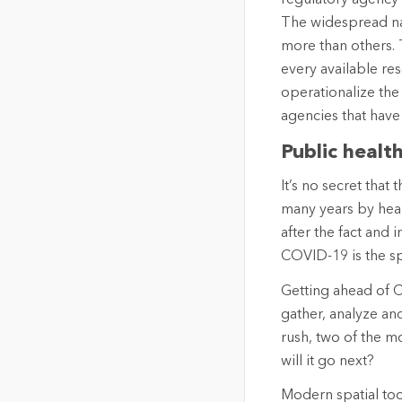
The widespread nat
more than others. 
every available res
operationalize the 
agencies that have 
Public healt
It’s no secret that
many years by healt
after the fact and 
COVID-19 is the sp
Getting ahead of C
gather, analyze an
rush, two of the 
will it go next?
Modern spatial too