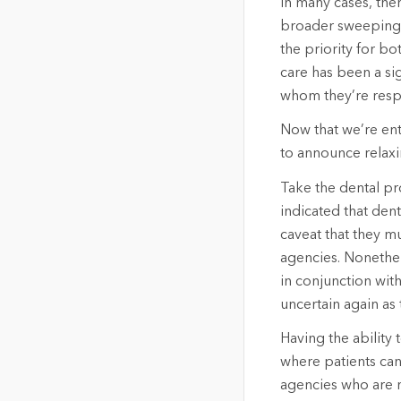
In many cases, the
broader sweeping 
the priority for b
care has been a si
whom they’re resp
Now that we’re ent
to announce relaxi
Take the dental pr
indicated that dent
caveat that they mu
agencies. Nonethel
in conjunction wit
uncertain again as
Having the ability
where patients can
agencies who are n