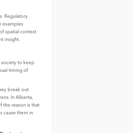
e. Regulatory
se examples
of spatial context
t insight.
 society to keep
nual timing of
hey break out.
ens. In Alberta,
 the reason is that
es cause them in