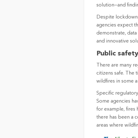
solution—and findi
Despite lockdowns,
agencies expect t
demonstrate, data a
and innovative solu
Public safet
There are many reg
citizens safe. The
wildfires in some a
Specific regulator
Some agencies have
for example, fires 
there has been a c
areas where wildfi