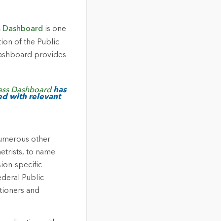
s Dashboard
is one
ion of the Public
dashboard provides
ess Dashboard
has
ed with relevant
numerous other
etrists, to name
ion-specific
ederal Public
itioners and