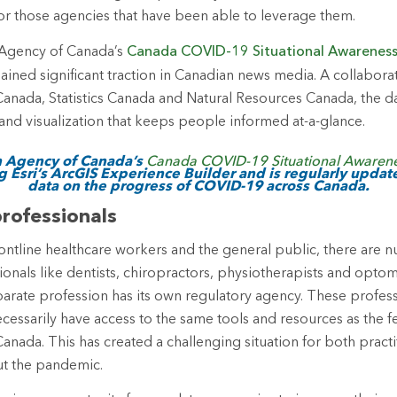
or those agencies that have been able to leverage them.
 Agency of Canada’s
Canada COVID-19 Situational Awarenes
ained significant traction in Canadian news media. A collaborat
Canada, Statistics Canada and Natural Resources Canada, the 
and visualization that keeps people informed at-a-glance.
h Agency of Canada’s
Canada COVID-19 Situational Awaren
g Esri’s ArcGIS Experience Builder and is regularly updat
data on the progress of COVID-19 across Canada.
rofessionals
ontline healthcare workers and the general public, there are 
ionals like dentists, chiropractors, physiotherapists and optom
eparate profession has its own regulatory agency. These profess
cessarily have access to the same tools and resources as the f
anada. This has created a challenging situation for both pract
ut the pandemic.