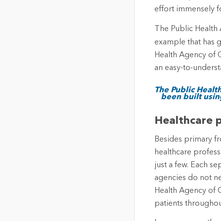
effort immensely f
The Public Health
example that has g
Health Agency of 
an easy-to-underst
The Public Healt
been built usin
Healthcare p
Besides primary fr
healthcare profess
just a few. Each s
agencies do not ne
Health Agency of C
patients througho