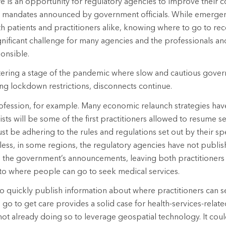
re is an opportunity for regulatory agencies to improve their c
mandates announced by government officials. While emerge
oth patients and practitioners alike, knowing where to go to r
gnificant challenge for many agencies and the professionals and
onsible.
ering a stage of the pandemic where slow and cautious gover
ng lockdown restrictions, disconnects continue.
ofession, for example. Many economic relaunch strategies have
ists will be some of the first practitioners allowed to resume se
st be adhering to the rules and regulations set out by their sp
ess, in some regions, the regulatory agencies have not publis
h the government’s announcements, leaving both practitioners
 to where people can go to seek medical services.
 to quickly publish information about where practitioners can 
 go to get care provides a solid case for health-services-relat
ot already doing so to leverage geospatial technology. It could