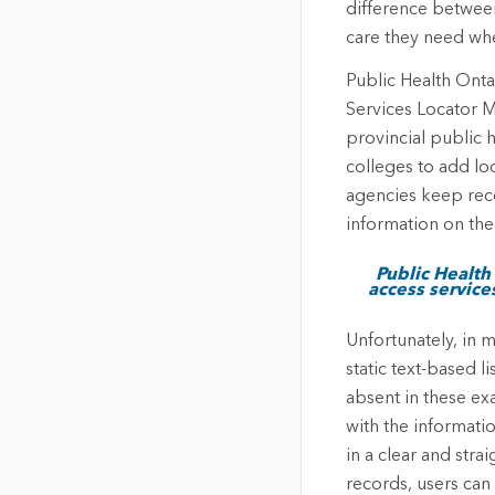
difference between
care they need whe
Public Health Onta
Services Locator M
provincial public h
colleges to add lo
agencies keep reco
information on the
Public Health
access services
Unfortunately, in m
static text-based 
absent in these ex
with the informati
in a clear and stra
records, users can