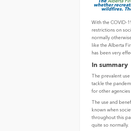
The
Alberta Fi
whether recreati
wildfires. Th
With the COVID-19 
restrictions on soc
normally otherwise
like the Alberta Fi
has been very effe
In summary
The prevalent use 
tackle the pandemi
for other agencies
The use and benefi
known when society
throughout this pa
quite so normally.