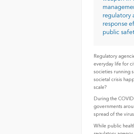
The Community Map of Canada
Natural Resou
management
Canada's single, common
regulatory 
and accurate basemap
response ef
All Industri
public safe
All products
Regulatory agencies
everyday life for c
societies running 
societal crisis h
scale?
During the COVID-1
governments around
spread of the virus
While public health
regulatory agency 