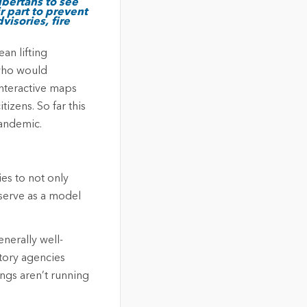
lbertans to see
r part to prevent
visories, fire
an lifting
 who would
interactive maps
tizens. So far this
pandemic.
es to not only
 serve as a model
nerally well-
tory agencies
ngs aren’t running