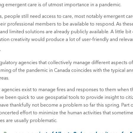
ng emergent care is of utmost importance in a pandemic.
 people still need access to care, most notably emergent car
heir professional members to be available to respond. As the
nd limited solutions are already publicly available. A little bit 
tion creativity would produce a lot of user-friendly and relevan
y
ulatory agencies that collectively manage different aspects of
 timing of the pandemic in Canada coincides with the typical an
reas.
y agencies exist to manage fires and responses to them when t
 been quick to use geospatial tools to provide insight to citiz
have thankfully not become a problem so far this spring. Part of
oncerted effort to minimize the human activities that sometim
res are usually problematic.