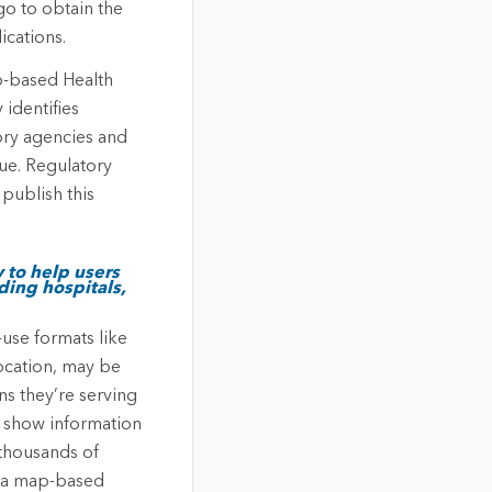
go to obtain the
ications.
b-based Health
 identifies
tory agencies and
ue. Regulatory
publish this
 to help users
uding hospitals,
-use formats like
location, may be
s they’re serving
t show information
 thousands of
ng a map-based