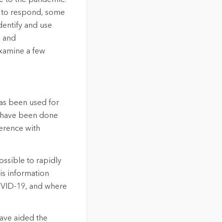
g to respond, some
dentify and use
s and
 examine a few
 has been used for
ll have been done
ference with
ssible to rapidly
is information
OVID-19, and where
have aided the