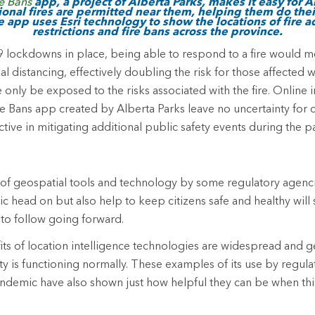
re Bans
app, a project of Alberta Parks, makes it easy for A
onal fires are permitted near them, helping them do thei
e app uses Esri technology to show the locations of fire ad
restrictions and fire bans across the province.
lockdowns in place, being able to respond to a fire would me
ial distancing, effectively doubling the risk for those affected
 only be exposed to the risks associated with the fire. Online 
re Bans app created by Alberta Parks leave no uncertainty for ci
ctive in mitigating additional public safety events during the 
of geospatial tools and technology by some regulatory agenci
c head on but also help to keep citizens safe and healthy will
 to follow going forward.
ts of location intelligence technologies are widespread and ge
 is functioning normally. These examples of its use by regula
ndemic have also shown just how helpful they can be when thi