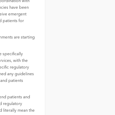
oordination with
ncies have been
eceive emergent
 patients for
nments are starting
 specifically
rvices, with the
ecific regulatory
hed any guidelines
 and patients
send patients and
ed regulatory
 literally mean the