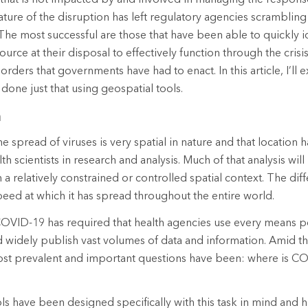
ure of the disruption has left regulatory agencies scramblin
The most successful are those that have been able to quickly i
ource at their disposal to effectively function through the crisi
orders that governments have had to enact. In this article, I’ll
done just that using geospatial tools.
h
 the spread of viruses is very spatial in nature and that location
h scientists in research and analysis. Much of that analysis wi
in a relatively constrained or controlled spatial context. The dif
eed at which it has spread throughout the entire world.
OVID-19 has required that health agencies use every means po
d widely publish vast volumes of data and information. Amid th
most prevalent and important questions have been: where is C
ls have been designed specifically with this task in mind and 