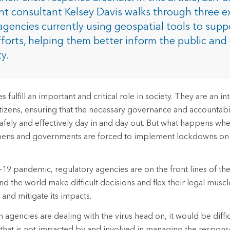
rces
 consultant Kelsey Davis walks through three e
agencies currently using geospatial tools to suppo
forts, helping them better inform the public an
es
ty.
 fulfill an important and critical role in society. They are an in
itizens, ensuring that the necessary governance and accountabil
safely and effectively day in and day out. But what happens w
appens and governments are forced to implement lockdowns on
9 pandemic, regulatory agencies are on the front lines of the 
 the world make difficult decisions and flex their legal muscl
 and mitigate its impacts.
 agencies are dealing with the virus head on, it would be diffic
that is not impacted by and involved in managing the respons