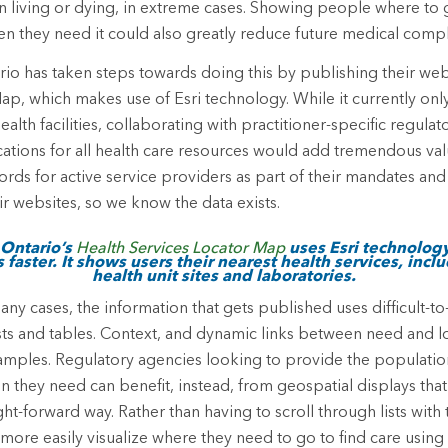
 living or dying, in extreme cases. Showing people where to 
n they need it could also greatly reduce future medical compl
rio has taken steps towards doing this by publishing their we
ap, which makes use of Esri technology. While it currently only
ealth facilities, collaborating with practitioner-specific regula
cations for all health care resources would add tremendous val
rds for active service providers as part of their mandates and 
ir websites, so we know the data exists.
 Ontario’s
Health Services Locator Map
uses Esri technology
 faster. It shows users their nearest health services, incl
health unit sites and laboratories.
any cases, the information that gets published uses difficult-to
lists and tables. Context, and dynamic links between need and 
amples. Regulatory agencies looking to provide the population
on they need can benefit, instead, from geospatial displays tha
ight-forward way. Rather than having to scroll through lists with
 more easily visualize where they need to go to find care usi