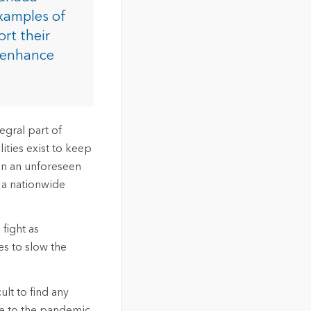
xamples of
rt their
d enhance
tegral part of
ities exist to keep
hen an unforeseen
 a nationwide
fight as
es to slow the
ult to find any
e to the pandemic.