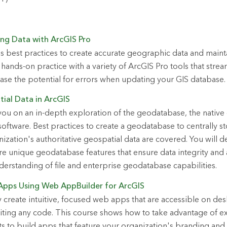
ing Data with ArcGIS Pro
s best practices to create accurate geographic data and mainta
hands-on practice with a variety of ArcGIS Pro tools that strea
se the potential for errors when updating your GIS database.
ial Data in ArcGIS
you on an in-depth exploration of the geodatabase, the native
oftware. Best practices to create a geodatabase to centrally sto
zation's authoritative geospatial data are covered. You will de
e unique geodatabase features that ensure data integrity and
erstanding of file and enterprise geodatabase capabilities.
Apps Using Web AppBuilder for ArcGIS
y create intuitive, focused web apps that are accessible on d
iting any code. This course shows how to take advantage of e
 to build apps that feature your organization's branding and 