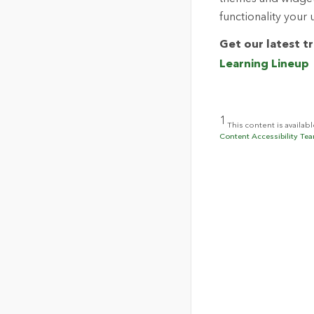
functionality your 
Get our latest t
Learning Lineup
1
This content is availab
Content Accessibility Tea