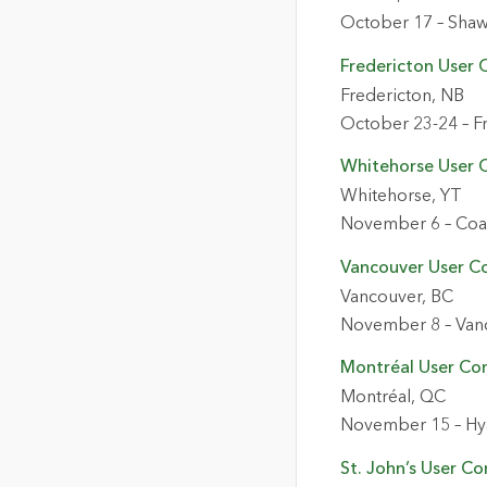
October 17 – Shaw
Fredericton User 
Fredericton, NB
October 23-24 – F
Whitehorse User 
Whitehorse, YT
November 6 – Coas
Vancouver User C
Vancouver, BC
November 8 – Van
Montréal User Co
Montréal, QC
November 15 – Hy
St. John’s User C