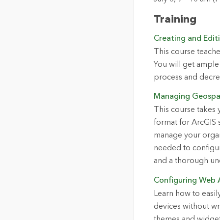
Training
Creating and Edit
This course teache
You will get ample 
process and decrea
Managing Geospat
This course takes 
format for ArcGIS s
manage your organi
needed to configur
and a thorough und
Configuring Web 
Learn how to easil
devices without wr
themes and widgets