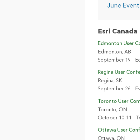
The Community Map of Canada
Natural Resou
June Event
Canada's single, common
and accurate basemap
All Industri
Esri Canada 
All products
Edmonton User C
Edmonton, AB
September 19 – E
Regina User Conf
Regina, SK
September 26 – Ev
Toronto User Con
Toronto, ON
October 10-11 – T
Ottawa User Con
Ottawa, ON