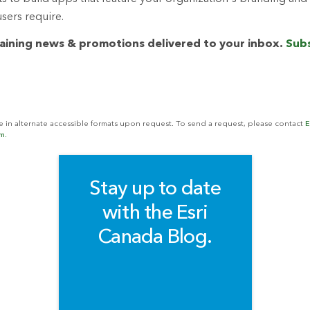
users require.
raining news & promotions delivered to your inbox.
Subs
le in alternate accessible formats upon request. To send a request, please contact
E
m.
Stay up to date
with the Esri
Canada Blog.