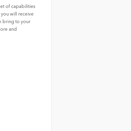
et of capabilities
you will receive
n bring to your
lore and