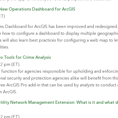
 New Operations Dashboard for ArcGIS
ET)
s Dashboard for ArcGIS has been improved and redesigned. In
rn how to configure a dashboard to display multiple geographic 
 will also learn best practices for configuring a web map to 
ties.
o Tools for Crime Analysis
 2 pm (ET)
cal function for agencies responsible for upholding and enforci
nal security and protection agencies alike will benefit from th
ree ArcGIS Pro add-in that can be used by analysts to conduct a
in ArcGIS.
ility Network Management Extension: What is it and what s
 2 pm (ET)