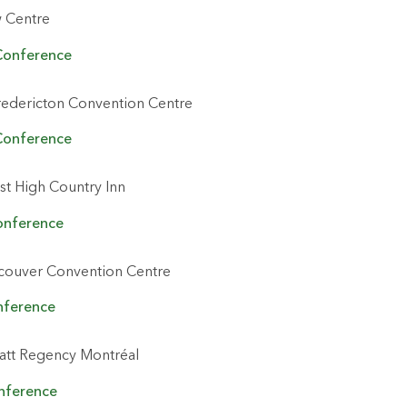
 Centre
Conference
redericton Convention Centre
Conference
t High Country Inn
onference
couver Convention Centre
nference
att Regency Montréal
onference