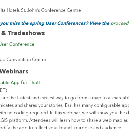
ta Hotels St. John’s Conference Centre
 you miss the spring User Conferences? View the
proceed
 & Tradeshows
 User Conference
iego Convention Centre
 Webinars
rable App for That!
(ET)
are the fastest and easiest way to go from a map to a shareab
icates and shares your stories. Esri has many configurable app
th no coding required. In this webinar, we will show you the d
rcGIS platform. Attendees will learn how to share a web map as
dify the app to reflect your brand, purpose and audience.