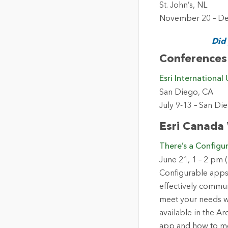
St. John’s, NL
November 20 – Del
Did
Conferences
Esri International
San Diego, CA
July 9-13 – San D
Esri Canada
There’s a Configu
June 21, 1 – 2 pm 
Configurable apps 
effectively commun
meet your needs wi
available in the A
app and how to mo