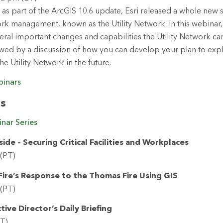
 as part of the ArcGIS 10.6 update, Esri released a whole new s
k management, known as the Utility Network. In this webinar, 
eral important changes and capabilities the Utility Network ca
owed by a discussion of how you can develop your plan to exp
he Utility Network in the future.
binars
rs
nar Series
de – Securing Critical Facilities and Workplaces
 (PT)
ire’s Response to the Thomas Fire Using GIS
 (PT)
tive Director’s Daily Briefing
PT)