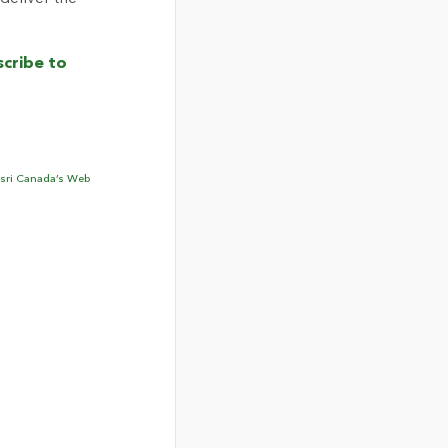
cribe to
sri Canada’s Web