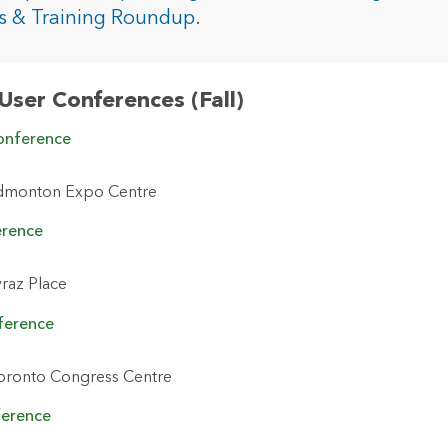
rces
s & Training Roundup.
es
User Conferences (Fall)
onference
dmonton Expo Centre
erence
raz Place
ference
oronto Congress Centre
ference