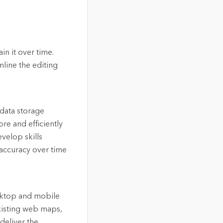
in it over time.
mline the editing
 data storage
re and efficiently
velop skills
 accuracy over time
esktop and mobile
xisting web maps,
deliver the