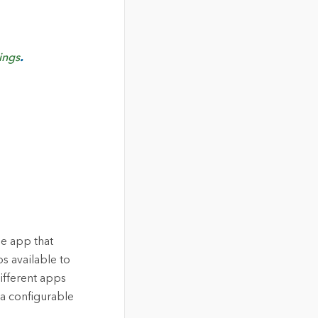
ings
.
le app that
s available to
ifferent apps
 a configurable