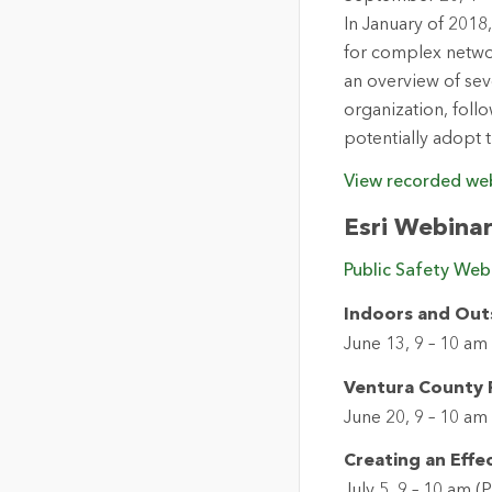
In January of 2018,
for complex networ
an overview of sev
organization, foll
potentially adopt t
View recorded we
Esri Webina
Public Safety Webi
Indoors and Outsi
June 13, 9 – 10 am
Ventura County F
June 20, 9 – 10 am
Creating an Effec
July 5, 9 – 10 am (