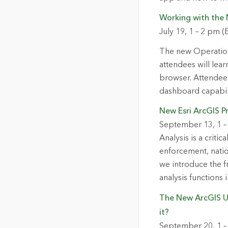
Working with the
July 19, 1 – 2 pm (
The new Operation
attendees will lea
browser. Attendees
dashboard capabili
New Esri ArcGIS Pr
September 13, 1 –
Analysis is a criti
enforcement, natio
we introduce the f
analysis functions 
The New ArcGIS Ut
it?
September 20, 1 –