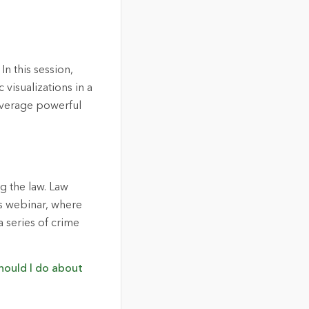
 this session,
visualizations in a
leverage powerful
ng the law. Law
is webinar, where
 series of crime
hould I do about