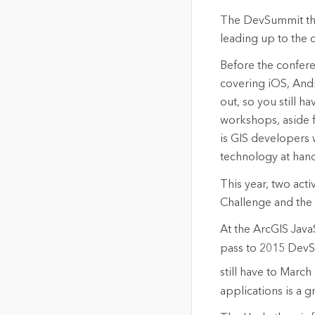
The DevSummit this
leading up to the co
Before the confere
covering iOS, And
out, so you still h
workshops, aside fr
is GIS developers 
technology at hand
This year, two acti
Challenge and the
At the ArcGIS Java
pass to 2015 DevSu
still have to March
applications is a gr