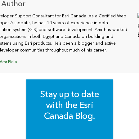
 Author
veloper Support Consultant for Esri Canada. As a Certified Web
oper Associate, he has 10 years of experience in both
mation system (GIS) and software development. Amr has worked
organizations in both Egypt and Canada on building and
stems using Esri products. He’s been a blogger and active
eveloper communities throughout much of his career.
Amr Eldib
Stay up to date
with the Esri
Canada Blog.