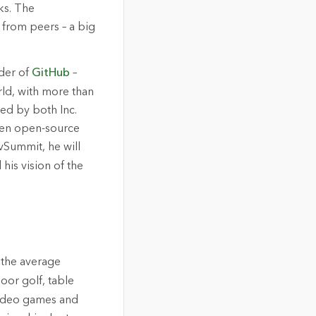
ks. The
 from peers – a big
der of
GitHub
–
rld, with more than
ed by both Inc.
ken open-source
vSummit, he will
his vision of the
r the average
oor golf, table
 video games and