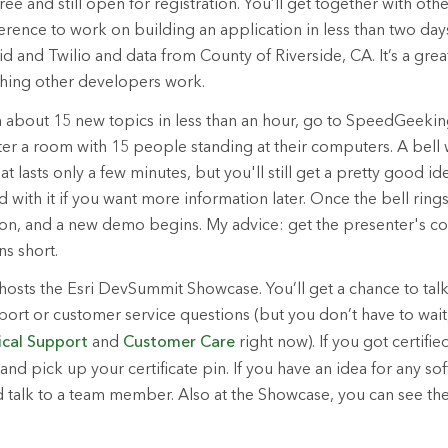
ee and still open for registration. You’ll get together with ot
erence to work on building an application in less than two days
d and Twilio and data from County of Riverside, CA. It’s a grea
hing other developers work.
rn about 15 new topics in less than an hour, go to SpeedGeek
ter a room with 15 people standing at their computers. A bell w
t lasts only a few minutes, but you'll still get a pretty good i
d with it if you want more information later. Once the bell rin
on, and a new demo begins. My advice: get the presenter's co
s short.
hosts the Esri DevSummit Showcase. You’ll get a chance to talk 
port or customer service questions (but you don’t have to wait
ical Support
and
Customer Care
right now). If you got certifie
and pick up your certificate pin. If you have an idea for any so
d talk to a team member. Also at the Showcase, you can see the