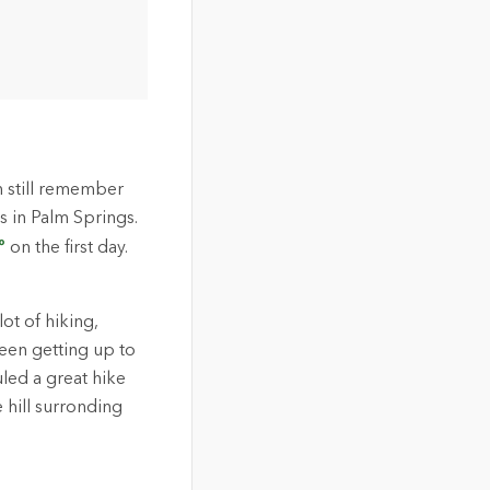
an still remember
s in Palm Springs.
°
on the first day.
lot of hiking,
een getting up to
led a great hike
 hill surronding