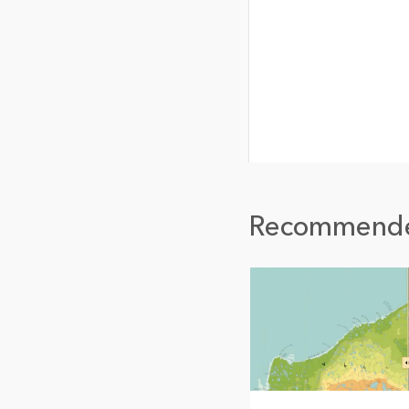
Recommend