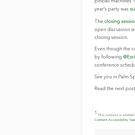
pinball machines. 
year’s party was
su
The
closing sessio
open discussion wit
closing session.
Even though the con
by following
@Esr
conference schedul
See you in Palm Sp
Read the next post 
1
This content is availab
Content Accessibility Tea