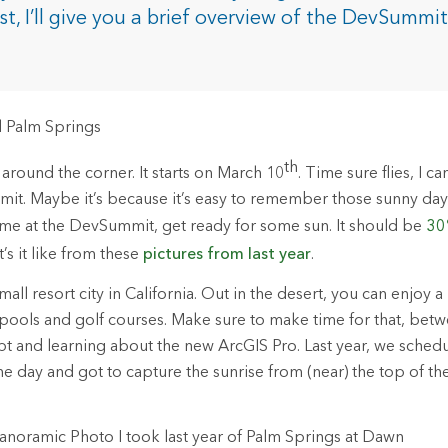
rces
ost, I’ll give you a brief overview of the DevSummit
.
es
th
round the corner. It starts on March 10
. Time sure flies, I c
mit. Maybe it’s because it’s easy to remember those sunny day
st time at the DevSummit, get ready for some sun. It should be
30
’s it like from these
pictures from last year
.
all resort city in California. Out in the desert, you can enjoy a 
ools and golf courses. Make sure to make time for that, betw
t and learning about the new ArcGIS Pro. Last year, we schedu
 day and got to capture the sunrise from (near) the top of the