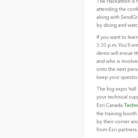
The Hackathon is fr
attending the conf
along with SendGri
by doing and watc
If you want to lea
3:30 p.m. You’ll en
demo will ensue tha
and who is involve
onto the next pers
keep your question
The big expo hall 
your technical sup
Esri Canada
Techn
the training booth 
by their corner an
from Esri partners.