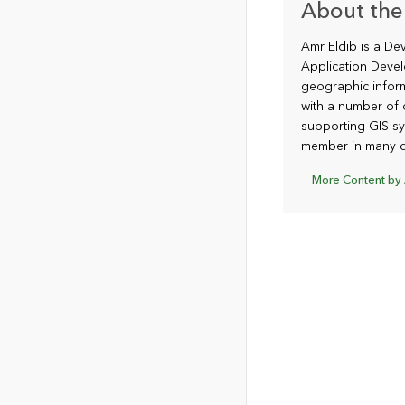
About the
Amr Eldib is a De
Application Devel
geographic infor
with a number of 
supporting GIS sy
member in many d
More Content by 