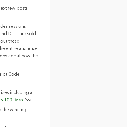
next few posts
udes sessions
and Dojo are sold
bout these
 the entire audience
tions about how the
cript Code
izes including a
an 100 lines
. You
h the winning