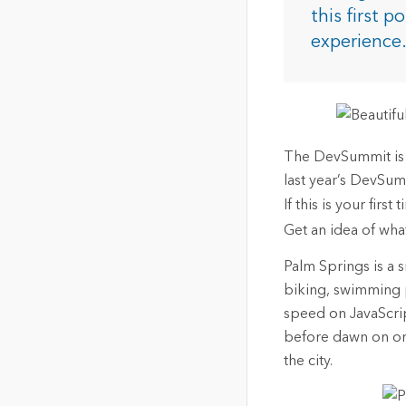
The Community Map of Canada
Natural Resou
this first p
Canada's single, common
experience
and accurate basemap
All Industri
All products
The DevSummit is a
last year’s DevSum
If this is your fir
Get an idea of what
Palm Springs is a sm
biking, swimming p
speed on JavaScrip
before dawn on one
the city.