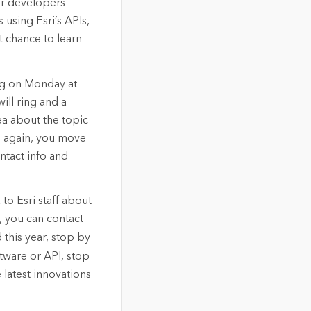
her developers
 using Esri’s APIs,
t chance to learn
ing on Monday at
ill ring and a
dea about the topic
gs again, you move
ntact info and
to Esri staff about
, you can contact
d this year, stop by
ftware or API, stop
 latest innovations