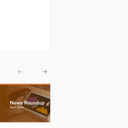
Show previous
Show next