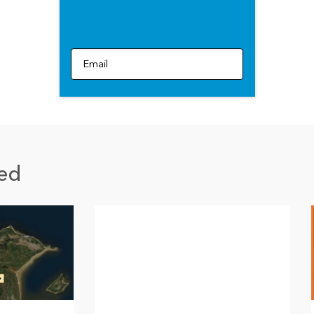
Email
ed