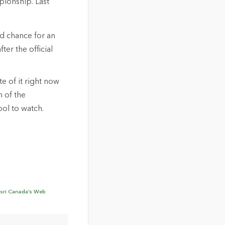
pionship. Last
nd chance for an
ter the official
te of it right now
n of the
ol to watch.
sri Canada’s Web