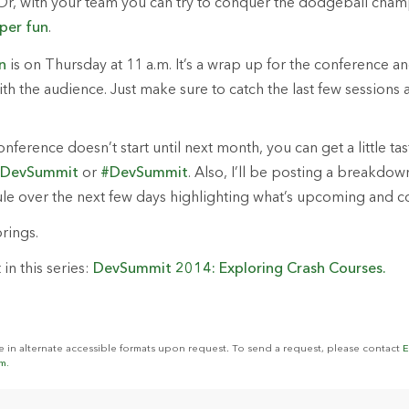
Or, with your team you can try to conquer the dodgeball cham
per
fun
.
n
is on Thursday at 11 a.m. It’s a wrap up for the conference a
h the audience. Just make sure to catch the last few sessions af
ference doesn’t start until next month, you can get a little tas
iDevSummit
or
#DevSummit
. Also, I’ll be posting a breakdow
e over the next few days highlighting what’s upcoming and co
rings.
in this series:
DevSummit 2014: Exploring Crash Courses.
le in alternate accessible formats upon request. To send a request, please contact
E
m.