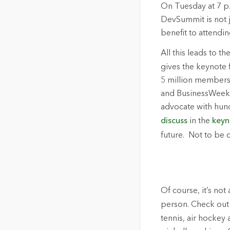
On Tuesday at 7 p.
DevSummit is not j
benefit to attendi
All this leads to t
gives the keynote 
5 million members 
and BusinessWeek 
advocate with hund
discuss
in the
keyn
future. Not to be 
Of course, it’s not
person. Check out
tennis, air hockey 