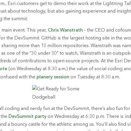
m., Esri customers get to demo their work at the Lightning Tal
ust about technology, but also gaining experience and insight
ng the summit.
he main event. This year,
Chris Wanstrath
– the CEO and cofoun
for the DevSummit. GitHub is the largest hosting site in the wo
sharing more than 10 million repositories. Wanstrath was nam
as one of the “30 under 30” to watch, Wanstrath is an outspo
reds of contributions to open-source projects. At the Esri De
ote
(on Wednesday at 8:30 a.m.) the value of social coding and 
confused with the
planery session
on Tuesday at 8:30 a.m.
 all coding and nerdy fun at the DevSummit, there’s also fun fo
 the
DevSummit party
on Wednesday at 6:30 p.m. There is ind
and a bouncy castle for the athletic among us. You’ll also find