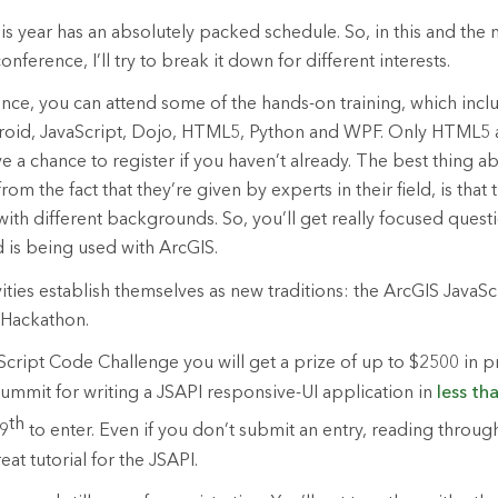
 year has an absolutely packed schedule. So, in this and the 
nference, I’ll try to break it down for different interests.
nce, you can attend some of the hands-on training, which incl
roid, JavaScript, Dojo, HTML5, Python and WPF. Only HTML5 
ave a chance to register if you haven’t already. The best thing a
om the fact that they’re given by experts in their field, is that
with different backgrounds. So, you’ll get really focused ques
 is being used with ArcGIS.
vities establish themselves as new traditions: the ArcGIS JavaS
 Hackathon.
Script Code Challenge you will get a prize of up to $2500 in pr
mmit for writing a JSAPI responsive-UI application in
less th
th
 9
to enter. Even if you don’t submit an entry, reading throug
eat tutorial for the JSAPI.