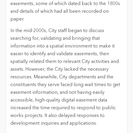
easements, some of which dated back to the 1800s
and details of which had all been recorded on
paper.
In the mid-2000s, City staff began to discuss
searching for, validating and bringing that
information into a spatial environment to make it
easier to identify and validate easements, then
spatially related them to relevant City activities and
assets. However, the City lacked the necessary
resources. Meanwhile, City departments and the
constituents they serve faced long wait times to get
easement information, and not having easily
accessible, high-quality digital easement data
increased the time required to respond to public
works projects. It also delayed responses to
development inquiries and applications.