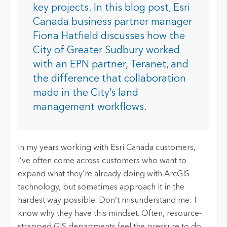
key projects. In this blog post, Esri
Canada business partner manager
Fiona Hatfield discusses how the
City of Greater Sudbury worked
with an EPN partner, Teranet, and
the difference that collaboration
made in the City’s land
management workflows.
In my years working with Esri Canada customers,
I’ve often come across customers who want to
expand what they’re already doing with ArcGIS
technology, but sometimes approach it in the
hardest way possible. Don’t misunderstand me: I
know why they have this mindset. Often, resource-
strapped GIS departments feel the pressure to do