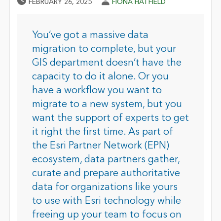
Published Date
Author
FEBRUARY 26, 2025
FIONA HATFIELD
You’ve got a massive data
migration to complete, but your
GIS department doesn’t have the
capacity to do it alone. Or you
have a workflow you want to
migrate to a new system, but you
want the support of experts to get
it right the first time. As part of
the Esri Partner Network (EPN)
ecosystem, data partners gather,
curate and prepare authoritative
data for organizations like yours
to use with Esri technology while
freeing up your team to focus on