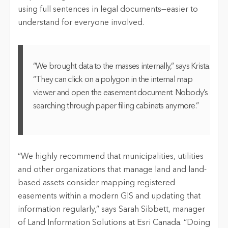
using full sentences in legal documents—easier to
understand for everyone involved.
“We brought data to the masses internally,” says Krista.
“They can click on a polygon in the internal map
viewer and open the easement document. Nobody’s
searching through paper filing cabinets anymore.”
“We highly recommend that municipalities, utilities
and other organizations that manage land and land-
based assets consider mapping registered
easements within a modern GIS and updating that
information regularly,” says Sarah Sibbett, manager
of Land Information Solutions at Esri Canada. “Doing