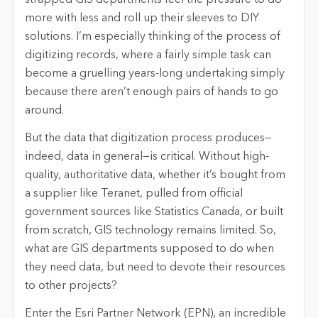
more with less and roll up their sleeves to DIY
solutions. I’m especially thinking of the process of
digitizing records, where a fairly simple task can
become a gruelling years-long undertaking simply
because there aren’t enough pairs of hands to go
around.
But the data that digitization process produces—
indeed, data in general—is critical. Without high-
quality, authoritative data, whether it’s bought from
a supplier like Teranet, pulled from official
government sources like Statistics Canada, or built
from scratch, GIS technology remains limited. So,
what are GIS departments supposed to do when
they need data, but need to devote their resources
to other projects?
Enter the Esri Partner Network (EPN), an incredible