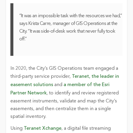
“It was an impossible task with the resources we had,”
says Krista Carre, manager of GIS Operations at the
City. “It was side-of-desk work that never fully took
off.”
In 2020, the City’s GIS Operations team engaged a
third-party service provider,
Teranet, the leader in
easement solutions
and
a member of the Esri
Partner Network
, to identify and review registered
easement instruments, validate and map the City’s
easements, and then centralize them in a single
spatial inventory.
Using
Teranet Xchange
, a digital file streaming