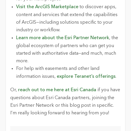
Visit the ArcGIS Marketplace
to discover apps,
content and services that extend the capabilities
of ArcGIS—including solutions specific to your
industry or workflow.
Learn more about the Esri Partner Network
, the
global ecosystem of partners who can get you
started with authoritative data—and much, much
more.
For help with easements and other land
information issues,
explore Teranet’s offerings
.
Or,
reach out to me here at Esri Canada
if you have
questions about Esri Canada partners, joining the
Esri Partner Network or this blog post in specific.
I’m really looking forward to hearing from you!