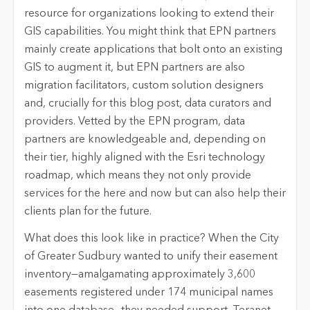
resource for organizations looking to extend their
GIS capabilities. You might think that EPN partners
mainly create applications that bolt onto an existing
GIS to augment it, but EPN partners are also
migration facilitators, custom solution designers
and, crucially for this blog post, data curators and
providers. Vetted by the EPN program, data
partners are knowledgeable and, depending on
their tier, highly aligned with the Esri technology
roadmap, which means they not only provide
services for the here and now but can also help their
clients plan for the future.
What does this look like in practice? When the City
of Greater Sudbury wanted to unify their easement
inventory—amalgamating approximately 3,600
easements registered under 174 municipal names