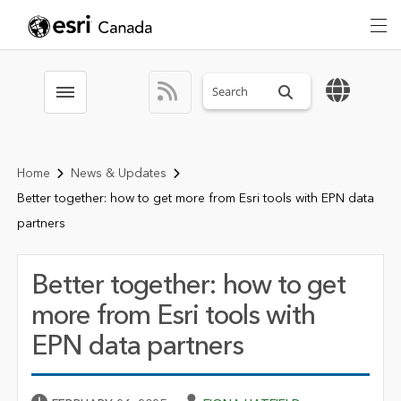
Search sitewide
Toggle menubar
Home
News & Updates
Better together: how to get more from Esri tools with EPN data
partners
Better together: how to get
more from Esri tools with
EPN data partners