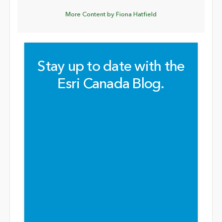
More Content by Fiona Hatfield
Stay up to date with the
Esri Canada Blog.