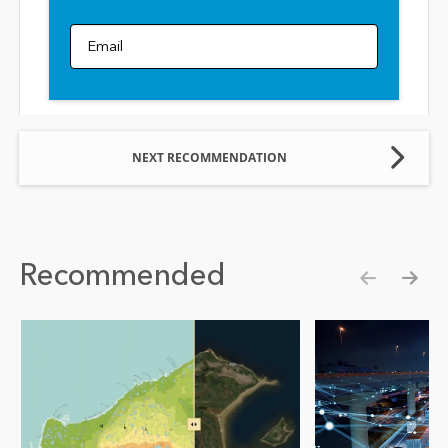
Email
NEXT RECOMMENDATION
Recommended
Show pre
Show