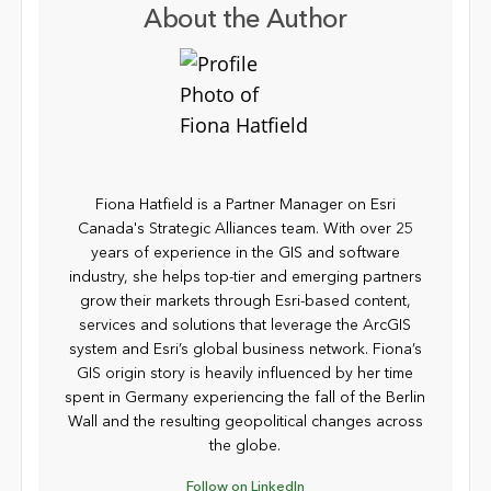
About the Author
Fiona Hatfield is a Partner Manager on Esri
Canada's Strategic Alliances team. With over 25
years of experience in the GIS and software
industry, she helps top-tier and emerging partners
grow their markets through Esri-based content,
services and solutions that leverage the ArcGIS
system and Esri’s global business network. Fiona’s
GIS origin story is heavily influenced by her time
spent in Germany experiencing the fall of the Berlin
Wall and the resulting geopolitical changes across
the globe.
Follow on LinkedIn