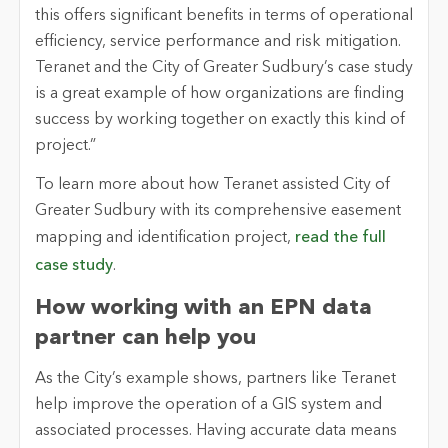
this offers significant benefits in terms of operational
efficiency, service performance and risk mitigation.
Teranet and the City of Greater Sudbury’s case study
is a great example of how organizations are finding
success by working together on exactly this kind of
project.”
To learn more about how Teranet assisted City of
Greater Sudbury with its comprehensive easement
mapping and identification project,
read the full
case study
.
How working with an EPN data
partner can help you
As the City’s example shows, partners like Teranet
help improve the operation of a GIS system and
associated processes. Having accurate data means