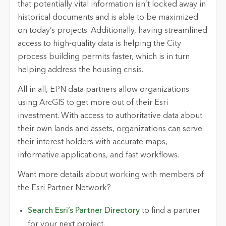
that potentially vital information isn’t locked away in
historical documents and is able to be maximized
on today’s projects. Additionally, having streamlined
access to high-quality data is helping the City
process building permits faster, which is in turn
helping address the housing crisis.
All in all, EPN data partners allow organizations
using ArcGIS to get more out of their Esri
investment. With access to authoritative data about
their own lands and assets, organizations can serve
their interest holders with accurate maps,
informative applications, and fast workflows.
Want more details about working with members of
the Esri Partner Network?
Search Esri’s Partner Directory
to find a partner
for your next project.