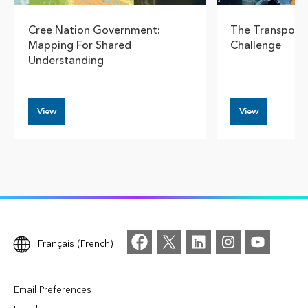
Cree Nation Government:
The Transport
Mapping For Shared
Challenge
Understanding
View
View
Français (French)
Email Preferences