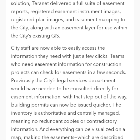
solution, Teranet delivered a full suite of easement
reports, registered easement instrument images,
registered plan images, and easement mapping to
the City, along with an easement layer for use within
the City’s existing GIS.
City staff are now able to easily access the
information they need with just a few clicks. Teams
who need easement information for construction
projects can check for easements in a few seconds.
Previously the City’s legal services department
would have needed to be consulted directly for
easement information; with that step out of the way,
building permits can now be issued quicker. The
inventory is authoritative and centrally managed,
meaning no redundant copies or contradictory
information. And everything can be visualized on a
map, making the easements—which are described