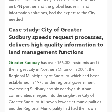
into one database—they needed support. Teranet,
an EPN partner and the global leader in land
information solutions, had the expertise the City
needed.
Case study: City of Greater
Sudbury speeds request processes,
delivers high quality information to
land management functions
Greater Sudbury
has over 166,000 residents and is
the largest city in Northern Ontario. In 2001, the
Regional Municipality of Sudbury, which had been
established in 1973 as the regional government
overseeing Sudbury and six nearby suburban
communities merged into the single-tier City of
Greater Sudbury. All seven lower-tier municipalities
and the Regional Municipality had had their own