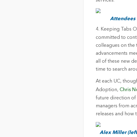
services.
Attendees a
4. Keeping Tabs 
committed to cont
colleagues on the 
advancements meet
all of these new d
time to search aro
At each UC, though
Adoption,
Chris N
future direction of
managers from acr
releases and how t
Alex Miller (le