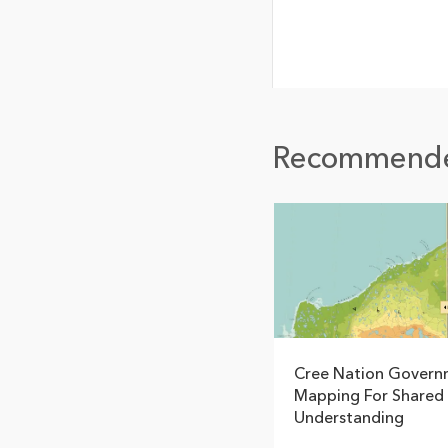
Recommend
Cree Nation Govern
Mapping For Shared
Understanding