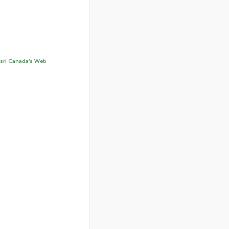
sri Canada’s Web