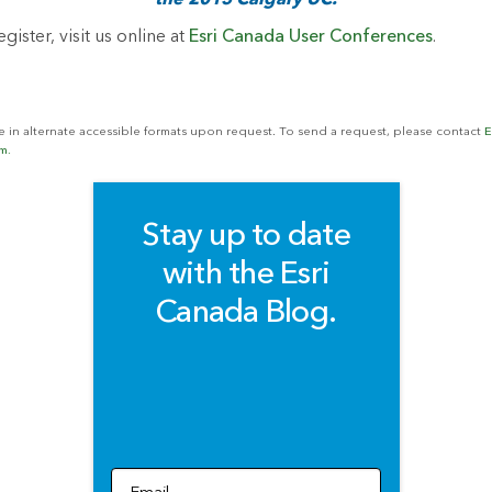
the 2015 Calgary UC.
gister, visit us online at
Esri Canada User Conferences
.
le in alternate accessible formats upon request. To send a request, please contact
E
m.
Stay up to date
with the Esri
Canada Blog.