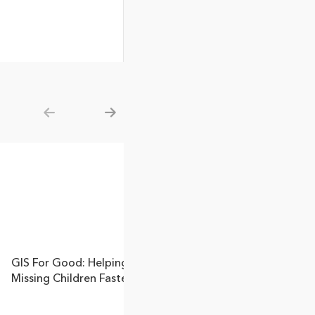
Show previous
Show next
GIS For Good: Helping Find
Missing Children Faster