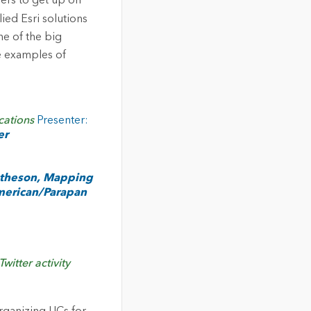
mers to get up on
ied Esri solutions
ne of the big
e examples of
cations
Presenter:
er
atheson, Mapping
merican/Parapan
itter activity