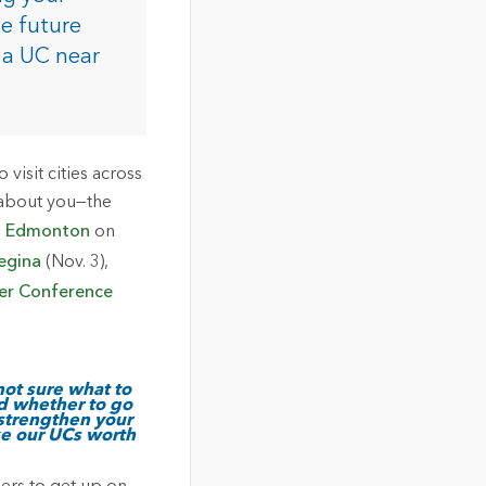
he future
 a UC near
isit cities across
 about you—the
n
Edmonton
on
egina
(Nov. 3),
er Conference
not sure what to
d whether to go
 strengthen your
ke our UCs worth