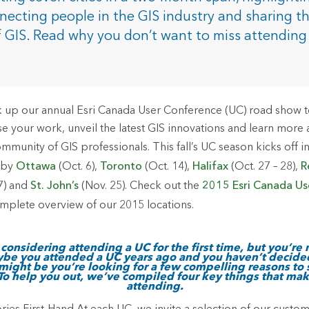
rces
nnecting people in the GIS industry and sharing t
f GIS. Read why you don’t want to miss attending
es
 up our annual Esri Canada User Conference (UC) road show to v
 your work, unveil the latest GIS innovations and learn more
munity of GIS professionals. This fall’s UC season kicks off i
d by
Ottawa
(Oct. 6),
Toronto
(Oct. 14),
Halifax
(Oct. 27 – 28),
R
7) and
St. John’s
(Nov. 25). Check out the
2015 Esri Canada Us
mplete overview of our 2015 locations.
considering attending a UC for the first time, but you’re 
ybe you attended a UC years ago and you haven’t decide
it might be you’re looking for a few compelling reasons to
 To help you out, we’ve compiled four key things that ma
attending.