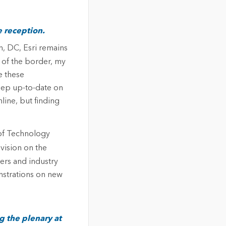
e reception.
, DC, Esri remains
 of the border, my
e these
ep up-to-date on
line, but finding
 of Technology
 vision on the
pers and industry
nstrations on new
g the plenary at