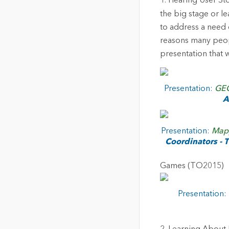
1. Hearing User St
the big stage or le
to address a need o
reasons many peop
presentation that w
Presentation:
GEO
A
Presentation:
Mapp
Coordinators -
Games (TO2015)
Presentation: