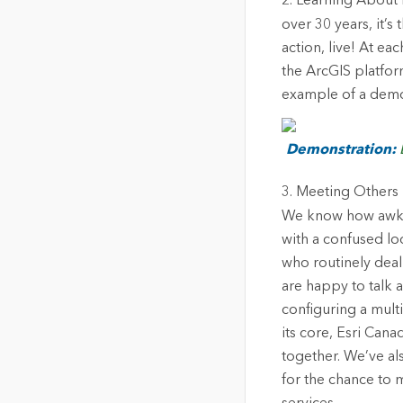
2. Learning About 
over 30 years, it’s
action, live! At ea
the ArcGIS platfor
example of a demo 
Demonstration:
3. Meeting Others 
We know how awkwar
with a confused loo
who routinely deal
are happy to talk a
configuring a multi
its core, Esri Can
together. We’ve a
for the chance to 