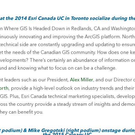
t the 2014 Esri Canada UC in Toronto socialize during th
On Where GIS Is Headed
Down in Redlands, CA and Washington
inuously innovating and improving the ArcGIS platform. North
technical side are constantly upgrading and updating to ensur
 the needs of the Canadian GIS community. How does one ke
evelopments? There’s certainly an abundance of information on
und and knowing what to focus on can be a challenge.
t leaders such as our President,
Alex Miller
, and our Director
orth
, provide a high-level outlook on industry trends and their
 GIS. Plus, Esri Canada technical marketing specialists, develo
oss the country provide a steady stream of insights and demo
hey can benefit you.
ft podium) & Mike Gregotski (right podium) onstage durin