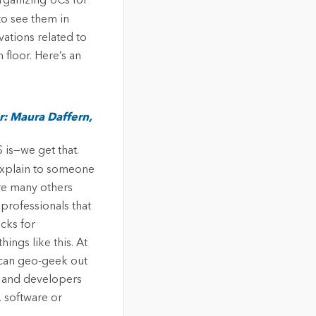
organizing UCs for
to see them in
vations related to
floor. Here’s an
: Maura Daffern,
 is—we get that.
 explain to someone
are many others
professionals that
icks for
ings like this. At
 can geo-geek out
s and developers
, software or