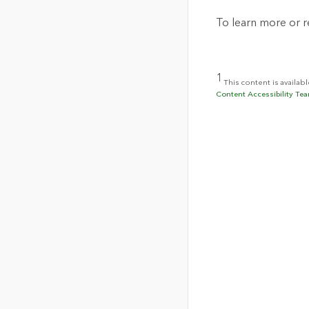
To learn more or re
1
This content is availab
Content Accessibility Tea