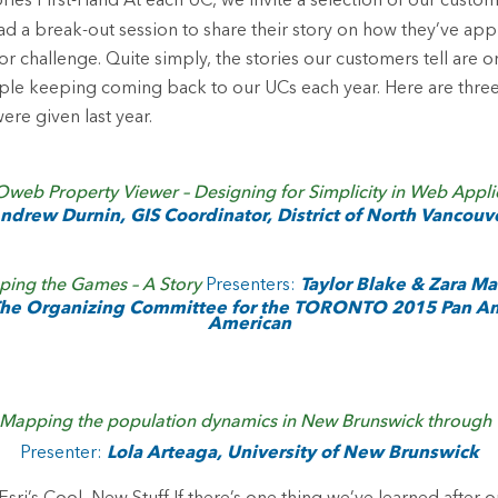
ories First-Hand
At each UC, we invite a selection of our custo
ad a break-out session to share their story on how they’ve appl
r challenge. Quite simply, the stories our customers tell are o
le keeping coming back to our UCs each year. Here are thre
ere given last year.
web Property Viewer – Designing for Simplicity in Web Appli
ndrew Durnin, GIS Coordinator, District of North Vancouv
ing the Games – A Story
Presenters:
Taylor Blake & Zara M
 The Organizing Committee for the TORONTO 2015 Pan A
American
Mapping the population dynamics in New Brunswick through Tw
Presenter:
Lola Arteaga, University of New Brunswick