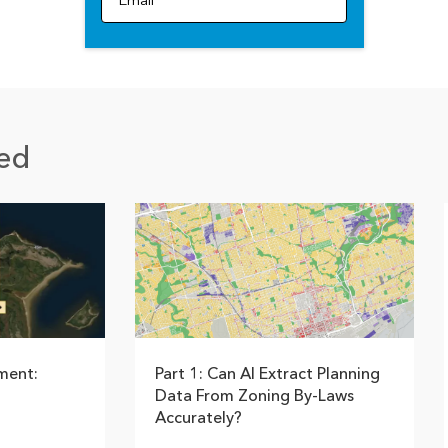
Email
ed
ment:
Part 1: Can AI Extract Planning
Data From Zoning By-Laws
Accurately?