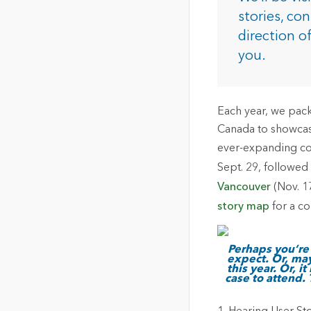
The Community Map of Canada
Natural Resou
stories, co
Canada's single, common
direction o
and accurate basemap
you.
All Industri
All products
Each year, we pack
Canada to showcase
ever-expanding com
Sept. 29, followe
Vancouver
(Nov. 1
story map
for a co
Perhaps you’re 
expect. Or, ma
this year. Or, 
case to attend.