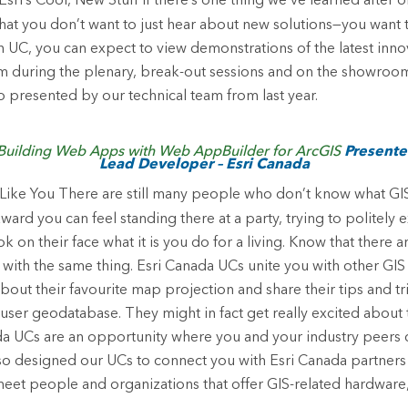
Esri’s Cool, New Stuff
If there’s one thing we’ve learned after 
 that you don’t want to just hear about new solutions—you want 
ch UC, you can expect to view demonstrations of the latest inno
m during the plenary, break-out sessions and on the showroom 
presented by our technical team from last year.
Building Web Apps with Web AppBuilder for ArcGIS
Presenter
Lead Developer – Esri Canada
Like You
There are still many people who don’t know what GIS
d you can feel standing there at a party, trying to politely
k on their face what it is you do for a living. Know that there 
 with the same thing. Esri Canada UCs unite you with other GIS 
bout their favourite map projection and share their tips and tr
user geodatabase. They might in fact get really excited about th
ada UCs are an opportunity where you and your industry peers
lso designed our UCs to connect you with Esri Canada partner
meet people and organizations that offer GIS-related hardware