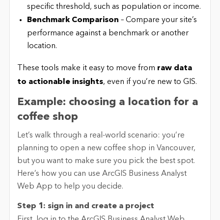
specific threshold, such as population or income.
Benchmark Comparison
– Compare your site’s
performance against a benchmark or another
location.
These tools make it easy to move from
raw data
to actionable insights
, even if you’re new to GIS.
Example: choosing a location for a
coffee shop
Let’s walk through a real-world scenario: you’re
planning to open a new coffee shop in Vancouver,
but you want to make sure you pick the best spot.
Here’s how you can use ArcGIS Business Analyst
Web App to help you decide.
Step 1: sign in and create a project
First, log in to the ArcGIS Business Analyst Web