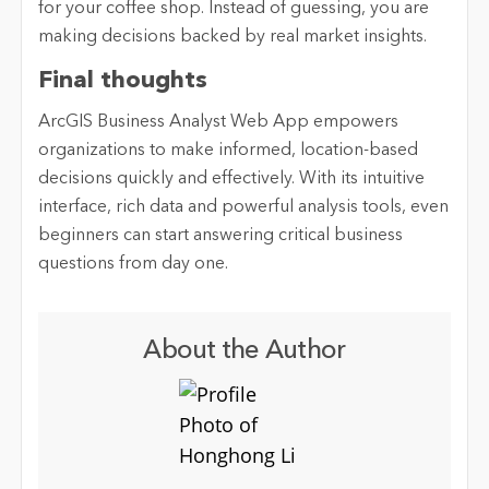
for your coffee shop. Instead of guessing, you are
making decisions backed by real market insights.
Final thoughts
ArcGIS Business Analyst Web App empowers
organizations to make informed, location-based
decisions quickly and effectively. With its intuitive
interface, rich data and powerful analysis tools, even
beginners can start answering critical business
questions from day one.
About the Author