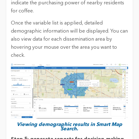
indicate the purchasing power of nearby residents
for coffee.
Once the variable list is applied, detailed
demographic information will be displayed. You can
also view data for each dissemination area by
hovering your mouse over the area you want to
check.
Viewing demographic results in Smart Map
Search.