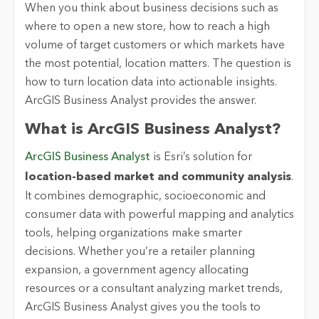
When you think about business decisions such as
where to open a new store, how to reach a high
volume of target customers or which markets have
the most potential, location matters. The question is
how to turn location data into actionable insights.
ArcGIS Business Analyst provides the answer.
What is ArcGIS Business Analyst?
ArcGIS Business Analyst
is Esri’s solution for
location-based market and community analysis
.
It combines demographic, socioeconomic and
consumer data with powerful mapping and analytics
tools, helping organizations make smarter
decisions. Whether you’re a retailer planning
expansion, a government agency allocating
resources or a consultant analyzing market trends,
ArcGIS Business Analyst gives you the tools to