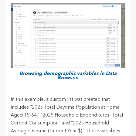
Browsing demographic variables in Data
Browser.
In this example, a custom list was created that
includes “2025 Total Daytime Population at Home
Aged 15–64,” “2025 Household Expenditures: Total
Current Consumption” and “2025 Household
Average Income (Current Year $).” These variables