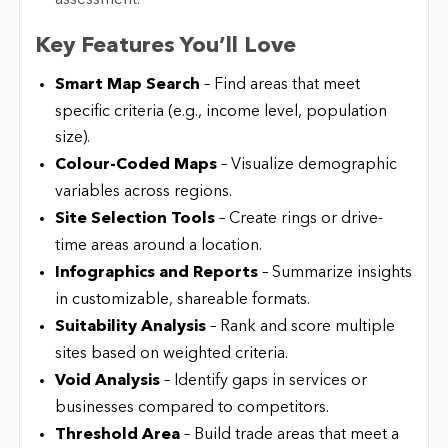
Key Features You’ll Love
Smart Map Search
– Find areas that meet
specific criteria (e.g., income level, population
size).
Colour-Coded Maps
– Visualize demographic
variables across regions.
Site Selection Tools
– Create rings or drive-
time areas around a location.
Infographics and Reports
– Summarize insights
in customizable, shareable formats.
Suitability Analysis
– Rank and score multiple
sites based on weighted criteria.
Void Analysis
– Identify gaps in services or
businesses compared to competitors.
Threshold Area
– Build trade areas that meet a