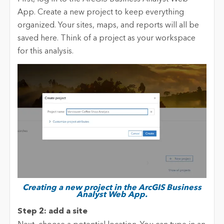
App. Create a new project to keep everything
organized. Your sites, maps, and reports will all be
saved here. Think of a project as your workspace
for this analysis.
Creating a new project in the ArcGIS Business
Analyst Web App.
Step 2: add a site