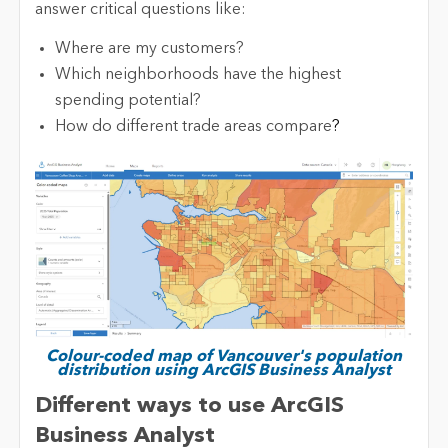
answer critical questions like:
Where are my customers?
Which neighborhoods have the highest
spending potential?
How do different trade areas compare
?
Colour-coded map of Vancouver's population
distribution using ArcGIS Business Analyst
Different ways to use ArcGIS
Business Analyst