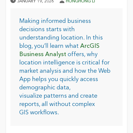
Published Date
Author
JANUARY 19, 2026
HONGHONG LI
Making informed business
decisions starts with
understanding location. In this
blog, you’ll learn what
ArcGIS
Business Analyst
offers, why
location intelligence is critical for
market analysis and how the Web
App helps you quickly access
demographic data,
visualize patterns and create
reports, all without complex
GIS workflows
.