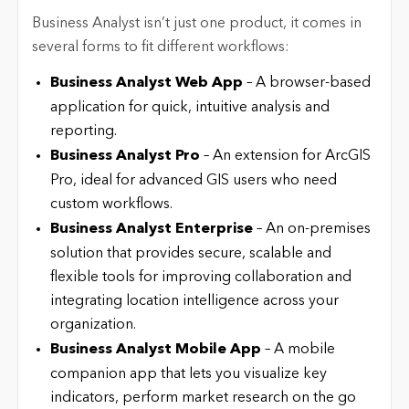
Business Analyst isn’t just one product, it comes in
several forms to fit different workflows:
Business Analyst Web App
– A browser-based
application for quick, intuitive analysis and
reporting.
Business Analyst Pro
– An extension for ArcGIS
Pro, ideal for advanced GIS users who need
custom workflows.
Business Analyst Enterprise
– An on-premises
solution that provides secure, scalable and
flexible tools for improving collaboration and
integrating location intelligence across your
organization.
Business Analyst Mobile App
– A mobile
companion app that lets you visualize key
indicators, perform market research on the go