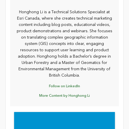
Honghong Li is a Technical Solutions Specialist at
Esri Canada, where she creates technical marketing
content including blog posts, educational videos,
product demonstrations and webinars. She focuses
on translating complex geographic information
system (GIS) concepts into clear, engaging
resources to support user learning and product
adoption. Honghong holds a Bachelor’s degree in
Urban Forestry and a Master of Geomatics for
Environmental Management from the University of
British Columbia.
Follow on LinkedIn
More Content by Honghong Li