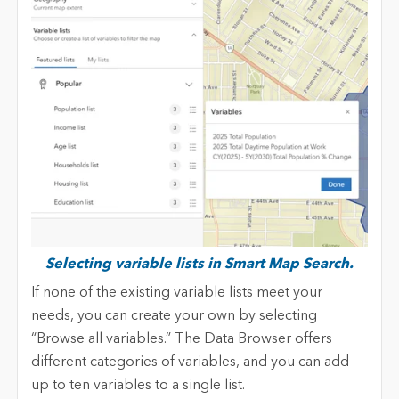
Selecting variable lists in Smart Map Search.
If none of the existing variable lists meet your
needs, you can create your own by selecting
“Browse all variables.” The Data Browser offers
different categories of variables, and you can add
up to ten variables to a single list.