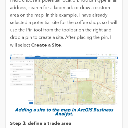
Next, choose a potential location. You can type in an
address, search for a landmark or draw a custom
area on the map. In this example, I have already
selected a potential site for the coffee shop, so I will
use the Pin tool from the toolbar on the right and
drop a pin to create a site. After placing the pin, I
will select
Create a Site
.
Adding a site to the map in ArcGIS Business
Analyst.
Step 3: define a trade area