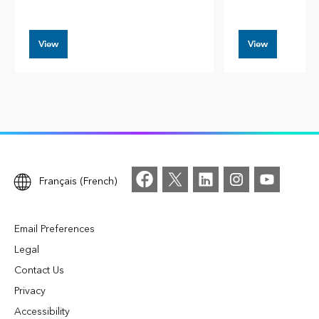
View
View
Français (French)
Email Preferences
Legal
Contact Us
Privacy
Accessibility