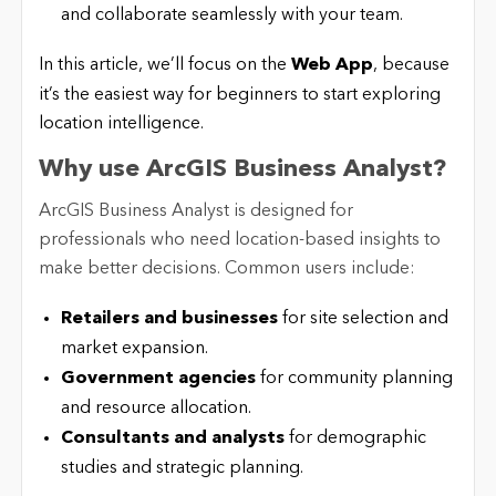
and collaborate seamlessly with your team.
In this article, we’ll focus on the
Web App
, because
it’s the easiest way for beginners to start exploring
location intelligence.
Why use ArcGIS Business Analyst?
ArcGIS Business Analyst is designed for
professionals who need location-based insights to
make better decisions. Common users include:
Retailers and businesses
for site selection and
market expansion.
Government agencies
for community planning
and resource allocation.
Consultants and analysts
for demographic
studies and strategic planning.