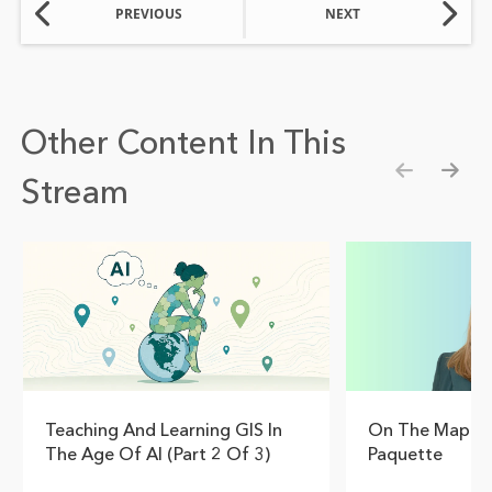
PREVIOUS
NEXT
Other Content In This
Stream
Show pre
Show
Teaching And Learning GIS In
On The Map Wi
The Age Of AI (Part 2 Of 3)
Paquette