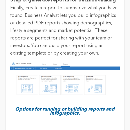
Step 5: generate reports for decision-making
Finally, create a report to summarize what you have
found. Business Analyst lets you build infographics
or detailed PDF reports showing demographics,
lifestyle segments and market potential. These
reports are perfect for sharing with your team or
investors. You can build your report using an
existing template or by creating your own.
Options for running or building reports and
infographics.