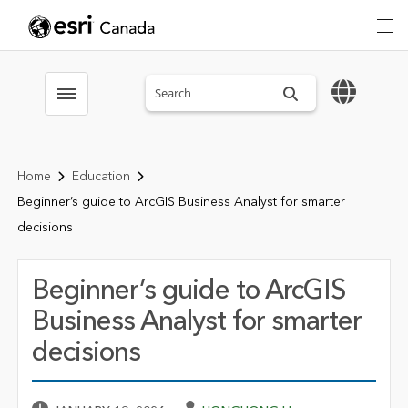
Search sitewide
Toggle menubar
Home
Education
Beginner’s guide to ArcGIS Business Analyst for smarter
decisions
Beginner’s guide to ArcGIS
Business Analyst for smarter
decisions