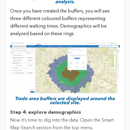
analysis.
Once you have created the buffers, you will see
three different coloured buffers representing
different walking times. Demographics will be
analyzed based on these rings.
Trade area buffers are displayed around the
selected site.
Step 4: explore demographics
Now it’s time to dig into the data. Open the Smart
Map Search section from the top menu.