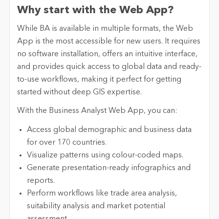
Why start with the Web App?
While BA is available in multiple formats, the Web
App is the most accessible for new users. It requires
no software installation, offers an intuitive interface,
and provides quick access to global data and ready-
to-use workflows, making it perfect for getting
started without deep GIS expertise.
With the Business Analyst Web App, you can:
Access global demographic and business data
for over 170 countries.
Visualize patterns using colour-coded maps.
Generate presentation-ready infographics and
reports.
Perform workflows like trade area analysis,
suitability analysis and market potential
assessment.