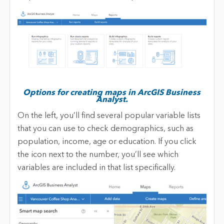
Options for creating maps in ArcGIS Business
Analyst.
On the left, you’ll find several popular variable lists
that you can use to check demographics, such as
population, income, age or education. If you click
the icon next to the number, you’ll see which
variables are included in that list specifically.