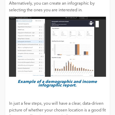
Alternatively, you can create an infographic by
selecting the ones you are interested in.
Example of a demographic and income
infographic report.
In just a few steps, you will have a clear, data-driven
picture of whether your chosen location is a good fit