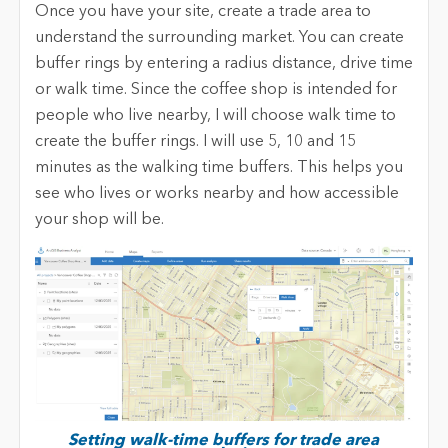
Once you have your site, create a trade area to
understand the surrounding market. You can create
buffer rings by entering a radius distance, drive time
or walk time. Since the coffee shop is intended for
people who live nearby, I will choose walk time to
create the buffer rings. I will use 5, 10 and 15
minutes as the walking time buffers. This helps you
see who lives or works nearby and how accessible
your shop will be.
Setting walk-time buffers for trade area