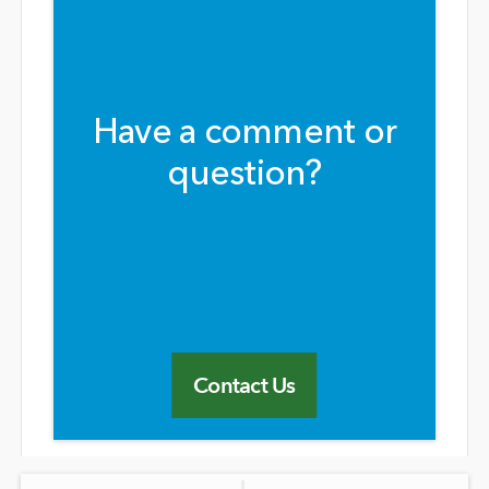
Have a comment or
question?
Contact Us