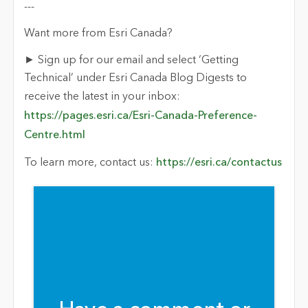
---
Want more from Esri Canada?
► Sign up for our email and select ‘Getting
Technical’ under Esri Canada Blog Digests to
receive the latest in your inbox:
https://pages.esri.ca/Esri-Canada-Preference-
Centre.html
To learn more, contact us:
https://esri.ca/contactus