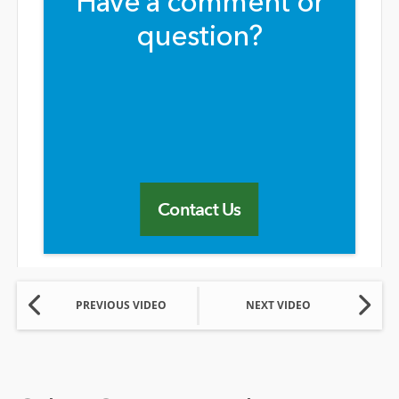
Have a comment or
question?
Contact Us
PREVIOUS VIDEO
NEXT VIDEO