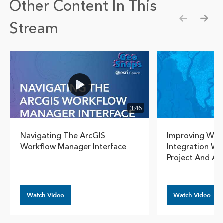
Other Content In This
Stream
Show pre
Show
3:46
Navigating The ArcGIS
Improving Work
Workflow Manager Interface
Integration Wi
Project And A
Watch Video
Watch Video