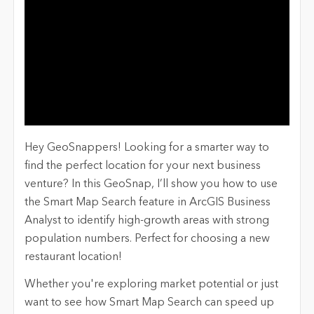
Hey GeoSnappers! Looking for a smarter way to
find the perfect location for your next business
venture? In this GeoSnap, I’ll show you how to use
the Smart Map Search feature in ArcGIS Business
Analyst to identify high-growth areas with strong
population numbers. Perfect for choosing a new
restaurant location!
Whether you're exploring market potential or just
want to see how Smart Map Search can speed up