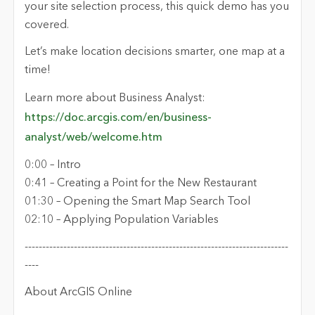
your site selection process, this quick demo has you
covered.
Let’s make location decisions smarter, one map at a
time!
Learn more about Business Analyst:
https://doc.arcgis.com/en/business-
analyst/web/welcome.htm
0:00 – Intro
0:41 – Creating a Point for the New Restaurant
01:30 – Opening the Smart Map Search Tool
02:10 – Applying Population Variables
---------------------------------------------------------------------------
----
About ArcGIS Online