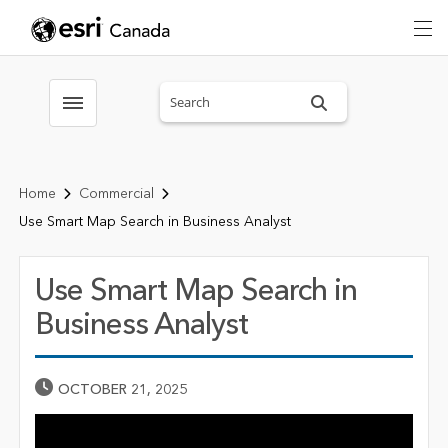
Search sitewide
Toggle menubar
Home
Commercial
Use Smart Map Search in Business Analyst
Use Smart Map Search in
Business Analyst
Published Date
OCTOBER 21, 2025