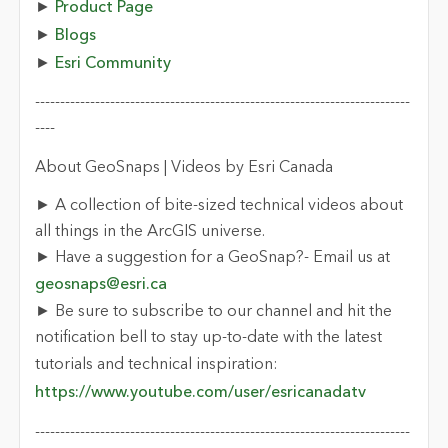
►
Product Page
►
Blogs
►
Esri Community
---------------------------------------------------------------------------
----
About GeoSnaps | Videos by Esri Canada
► A collection of bite-sized technical videos about
all things in the ArcGIS universe.
► Have a suggestion for a GeoSnap?- Email us at
geosnaps@esri.ca
► Be sure to subscribe to our channel and hit the
notification bell to stay up-to-date with the latest
tutorials and technical inspiration:
https://www.youtube.com/user/esricanadatv
---------------------------------------------------------------------------