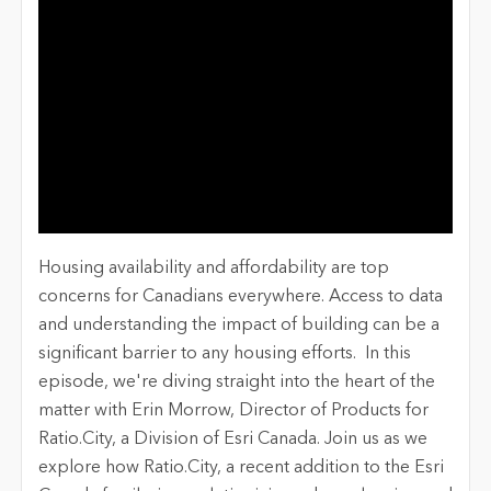
Housing availability and affordability are top
concerns for Canadians everywhere. Access to data
and understanding the impact of building can be a
significant barrier to any housing efforts. In this
episode, we're diving straight into the heart of the
matter with Erin Morrow, Director of Products for
Ratio.City, a Division of Esri Canada. Join us as we
explore how Ratio.City, a recent addition to the Esri