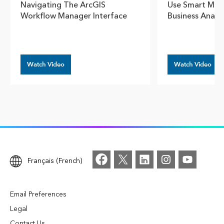
Navigating The ArcGIS
Use Smart Map 
Workflow Manager Interface
Business Analy
Watch Video
Watch Video
Français (French)
Email Preferences
Legal
Contact Us