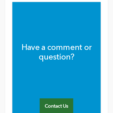
Have a comment or
question?
Contact Us