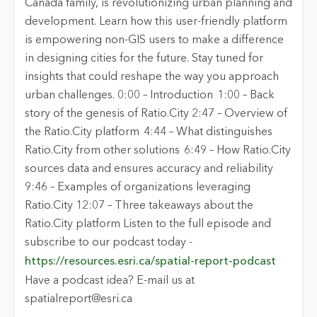
Canada family, is revolutionizing urban planning and
development. Learn how this user-friendly platform
is empowering non-GIS users to make a difference
in designing cities for the future. Stay tuned for
insights that could reshape the way you approach
urban challenges. 0:00 – Introduction 1:00 – Back
story of the genesis of Ratio.City 2:47 – Overview of
the Ratio.City platform 4:44 – What distinguishes
Ratio.City from other solutions 6:49 – How Ratio.City
sources data and ensures accuracy and reliability
9:46 – Examples of organizations leveraging
Ratio.City 12:07 – Three takeaways about the
Ratio.City platform Listen to the full episode and
subscribe to our podcast today -
https://resources.esri.ca/spatial-report-podcast
Have a podcast idea? E-mail us at
spatialreport@esri.ca