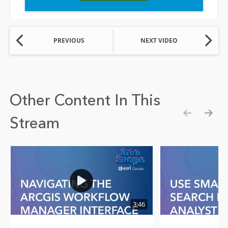
PREVIOUS
NEXT VIDEO
Other Content In This
Stream
Show pre
Show
3:46