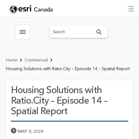
Search sitewide
Toggle menubar
Home
Commercial
Housing Solutions with Ratio.City – Episode 14 – Spatial Report
Housing Solutions with
Ratio.City – Episode 14 –
Spatial Report
Published Date
MAY 9, 2024