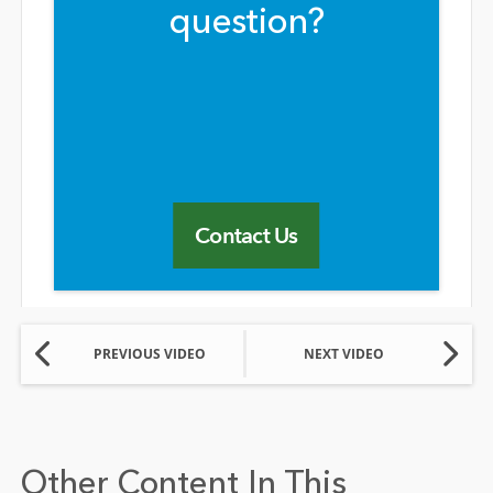
question?
Contact Us
PREVIOUS VIDEO
NEXT VIDEO
Other Content In This