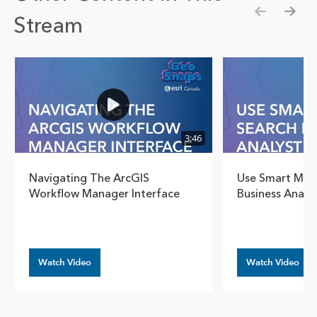
Stream
Show pre
Show
3:46
Navigating The ArcGIS
Use Smart Map 
Workflow Manager Interface
Business Analy
Watch Video
Watch Video