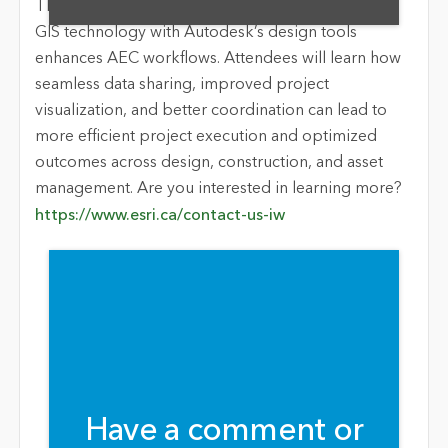
This webinar will showcase how integrating Esri’s
GIS technology with Autodesk’s design tools
enhances AEC workflows. Attendees will learn how
seamless data sharing, improved project
visualization, and better coordination can lead to
more efficient project execution and optimized
outcomes across design, construction, and asset
management. Are you interested in learning more?
https://www.esri.ca/contact-us-iw
Have a comment or