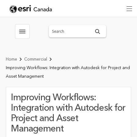
Search sitewide
Toggle menubar
Home
Commercial
Improving Workflows: Integration with Autodesk for Project and
Asset Management
Improving Workflows:
Integration with Autodesk for
Project and Asset
Management