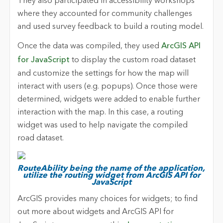
They also participated in accessibility workshops
where they accounted for community challenges
and used survey feedback to build a routing model.
Once the data was compiled, they used
ArcGIS API
for JavaScript
to display the custom road dataset
and customize the settings for how the map will
interact with users (e.g. popups). Once those were
determined, widgets were added to enable further
interaction with the map. In this case, a routing
widget was used to help navigate the compiled
road dataset.
RouteAbility being the name of the application,
utilize the routing widget from ArcGIS API for
JavaScript
ArcGIS provides many choices for widgets; to find
out more about widgets and ArcGIS API for