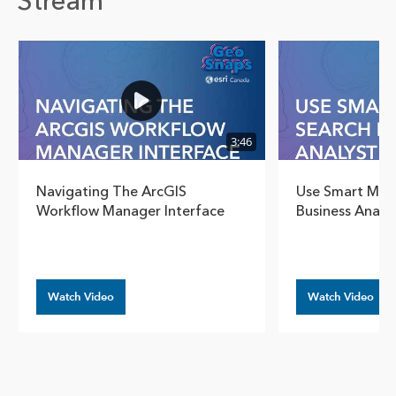
Stream
Show pre
Show
3:46
Navigating The ArcGIS
Use Smart Map 
Workflow Manager Interface
Business Analy
Watch Video
Watch Video