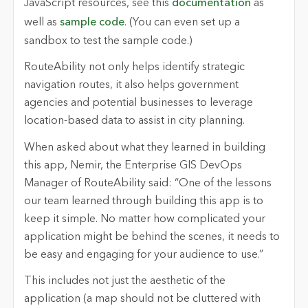
JavaScript resources, see this
documentation
as
well as
sample code
. (You can even set up a
sandbox to test the sample code.)
RouteAbility not only helps identify strategic
navigation routes, it also helps government
agencies and potential businesses to leverage
location-based data to assist in city planning.
When asked about what they learned in building
this app, Nemir, the Enterprise GIS DevOps
Manager of RouteAbility said: “One of the lessons
our team learned through building this app is to
keep it simple. No matter how complicated your
application might be behind the scenes, it needs to
be easy and engaging for your audience to use.”
This includes not just the aesthetic of the
application (a map should not be cluttered with