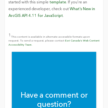
started with this simple
template
. If you’re an
experienced developer, check out
What’s New in
ArcGIS API 4.11 for JavaScript
.
1
This content is available in alternate accessible formats upon
request. To send a request, please contact
Esri Canada’s Web Content
Accessibility Team.
Have a comment or
question?