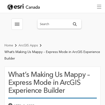
Search sitewide
Toggle menubar
Home
ArcGIS Apps
What’s Making Us Mappy – Express Mode in ArcGIS Experience
Builder
What’s Making Us Mappy –
Express Mode in ArcGIS
Experience Builder