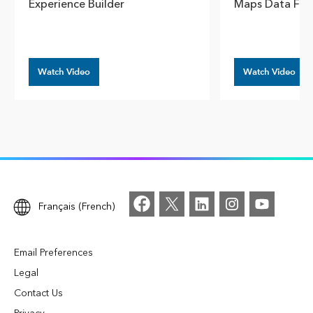
Experience Builder
Maps Data Fro
Watch Video
Watch Video
Français (French)
Email Preferences
Legal
Contact Us