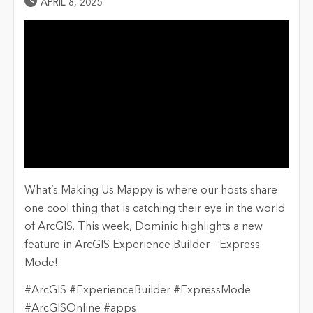
Published Date
APRIL 8, 2025
What’s Making Us Mappy is where our hosts share
one cool thing that is catching their eye in the world
of ArcGIS. This week, Dominic highlights a new
feature in ArcGIS Experience Builder – Express
Mode!
#ArcGIS #ExperienceBuilder #ExpressMode
#ArcGISOnline #apps