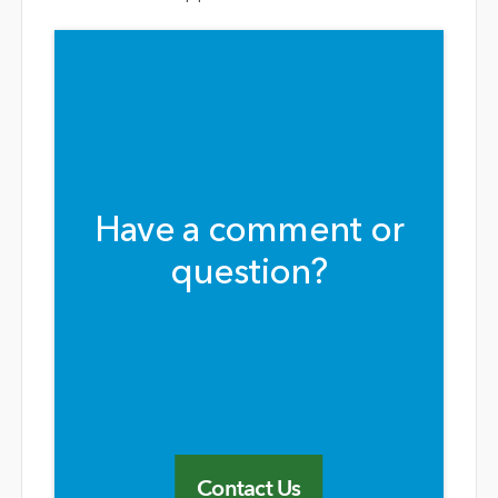
Have a comment or
question?
Contact Us