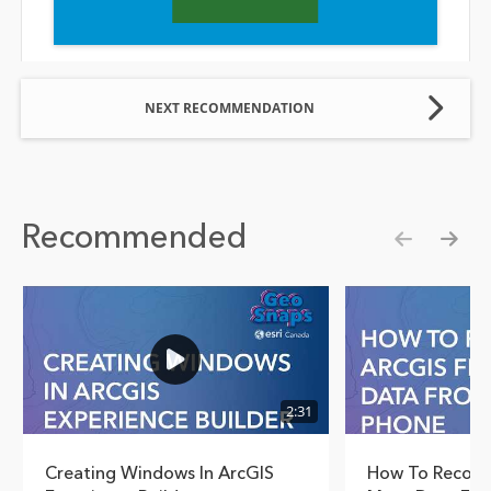
NEXT RECOMMENDATION
Recommended
Show pre
Show
2:31
Creating Windows In ArcGIS
How To Recover