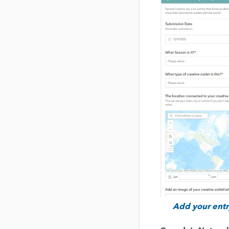
Add your entry