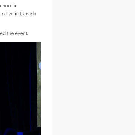
chool in
to live in Canada
ed the event.