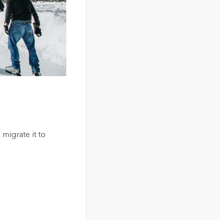
 migrate it to