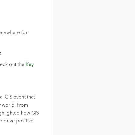
verywhere for
e
heck out the
Key
al GIS event that
r world. From
ighlighted how GIS
 drive positive