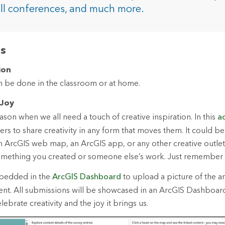
rces
all conferences, and much more.
es
as
ion
an be done in the classroom or at home.
 Joy
son when we all need a touch of creative inspiration. In this
ac
ers to share creativity in any form that moves them. It could b
 an ArcGIS web map, an ArcGIS app, or any other creative outlet
omething you created or someone else’s work. Just remember t
mbedded in the
ArcGIS Dashboard
to upload a picture of the art
tent. All submissions will be showcased in an ArcGIS Dashboa
ebrate creativity and the joy it brings us.