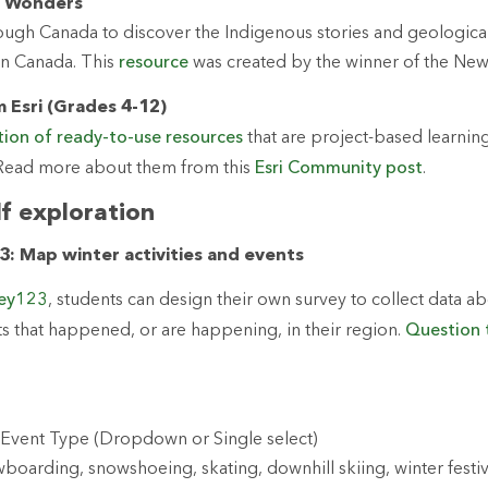
l Wonders
hrough Canada to discover the Indigenous stories and geologica
in Canada. This
resource
was created by the winner of the Ne
 Esri (Grades 4-12)
tion of ready-to-use resources
that are project-based learnin
. Read more about them from this
Esri Community post
.
lf exploration
: Map winter activities and events
vey123
, students can design their own survey to collect data a
nts that happened, or are happening, in their region.
Question 
y/Event Type (Dropdown or Single select)
oarding, snowshoeing, skating, downhill skiing, winter festiva