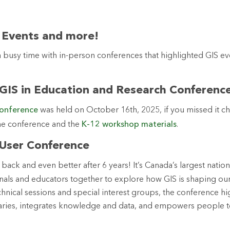
 Events and more!
 a busy time with in-person conferences that highlighted GIS e
 GIS in Education and Research Conferenc
conference
was held on October 16th, 2025, if you missed it c
he conference and the
K-12 workshop materials
.
 User Conference
 back and even better after 6 years! It’s Canada’s largest nation
nals and educators together to explore how GIS is shaping ou
echnical sessions and special interest groups, the conference h
ries, integrates knowledge and data, and empowers people to