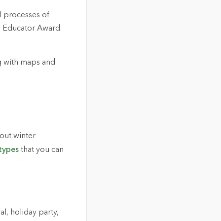
l processes of
w Educator Award.
g with maps and
bout winter
types
that you can
l, holiday party,