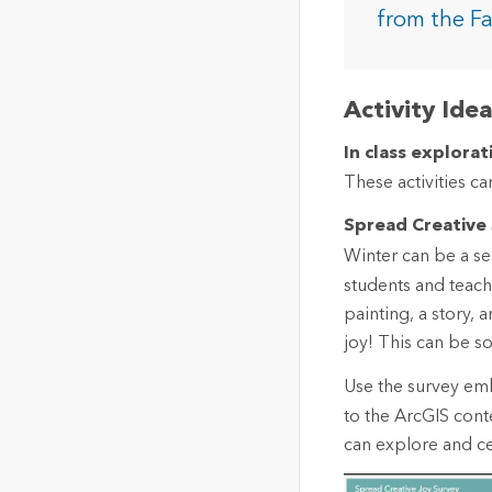
The Community Map of Canada
Natural Resou
from the F
Canada's single, common
and accurate basemap
All Industri
Activity Ide
All products
In class explorat
These activities c
Spread Creative
Winter can be a sea
students and teach
painting, a story,
joy! This can be s
Use the survey e
to the ArcGIS con
can explore and cel