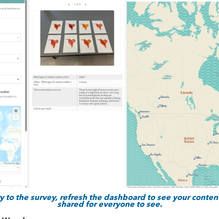
 to the survey, refresh the dashboard to see your content
shared for everyone to see.