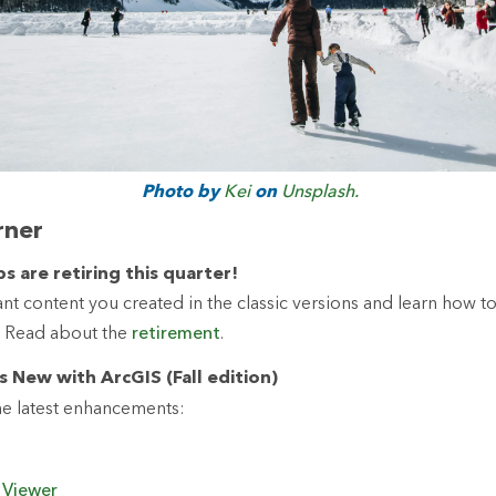
Photo by
Kei
on
Unsplash.
rner
s are retiring this quarter!
nt content you created in the classic versions and learn how to
 Read about the
retirement
.
s New with ArcGIS (Fall edition)
e latest enhancements:
 Viewer