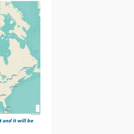
 and it will be