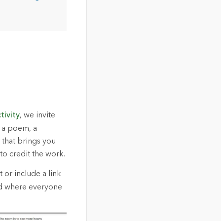
tivity
, we invite
e a poem, a
 that brings you
o credit the work.
 or include a link
rd where everyone