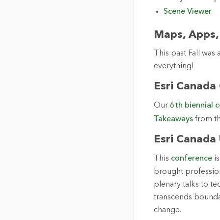
Scene Viewer
Maps, Apps,
This past Fall was
everything!
Esri Canada
Our
6th biennial 
Takeaways
from t
Esri Canada
This
conference
is
brought professio
plenary talks to t
transcends bounda
change.