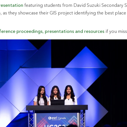
resentation
featuring students from David Suzuki Secondary S
 as they showcase their GIS project identifying the best place 
ference proceedings, presentations and resources
if you miss