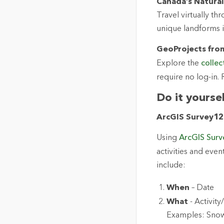
Canada’s Natura
Travel virtually t
unique landforms 
GeoProjects from
Explore the
collec
require no log-in
Do it yourse
ArcGIS Survey123
Using
ArcGIS Sur
activities and eve
include:
When
– Date
What
- Activit
Examples: Snowb