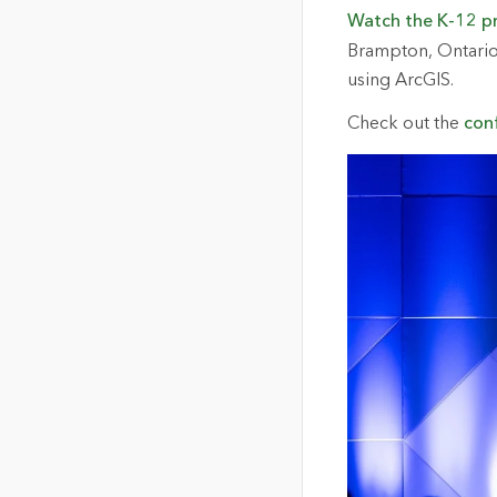
Watch the K-12 p
Brampton, Ontario,
using ArcGIS.
Check out the
con