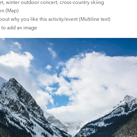
t, winter outdoor concert, cross-country skiing
ion (Map)
bout why you like this activity/event (Multiline text)
 to add an image