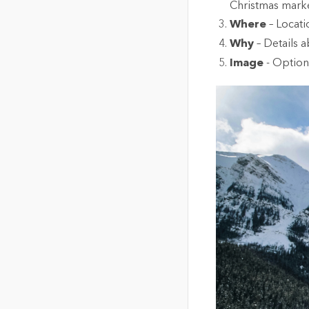
Christmas marke
Where
– Locat
Why
– Details a
Image
- Option