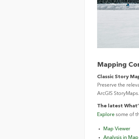
Mapping Co
Classic Story Map
Preserve the releva
ArcGIS StoryMaps.
The latest What’
Explore
some of th
Map Viewer
Analysis in Map