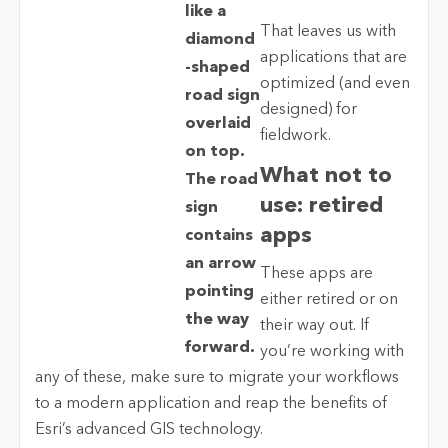
That leaves us with
applications that are
optimized (and even
designed) for
fieldwork.
What not to
use: retired
apps
These apps are
either retired or on
their way out. If
you’re working with
any of these, make sure to migrate your workflows
to a modern application and reap the benefits of
Esri’s advanced GIS technology.