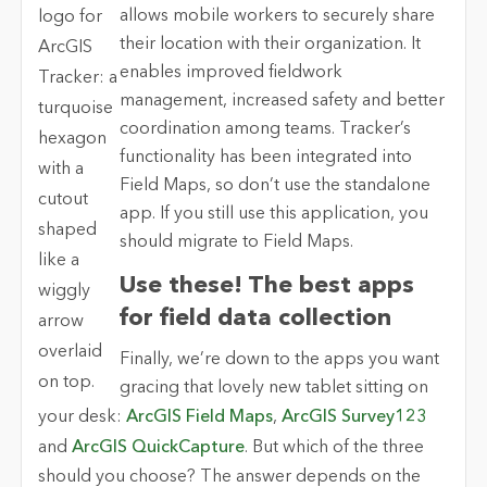
allows mobile workers to securely share
their location with their organization. It
enables improved fieldwork
management, increased safety and better
coordination among teams. Tracker’s
functionality has been integrated into
Field Maps, so don’t use the standalone
app. If you still use this application, you
should migrate to Field Maps.
Use these! The best apps
for field data collection
Finally, we’re down to the apps you want
gracing that lovely new tablet sitting on
your desk:
ArcGIS Field Maps
,
ArcGIS Survey123
and
ArcGIS QuickCapture
. But which of the three
should you choose? The answer depends on the