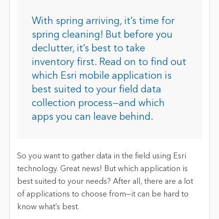
With spring arriving, it’s time for
spring cleaning! But before you
declutter, it’s best to take
inventory first. Read on to find out
which Esri mobile application is
best suited to your field data
collection process—and which
apps you can leave behind.
So you want to gather data in the field using Esri
technology. Great news! But which application is
best suited to your needs? After all, there are a lot
of applications to choose from—it can be hard to
know what’s best.