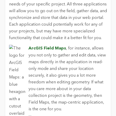
needs of your specific project. All three applications
will allow you to go out on the field, gather data, and
synchronize and store that data in your web portal.
Each application could potentially work for any of
your projects, but may have more specialized
functionality that could make it a better fit for you.
ArcGIS Field Maps
, for instance, allows
you not only to gather and edit data, view
maps directly in the application in read-
only mode and share your location
securely, it also gives you a lot more
freedom when editing geometry. If what
you care more about in your data
collection project is the geometry, then
Field Maps, the map-centric application,
is the one for you.