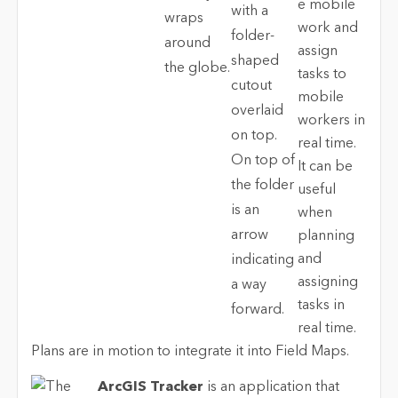
e mobile
work and
assign
tasks to
mobile
workers in
real time.
It can be
useful
when
planning
and
assigning
tasks in
real time.
Plans are in motion to integrate it into Field Maps.
ArcGIS Tracker
is an application that