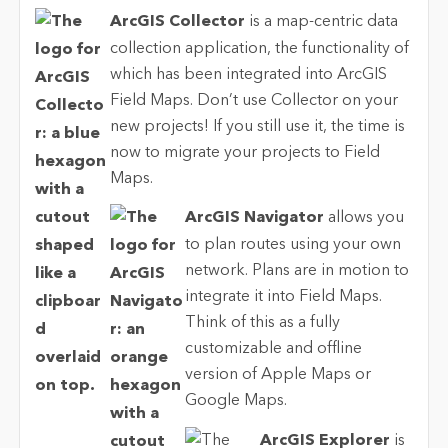
ArcGIS Collector
is a map-centric data
collection application, the functionality of
which has been integrated into ArcGIS
Field Maps. Don’t use Collector on your
new projects! If you still use it, the time is
now to migrate your projects to Field
Maps.
ArcGIS Navigator
allows you
to plan routes using your own
network. Plans are in motion to
integrate it into Field Maps.
Think of this as a fully
customizable and offline
version of Apple Maps or
Google Maps.
ArcGIS Explorer
is