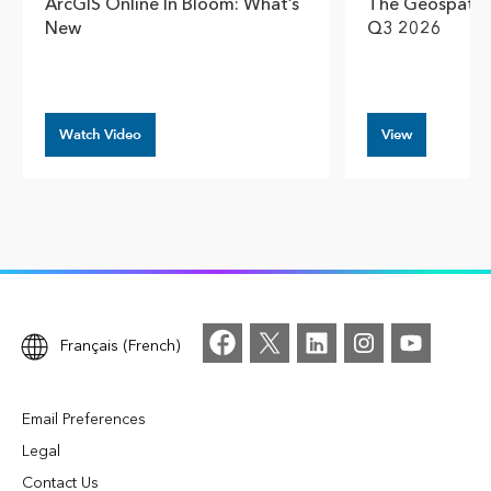
ArcGIS Online In Bloom: What’s
The Geospatial
New
Q3 2026
Watch Video
View
Français (French)
Email Preferences
Legal
Contact Us