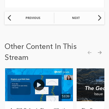
PREVIOUS
NEXT
Other Content In This
Stream
Show pre
Show
53:39