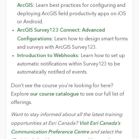
ArcGIS
: Learn best practices for configuring and
deploying ArcGIS field productivity apps on iOS
or Android.
ArcGIS Survey123 Connect: Advanced
Configurations
: Learn how to design smart forms
and surveys with ArcGIS Survey123.
Introduction to Webhooks
: Learn how to set up
automatic notifications within Survey123 to be
automatically notified of events.
Don’t see the course you’re looking for here?
Explore
our course catalogue
to see our full list of
offerings.
Want to stay informed about all the latest training
opportunities at Esri Canada?
Visit Esri Canada’s
Communication Preference Centre
and select the