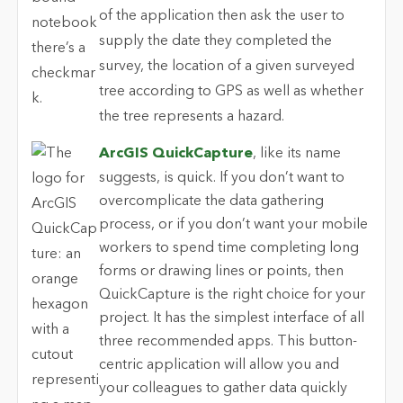
ArcGIS QuickCapture
, like its name
suggests, is quick. If you don’t want to
overcomplicate the data gathering
process, or if you don’t want your mobile
workers to spend time completing long
forms or drawing lines or points, then
QuickCapture is the right choice for your
project. It has the simplest interface of all
three recommended apps. This button-
centric application will allow you and
your colleagues to gather data quickly