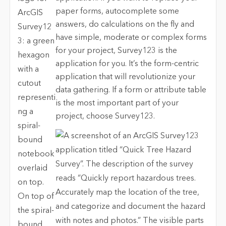
paper forms, autocomplete some
answers, do calculations on the fly and
have simple, moderate or complex forms
for your project, Survey123 is the
application for you. It’s the form-centric
application that will revolutionize your
data gathering. If a form or attribute table
is the most important part of your
project, choose Survey123.