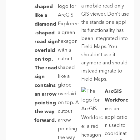
a mobile read-only
GIS viewer. Don’t use
the standalone app!
Its functionality has
been integrated into
Field Maps. You
shouldn’t use it
anymore and should
instead migrate to
Field Maps.
ArcGIS
Workforc
e
is an
applicatio
n used to
coordinat