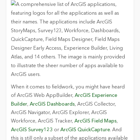
When it comes to fieldwork, you might have heard
of ArcGIS Web AppBuilder,
ArcGIS Experience
Builder
,
ArcGIS Dashboards
, ArcGIS Collector,
ArcGIS Navigator, ArcGIS Explorer, ArcGIS
Workforce, ArcGIS Tracker,
ArcGIS Field Maps
,
ArcGIS Survey123
or
ArcGIS QuickCapture
. And
this is still only a subset of the applications available