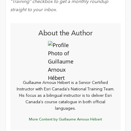
“Training” checkbox to get a monthly roundup
straight to your inbox.
About the Author
Guillaume Arnoux Hébert is a Senior Certified
Instructor with Esri Canada's National Training Team.
His focus as a bilingual instructor is to deliver Esri
Canada's course catalogue in both official
languages.
More Content by Guillaume Arnoux Hébert