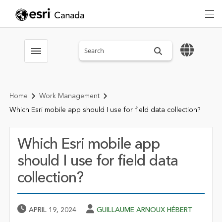
Search sitewide
Toggle menubar
Home
Work Management
Which Esri mobile app should I use for field data collection?
Which Esri mobile app
should I use for field data
collection?
Published Date
Author
APRIL 19, 2024
GUILLAUME ARNOUX HÉBERT