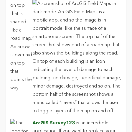
ArcGIS Survey123
is an incredible
application. If you want to replace your