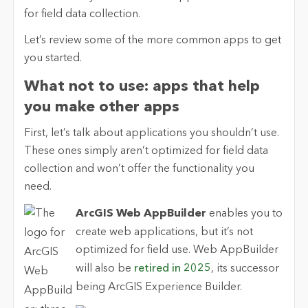
for field data collection.
Let’s review some of the more common apps to get
you started.
What not to use: apps that help
you make other apps
First, let’s talk about applications you shouldn’t use.
These ones simply aren’t optimized for field data
collection and won’t offer the functionality you
need.
ArcGIS Web AppBuilder
enables you to
create web applications, but it’s not
optimized for field use. Web AppBuilder
will also be
retired in 2025
, its successor
being ArcGIS Experience Builder.