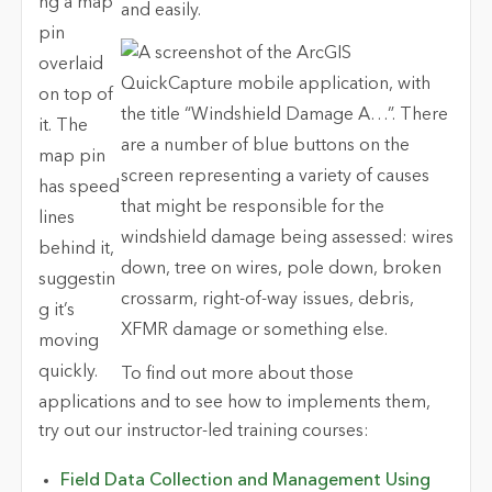
and easily.
To find out more about those
applications and to see how to implements them,
try out our instructor-led training courses:
Field Data Collection and Management Using