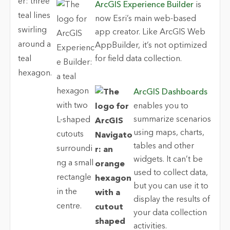
ArcGIS Experience Builder
is
now Esri’s main web-based
app creator. Like ArcGIS Web
AppBuilder, it’s not optimized
for field data collection.
ArcGIS Dashboards
enables you to
summarize scenarios
using maps, charts,
tables and other
widgets. It can’t be
used to collect data,
but you can use it to
display the results of
your data collection
activities.