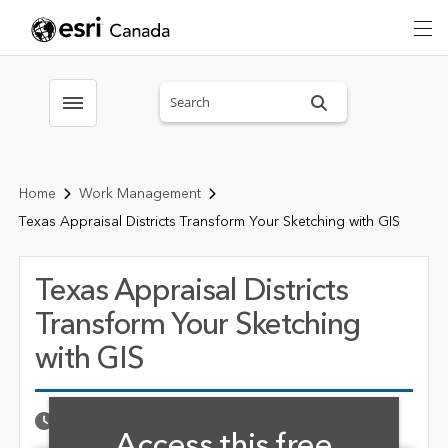
Search sitewide
Toggle menubar
Home
Work Management
Texas Appraisal Districts Transform Your Sketching with GIS
Texas Appraisal Districts
Transform Your Sketching
with GIS
Fill form to unlock cont
Published Date
MAY 22, 2025
Access this free