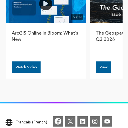
53:39
ArcGIS Online In Bloom: What’s
The Geospatial
New
Q3 2026
Watch Video
View
Français (French)