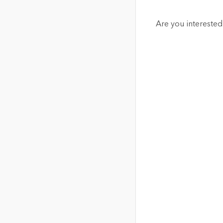
Are you interested