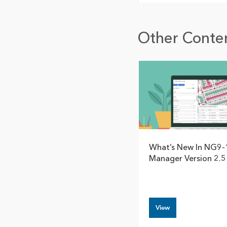
Other Conten
What’s New In NG9-
Manager Version 2.5
View