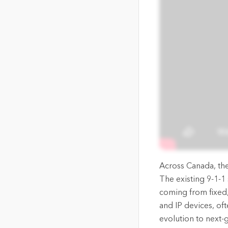
The Community Map of Canada
Natural Resou
Canada's single, common
and accurate basemap
All Industri
All products
Across Canada, the 
The existing 9-1-1
coming from fixed
and IP devices, oft
evolution to next-