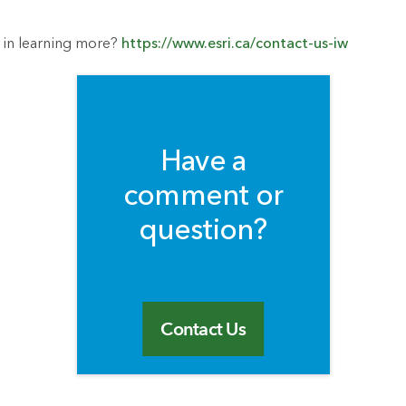
 in learning more?
https://www.esri.ca/contact-us-iw
Have a
comment or
question?
Contact Us