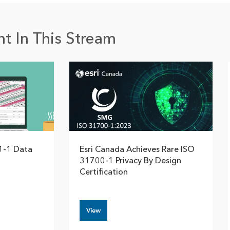
t In This Stream
1-1 Data
Esri Canada Achieves Rare ISO
31700-1 Privacy By Design
Certification
View