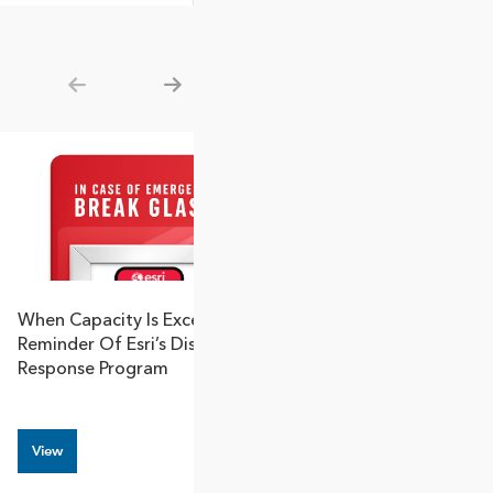
Show previous
Show next
When Capacity Is Exceeded: A
Transport Canad
Reminder Of Esri’s Disaster
GIS: A Blueprint
Response Program
Modernization
View
View