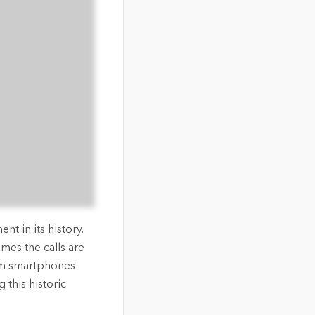
nt in its history.
mes the calls are
om smartphones
 this historic