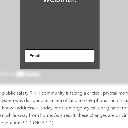
rces
es
Email
public safety 9-1-1 community is facing a critical, pivotal mome
 system was designed in an era of landline telephones and assu
, known addresses. Today, most emergency calls originate fr
en while away from home. As a result, these changes are driving
generation 9-1-1 (NG9-1-1).