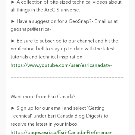
► A collection of bite-sized technical videos about
all things in the ArcGIS universe.-
-
► Have a suggestion for a
GeoSnap
?- Email us at
geosnaps@esri.ca
-
► Be sure to subscribe to our channel and hit the
notification bell to stay up
to
date with the latest
tutorials and technical inspiration:
https://www.youtube.com/user/esricanadatv
-
---------------------------------------------------------------------------
--------
-
Want more from Esri Canada?
-
► Sign up for our email and select ‘Getting
Technical’ under Esri Canada Blog Digests to
receive the latest in your inbox:
https://pages.esri.ca/Esri-Canada-Preference-