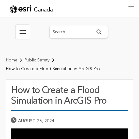
Search sitewide
Toggle menubar
Home
Public Safety
How to Create a Flood Simulation in ArcGIS Pro
How to Create a Flood
Simulation in ArcGIS Pro
Published Date
AUGUST 26, 2024