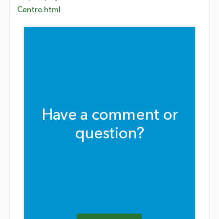
Centre.html
Have a comment or
question?