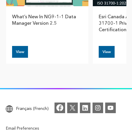
What’s New In NG9-1-1 Data
Esri Canada Ac
Manager Version 2.5
31700-1 Privac
Certification
View
View
Français (French)
Email Preferences