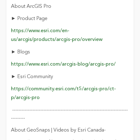
About ArcGIS Pro
►
Product Page
https://www.esri.com/en-
us/arcgis/products/arcgis-pro/overview
► Blogs
https://www.esri.com/arcgis-blog/arcgis-pro/
► Esri Community
https://community.esri.com/t5/arcgis-pro/ct-
p/arcgis-pro
--------------------------------------------------------------------------
--------
-
About
GeoSnaps
| Videos by Esri Canada
-