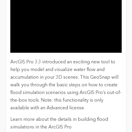
ArcGIS Pro 3.3 introduced an exciting new tool to
help you model and visualize water flow and
accumulation in your 3D sc
enes. This
Ge
oSnap
will
walk you through the basic steps on how to create
flood simulation scenarios using ArcGIS Pro’s out-of-
the-box tools. Note: this functionality is
onl
y
availa
ble with an Advanced license.
Learn more about t
he
details in building flood
simulations
in the ArcGIS Pro