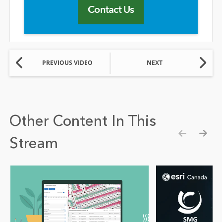
Contact Us
PREVIOUS VIDEO
NEXT
Other Content In This
Stream
Show pre
Show