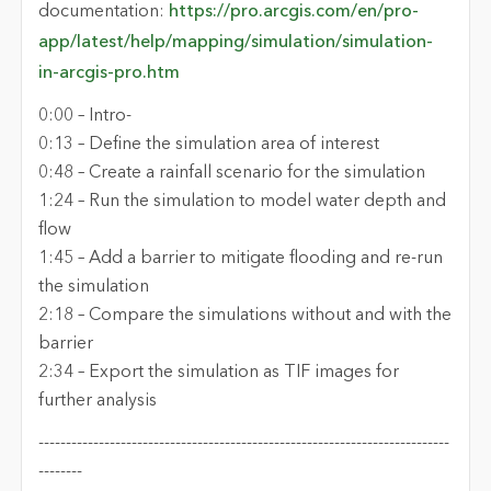
documentation:
https://pro.arcgis.com/en/pro-
app/latest/help/mapping/simulation/simulation-
in-arcgis-pro.htm
0:00 –
Intro
-
0:1
3
–
Define the simulation area of interest
0:
48
–
Create a rainfall scenario for the simulation
1:
24
–
Run the simulation to model water depth and
flow
1
:45
–
Add a barrier to mitigate
flooding and re-run
the simulation
2:18 – Compare the simulations without and with the
barrier
2:34 – Export the
simulation
as TIF images for
further
analysis
---------------------------------------------------------------------------
-------
-