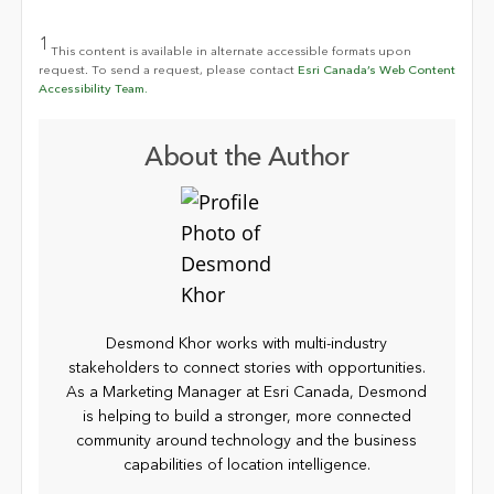
1
This content is available in alternate accessible formats upon
request. To send a request, please contact
Esri Canada’s Web Content
Accessibility Team.
About the Author
Desmond Khor works with multi-industry
stakeholders to connect stories with opportunities.
As a Marketing Manager at Esri Canada, Desmond
is helping to build a stronger, more connected
community around technology and the business
capabilities of location intelligence.