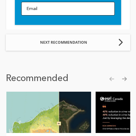
Email
NEXT RECOMMENDATION
Recommended
Show pre
Show