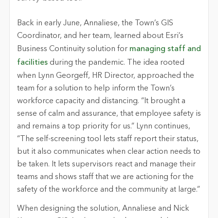
Back in early June, Annaliese, the Town’s GIS
Coordinator, and her team, learned about Esri’s
Business Continuity solution for
managing staff and
facilities
during the pandemic. The idea rooted
when Lynn Georgeff, HR Director, approached the
team for a solution to help inform the Town’s
workforce capacity and distancing. “It brought a
sense of calm and assurance, that employee safety is
and remains a top priority for us.” Lynn continues,
“The self-screening tool lets staff report their status,
but it also communicates when clear action needs to
be taken. It lets supervisors react and manage their
teams and shows staff that we are actioning for the
safety of the workforce and the community at large.”
When designing the solution, Annaliese and Nick