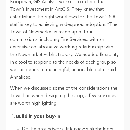
Koopman, GIS Analyst, worked to extend the
Town’s investment in ArcGIS. They knew that
establishing the right workflows for the Town’s 500+
staff is key to achieving widespread adoption. “The
Town of Newmarket is made up of four
commissions, including Fire Services, with an
extensive collaborative working relationship with
the Newmarket Public Library. We needed flexibility
in a tool to respond to the needs of each group so
we can generate meaningful, actionable data,” said
Annaliese.
When we discussed some of the considerations the
Town had when designing the app, a few key ones
are worth highlighting:
Build in your buy-in
Do the groundwork. Interview stakeholders