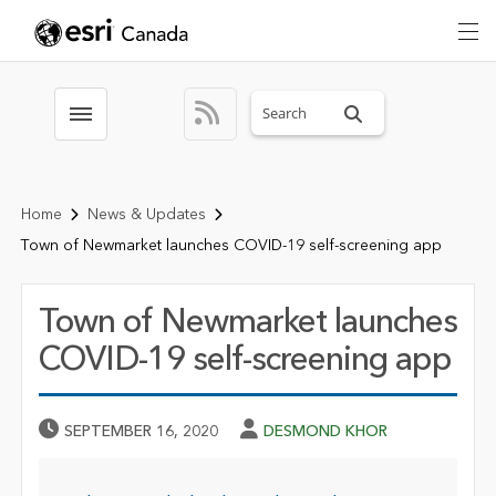
Search sitewide
Toggle menubar
Home
News & Updates
Town of Newmarket launches COVID-19 self-screening app
Town of Newmarket launches
COVID-19 self-screening app
Published Date
Author
SEPTEMBER 16, 2020
DESMOND KHOR