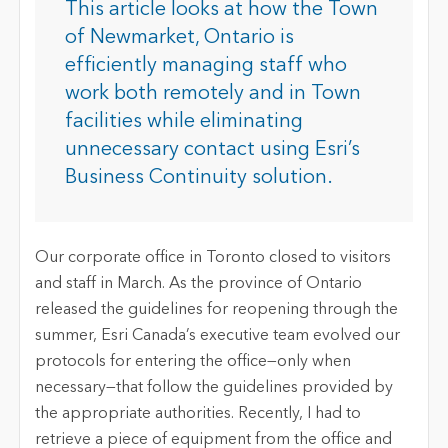
This article looks at how the Town
of Newmarket, Ontario is
efficiently managing staff who
work both remotely and in Town
facilities while eliminating
unnecessary contact using Esri’s
Business Continuity solution.
Our corporate office in Toronto closed to visitors
and staff in March. As the province of Ontario
released the guidelines for reopening through the
summer, Esri Canada’s executive team evolved our
protocols for entering the office—only when
necessary—that follow the guidelines provided by
the appropriate authorities. Recently, I had to
retrieve a piece of equipment from the office and