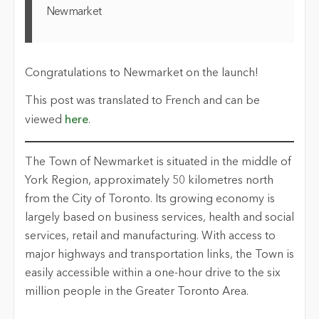
Newmarket
Congratulations to Newmarket on the launch!
This post was translated to French and can be
viewed
here
.
The Town of Newmarket is situated in the middle of
York Region, approximately 50 kilometres north
from the City of Toronto. Its growing economy is
largely based on business services, health and social
services, retail and manufacturing. With access to
major highways and transportation links, the Town is
easily accessible within a one-hour drive to the six
million people in the Greater Toronto Area.