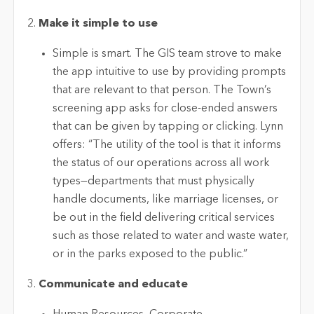
Make it simple to use
Simple is smart. The GIS team strove to make
the app intuitive to use by providing prompts
that are relevant to that person. The Town’s
screening app asks for close-ended answers
that can be given by tapping or clicking. Lynn
offers: “The utility of the tool is that it informs
the status of our operations across all work
types—departments that must physically
handle documents, like marriage licenses, or
be out in the field delivering critical services
such as those related to water and waste water,
or in the parks exposed to the public.”
Communicate and educate