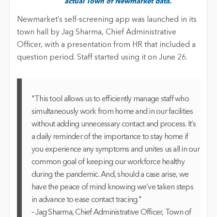
actual Town of Newmarket data.
Newmarket’s self-screening app was launched in its
town hall by Jag Sharma, Chief Administrative
Officer, with a presentation from HR that included a
question period. Staff started using it on June 26.
"This tool allows us to efficiently manage staff who
simultaneously work from home and in our facilities
without adding unnecessary contact and process. It’s
a daily reminder of the importance to stay home if
you experience any symptoms and unites us all in our
common goal of keeping our workforce healthy
during the pandemic. And, should a case arise, we
have the peace of mind knowing we’ve taken steps
in advance to ease contact tracing."
– Jag Sharma, Chief Administrative Officer, Town of