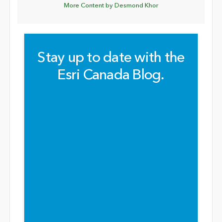
More Content by Desmond Khor
Stay up to date with the
Esri Canada Blog.