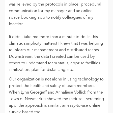
was relieved by the protocols in place: procedural
communication for my manager and an online
space booking app to notify colleagues of my
location.
It didn’t take me more than a minute to do. In this
climate, simplicity matters! I knew that I was helping
to inform our management and distributed teams.
Downstream, the data I created can be used by
others to understand team status, apprise facilities
sanitization, plan for distancing, etc.
Our organization is not alone in using technology to
protect the health and safety of team members.
When Lynn Georgeff and Annaliese Vollick from the
Town of Newmarket showed me their self-screening
app, the approach is similar: an easy-to-use online
survey-based tool.