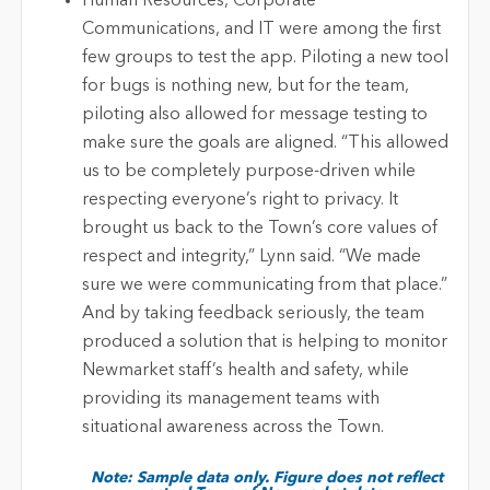
Human Resources, Corporate
Communications, and IT were among the first
few groups to test the app. Piloting a new tool
for bugs is nothing new, but for the team,
piloting also allowed for message testing to
make sure the goals are aligned. “This allowed
us to be completely purpose-driven while
respecting everyone’s right to privacy. It
brought us back to the Town’s core values of
respect and integrity,” Lynn said. “We made
sure we were communicating from that place.”
And by taking feedback seriously, the team
produced a solution that is helping to monitor
Newmarket staff’s health and safety, while
providing its management teams with
situational awareness across the Town.
Note: Sample data only. Figure does not reflect