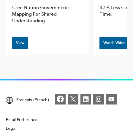
Cree Nation Government:
42% Less Crim
Mapping For Shared
Time.
Understanding
View
Watch Video
Français (French)
Email Preferences
Legal