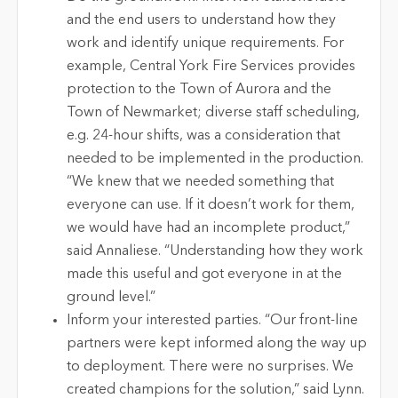
and the end users to understand how they
work and identify unique requirements. For
example, Central York Fire Services provides
protection to the Town of Aurora and the
Town of Newmarket; diverse staff scheduling,
e.g. 24-hour shifts, was a consideration that
needed to be implemented in the production.
“We knew that we needed something that
everyone can use. If it doesn’t work for them,
we would have had an incomplete product,”
said Annaliese. “Understanding how they work
made this useful and got everyone in at the
ground level.”
Inform your interested parties. “Our front-line
partners were kept informed along the way up
to deployment. There were no surprises. We
created champions for the solution,” said Lynn.