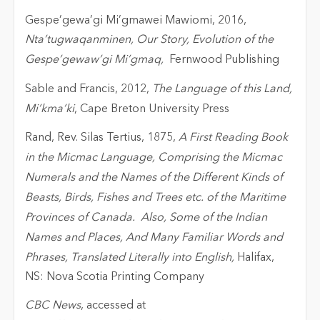
Gespe’gewa’gi Mi’gmawei Mawiomi, 2016,
Nta’tugwaqanminen, Our Story, Evolution of the
Gespe’gewaw’gi Mi’gmaq,
Fernwood Publishing
Sable and Francis, 2012,
The Language of this Land,
Mi’kma’ki
, Cape Breton University Press
Rand, Rev. Silas Tertius, 1875,
A First Reading Book
in the Micmac Language, Comprising the Micmac
Numerals and the Names of the Different Kinds of
Beasts, Birds, Fishes and Trees etc. of the Maritime
Provinces of Canada. Also, Some of the Indian
Names and Places, And Many Familiar Words and
Phrases, Translated Literally into English,
Halifax,
NS: Nova Scotia Printing Company
CBC News
, accessed at