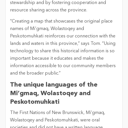
stewardship and by fostering cooperation and
resource sharing across the province.
“Creating a map that showcases the original place
names of Mi’gmaq, Wolastoqey and
Peskotomuhkati reinforces our connection with the
lands and waters in this province,” says Tom. “Using
technology to share this historical information is so
important because it educates and makes the
information accessible to our community members
and the broader public.”
The unique languages of the
Mi’gmaq, Wolastoqey and
Peskotomuhkati
The First Nations of New Brunswick, Mi’gmaq,
Wolastoqey and Peskotomuhkati, were oral
societies and did not have a written language.