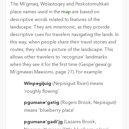
The Mi’gmaq, Wolastoqey and Peskotomuhkati
place names used in the
map
are based on
descriptive words related to features of the
landscape. They are mnemonic, as they provide
descriptive cues for travelers navigating the lands. In
this way, when people share their travel stories and
routes, they share a picture of the landscape. This
allows other travelers to ‘recognize’ landmarks
when they see it for the first time (Gespe’gewa’gi
Mi’gmawei Mawiomi, page 27). For example:
Winpegijuig
(Nepisiguit River) means
‘roughly flowing’
pgumane’gatig
(Rogers Brook, Nepisiguit)
means ‘blueberry place’
pgumane’gadi’jg
(Lazares Brook,