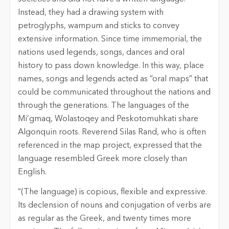
Instead, they had a drawing system with
petroglyphs, wampum and sticks to convey
extensive information. Since time immemorial, the
nations used legends, songs, dances and oral
history to pass down knowledge. In this way, place
names, songs and legends acted as “oral maps” that
could be communicated throughout the nations and
through the generations. The languages of the
Mi’gmaq, Wolastoqey and Peskotomuhkati share
Algonquin roots. Reverend Silas Rand, who is often
referenced in the map project, expressed that the
language resembled Greek more closely than
English.
“(The language) is copious, flexible and expressive.
Its declension of nouns and conjugation of verbs are
as regular as the Greek, and twenty times more