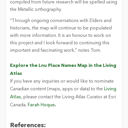
compiled from future research will be spelled using
the Metallic orthography.
“Through ongoing conversations with Elders and
historians, the map will continue to be populated
with more information. It is an honour to work on
this project and I look forward to continuing this
important and fascinating work,” notes Tom.
Explore the Lnu Place Names Map in the Living
Atlas
If you have any inquiries or would like to nominate
Canadian content (maps, apps or data) to the
Living
Atlas,
please contact the Living Atlas Curator at Esri
Canada,
Farah Hoque
.
References: