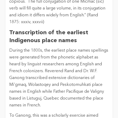
copious. The full conjugation of one Micmac (sic)
verb will fill quite a large volume, in its conjugation
and idiom it differs widely from English.” (Rand
1875: xxxiv, xxxvii)
Transcription of the earliest
Indigenous place names
During the 1800s, the earliest place names spellings
were generated from the phonetic alphabet as
heard by linguist researchers among English and
French colonizers. Reverend Rand and Dr. W.F.
Ganong transcribed extensive dictionaries of
Mi’gmaq, Wolastoqey and Peskotomuhkati place
names in English while Father Pacifique de Valigny
based in Listuguj, Quebec documented the place
names in French.
To Ganong, this was a scholarly exercise aimed