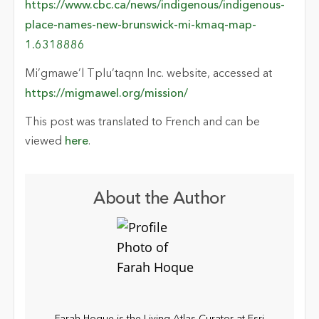
https://www.cbc.ca/news/indigenous/indigenous-
place-names-new-brunswick-mi-kmaq-map-
1.6318886
Mi’gmawe’l Tplu’taqnn Inc. website, accessed at
https://migmawel.org/mission/
This post was translated to French and can be
viewed
here
.
About the Author