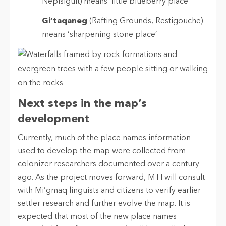
Nepisiguit) means ‘little blueberry place’
Gi’taqaneg
(Rafting Grounds, Restigouche)
means ‘sharpening stone place’
Next steps in the map’s
development
Currently, much of the place names information
used to develop the map were collected from
colonizer researchers documented over a century
ago. As the project moves forward, MTI will consult
with Mi’gmaq linguists and citizens to verify earlier
settler research and further evolve the map. It is
expected that most of the new place names