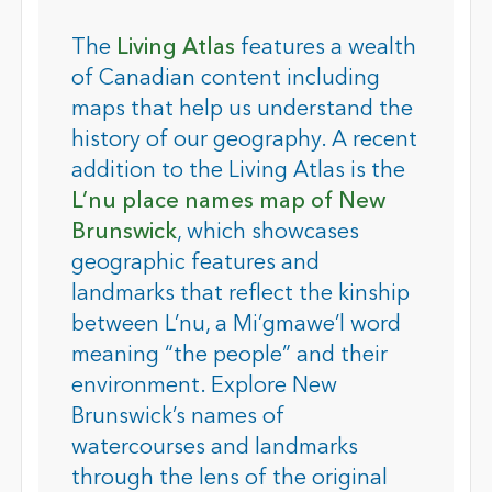
The
Living Atlas
features a wealth
of Canadian content including
maps that help us understand the
history of our geography. A recent
addition to the Living Atlas is the
L’nu place names map of New
Brunswick
, which showcases
geographic features and
landmarks that reflect the kinship
between L’nu, a Mi’gmawe’l word
meaning “the people” and their
environment. Explore New
Brunswick’s names of
watercourses and landmarks
through the lens of the original