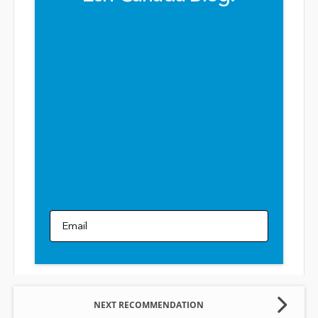
Email
NEXT RECOMMENDATION