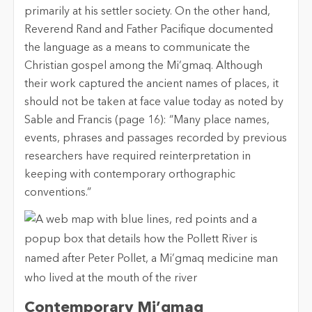
primarily at his settler society. On the other hand,
Reverend Rand and Father Pacifique documented
the language as a means to communicate the
Christian gospel among the Mi’gmaq. Although
their work captured the ancient names of places, it
should not be taken at face value today as noted by
Sable and Francis (page 16): “Many place names,
events, phrases and passages recorded by previous
researchers have required reinterpretation in
keeping with contemporary orthographic
conventions.”
Contemporary Mi’gmaq