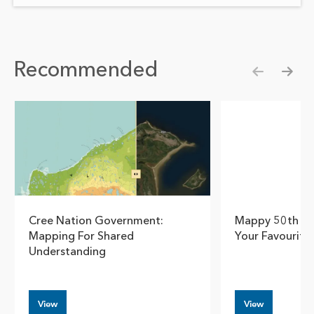
Recommended
Show pre
Show
Cree Nation Government:
Mappy 50th Ea
Mapping For Shared
Your Favourite
Understanding
View
View