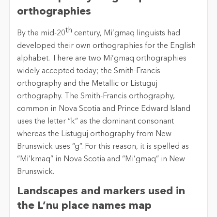
orthographies
th
By the mid-20
century, Mi’gmaq linguists had
developed their own orthographies for the English
alphabet. There are two Mi’gmaq orthographies
widely accepted today; the Smith-Francis
orthography and the Metallic or Listuguj
orthography. The Smith-Francis orthography,
common in Nova Scotia and Prince Edward Island
uses the letter “k” as the dominant consonant
whereas the Listuguj orthography from New
Brunswick uses “g”. For this reason, it is spelled as
“Mi’kmaq” in Nova Scotia and “Mi’gmaq” in New
Brunswick.
Landscapes and markers used in
the L’nu place names map