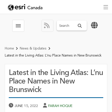
Search sitewide
Toggle menubar
Home
News & Updates
Latest in the Living Atlas: L’nu Place Names in New Brunswick
Latest in the Living Atlas: L’nu
Place Names in New
Brunswick
Published Date
Author
JUNE 15, 2022
FARAH HOQUE