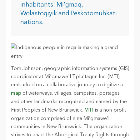
inhabitants: Mi'gmaq,
Wolastoqiyik and Peskotomuhkati
nations.
Tom Johnson, geographic information systems (GIS)
coordinator at Mi'gmawe'l Tplu'taqnn Inc. (MTI),
embarked on a collaborative journey to digitize a
map
of waterways, villages, campsites, portages
and other landmarks recognized and named by the
First Peoples of New Brunswick.
MTI
is a non-profit
organization comprised of nine Mi’gmawe’l
communities in New Brunswick. The organization
strives to enact the Aboriginal Treaty Rights through