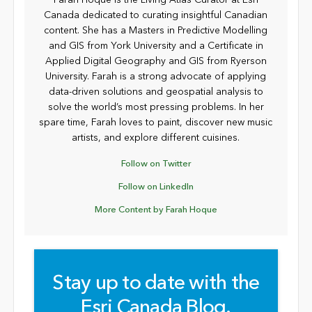
Farah Hoque is the Living Atlas Curator at Esri
Canada dedicated to curating insightful Canadian
content. She has a Masters in Predictive Modelling
and GIS from York University and a Certificate in
Applied Digital Geography and GIS from Ryerson
University. Farah is a strong advocate of applying
data-driven solutions and geospatial analysis to
solve the world’s most pressing problems. In her
spare time, Farah loves to paint, discover new music
artists, and explore different cuisines.
Follow on Twitter
Follow on LinkedIn
More Content by Farah Hoque
Stay up to date with the
Esri Canada Blog.