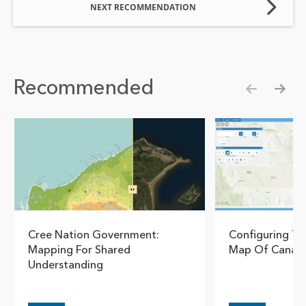
NEXT RECOMMENDATION
Recommended
Show pre
Show
Cree Nation Government:
Configuring T
Mapping For Shared
Map Of Canada
Understanding