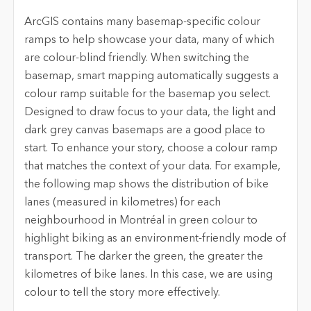
ArcGIS contains many basemap-specific colour
ramps to help showcase your data, many of which
are colour-blind friendly. When switching the
basemap, smart mapping automatically suggests a
colour ramp suitable for the basemap you select.
Designed to draw focus to your data, the light and
dark grey canvas basemaps are a good place to
start. To enhance your story, choose a colour ramp
that matches the context of your data. For example,
the following map shows the distribution of bike
lanes (measured in kilometres) for each
neighbourhood in Montréal in green colour to
highlight biking as an environment-friendly mode of
transport. The darker the green, the greater the
kilometres of bike lanes. In this case, we are using
colour to tell the story more effectively.