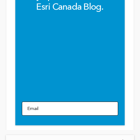
Esri Canada Blog.
Email