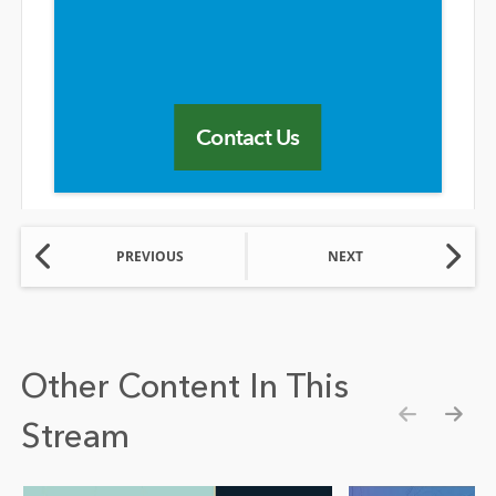
Contact Us
PREVIOUS
NEXT
Other Content In This
Stream
Show pre
Show