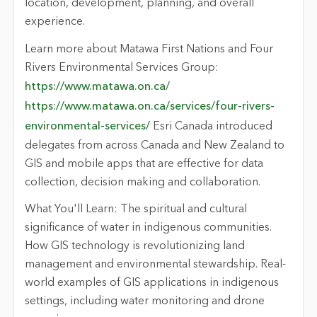
location, development, planning, and overall
experience.
Learn more about Matawa First Nations and Four
Rivers Environmental Services Group:
https://www.matawa.on.ca/
https://www.matawa.on.ca/services/four-rivers-
environmental-services/
Esri Canada introduced
delegates from across Canada and New Zealand to
GIS and mobile apps that are effective for data
collection, decision making and collaboration.
What You'll Learn: The spiritual and cultural
significance of water in indigenous communities.
How GIS technology is revolutionizing land
management and environmental stewardship. Real-
world examples of GIS applications in indigenous
settings, including water monitoring and drone