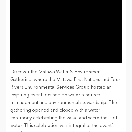
Discover the Matawa Water & Environment
Gathering, where the Matawa First Nations and Four
Rivers Environmental Services Group hosted an
inspiring event focused on water resource
management and environmental stewardship. The
gathering opened and closed with a water
ceremony celebrating the value and sacredness of
water. This celebration was integral to the event’s