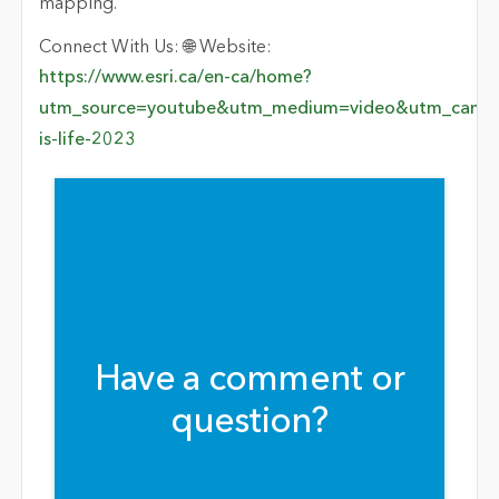
mapping.
Connect With Us: 🌐 Website:
https://www.esri.ca/en-ca/home?
utm_source=youtube&utm_medium=video&utm_campa
is-life-2023
Have a comment or
question?