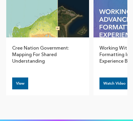
Cree Nation Government:
Working With 
Mapping For Shared
Formatting In 
Understanding
Experience Bui
View
Watch Video