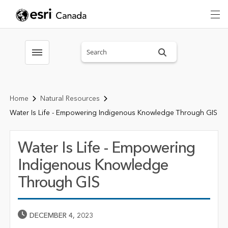
Search sitewide
Toggle menubar
Home
Natural Resources
Water Is Life - Empowering Indigenous Knowledge Through GIS
Water Is Life - Empowering
Indigenous Knowledge
Through GIS
Published Date
DECEMBER 4, 2023