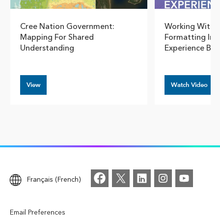
Cree Nation Government:
Working With 
Mapping For Shared
Formatting In 
Understanding
Experience Bui
View
Watch Video
Français (French)
Email Preferences