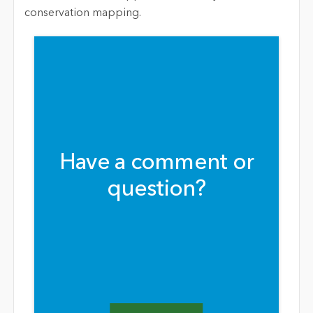
conservation mapping.
Have a comment or
question?