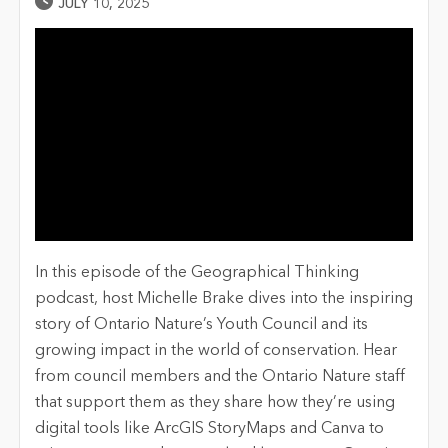
Published Date
JULY 10, 2025
In this episode of the Geographical Thinking
podcast, host Michelle Brake dives into the inspiring
story of Ontario Nature’s Youth Council and its
growing impact in the world of conservation. Hear
from council members and the Ontario Nature staff
that support them as they share how they’re using
digital tools like ArcGIS StoryMaps and Canva to