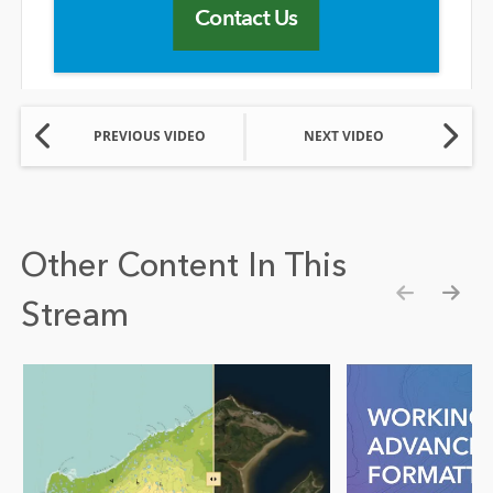
Contact Us
PREVIOUS VIDEO
NEXT VIDEO
Other Content In This
Stream
Show pre
Show