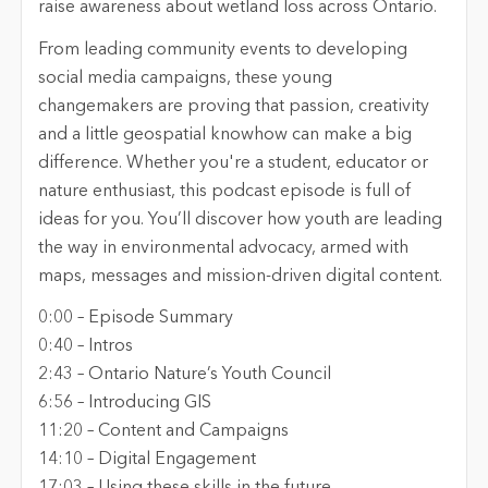
raise awareness about wetland loss across Ontario.
From leading community events to developing
social media campaigns, these young
changemakers are proving that passion, creativity
and a little geospatial knowhow can make a big
difference. Whether you're a student, educator or
nature enthusiast, this podcast episode is full of
ideas for you. You’ll discover how youth are leading
the way in environmental advocacy, armed with
maps, messages and mission-driven digital content.
0:00 – Episode Summary
0:40 – Intros
2:43 – Ontario Nature’s Youth Council
6:56 – Introducing GIS
11:20 – Content and Campaigns
14:10 – Digital Engagement