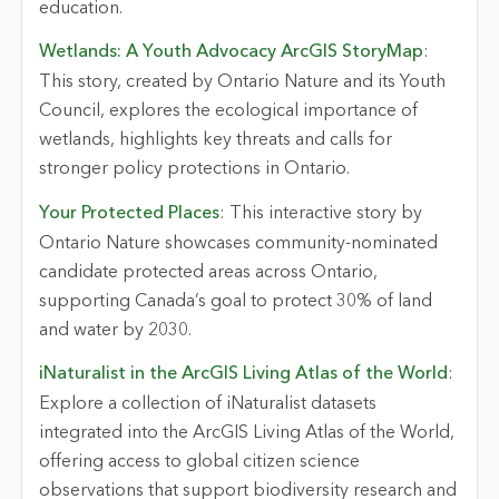
education.
Wetlands: A Youth Advocacy ArcGIS StoryMap
:
This story, created by Ontario Nature and its Youth
Council, explores the ecological importance of
wetlands, highlights key threats and calls for
stronger policy protections in Ontario.
Your Protected Places
: This interactive story by
Ontario Nature showcases community-nominated
candidate protected areas across Ontario,
supporting Canada’s goal to protect 30% of land
and water by 2030.
iNaturalist in the ArcGIS Living Atlas of the World
:
Explore a collection of iNaturalist datasets
integrated into the ArcGIS Living Atlas of the World,
offering access to global citizen science
observations that support biodiversity research and