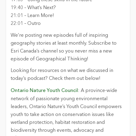
17:03 – Using these skills in the future
19:40 – What’s Next?
21:01 – Learn More!
22:01 – Outro
We’re posting new episodes full of inspiring
geography stories at least monthly. Subscribe to
Esri Canada’s channel so you never miss a new
episode of Geographical Thinking!
Looking for resources on what we discussed in
today’s podcast? Check them out below!
Ontario Nature Youth Council
: A province-wide
network of passionate young environmental
leaders, Ontario Nature’s Youth Council empowers
youth to take action on conservation issues like
wetland protection, habitat restoration and
biodiversity through events, advocacy and