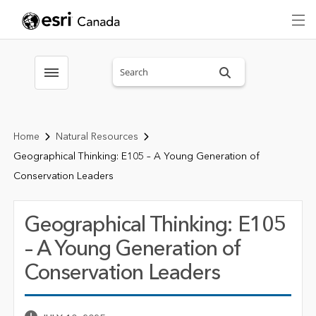
Search sitewide
Toggle menubar
Home
Natural Resources
Geographical Thinking: E105 – A Young Generation of
Conservation Leaders
Geographical Thinking: E105
– A Young Generation of
Conservation Leaders