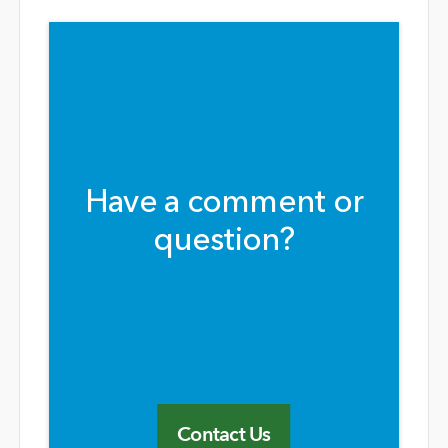
Have a comment or
question?
Contact Us