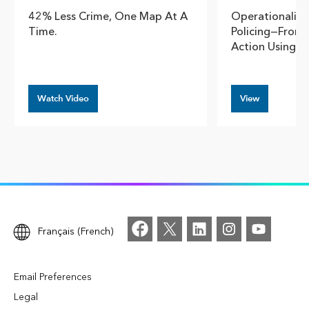
42% Less Crime, One Map At A
Operationalizi
Time.
Policing—From A
Action Using A
Watch Video
View
Français (French)
Email Preferences
Legal