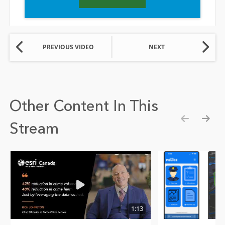
PREVIOUS VIDEO
NEXT
Other Content In This
Stream
Show pre
Show
1:13