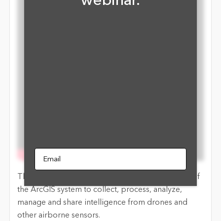
webinar.
Email
This webinar will review the imagery capabilities of
the ArcGIS system to collect, process, analyze,
manage and share intelligence from drones and
other airborne sensors.