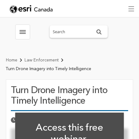
Search sitewide
Toggle menubar
Home
Law Enforcement
Turn Drone Imagery into Timely Intelligence
Turn Drone Imagery into
Timely Intelligence
Fill form to unlock cont
Published Date
SEPTEMBER 22, 2021
Access this free