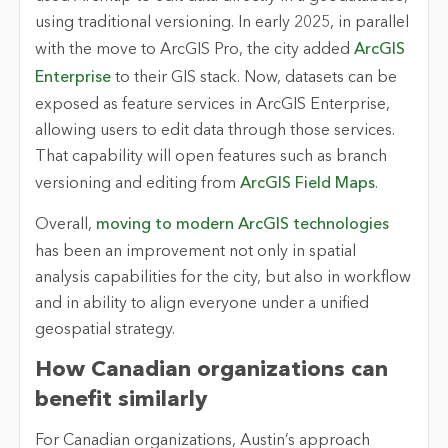
using traditional versioning. In early 2025, in parallel
with the move to ArcGIS Pro, the city added
ArcGIS
Enterprise
to their GIS stack. Now, datasets can be
exposed as feature services in ArcGIS Enterprise,
allowing users to edit data through those services.
That capability will open features such as branch
versioning and editing from
ArcGIS Field Maps
.
Overall,
moving to modern ArcGIS technologies
has been an improvement not only in spatial
analysis capabilities for the city, but also in workflow
and in ability to align everyone under a unified
geospatial strategy.
How Canadian organizations can
benefit similarly
For Canadian organizations, Austin’s approach