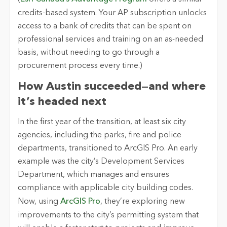
credits-based system. Your AP subscription unlocks
access to a bank of credits that can be spent on
professional services and training on an as-needed
basis, without needing to go through a
procurement process every time.)
How Austin succeeded—and where
it’s headed next
In the first year of the transition, at least six city
agencies, including the parks, fire and police
departments, transitioned to ArcGIS Pro. An early
example was the city’s Development Services
Department, which manages and ensures
compliance with applicable city building codes.
Now, using
ArcGIS Pro
, they’re exploring new
improvements to the city’s permitting system that