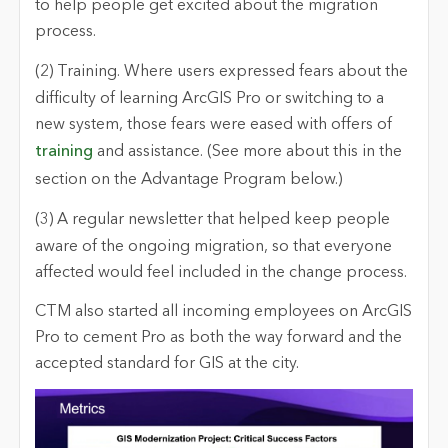
to help people get excited about the migration
process.
(2) Training.
Where users expressed fears about the
difficulty of learning ArcGIS Pro or switching to a
new system, those fears were eased with offers of
training
and assistance. (See more about this in the
section on the Advantage Program below.)
(3) A regular newsletter
that helped keep people
aware of the ongoing migration, so that everyone
affected would feel included in the change process.
CTM also started all incoming employees on ArcGIS
Pro to cement Pro as both the way forward and the
accepted standard for GIS at the city.