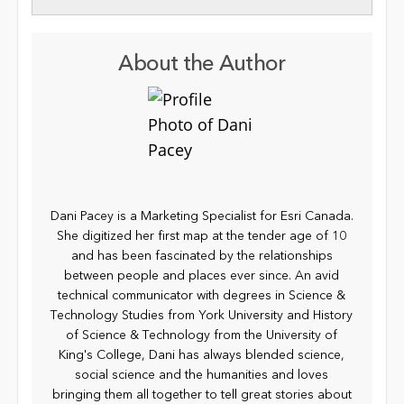
About the Author
Dani Pacey is a Marketing Specialist for Esri Canada.
She digitized her first map at the tender age of 10
and has been fascinated by the relationships
between people and places ever since. An avid
technical communicator with degrees in Science &
Technology Studies from York University and History
of Science & Technology from the University of
King's College, Dani has always blended science,
social science and the humanities and loves
bringing them all together to tell great stories about