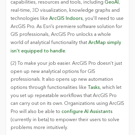
capabilities, resources and tools, including
GeoAI
,
real-time, 3D visualization, knowledge graphs and
technologies like
ArcGIS Indoors
, you’ll need to use
ArcGIS Pro. As Esri’s premiere software solution for
GIS professionals, ArcGIS Pro unlocks a whole
world of analytical functionality that
ArcMap simply
isn’t equipped to handle
.
(2) To make your job easier.
ArcGIS Pro doesn’t just
open up new analytical options for GIS
professionals. It also opens up new automation
options through functionalities like
Tasks
, which let
you set up repeatable workflows that ArcGIS Pro
can carry out on its own. Organizations using ArcGIS
Pro will also be able to
configure AI Assistants
(currently in beta) to empower their users to solve
problems more intuitively.