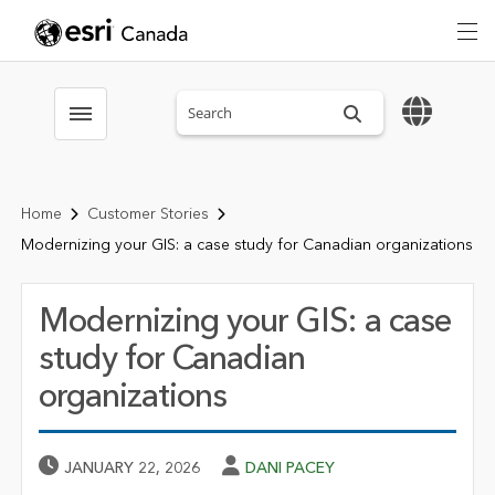
Search sitewide
Toggle menubar
Home
Customer Stories
Modernizing your GIS: a case study for Canadian organizations
Modernizing your GIS: a case
study for Canadian
organizations
Published Date
Author
JANUARY 22, 2026
DANI PACEY