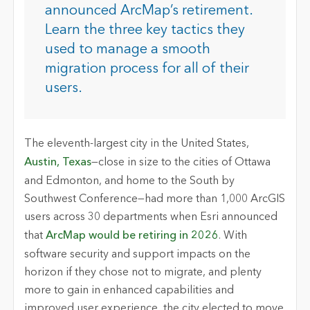
announced ArcMap’s retirement.
Learn the three key tactics they
used to manage a smooth
migration process for all of their
users.
The eleventh-largest city in the United States,
Austin, Texas
—close in size to the cities of Ottawa
and Edmonton, and home to the South by
Southwest Conference—had more than 1,000 ArcGIS
users across 30 departments when Esri announced
that
ArcMap would be retiring in 2026
. With
software security and support impacts on the
horizon if they chose not to migrate, and plenty
more to gain in enhanced capabilities and
improved user experience, the city elected to move