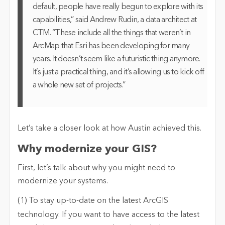
default, people have really begun to explore with its
capabilities,” said Andrew Rudin, a data architect at
CTM. “These include all the things that weren’t in
ArcMap that Esri has been developing for many
years. It doesn’t seem like a futuristic thing anymore.
It’s just a practical thing, and it’s allowing us to kick off
a whole new set of projects.”
Let’s take a closer look at how Austin achieved this.
Why modernize your GIS?
First, let’s talk about why you might need to
modernize your systems.
(1) To stay up-to-date on the latest ArcGIS
technology
. If you want to have access to the latest