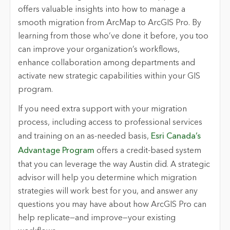
offers valuable insights into how to manage a
smooth migration from ArcMap to ArcGIS Pro. By
learning from those who’ve done it before, you too
can improve your organization’s workflows,
enhance collaboration among departments and
activate new strategic capabilities within your GIS
program.
If you need extra support with your migration
process, including access to professional services
and training on an as-needed basis,
Esri Canada’s
Advantage Program
offers a credit-based system
that you can leverage the way Austin did. A strategic
advisor will help you determine which migration
strategies will work best for you, and answer any
questions you may have about how ArcGIS Pro can
help replicate—and improve—your existing