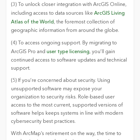
(3) To unlock closer integration with ArcGIS Online
,
including access to data sources like
ArcGIS Living
Atlas of the World
, the foremost collection of
geographic information from around the globe.
(4) To access ongoing support.
By migrating to
ArcGIS Pro and
user type licensing
, you’ll gain
continued access to software updates and technical
support.
(5) If you’re concerned about security.
Using
unsupported software may expose your
organization to security risks. Role-based user
access to the most current, supported versions of
software helps keeps systems in line with modern
cybersecurity best practices.
With ArcMap’s retirement on the way, the time to