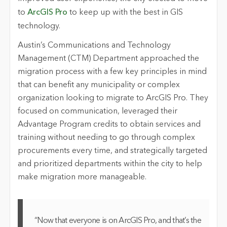
to
ArcGIS Pro
to keep up with the best in GIS
technology.
Austin’s Communications and Technology
Management (CTM) Department approached the
migration process with a few key principles in mind
that can benefit any municipality or complex
organization looking to migrate to ArcGIS Pro. They
focused on communication, leveraged their
Advantage Program credits to obtain services and
training without needing to go through complex
procurements every time, and strategically targeted
and prioritized departments within the city to help
make migration more manageable.
“Now that everyone is on ArcGIS Pro, and that’s the