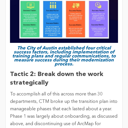
The City of Austin established four critical
success factors, including implementation of
training plans and regular communications, to
measure success during their modernization
process.
Tactic 2: Break down the work
strategically
To accomplish all of this across more than 30
departments, CTM broke up the transition plan into
manageable phases that each lasted about a year.
Phase 1 was largely about onboarding, as discussed
above, and discontinuing use of ArcMap for