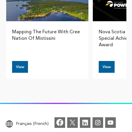
Mapping The Future With Cree
Nova Scotia Po
Nation Of Mistissini
Special Achiev
Award
View
View
Français (French)