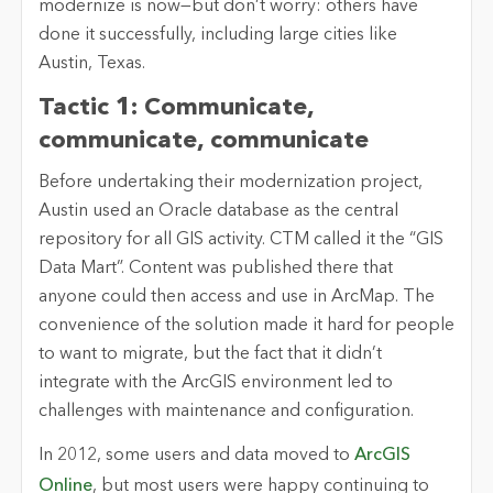
modernize is now—but don’t worry: others have
done it successfully, including large cities like
Austin, Texas.
Tactic 1: Communicate,
communicate, communicate
Before undertaking their modernization project,
Austin used an Oracle database as the central
repository for all GIS activity. CTM called it the “GIS
Data Mart”. Content was published there that
anyone could then access and use in ArcMap. The
convenience of the solution made it hard for people
to want to migrate, but the fact that it didn’t
integrate with the ArcGIS environment led to
challenges with maintenance and configuration.
In 2012, some users and data moved to
ArcGIS
Online
, but most users were happy continuing to