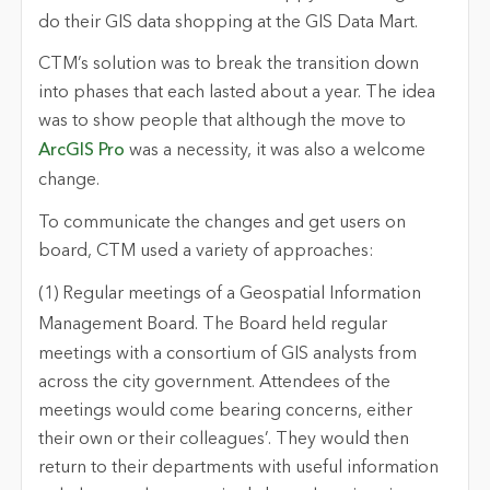
do their GIS data shopping at the GIS Data Mart.
CTM’s solution was to break the transition down
into phases that each lasted about a year. The idea
was to show people that although the move to
ArcGIS Pro
was a necessity, it was also a welcome
change.
To communicate the changes and get users on
board, CTM used a variety of approaches:
(1) Regular meetings of a Geospatial Information
Management Board
. The Board held regular
meetings with a consortium of GIS analysts from
across the city government. Attendees of the
meetings would come bearing concerns, either
their own or their colleagues’. They would then
return to their departments with useful information