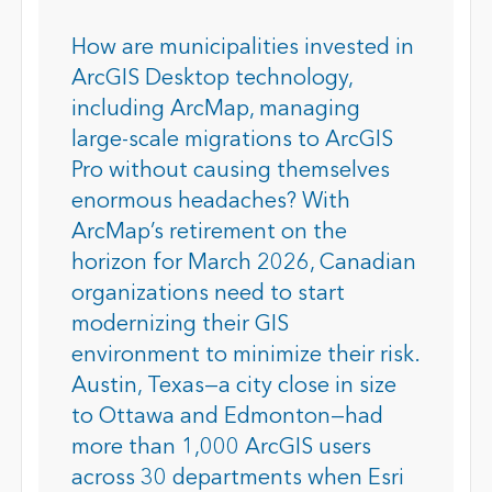
How are municipalities invested in
ArcGIS Desktop technology,
including ArcMap, managing
large-scale migrations to ArcGIS
Pro without causing themselves
enormous headaches? With
ArcMap’s retirement on the
horizon for March 2026, Canadian
organizations need to start
modernizing their GIS
environment to minimize their risk.
Austin, Texas—a city close in size
to Ottawa and Edmonton—had
more than 1,000 ArcGIS users
across 30 departments when Esri