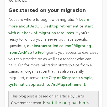
workflows.
Get started on your migration
Not sure where to begin with migration?
Learn
more about ArcGIS Desktop retirement
or
start
with our bank of migration resources
. If you’re
ready to roll up your sleeves but have specific
questions,
our instructor-led course “Migrating
from ArcMap to Pro”
grants you access to exercises
you can practice on as well as a teacher who can
help. Or, for more migration strategy tips from a
Canadian organization that has also recently
migrated, discover
the City of Kingston’s simple,
systematic approach to ArcMap retirement
.
This blog post is based on an article by Esri’s
.
Government team.
Read the original here