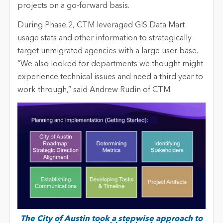
projects on a go-forward basis.
During Phase 2, CTM leveraged GIS Data Mart
usage stats and other information to strategically
target unmigrated agencies with a large user base.
“We also looked for departments we thought might
experience technical issues and need a third year to
work through,” said Andrew Rudin of CTM.
The City of Austin took a stepwise approach to