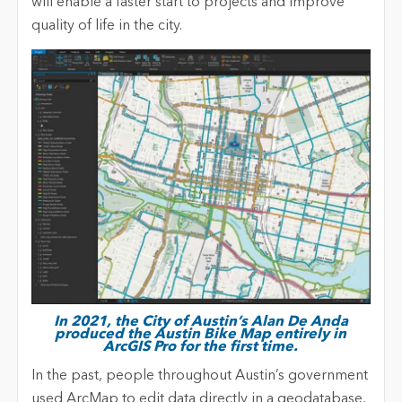
will enable a faster start to projects and improve
quality of life in the city.
In 2021, the City of Austin’s Alan De Anda
produced the Austin Bike Map entirely in
ArcGIS Pro for the first time.
In the past, people throughout Austin’s government
used ArcMap to edit data directly in a geodatabase,