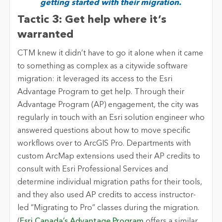
getting started with their migration.
Tactic 3: Get help where it’s
warranted
CTM knew it didn’t have to go it alone when it came
to something as complex as a citywide software
migration: it leveraged its access to the Esri
Advantage Program to get help. Through their
Advantage Program (AP) engagement, the city was
regularly in touch with an Esri solution engineer who
answered questions about how to move specific
workflows over to ArcGIS Pro. Departments with
custom ArcMap extensions used their AP credits to
consult with Esri Professional Services and
determine individual migration paths for their tools,
and they also used AP credits to access instructor-
led “Migrating to Pro” classes during the migration.
(
Esri Canada’s Advantage Program
offers a similar