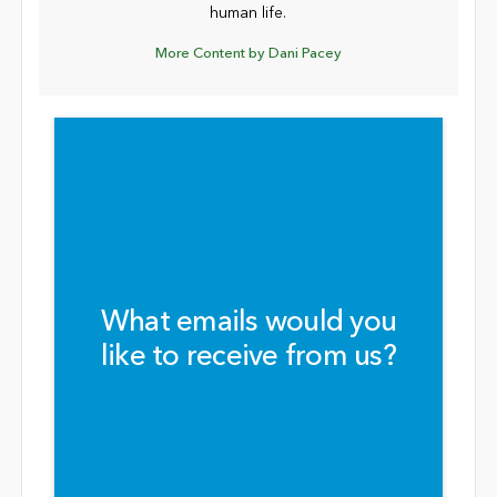
human life.
More Content by Dani Pacey
What emails would you
like to receive from us?