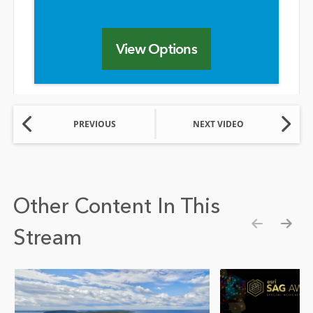
View Options
PREVIOUS
NEXT VIDEO
Other Content In This
Stream
Show pre
Show